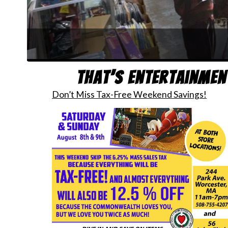
Joi
That’s Entertainmen
Don’t Miss Tax-Free Weekend Savings!