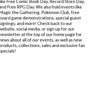
like Free Comic Book Day, Record Store Day,
and Free RPG Day. We also hold events like
Magic the Gathering, Pokemon Club, free
board game demonstrations, special guest
signings, and more! Check back to our
website, social media, or sign up for our
newsletter at the top of our home page for
news about all of our events, as well as new
products, collections, sales and exclusive fan
specials!