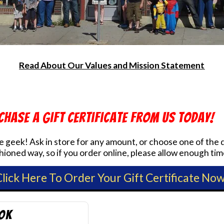
Read About Our Values and Mission Statement
chase a Gift Certificate from us today!
ite geek! Ask in store for any amount, or choose one of th
ioned way, so if you order online, please allow enough tim
Click Here To Order Your Gift Certificate Now
ook