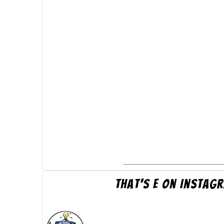
That’s E on Instag
thatsepics