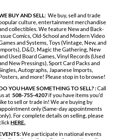
WE BUY AND SELL
: We buy, sell and trade
popular culture, entertainment merchandise
and collectib
les.
We feature New and Back-
Issue Comics, Old-School and Modern Video
Games and Systems, Toys (Vintage, New, and
Imports), D&D, Magic the Gathering, New
and Used Board Games, Vinyl Records (Used
and New Pressings), Sport Card Packs and
Singles, Autographs, Japanese Imports,
Posters, and more! Please stop in to browse!
DO YOU HAVE SOMETHING TO SELL? :
Call
us at
508-755-4207
if you have items you’d
like to sell or trade in! We are buying by
appointment only (Same-day appointments
only). For complete details on selling, please
click
HERE.
EVENTS:
We participate in national events