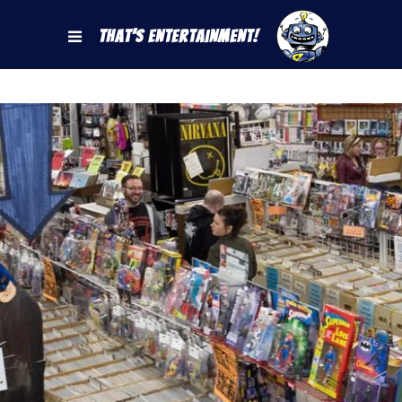
That's Entertainment!