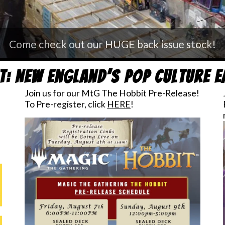
n us for one of our monthly Free Board Game De
t: New England’s Pop Culture 
Join us for our MtG The Hobbit Pre-Release!
To Pre-register, click
HERE
!