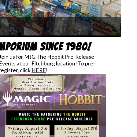
mos!
Emporium since 1980!
Join us for MtG The Hobbit Pre-Release
Events at our Fitchburg location! To pre-
register, click
HERE
!