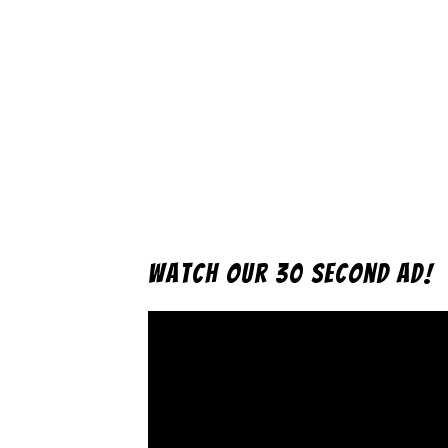
Watch Our 30 Second Ad!