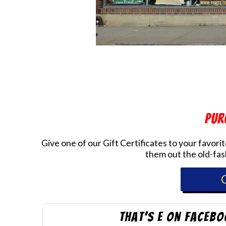
Pur
Give one of our Gift Certificates to your favor
them out the old-fash
that’s E on Faceb