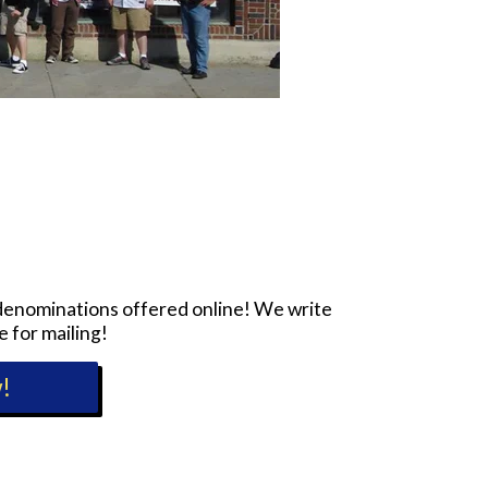
e denominations offered online! We write
e for mailing!
!