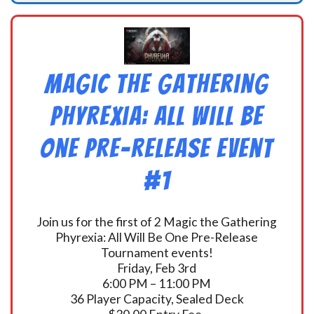
Magic the Gathering
Phyrexia: All Will Be
One Pre-Release Event
#1
Join us for the first of 2 Magic the Gathering
Phyrexia: All Will Be One Pre-Release
Tournament events!
Friday, Feb 3rd
6:00 PM – 11:00 PM
36 Player Capacity, Sealed Deck