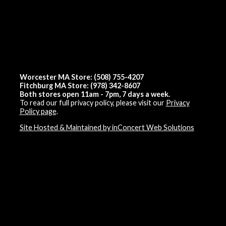
Worcester MA Store: (508) 755-4207
Fitchburg MA Store: (978) 342-8607
Both stores open 11am - 7pm, 7 days a week.
To read our full privacy policy, please visit our
Privacy
Policy page
.
Site Hosted & Maintained by inConcert Web Solutions