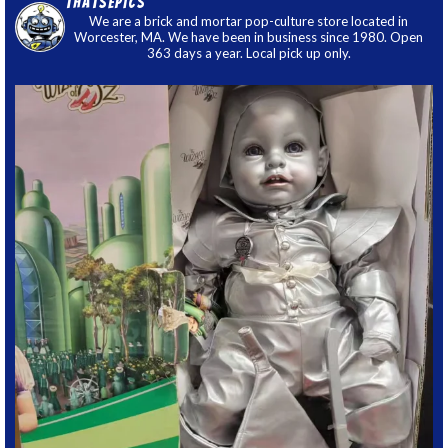
thatsepics
We are a brick and mortar pop-culture store located in
Worcester, MA. We have been in business since 1980. Open
363 days a year. Local pick up only.