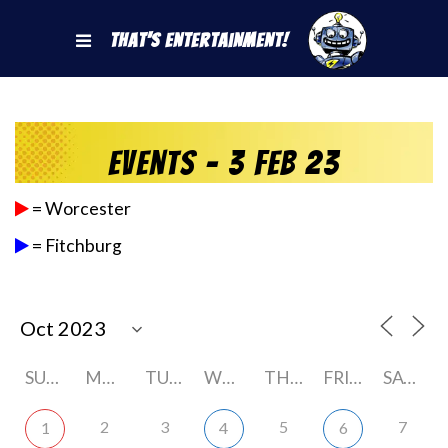
That's Entertainment!
Events - 3 Feb 23
= Worcester
= Fitchburg
SUNDAY
MONDAY
TUESDAY
WEDNESDAY
THURSDAY
FRIDAY
SATURDAY
2
3
5
7
1
4
6