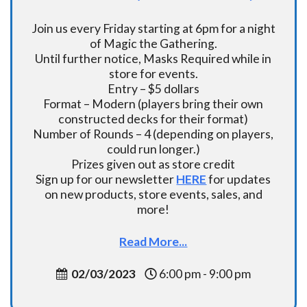
Join us every Friday starting at 6pm for a night
of Magic the Gathering.
Until further notice, Masks Required while in
store for events.
Entry – $5 dollars
Format – Modern (players bring their own
constructed decks for their format)
Number of Rounds – 4 (depending on players,
could run longer.)
Prizes given out as store credit
Sign up for our newsletter
HERE
for updates
on new products, store events, sales, and
more!
Read More...
02/03/2023
6:00 pm - 9:00 pm