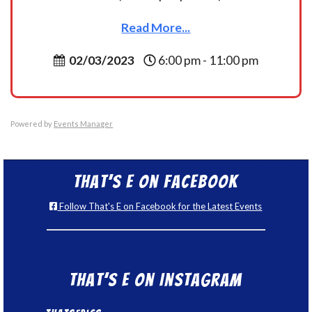
Read More...
02/03/2023
6:00 pm - 11:00 pm
Powered by
Events Manager
That’s E on Facebook
Follow That's E on Facebook for the Latest Events
That’s E on Instagram