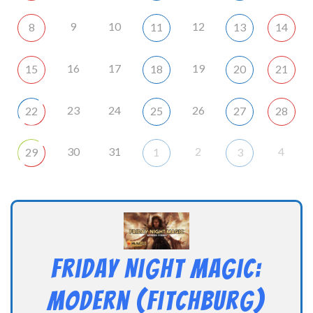
9
10
12
8
11
13
14
16
17
19
15
18
20
21
23
24
26
22
25
27
28
30
31
2
4
29
1
3
Friday Night Magic:
Modern (Fitchburg)