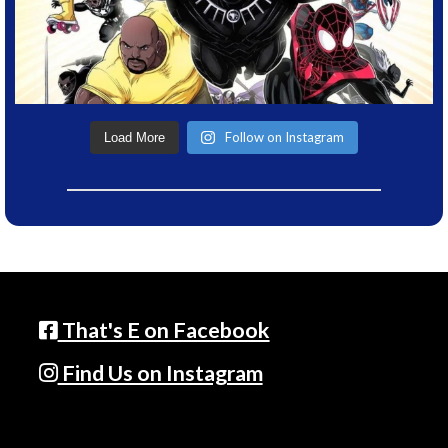
Follow on Instagram
Load More
That's E on Facebook
Find Us on Instagram