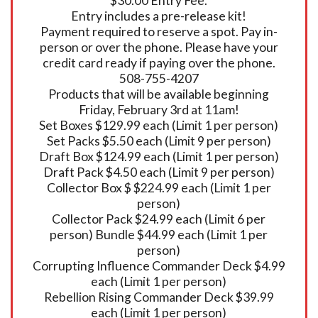
$30.00 Entry Fee.
Entry includes a pre-release kit!
Payment required to reserve a spot. Pay in-
person or over the phone. Please have your
credit card ready if paying over the phone.
508-755-4207
Products that will be available beginning
Friday, February 3rd at 11am!
Set Boxes $129.99 each (Limit 1 per person)
Set Packs $5.50 each (Limit 9 per person)
Draft Box $124.99 each (Limit 1 per person)
Draft Pack $4.50 each (Limit 9 per person)
Collector Box $ $224.99 each (Limit 1 per
person)
Collector Pack $24.99 each (Limit 6 per
person) Bundle $44.99 each (Limit 1 per
person)
Corrupting Influence Commander Deck $4.99
each (Limit 1 per person)
Rebellion Rising Commander Deck $39.99
each (Limit 1 per person)