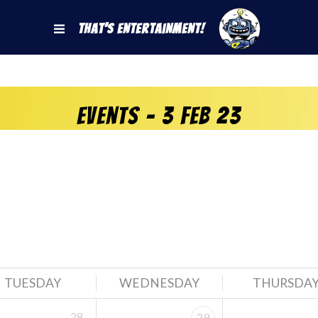
That's Entertainment!
Events - 3 Feb 23
TUESDAY
WEDNESDAY
THURSDA
28
29