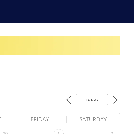
TODAY
Y
FRIDAY
SATURDAY
30
2
1