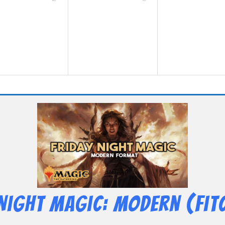
 Night Magic: Modern (Fit