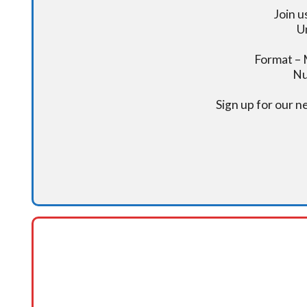
Join u
U
Format – 
Nu
Sign up for our 