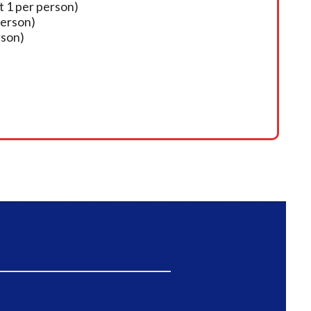
t 1 per person)
person)
rson)