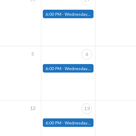
6:00 PM -
Wednesday Night Magic Draft (Fitchburg Store)
5
6
6:00 PM -
Wednesday Night Magic Draft (Fitchburg Store)
12
13
6:00 PM -
Wednesday Night Magic Draft (Fitchburg Store)