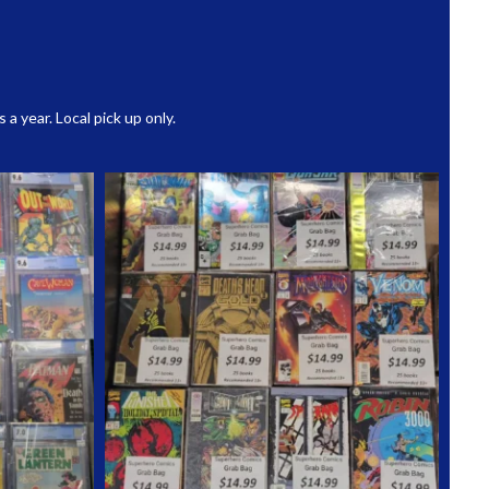
 year. Local pick up only.