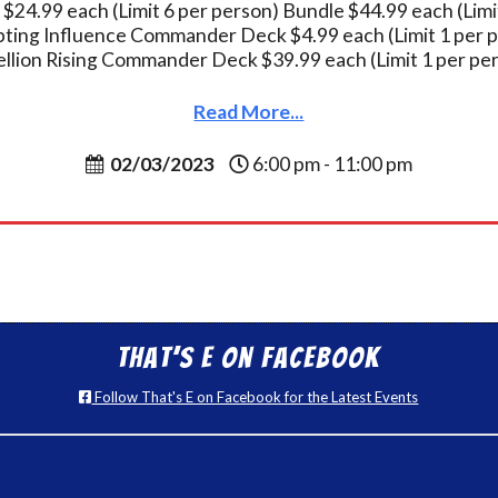
 $24.99 each (Limit 6 per person) Bundle $44.99 each (Limi
ting Influence Commander Deck $4.99 each (Limit 1 per 
llion Rising Commander Deck $39.99 each (Limit 1 per pe
Read More...
02/03/2023
6:00 pm - 11:00 pm
That’s E on Facebook
Follow That's E on Facebook for the Latest Events