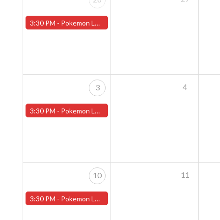
3:30 PM -
Pokemon League - Sunday Evenings at 3:30pm (Worcester Store)
4
3
3:30 PM -
Pokemon League - Sunday Evenings at 3:30pm (Worcester Store)
11
10
3:30 PM -
Pokemon League - Sunday Evenings at 3:30pm (Worcester Store)