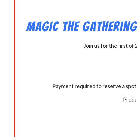
Magic the Gathering 
Join us for the first 
Payment required to reserve a spot.
Produc