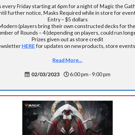
s every Friday starting at 6pm for a night of Magic the Gat
ntil further notice, Masks Required while in store for event
Entry – $5 dollars
Modern (players bring their own constructed decks for the
mber of Rounds – 4 (depending on players, could run longe
Prizes given out as store credit
newsletter
HERE
for updates on new products, store events,
Read More...
02/03/2023
6:00 pm - 9:00 pm