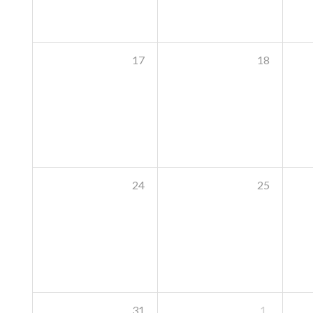
17
18
24
25
31
1