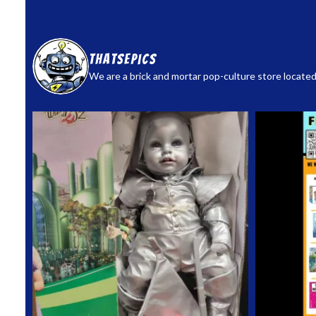
thatsepics
We are a brick and mortar pop-culture store located