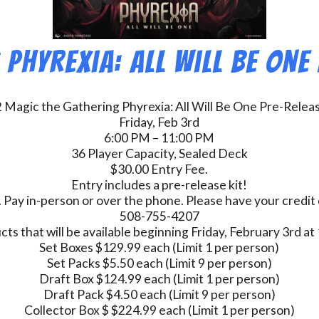
Phyrexia: All Will Be One
of 2 Magic the Gathering Phyrexia: All Will Be One Pre-Rel
Friday, Feb 3rd
6:00 PM – 11:00 PM
36 Player Capacity, Sealed Deck
$30.00 Entry Fee.
Entry includes a pre-release kit!
 Pay in-person or over the phone. Please have your credit 
508-755-4207
ts that will be available beginning Friday, February 3rd a
Set Boxes $129.99 each (Limit 1 per person)
Set Packs $5.50 each (Limit 9 per person)
Draft Box $124.99 each (Limit 1 per person)
Draft Pack $4.50 each (Limit 9 per person)
Collector Box $ $224.99 each (Limit 1 per person)