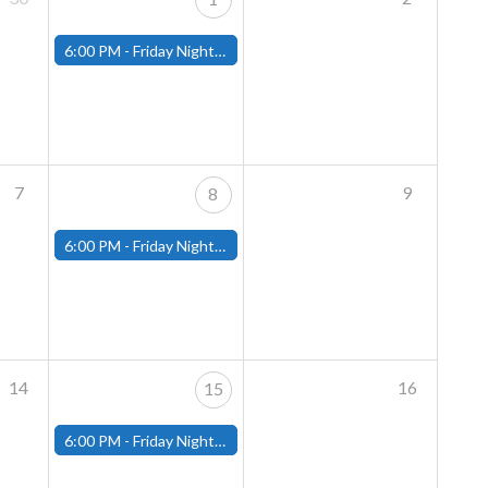
6:00 PM -
Friday Night Magic: Modern (Fitchburg)
7
9
8
6:00 PM -
Friday Night Magic: Modern (Fitchburg)
14
16
15
6:00 PM -
Friday Night Magic: Modern (Fitchburg)