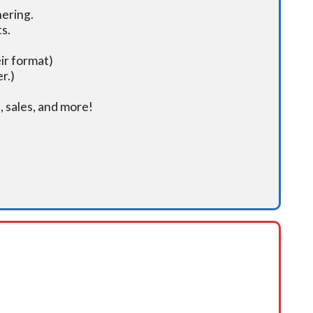
hering.
s.
ir format)
r.)
 sales, and more!