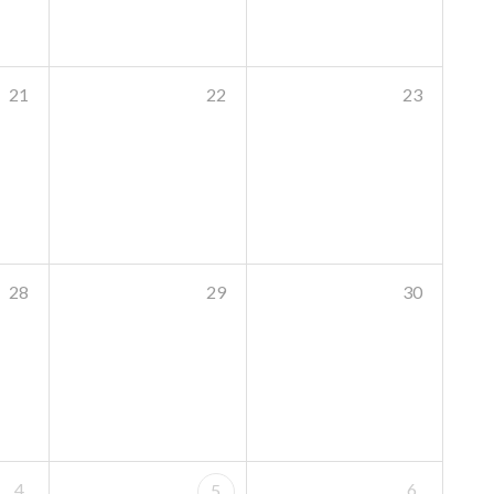
21
22
23
28
29
30
4
6
5