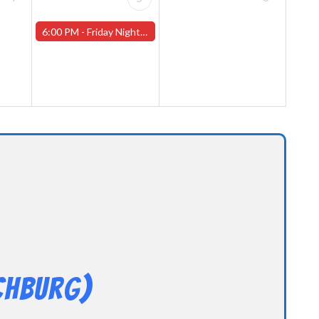
6:00 PM -
Friday Night Magic -Draft (Worcester Store)
chburg)