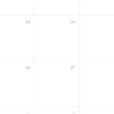
19
20
26
27
2
3