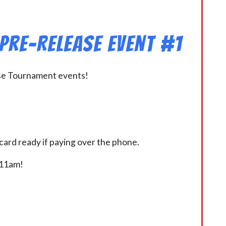
 Pre-Release Event #1
ease Tournament events!
card ready if paying over the phone.
t 11am!