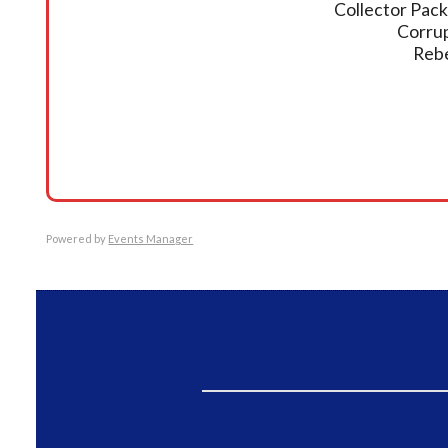
Collector Pack
Corrup
Rebe
Powered by
Events Manager