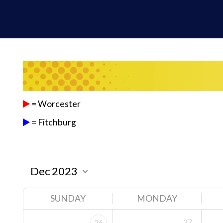
= Worcester
= Fitchburg
SUNDAY
MONDAY
27
26