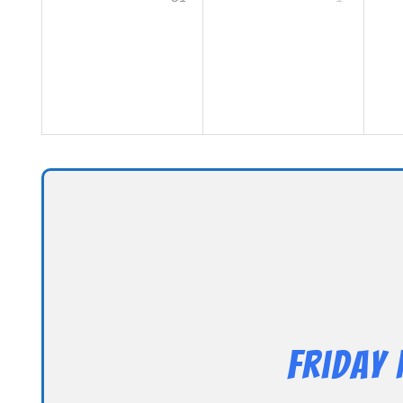
Friday