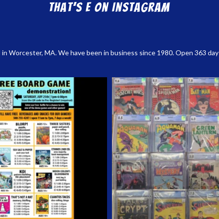
That’s E on Instagram
 in Worcester, MA. We have been in business since 1980. Open 363 days a