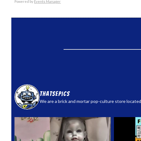
Powered by
Events Manager
thatsepics
We are a brick and mortar pop-culture store located