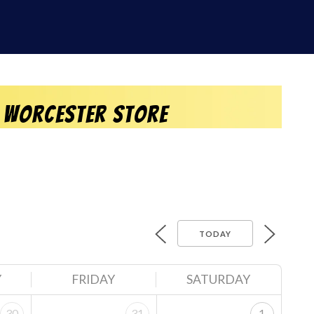
 Worcester Store
TODAY
Y
FRIDAY
SATURDAY
30
31
1