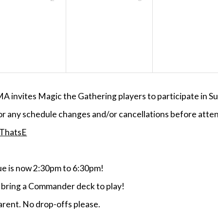
MA invites Magic the Gathering players to participate i
or any schedule changes and/or cancellations before atten
/ThatsE
 is now 2:30pm to 6:30pm!
e bring a Commander deck to play!
rent. No drop-offs please.