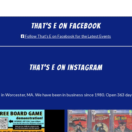
That’s E on Facebook
Follow That's E on Facebook for the Latest Events
That’s E on Instagram
 in Worcester, MA. We have been in business since 1980. Open 363 days a