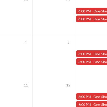
6:00 PM -
One-Shot Thursdays - May 30th - "Dragons of Stormwreck 
6:00 PM -
One-Shot Thursdays - May 30th - "Danger on Ballast Moun
4
5
6:00 PM -
One-Shot Thursdays - June 6th - "Rogue Rumpu
6:00 PM -
One-Shot Thursdays - June 6th - "The Wizard's Basem
11
12
6:00 PM -
One-Shot Thursdays - "Assignment: TIME!"
6:00 PM -
One-Shot Thursdays - "Training Day" 