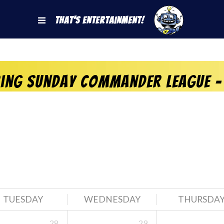
That's Entertainment!
ring Sunday Commander League –
TUESDAY
WEDNESDAY
THURSDA
28
29