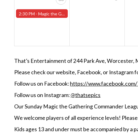
2:30 PM -
Magic the Gathering Sunday Commander League - Worcester Store
That’s Entertainment of 244 Park Ave, Worcester, 
Please check our website, Facebook, or Instagram f
Follow us on Facebook:
https://www.facebook.com
Follow us on Instagram:
@thatsepics
Our Sunday Magic the Gathering Commander League
We welcome players of all experience levels! Pleas
Kids ages 13 and under must be accompanied by a pa