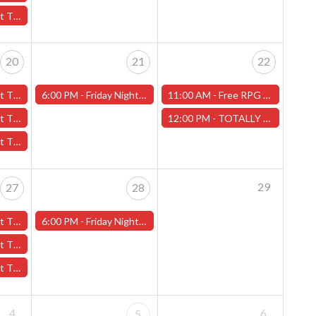
ds" - (Worcester)
20
21
22
- (Worcester)
6:00 PM -
Friday Night Magic -Draft (Worcester Store)
11:00 AM -
Free RPG Day 2024 - Worcester Store
dian" - (Worcester)
12:00 PM -
TOTALLY CHILL MINIATURE PAINTING & TERRAIN BUILDING! - Worcester Store
s" - (Worcester)
29
27
28
- (Worcester)
6:00 PM -
Friday Night Magic -Draft (Worcester Store)
ds" - (Worcester)
ross" - (Worcester)
4
6
5