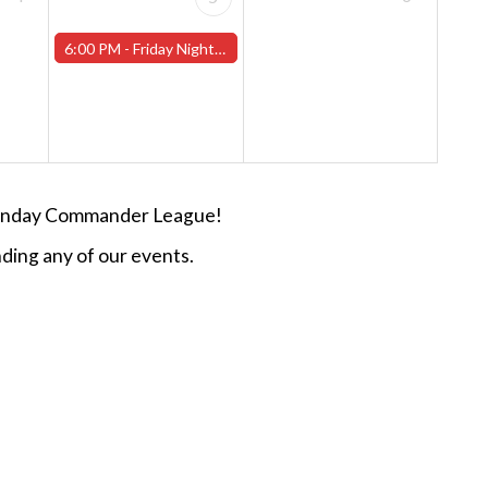
6:00 PM -
Friday Night Magic -Draft (Worcester Store)
n Sunday Commander League!
ding any of our events.