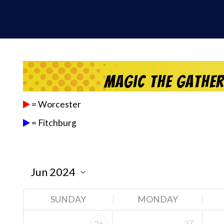
Magic the Gathe
= Worcester
= Fitchburg
SUNDAY
MONDAY
27
26