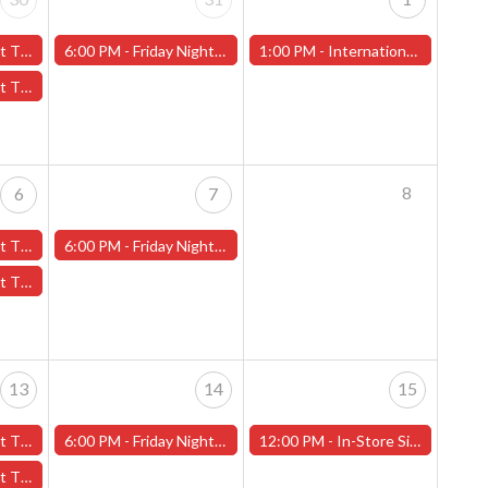
Isle" - (Worcester)
6:00 PM -
Friday Night Magic -Draft (Worcester Store)
1:00 PM -
International Tabletop Day and Free Board Game Demo on Saturday, June 1st!
tain" - (Worcester)
8
6
7
s" - (Worcester)
6:00 PM -
Friday Night Magic -Draft (Worcester Store)
ent" - (Worcester)
13
14
15
 - (Worcester)
6:00 PM -
Friday Night Magic -Draft (Worcester Store)
12:00 PM -
In-Store Signing - Vincent Ferrante/Matt (Matman) Herring - Saturday, June 15th - (Worcester)
- (Worcester)