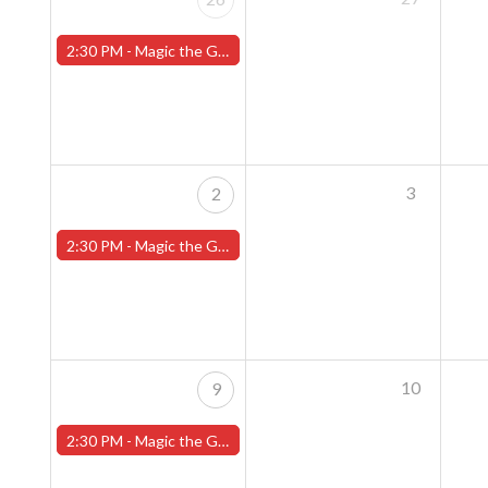
2:30 PM -
Magic the Gathering Sunday Commander League - Worcester Store
3
2
2:30 PM -
Magic the Gathering Sunday Commander League - Worcester Store
10
9
2:30 PM -
Magic the Gathering Sunday Commander League - Worcester Store