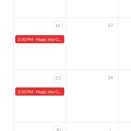
17
16
2:30 PM -
Magic the Gathering Sunday Commander League - Worcester Store
24
23
2:30 PM -
Magic the Gathering Sunday Commander League - Worcester Store
1
30