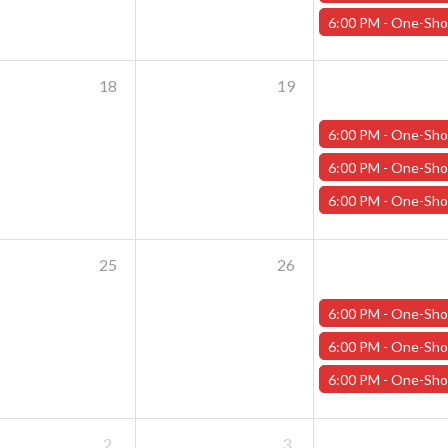
6:00 PM -
One-Shot Thursdays - June 13th - "Wild Wastelan
18
19
6:00 PM -
One-Shot Thursdays - "Training Day" 
6:00 PM -
One-Shot Thursdays - June 20th - "The Last Life Guar
6:00 PM -
One-Shot Thursdays - June 20th - "Rogue Rumpu
25
26
6:00 PM -
One-Shot Thursdays - "Training Day" 
6:00 PM -
One-Shot Thursdays - June 27th - "Wild Wastelan
6:00 PM -
One-Shot Thursdays - June 27th - "Horror at Havel's C
2
3