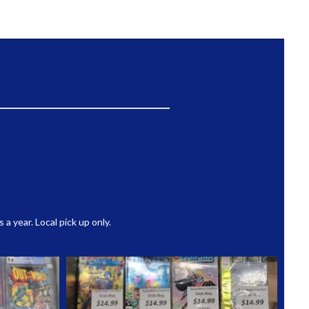
 year. Local pick up only.