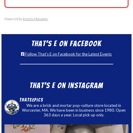
Powered by
Events Manager
That’s E on Facebook
Follow That's E on Facebook for the Latest Events
That’s E on Instagram
thatsepics
We are a brick and mortar pop-culture store located in
Worcester, MA. We have been in business since 1980. Open
363 days a year. Local pick up only.