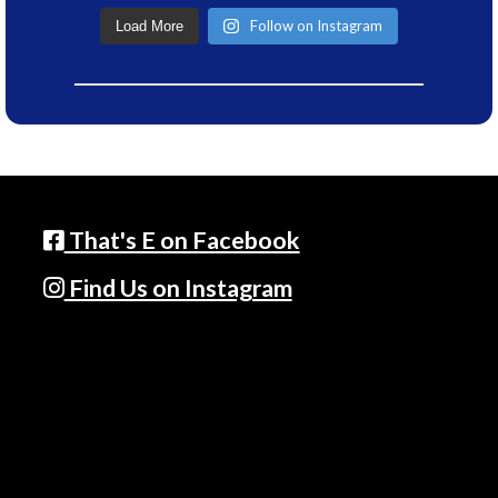
Follow on Instagram
Load More
That's E on Facebook
Find Us on Instagram