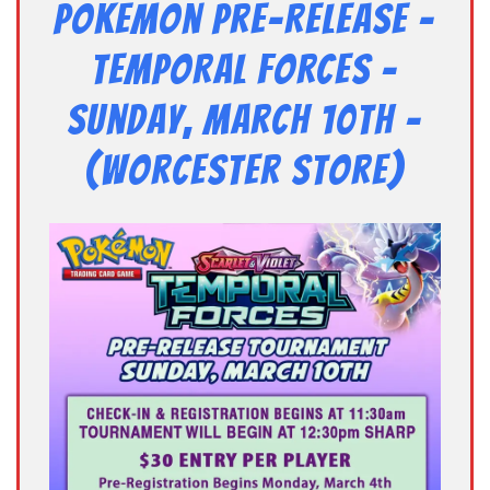
Pokemon Pre-Release –
TEMPORAL FORCES –
Sunday, March 10th –
(Worcester Store)