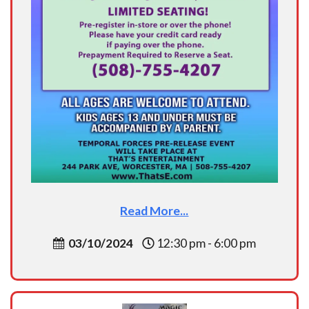
Read More...
03/10/2024
12:30 pm - 6:00 pm