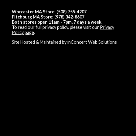
Worcester MA Store: (508) 755-4207
Fitchburg MA Store: (978) 342-8607
Both stores open 11am - 7pm, 7 days a week.
To read our full privacy policy, please visit our
Privacy
Policy page
.
Site Hosted & Maintained by inConcert Web Solutions