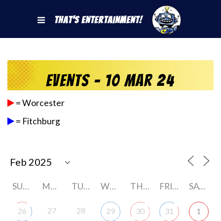
That's Entertainment!
Events - 10 Mar 24
= Worcester
= Fitchburg
SUNDAY
MONDAY
TUESDAY
WEDNESDAY
THURSDAY
FRIDAY
SATURDAY
27
28
26
29
30
31
1