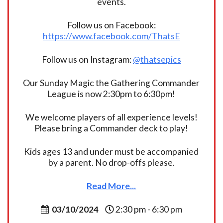
events.
Follow us on Facebook:
https://www.facebook.com/ThatsE
Follow us on Instagram:
@thatsepics
Our Sunday Magic the Gathering Commander
League is now 2:30pm to 6:30pm!
We welcome players of all experience levels!
Please bring a Commander deck to play!
Kids ages 13 and under must be accompanied
by a parent. No drop-offs please.
Read More...
03/10/2024
2:30 pm - 6:30 pm