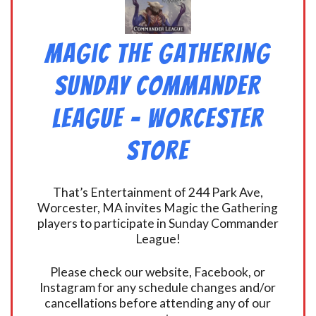
Magic the Gathering
Sunday Commander
League – Worcester
Store
That’s Entertainment of 244 Park Ave,
Worcester, MA invites Magic the Gathering
players to participate in Sunday Commander
League!
Please check our website, Facebook, or
Instagram for any schedule changes and/or
cancellations before attending any of our