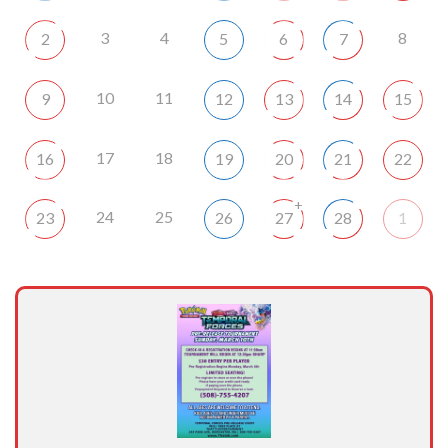
3
4
8
2
5
6
7
10
11
9
12
13
14
15
17
18
16
19
20
21
22
+
24
25
23
26
27
28
1