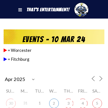
That's Entertainment!
Events - 10 Mar 24
= Worcester
= Fitchburg
SUNDAY
MONDAY
TUESDAY
WEDNESDAY
THURSDAY
FRIDAY
SATURDAY
31
1
30
2
3
4
5