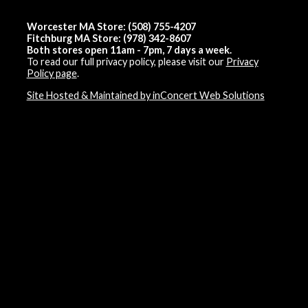
Worcester MA Store: (508) 755-4207
Fitchburg MA Store: (978) 342-8607
Both stores open 11am - 7pm, 7 days a week.
To read our full privacy policy, please visit our
Privacy
Policy page
.
Site Hosted & Maintained by inConcert Web Solutions