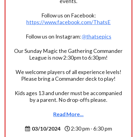
events.
Follow us on Facebook:
https://www.facebook.com/ThatsE
Follow us on Instagram:
@thatsepics
Our Sunday Magic the Gathering Commander
League is now 2:30pm to 6:30pm!
We welcome players of all experience levels!
Please bring a Commander deck to play!
Kids ages 13 and under must be accompanied
by a parent. No drop-offs please.
Read More...
03/10/2024
2:30 pm - 6:30 pm