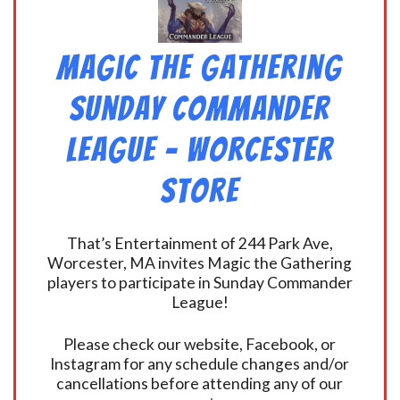
Magic the Gathering
Sunday Commander
League – Worcester
Store
That’s Entertainment of 244 Park Ave,
Worcester, MA invites Magic the Gathering
players to participate in Sunday Commander
League!
Please check our website, Facebook, or
Instagram for any schedule changes and/or
cancellations before attending any of our