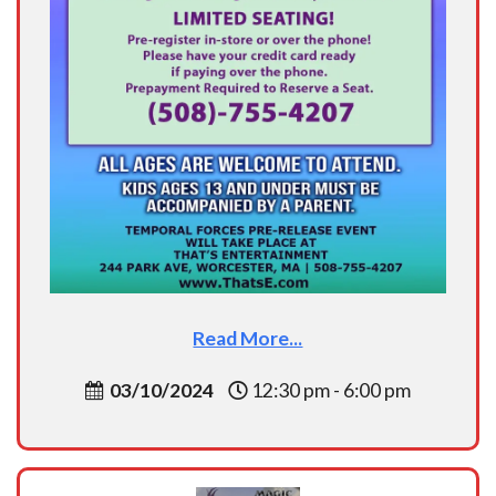
Read More...
03/10/2024
12:30 pm - 6:00 pm