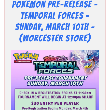
Pokemon Pre-Release –
TEMPORAL FORCES –
Sunday, March 10th –
(Worcester Store)