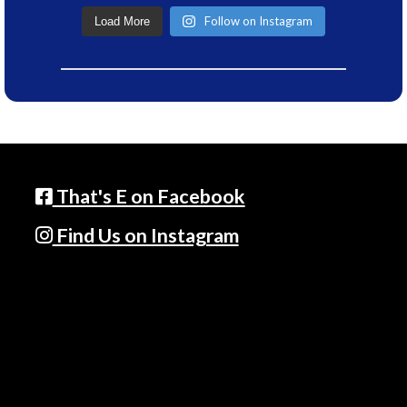
Follow on Instagram
Load More
That's E on Facebook
Find Us on Instagram