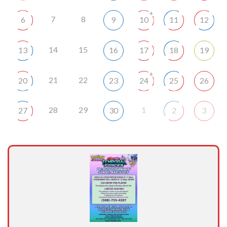
+
7
8
6
9
10
11
12
14
15
13
16
17
18
19
+
21
22
20
23
24
25
26
28
29
1
27
30
2
3