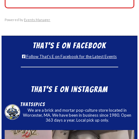
Powered by
Events Manager
That’s E on Facebook
Follow That's E on Facebook for the Latest Events
That’s E on Instagram
thatsepics
We are a brick and mortar pop-culture store located in
Worcester, MA. We have been in business since 1980. Open
363 days a year. Local pick up only.