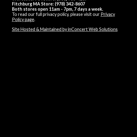
Fitchburg MA Store: (978) 342-8607
Both stores open 11am - 7pm, 7 days a week.
To read our full privacy policy, please visit our
Privacy
Policy page
.
Site Hosted & Maintained by inConcert Web Solutions