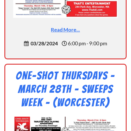
Read More...
03/28/2024
6:00 pm - 9:00 pm
One-Shot Thursdays –
March 28th – Sweeps
Week – (Worcester)