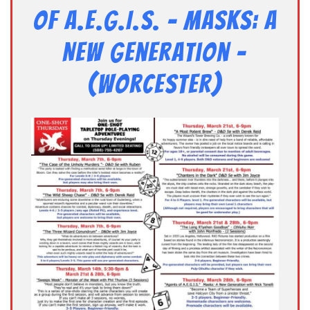
of A.E.G.I.S. – Masks: A
New Generation –
(Worcester)