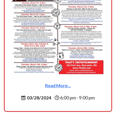
Read More...
03/28/2024
6:00 pm - 9:00 pm