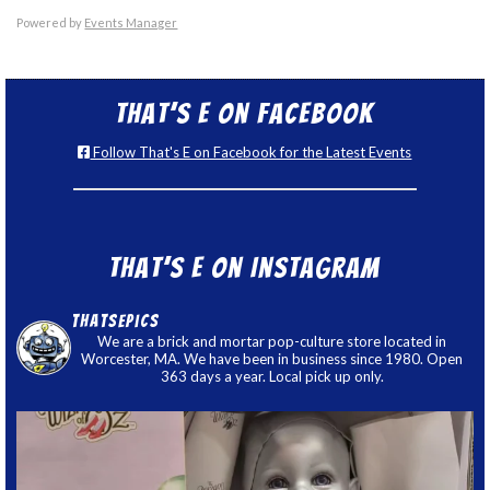
Powered by
Events Manager
That’s E on Facebook
Follow That's E on Facebook for the Latest Events
That’s E on Instagram
thatsepics
We are a brick and mortar pop-culture store located in
Worcester, MA. We have been in business since 1980. Open
363 days a year. Local pick up only.