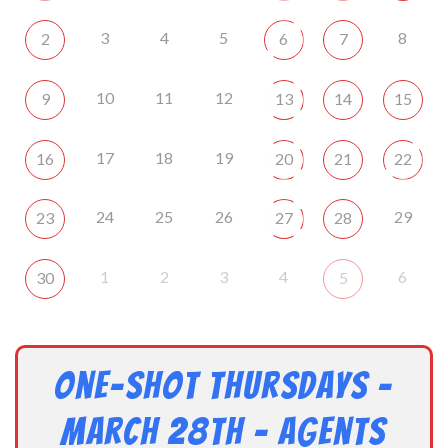
3
4
5
8
2
6
7
10
11
12
9
13
14
15
17
18
19
16
20
21
22
24
25
26
29
23
27
28
1
2
3
4
6
30
5
One-Shot Thursdays –
March 28th – Agents