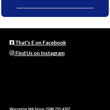
That's E on Facebook
Find Us on Instagram
Worcester MA Store: (508) 755-4207