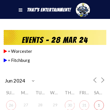
That's Entertainment!
Events - 28 Mar 24
= Worcester
= Fitchburg
SUNDAY
MONDAY
TUESDAY
WEDNESDAY
THURSDAY
FRIDAY
SATURDAY
27
28
29
26
30
31
1