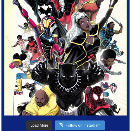
Follow on Instagram
Load More