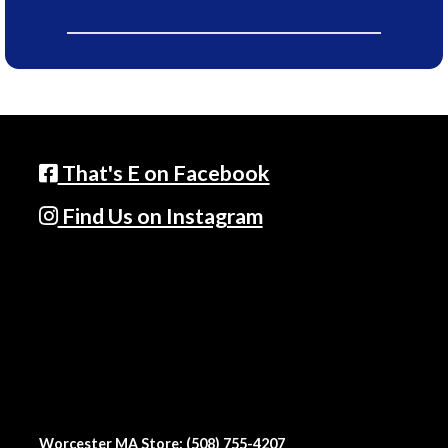
That's E on Facebook
Find Us on Instagram
Worcester MA Store: (508) 755-4207