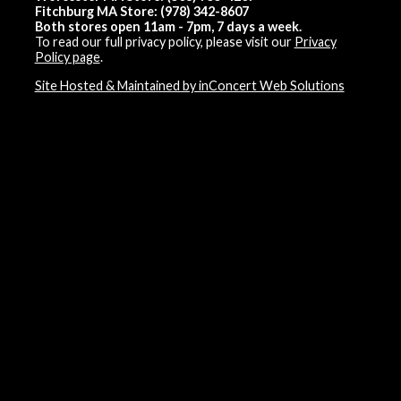
Fitchburg MA Store: (978) 342-8607
Both stores open 11am - 7pm, 7 days a week.
To read our full privacy policy, please visit our
Privacy
Policy page
.
Site Hosted & Maintained by inConcert Web Solutions