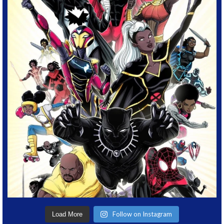
Follow on Instagram
Load More