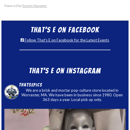
Powered by
Events Manager
That’s E on Facebook
Follow That's E on Facebook for the Latest Events
That’s E on Instagram
thatsepics
We are a brick and mortar pop-culture store located in
Worcester, MA. We have been in business since 1980. Open
363 days a year. Local pick up only.