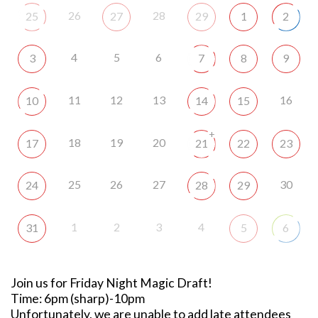
26
28
25
27
29
1
2
4
5
6
3
7
8
9
11
12
13
16
10
14
15
+
18
19
20
17
21
22
23
25
26
27
30
24
28
29
1
2
3
4
31
5
6
Join us for Friday Night Magic Draft!
Time: 6pm (sharp)-10pm
Unfortunately, we are unable to add late attendees