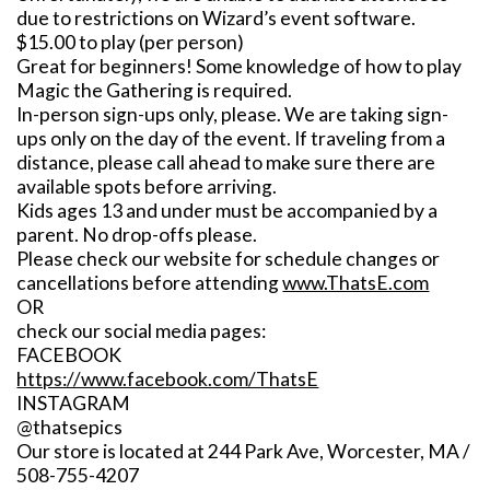
due to restrictions on Wizard’s event software.
$15.00 to play (per person)
Great for beginners! Some knowledge of how to play
Magic the Gathering is required.
In-person sign-ups only, please. We are taking sign-
ups only on the day of the event. If traveling from a
distance, please call ahead to make sure there are
available spots before arriving.
Kids ages 13 and under must be accompanied by a
parent. No drop-offs please.
Please check our website for schedule changes or
cancellations before attending
www.ThatsE.com
OR
check our social media pages:
FACEBOOK
https://www.facebook.com/ThatsE
INSTAGRAM
@thatsepics
Our store is located at 244 Park Ave, Worcester, MA /
508-755-4207