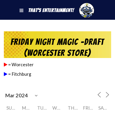
That's Entertainment!
Friday Night Magic -Draft
(Worcester Store)
= Worcester
= Fitchburg
SUNDAY
MONDAY
TUESDAY
WEDNESDAY
THURSDAY
FRIDAY
SATURDAY