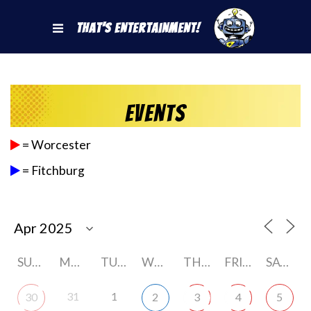
That's Entertainment!
Events
= Worcester
= Fitchburg
SUNDAY
MONDAY
TUESDAY
WEDNESDAY
THURSDAY
FRIDAY
SATURDAY
31
1
30
2
3
4
5