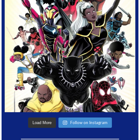
Follow on Instagram
Load More