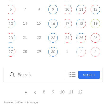
+
7
8
6
9
10
11
12
14
15
13
16
17
18
19
+
21
22
20
23
24
25
26
28
29
1
27
30
2
3
Search
SEARCH
8
9
10
11
12
Powered by
Events Manager