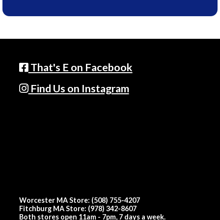
That's E on Facebook
Find Us on Instagram
Worcester MA Store: (508) 755-4207
Fitchburg MA Store: (978) 342-8607
Both stores open 11am - 7pm, 7 days a week.