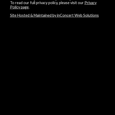
To read our full privacy policy, please visit our
Privacy
Policy page
.
Site Hosted & Maintained by inConcert Web Solutions