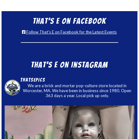
That’s E on Facebook
Follow That's E on Facebook for the Latest Events
That’s E on Instagram
thatsepics
We are a brick and mortar pop-culture store located in
Worcester, MA. We have been in business since 1980. Open
363 days a year. Local pick up only.