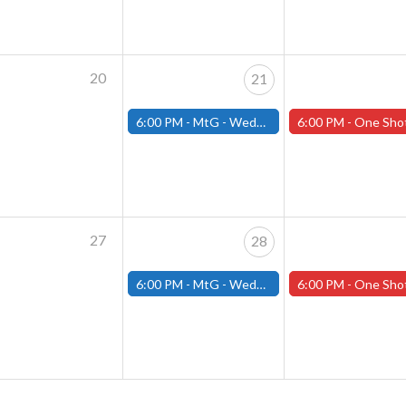
20
21
6:00 PM -
MtG - Wednesday Draft Night - (Fitchburg Store)
6:00 PM -
One Shot Thursdays! Thursday May 22nd 2025 (W
27
28
6:00 PM -
MtG - Wednesday Draft Night - (Fitchburg Store)
6:00 PM -
One Shot Thursdays! Thursday May 29th 2025 (W