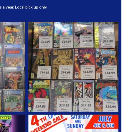
 year. Local pick up only.