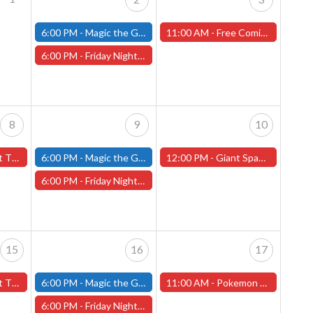
6:00 PM -
Magic the Gathering - Friday Night Magic - Modern and Standard- (Fitchburg Store)
11:00 AM -
Free Comic Book Day! Saturday, May 3rd, 2025 (Worcester Store)
6:00 PM -
Friday Night Magic: Draft (Worcester Store)
8
9
10
rcester Store)
6:00 PM -
Magic the Gathering - Friday Night Magic - Modern and Standard- (Fitchburg Store)
12:00 PM -
Giant Space Hamster Miniature Painting Contest - Worcester Store
6:00 PM -
Friday Night Magic: Draft (Worcester Store)
15
16
17
orcester Store)
6:00 PM -
Magic the Gathering - Friday Night Magic - Modern and Standard- (Fitchburg Store)
11:00 AM -
Pokemon Destined Rivals Pre-Release Tournament! - Worcester Store
6:00 PM -
Friday Night Magic: Draft (Worcester Store)