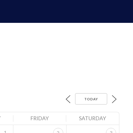
TODAY
Y
FRIDAY
SATURDAY
1
2
3