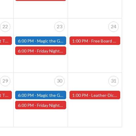
22
23
24
orcester Store)
6:00 PM -
Magic the Gathering - Friday Night Magic - Modern and Standard- (Fitchburg Store)
1:00 PM -
Free Board Game Demo - Saturday, May 24th - (Worcester Store)
6:00 PM -
Friday Night Magic: Draft (Worcester Store)
29
30
31
orcester Store)
6:00 PM -
Magic the Gathering - Friday Night Magic - Modern and Standard- (Fitchburg Store)
1:00 PM -
Leather-Dice-Bag-Making Class - Worcester Store
6:00 PM -
Friday Night Magic: Draft (Worcester Store)