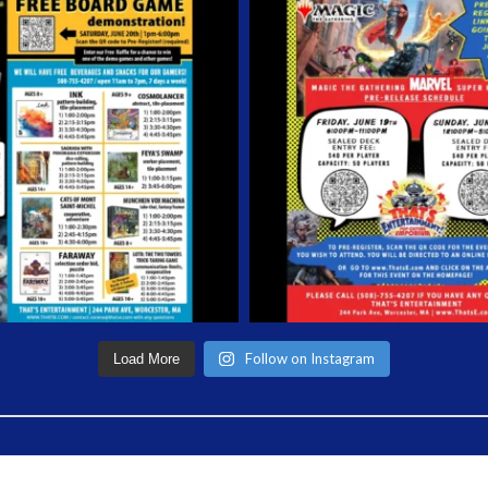
Follow on Instagram
Load More