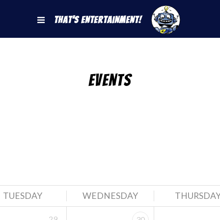
That's Entertainment!
Events
TUESDAY
WEDNESDAY
THURSDA
29
30