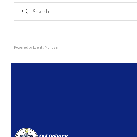
Search
Powered by
Events Manager