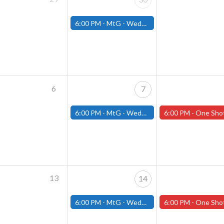
6:00 PM -
MtG - Wednesday Draft Night - (Fitchburg Store)
6
7
6:00 PM -
MtG - Wednesday Draft Night - (Fitchburg Store)
6:00 PM -
One Shot Thursdays! Thursday May 8th 2025 (Wo
13
14
6:00 PM -
MtG - Wednesday Draft Night - (Fitchburg Store)
6:00 PM -
One Shot Thursdays! Thursday May 15th 2025 (W