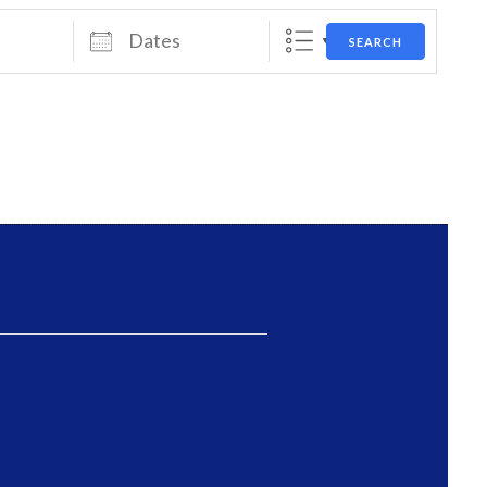
Dates
SEARCH