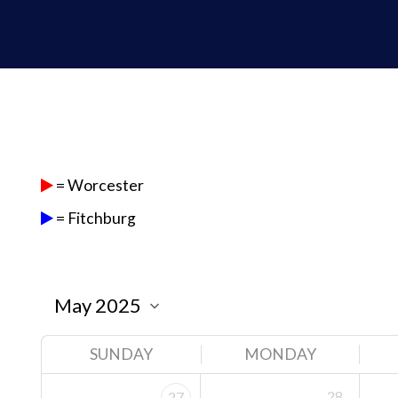
= Worcester
= Fitchburg
SUNDAY
MONDAY
28
27