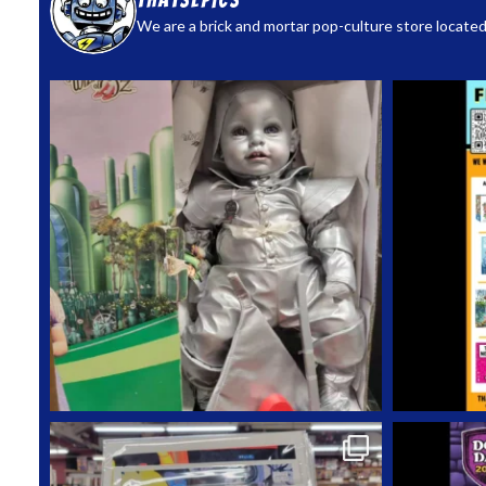
thatsepics
We are a brick and mortar pop-culture store located