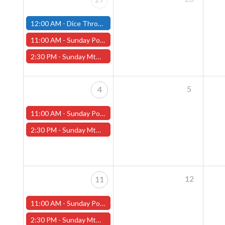
12:00 AM -
Dice Throne Tournament - April 27th (Fitchburg Store)
11:00 AM -
Sunday Pokemon League - Worcester Store
2:30 PM -
Sunday MtG Commander League (Worcester)
5
4
11:00 AM -
Sunday Pokemon League - Worcester Store
2:30 PM -
Sunday MtG Commander League (Worcester)
12
11
11:00 AM -
Sunday Pokemon League - Worcester Store
2:30 PM -
Sunday MtG Commander League (Worcester)