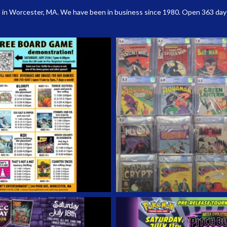
 in Worcester, MA. We have been in business since 1980. Open 363 days a