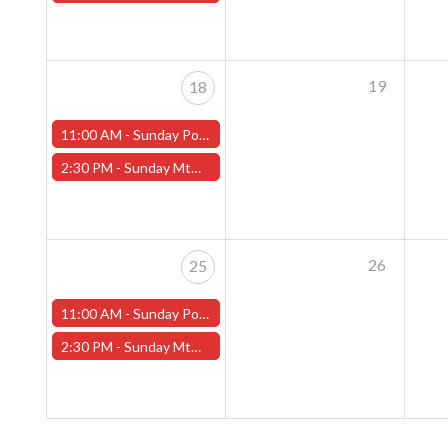
19
18
11:00 AM -
Sunday Pokemon League - Worcester Store
2:30 PM -
Sunday MtG Commander League (Worcester)
26
25
11:00 AM -
Sunday Pokemon League - Worcester Store
2:30 PM -
Sunday MtG Commander League (Worcester)