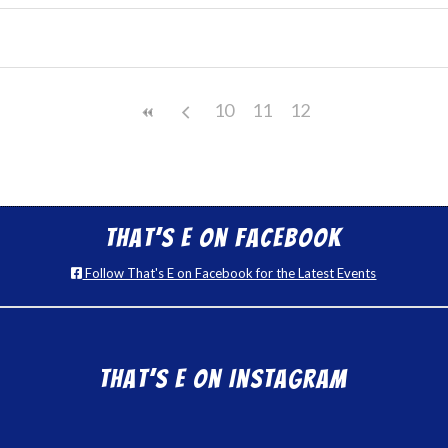
10
11
12
That’s E on Facebook
Follow That's E on Facebook for the Latest Events
That’s E on Instagram