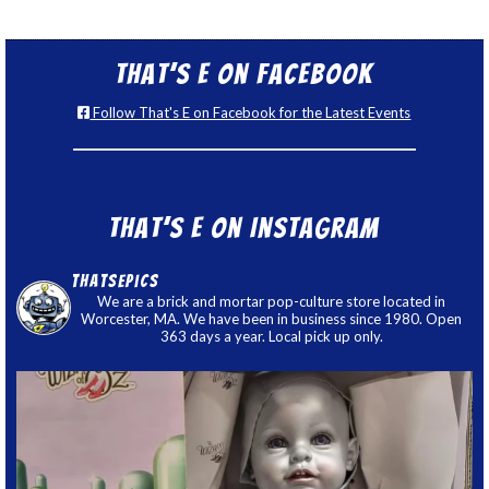
That’s E on Facebook
Follow That's E on Facebook for the Latest Events
That’s E on Instagram
thatsepics
We are a brick and mortar pop-culture store located in
Worcester, MA. We have been in business since 1980. Open
363 days a year. Local pick up only.