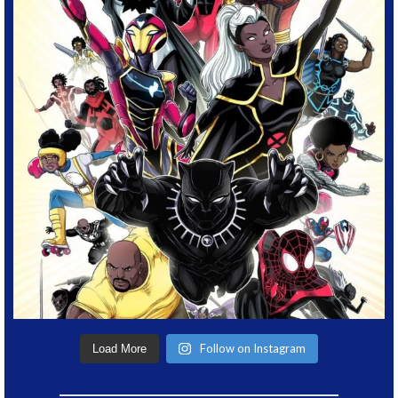
Follow on Instagram
Load More