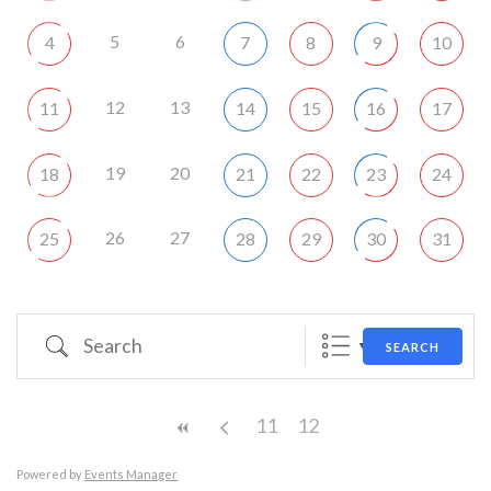
5
6
4
7
8
9
10
12
13
11
14
15
16
17
19
20
18
21
22
23
24
26
27
25
28
29
30
31
Search
SEARCH
11
12
Powered by
Events Manager