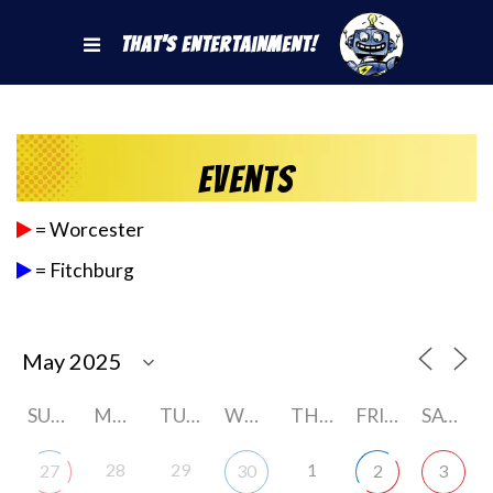
That's Entertainment!
Events
= Worcester
= Fitchburg
SUNDAY
MONDAY
TUESDAY
WEDNESDAY
THURSDAY
FRIDAY
SATURDAY
28
29
1
27
30
2
3