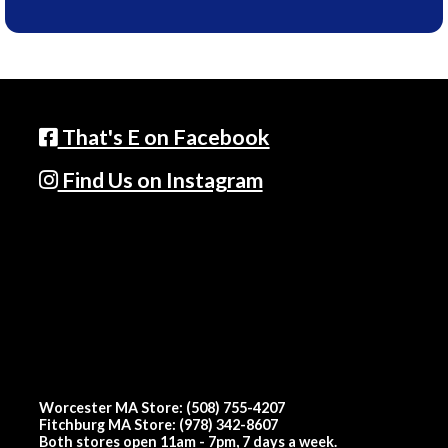
That's E on Facebook
Find Us on Instagram
Worcester MA Store: (508) 755-4207
Fitchburg MA Store: (978) 342-8607
Both stores open 11am - 7pm, 7 days a week.