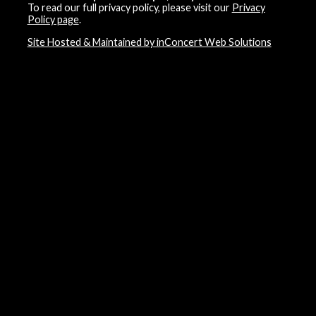
To read our full privacy policy, please visit our
Privacy
Policy page
.
Site Hosted & Maintained by inConcert Web Solutions