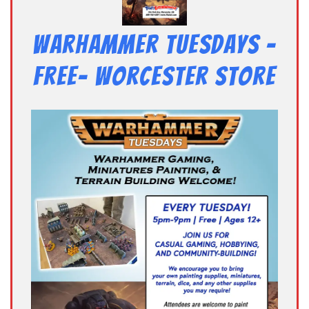
Warhammer Tuesdays –
Free- Worcester Store