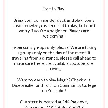
Free to Play!
Bring your commander deck and play! Some
basic knowledge is required to play, but don’t
worry if you’re a beginner. Players are
welcoming!
In-person sign-ups only, please. We are taking
sign-ups only on the day of the event. If
traveling from a distance, please call ahead to
make sure there are available spots before
arriving.
Want to learn to play Magic? Check out
Dicebreaker and Tolarian Community College
on YouTube!
Our store is located at 244 Park Ave,
Worcester, MA / 508-755-4207