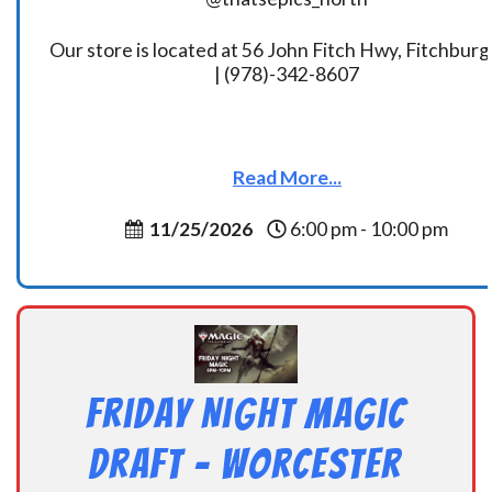
Our store is located at 56 John Fitch Hwy, Fitchbur
| (978)-342-8607
Read More...
11/25/2026
6:00 pm - 10:00 pm
Friday Night Magic
Draft – Worcester