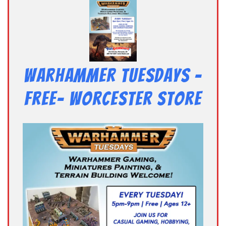
Warhammer Tuesdays –
Free- Worcester Store