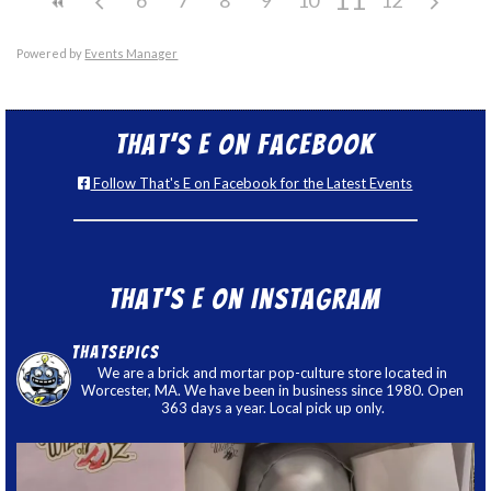
Powered by
Events Manager
That’s E on Facebook
Follow That's E on Facebook for the Latest Events
That’s E on Instagram
thatsepics
We are a brick and mortar pop-culture store located in
Worcester, MA. We have been in business since 1980. Open
363 days a year. Local pick up only.