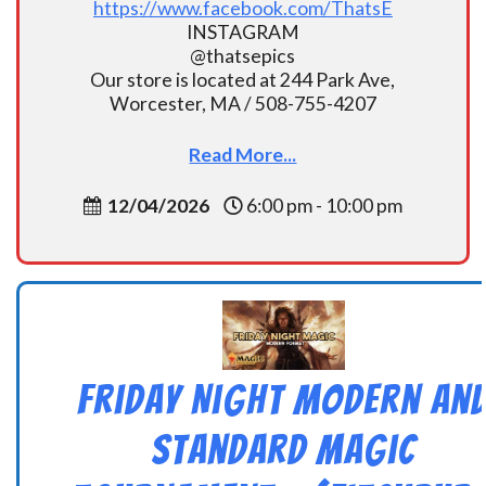
https://www.facebook.com/ThatsE
INSTAGRAM
@thatsepics
Our store is located at 244 Park Ave,
Worcester, MA / 508-755-4207
Read More...
12/04/2026
6:00 pm - 10:00 pm
Friday Night Modern an
Standard Magic