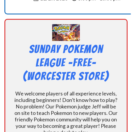
Sunday Pokemon
League -FREE-
(Worcester Store)
We welcome players of all experience levels,
including beginners! Don’t know how to play?
No problem! Our Pokemon judge Jeff will be
on site to teach Pokemon to new players. Our
friendly Pokemon community will help you on
your way to becoming a great player! Please