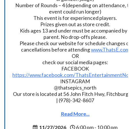
Number of Rounds – 4 (depending on attendance, t
event could run longer)
This event is for experienced players.
Prizes given out as store credit.
Kids ages 13 and under must be accompanied by 
parent. No drop-offs please.
Please check our website for schedule changes o
cancellations before attending
www.ThatsE.co
OR
check our social media pages:
FACEBOOK
https://www.facebook.com/ThatsEntertainmentNo
INSTAGRAM
@thatsepics_north
Our store is located at 56 John Fitch Hwy, Fitchbur
| (978)-342-8607
Read More...
11/27/2026
6:00 pm - 10:00 pm