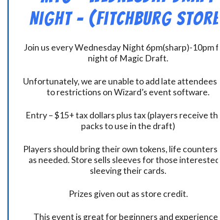
Night – (Fitchburg Store
Join us every Wednesday Night 6pm(sharp)-10pm f
night of Magic Draft.
Unfortunately, we are unable to add late attendees
to restrictions on Wizard’s event software.
Entry – $15+ tax dollars plus tax (players receive t
packs to use in the draft)
Players should bring their own tokens, life counters,
as needed. Store sells sleeves for those interested
sleeving their cards.
Prizes given out as store credit.
This event is great for beginners and experience