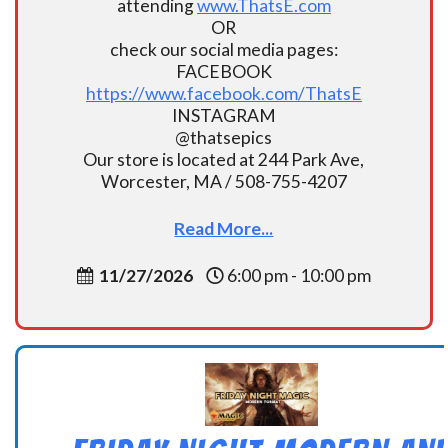
attending
www.ThatsE.com
OR
check our social media pages:
FACEBOOK
https://www.facebook.com/ThatsE
INSTAGRAM
@thatsepics
Our store is located at 244 Park Ave,
Worcester, MA / 508-755-4207
Read More...
11/27/2026
6:00 pm - 10:00 pm