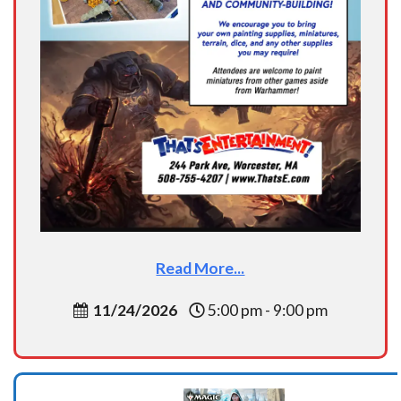
Read More...
11/24/2026
5:00 pm - 9:00 pm