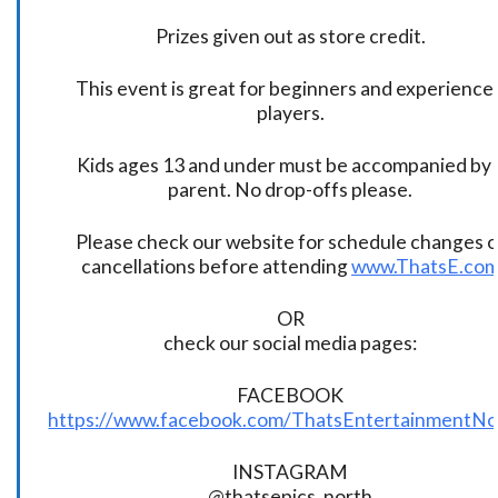
Prizes given out as store credit.
This event is great for beginners and experience
players.
Kids ages 13 and under must be accompanied by 
parent. No drop-offs please.
Please check our website for schedule changes o
cancellations before attending
www.ThatsE.co
OR
check our social media pages:
FACEBOOK
https://www.facebook.com/ThatsEntertainmentNo
INSTAGRAM
@thatsepics_north