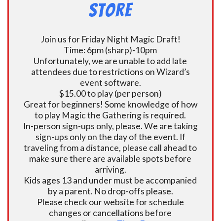
Store
Join us for Friday Night Magic Draft!
Time: 6pm (sharp)-10pm
Unfortunately, we are unable to add late
attendees due to restrictions on Wizard’s
event software.
$15.00 to play (per person)
Great for beginners! Some knowledge of how
to play Magic the Gathering is required.
In-person sign-ups only, please. We are taking
sign-ups only on the day of the event. If
traveling from a distance, please call ahead to
make sure there are available spots before
arriving.
Kids ages 13 and under must be accompanied
by a parent. No drop-offs please.
Please check our website for schedule
changes or cancellations before