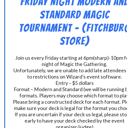
Friday Night Modern an
Standard Magic
Tournament – (Fitchbur
Store)
Join us every Friday starting at 6pm(sharp)-10pm fo
night of Magic the Gathering.
Unfortunately, we are unable to add late attendees
to restrictions on Wizard’s event software.
Entry – $5 dollars
Format – Modern and Standard (we will be running 
formats. Players may choose which format to play
Please bring a constructed deck for each format. Pl
make sure your deck is legal for the format you cho
If you are uncertain if your deck us legal, please sto
early to have your deck checked by the event
organizer/judge)