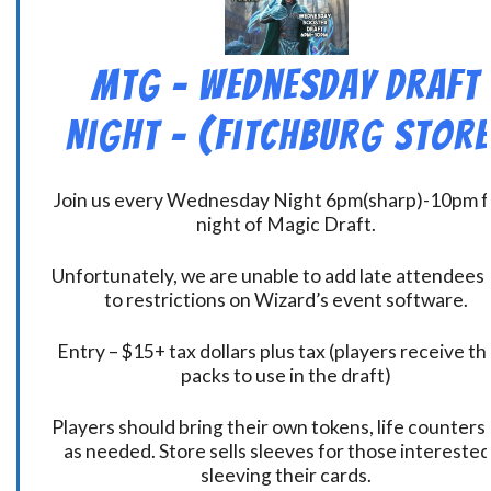
MtG – Wednesday Draft
Night – (Fitchburg Store
Join us every Wednesday Night 6pm(sharp)-10pm f
night of Magic Draft.
Unfortunately, we are unable to add late attendees
to restrictions on Wizard’s event software.
Entry – $15+ tax dollars plus tax (players receive t
packs to use in the draft)
Players should bring their own tokens, life counters,
as needed. Store sells sleeves for those interested
sleeving their cards.