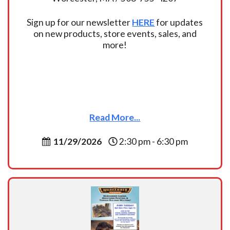
Sign up for our newsletter
HERE
for updates
on new products, store events, sales, and
more!
Read More...
11/29/2026
2:30 pm - 6:30 pm