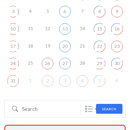
4
5
7
3
6
8
9
11
12
14
10
13
15
16
18
19
21
17
20
22
23
25
28
24
26
27
29
30
1
6
31
2
3
4
5
Search
SEARCH