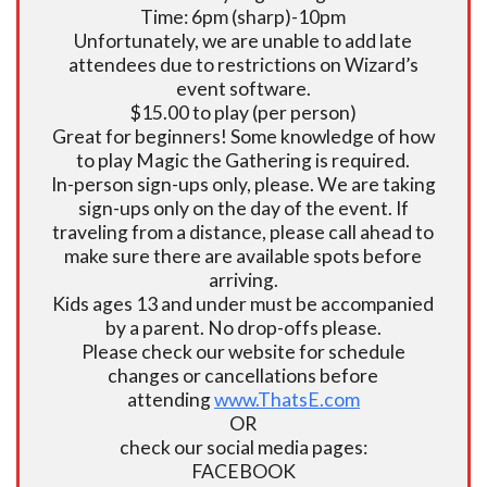
Time: 6pm (sharp)-10pm
Unfortunately, we are unable to add late
attendees due to restrictions on Wizard’s
event software.
$15.00 to play (per person)
Great for beginners! Some knowledge of how
to play Magic the Gathering is required.
In-person sign-ups only, please. We are taking
sign-ups only on the day of the event. If
traveling from a distance, please call ahead to
make sure there are available spots before
arriving.
Kids ages 13 and under must be accompanied
by a parent. No drop-offs please.
Please check our website for schedule
changes or cancellations before
attending
www.ThatsE.com
OR
check our social media pages:
FACEBOOK