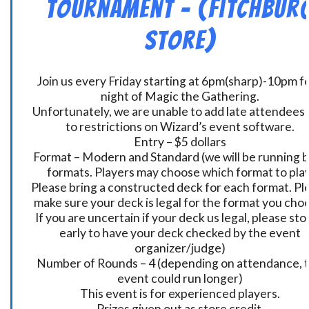
Tournament – (Fitchbur
Store)
Join us every Friday starting at 6pm(sharp)-10pm fo
night of Magic the Gathering.
Unfortunately, we are unable to add late attendees
to restrictions on Wizard’s event software.
Entry – $5 dollars
Format – Modern and Standard (we will be running 
formats. Players may choose which format to play
Please bring a constructed deck for each format. Pl
make sure your deck is legal for the format you cho
If you are uncertain if your deck us legal, please sto
early to have your deck checked by the event
organizer/judge)
Number of Rounds – 4 (depending on attendance, t
event could run longer)
This event is for experienced players.
Prizes given out as store credit.