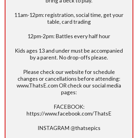
bring a deck to play.
11am-12pm: registration, social time, get your
table, card trading
12pm-2pm: Battles every half hour
Kids ages 13 and under must be accompanied
by a parent. No drop-offs please.
Please check our website for schedule
changes or cancellations before attending:
www.ThatsE.com OR check our social media
pages:
FACEBOOK:
https://www.facebook.com/ThatsE
INSTAGRAM @thatsepics