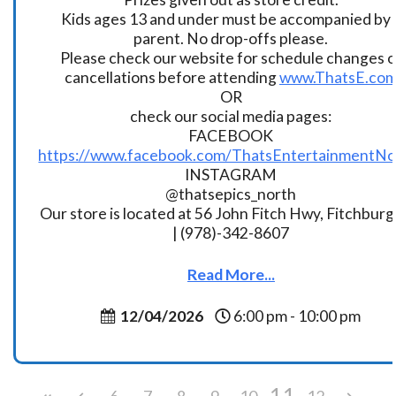
Kids ages 13 and under must be accompanied by 
parent. No drop-offs please.
Please check our website for schedule changes o
cancellations before attending
www.ThatsE.co
OR
check our social media pages:
FACEBOOK
https://www.facebook.com/ThatsEntertainmentNo
INSTAGRAM
@thatsepics_north
Our store is located at 56 John Fitch Hwy, Fitchbur
| (978)-342-8607
Read More...
12/04/2026
6:00 pm - 10:00 pm
11
6
7
8
9
10
12