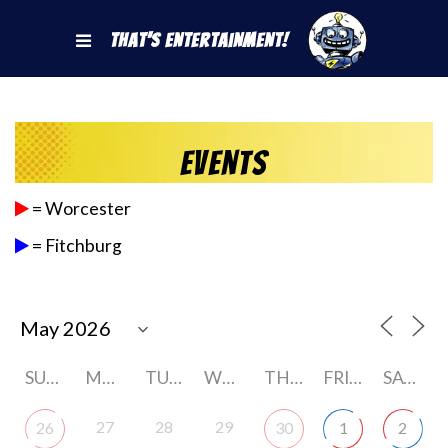
That's Entertainment!
Events
= Worcester
= Fitchburg
SUNDAY
MONDAY
TUESDAY
WEDNESDAY
THURSDAY
FRIDAY
SATURDAY
27
28
29
26
30
1
2