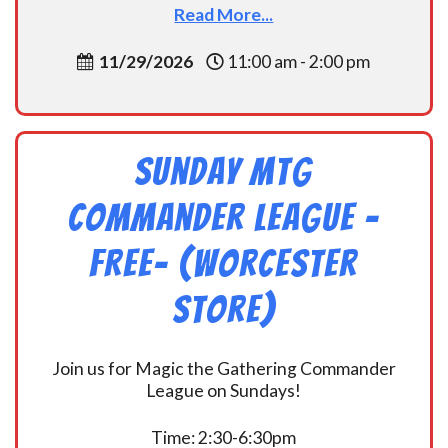
Read More...
11/29/2026
11:00 am - 2:00 pm
Sunday MtG
Commander League -
FREE- (Worcester
Store)
Join us for Magic the Gathering Commander
League on Sundays!
Time: 2:30-6:30pm