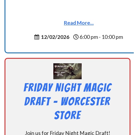
Read More...
12/02/2026
6:00 pm - 10:00 pm
Friday Night Magic
Draft – Worcester
Store
Join us for Friday Night Magic Draft!