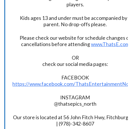
players.
Kids ages 13 and under must be accompanied by 
parent. No drop-offs please.
Please check our website for schedule changes o
cancellations before attending
www.ThatsE.co
OR
check our social media pages:
FACEBOOK
https://www.facebook.com/ThatsEntertainmentNo
INSTAGRAM
@thatsepics_north
Our store is located at 56 John Fitch Hwy, Fitchbur
| (978)-342-8607