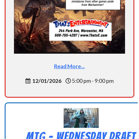
Read More...
12/01/2026
5:00 pm - 9:00 pm
MtG – Wednesday Draft