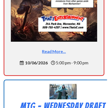
Read More...
10/06/2026
5:00 pm - 9:00 pm
MtG – Wednesday Draft