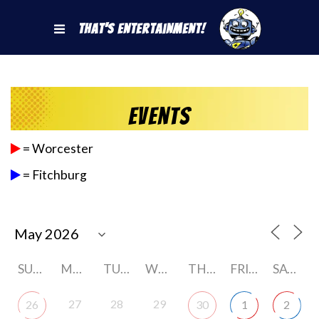
That's Entertainment!
Events
= Worcester
= Fitchburg
SUNDAY
MONDAY
TUESDAY
WEDNESDAY
THURSDAY
FRIDAY
SATURDAY
27
28
29
26
30
1
2