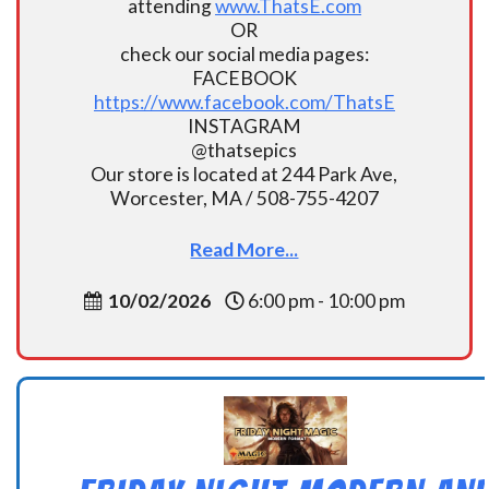
attending
www.ThatsE.com
OR
check our social media pages:
FACEBOOK
https://www.facebook.com/ThatsE
INSTAGRAM
@thatsepics
Our store is located at 244 Park Ave,
Worcester, MA / 508-755-4207
Read More...
10/02/2026
6:00 pm - 10:00 pm