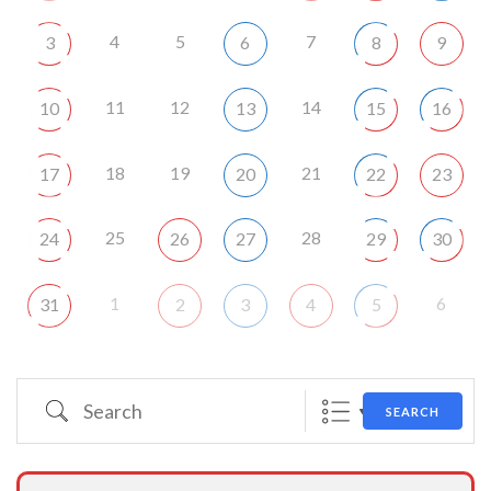
4
5
7
3
6
8
9
11
12
14
10
13
15
16
18
19
21
17
20
22
23
25
28
24
26
27
29
30
1
6
31
2
3
4
5
Search
SEARCH