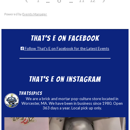
Powered by
Events Manager
That’s E on Facebook
Follow That's E on Facebook for the Latest Events
That’s E on Instagram
thatsepics
We are a brick and mortar pop-culture store located in
Worcester, MA. We have been in business since 1980. Open
363 days a year. Local pick up only.