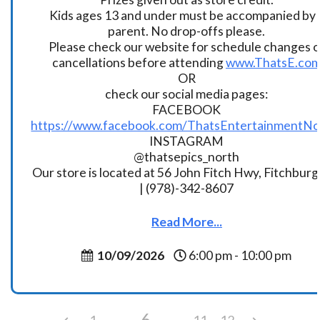
Kids ages 13 and under must be accompanied by 
parent. No drop-offs please.
Please check our website for schedule changes o
cancellations before attending
www.ThatsE.co
OR
check our social media pages:
FACEBOOK
https://www.facebook.com/ThatsEntertainmentNo
INSTAGRAM
@thatsepics_north
Our store is located at 56 John Fitch Hwy, Fitchbur
| (978)-342-8607
Read More...
10/09/2026
6:00 pm - 10:00 pm
6
1
11
12