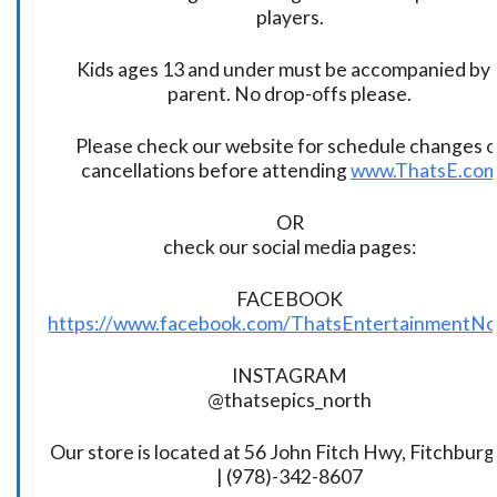
players.
Kids ages 13 and under must be accompanied by 
parent. No drop-offs please.
Please check our website for schedule changes o
cancellations before attending
www.ThatsE.co
OR
check our social media pages:
FACEBOOK
https://www.facebook.com/ThatsEntertainmentNo
INSTAGRAM
@thatsepics_north
Our store is located at 56 John Fitch Hwy, Fitchbur
| (978)-342-8607