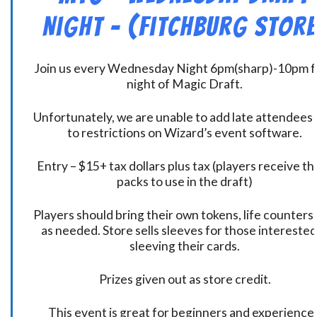
Night – (Fitchburg Store
Join us every Wednesday Night 6pm(sharp)-10pm f
night of Magic Draft.
Unfortunately, we are unable to add late attendees
to restrictions on Wizard’s event software.
Entry – $15+ tax dollars plus tax (players receive t
packs to use in the draft)
Players should bring their own tokens, life counters,
as needed. Store sells sleeves for those interested
sleeving their cards.
Prizes given out as store credit.
This event is great for beginners and experience