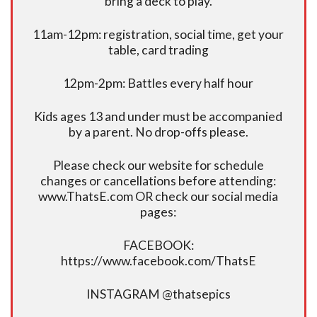
bring a deck to play.
11am-12pm: registration, social time, get your
table, card trading
12pm-2pm: Battles every half hour
Kids ages 13 and under must be accompanied
by a parent. No drop-offs please.
Please check our website for schedule
changes or cancellations before attending:
www.ThatsE.com OR check our social media
pages:
FACEBOOK:
https://www.facebook.com/ThatsE
INSTAGRAM @thatsepics