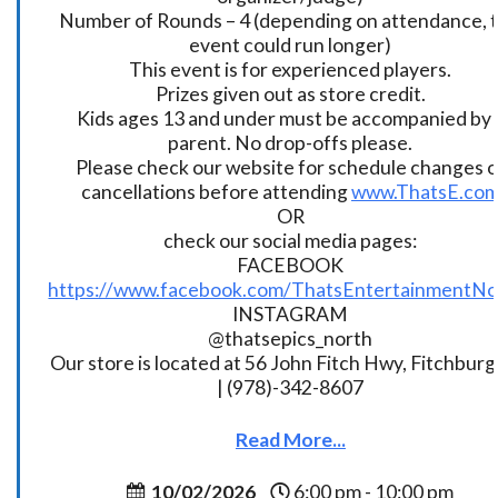
Number of Rounds – 4 (depending on attendance, t
event could run longer)
This event is for experienced players.
Prizes given out as store credit.
Kids ages 13 and under must be accompanied by 
parent. No drop-offs please.
Please check our website for schedule changes o
cancellations before attending
www.ThatsE.co
OR
check our social media pages:
FACEBOOK
https://www.facebook.com/ThatsEntertainmentNo
INSTAGRAM
@thatsepics_north
Our store is located at 56 John Fitch Hwy, Fitchbur
| (978)-342-8607
Read More...
10/02/2026
6:00 pm - 10:00 pm