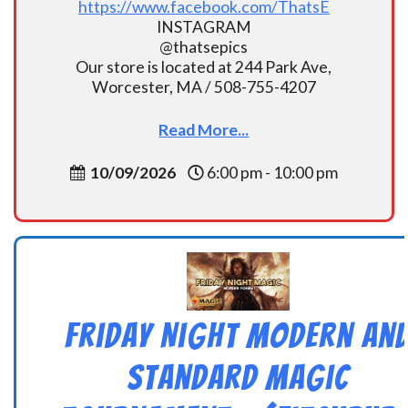
https://www.facebook.com/ThatsE
INSTAGRAM
@thatsepics
Our store is located at 244 Park Ave,
Worcester, MA / 508-755-4207
Read More...
10/09/2026
6:00 pm - 10:00 pm
Friday Night Modern an
Standard Magic