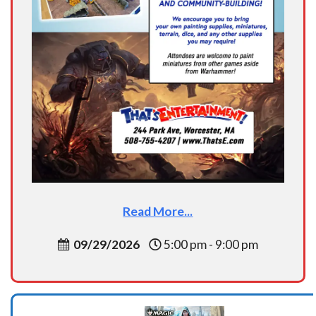
Read More...
09/29/2026
5:00 pm - 9:00 pm