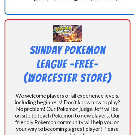
Sunday Pokemon
League -FREE-
(Worcester Store)
We welcome players of all experience levels,
including beginners! Don’t know how to play?
No problem! Our Pokemon judge Jeff will be
on site to teach Pokemon to new players. Our
friendly Pokemon community will help you on
your way to becoming a great player! Please