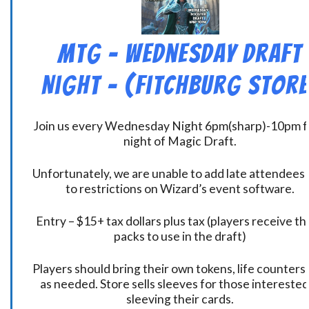
MtG – Wednesday Draft
Night – (Fitchburg Store
Join us every Wednesday Night 6pm(sharp)-10pm f
night of Magic Draft.
Unfortunately, we are unable to add late attendees
to restrictions on Wizard’s event software.
Entry – $15+ tax dollars plus tax (players receive t
packs to use in the draft)
Players should bring their own tokens, life counters,
as needed. Store sells sleeves for those interested
sleeving their cards.