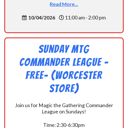
Read More...
10/04/2026
11:00 am - 2:00 pm
Sunday MtG
Commander League -
FREE- (Worcester
Store)
Join us for Magic the Gathering Commander
League on Sundays!
Time: 2:30-6:30pm