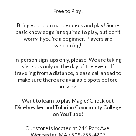
Free to Play!
Bring your commander deck and play! Some
basic knowledge is required to play, but don’t
worry if you’re a beginner. Players are
welcoming!
In-person sign-ups only, please. We are taking
sign-ups only on the day of the event. If
traveling from a distance, please call ahead to
make sure there are available spots before
arriving.
Want to learn to play Magic? Check out
Dicebreaker and Tolarian Community College
on YouTube!
Our store is located at 244 Park Ave,
Worcester, MA / 508-755-4207