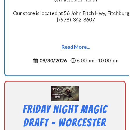
Our store is located at 56 John Fitch Hwy, Fitchbur
| (978)-342-8607
Read More...
09/30/2026
6:00 pm - 10:00 pm
Friday Night Magic
Draft – Worcester