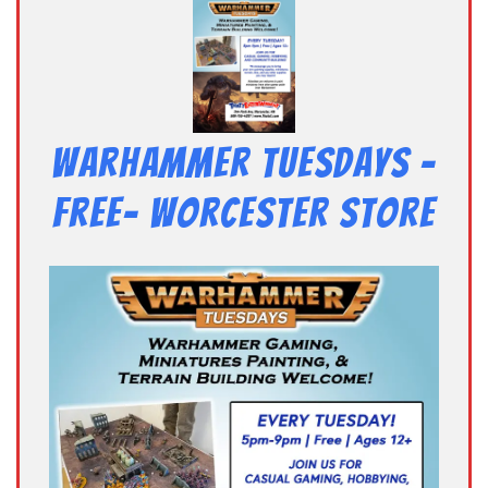
Warhammer Tuesdays –
Free- Worcester Store