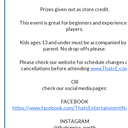
Prizes given out as store credit.
This event is great for beginners and experience
players.
Kids ages 13 and under must be accompanied by 
parent. No drop-offs please.
Please check our website for schedule changes o
cancellations before attending
www.ThatsE.co
OR
check our social media pages:
FACEBOOK
https://www.facebook.com/ThatsEntertainmentNo
INSTAGRAM
@thatsepics_north