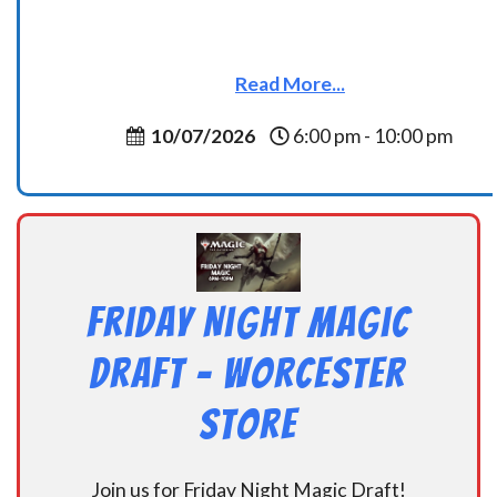
Read More...
10/07/2026
6:00 pm - 10:00 pm
Friday Night Magic
Draft – Worcester
Store
Join us for Friday Night Magic Draft!