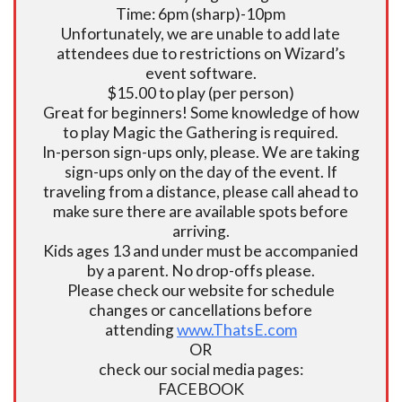
Time: 6pm (sharp)-10pm
Unfortunately, we are unable to add late
attendees due to restrictions on Wizard’s
event software.
$15.00 to play (per person)
Great for beginners! Some knowledge of how
to play Magic the Gathering is required.
In-person sign-ups only, please. We are taking
sign-ups only on the day of the event. If
traveling from a distance, please call ahead to
make sure there are available spots before
arriving.
Kids ages 13 and under must be accompanied
by a parent. No drop-offs please.
Please check our website for schedule
changes or cancellations before
attending
www.ThatsE.com
OR
check our social media pages:
FACEBOOK