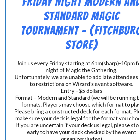
Friday Night Modern an
Standard Magic
Tournament – (Fitchbur
Store)
Join us every Friday starting at 6pm(sharp)-10pm fo
night of Magic the Gathering.
Unfortunately, we are unable to add late attendees
to restrictions on Wizard’s event software.
Entry – $5 dollars
Format – Modern and Standard (we will be running 
formats. Players may choose which format to play
Please bring a constructed deck for each format. Pl
make sure your deck is legal for the format you cho
If you are uncertain if your deck us legal, please sto
early to have your deck checked by the event
organizer/judge)