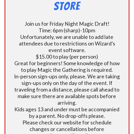
Store
Join us for Friday Night Magic Draft!
Time: 6pm (sharp)-10pm
Unfortunately, we are unable to add late
attendees due to restrictions on Wizard’s
event software.
$15.00 to play (per person)
Great for beginners! Some knowledge of how
to play Magic the Gathering is required.
In-person sign-ups only, please. We are taking
sign-ups only on the day of the event. If
traveling from a distance, please call ahead to
make sure there are available spots before
arriving.
Kids ages 13 and under must be accompanied
by a parent. No drop-offs please.
Please check our website for schedule
changes or cancellations before