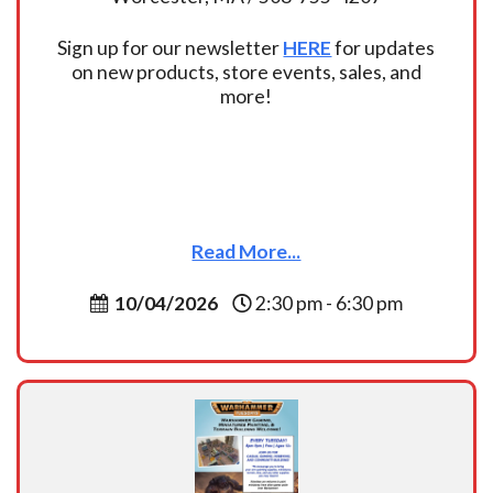
Sign up for our newsletter
HERE
for updates
on new products, store events, sales, and
more!
Read More...
10/04/2026
2:30 pm - 6:30 pm