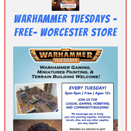
Warhammer Tuesdays –
Free- Worcester Store