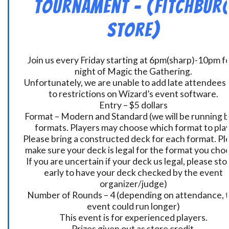
Tournament – (Fitchbur
Store)
Join us every Friday starting at 6pm(sharp)-10pm fo
night of Magic the Gathering.
Unfortunately, we are unable to add late attendees
to restrictions on Wizard’s event software.
Entry – $5 dollars
Format – Modern and Standard (we will be running 
formats. Players may choose which format to play
Please bring a constructed deck for each format. Pl
make sure your deck is legal for the format you cho
If you are uncertain if your deck us legal, please sto
early to have your deck checked by the event
organizer/judge)
Number of Rounds – 4 (depending on attendance, t
event could run longer)
This event is for experienced players.
Prizes given out as store credit.