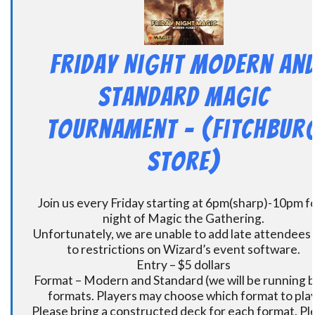
Friday Night Modern an
Standard Magic
Tournament – (Fitchbur
Store)
Join us every Friday starting at 6pm(sharp)-10pm fo
night of Magic the Gathering.
Unfortunately, we are unable to add late attendees
to restrictions on Wizard’s event software.
Entry – $5 dollars
Format – Modern and Standard (we will be running 
formats. Players may choose which format to play
Please bring a constructed deck for each format. Pl