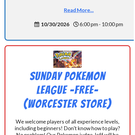
Read More...
10/30/2026
6:00 pm - 10:00 pm
Sunday Pokemon
League -FREE-
(Worcester Store)
We welcome players of all experience levels,
including beginners! Don’t know how to play?
No problem! Our Pokemon judge Jeff will be