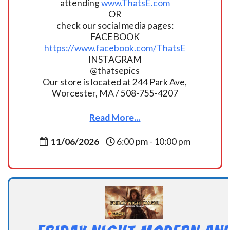
attending
www.ThatsE.com
OR
check our social media pages:
FACEBOOK
https://www.facebook.com/ThatsE
INSTAGRAM
@thatsepics
Our store is located at 244 Park Ave,
Worcester, MA / 508-755-4207
Read More...
11/06/2026
6:00 pm - 10:00 pm