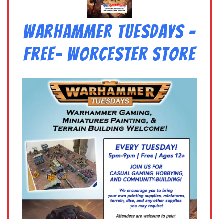
Warhammer Tuesdays –
Free- Worcester Store