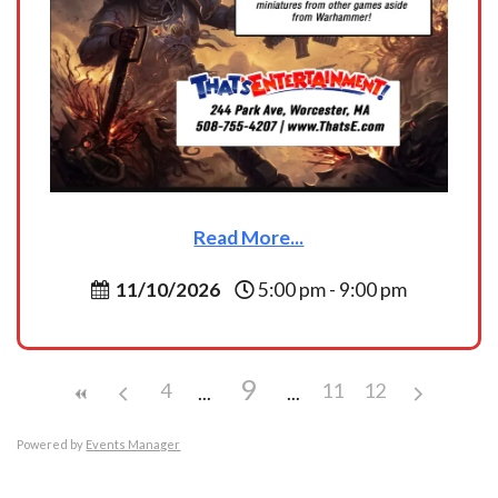
Read More...
11/10/2026
5:00 pm - 9:00 pm
9
4
11
12
Powered by
Events Manager