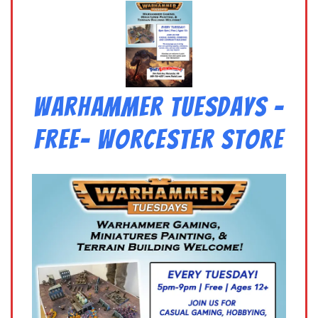
Warhammer Tuesdays –
Free- Worcester Store