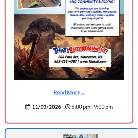
Read More...
11/03/2026
5:00 pm - 9:00 pm