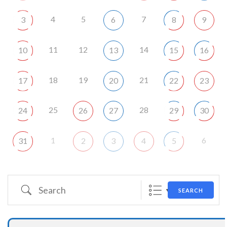
4
5
7
3
6
8
9
11
12
14
10
13
15
16
18
19
21
17
20
22
23
25
28
24
26
27
29
30
1
6
31
2
3
4
5
Search
SEARCH