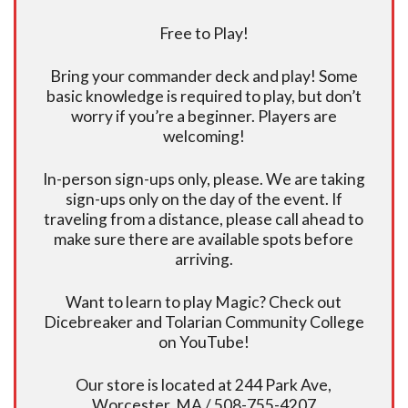
Free to Play!
Bring your commander deck and play! Some
basic knowledge is required to play, but don’t
worry if you’re a beginner. Players are
welcoming!
In-person sign-ups only, please. We are taking
sign-ups only on the day of the event. If
traveling from a distance, please call ahead to
make sure there are available spots before
arriving.
Want to learn to play Magic? Check out
Dicebreaker and Tolarian Community College
on YouTube!
Our store is located at 244 Park Ave,
Worcester, MA / 508-755-4207