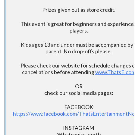
Prizes given out as store credit.
This event is great for beginners and experience
players.
Kids ages 13 and under must be accompanied by 
parent. No drop-offs please.
Please check our website for schedule changes o
cancellations before attending
www.ThatsE.co
OR
check our social media pages:
FACEBOOK
https://www.facebook.com/ThatsEntertainmentNo
INSTAGRAM
@thatsepics_north