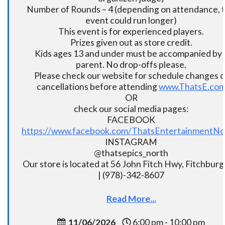
Number of Rounds – 4 (depending on attendance, t
event could run longer)
This event is for experienced players.
Prizes given out as store credit.
Kids ages 13 and under must be accompanied by 
parent. No drop-offs please.
Please check our website for schedule changes o
cancellations before attending
www.ThatsE.co
OR
check our social media pages:
FACEBOOK
https://www.facebook.com/ThatsEntertainmentNo
INSTAGRAM
@thatsepics_north
Our store is located at 56 John Fitch Hwy, Fitchbur
| (978)-342-8607
Read More...
11/06/2026
6:00 pm - 10:00 pm