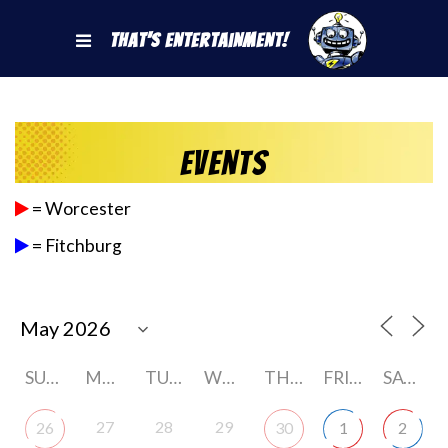
That's Entertainment!
Events
= Worcester
= Fitchburg
SUNDAY
MONDAY
TUESDAY
WEDNESDAY
THURSDAY
FRIDAY
SATURDAY
27
28
29
26
30
1
2