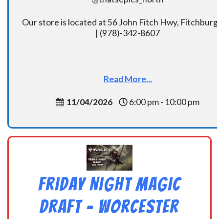
Our store is located at 56 John Fitch Hwy, Fitchbur
| (978)-342-8607
Read More...
11/04/2026
6:00 pm - 10:00 pm
Friday Night Magic
Draft – Worcester