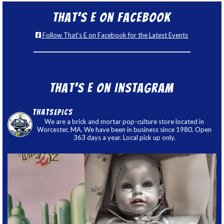
That’s E on Facebook
Follow That's E on Facebook for the Latest Events
That’s E on Instagram
thatsepics
We are a brick and mortar pop-culture store located in
Worcester, MA. We have been in business since 1980. Open
363 days a year. Local pick up only.