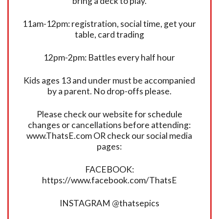
bring a deck to play.
11am-12pm: registration, social time, get your
table, card trading
12pm-2pm: Battles every half hour
Kids ages 13 and under must be accompanied
by a parent. No drop-offs please.
Please check our website for schedule
changes or cancellations before attending:
www.ThatsE.com OR check our social media
pages:
FACEBOOK:
https://www.facebook.com/ThatsE
INSTAGRAM @thatsepics