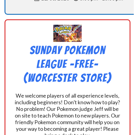
Sunday Pokemon
League -FREE-
(Worcester Store)
We welcome players of all experience levels,
including beginners! Don’t know how to play?
No problem! Our Pokemon judge Jeff will be
on site to teach Pokemon to new players. Our
friendly Pokemon community will help you on
your way to becoming a great player! Please