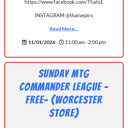
https://www.facebook.com/ThatsE
INSTAGRAM @thatsepics
Read More...
11/01/2026
11:00 am - 2:00 pm
Sunday MtG
Commander League -
FREE- (Worcester
Store)