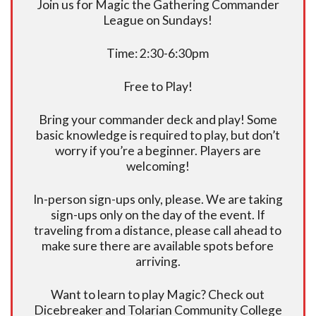
Join us for Magic the Gathering Commander
League on Sundays!
Time: 2:30-6:30pm
Free to Play!
Bring your commander deck and play! Some
basic knowledge is required to play, but don’t
worry if you’re a beginner. Players are
welcoming!
In-person sign-ups only, please. We are taking
sign-ups only on the day of the event. If
traveling from a distance, please call ahead to
make sure there are available spots before
arriving.
Want to learn to play Magic? Check out
Dicebreaker and Tolarian Community College