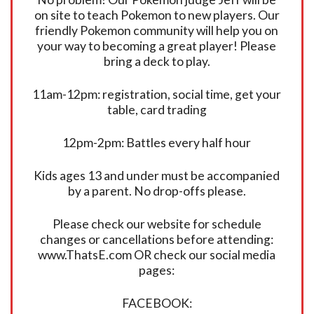
on site to teach Pokemon to new players. Our
friendly Pokemon community will help you on
your way to becoming a great player! Please
bring a deck to play.
11am-12pm: registration, social time, get your
table, card trading
12pm-2pm: Battles every half hour
Kids ages 13 and under must be accompanied
by a parent. No drop-offs please.
Please check our website for schedule
changes or cancellations before attending:
www.ThatsE.com OR check our social media
pages:
FACEBOOK: