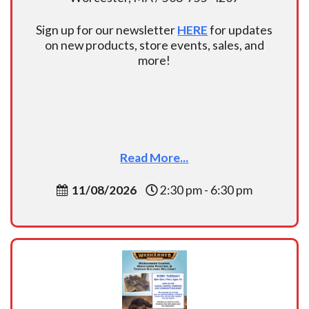
Sign up for our newsletter
HERE
for updates
on new products, store events, sales, and
more!
Read More...
11/08/2026
2:30 pm - 6:30 pm