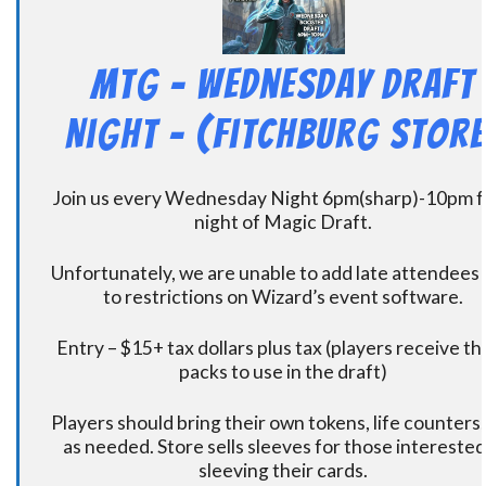
MtG – Wednesday Draft
Night – (Fitchburg Store
Join us every Wednesday Night 6pm(sharp)-10pm f
night of Magic Draft.
Unfortunately, we are unable to add late attendees
to restrictions on Wizard’s event software.
Entry – $15+ tax dollars plus tax (players receive t
packs to use in the draft)
Players should bring their own tokens, life counters,
as needed. Store sells sleeves for those interested
sleeving their cards.