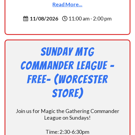
Read More...
11/08/2026
11:00 am - 2:00 pm
Sunday MtG
Commander League -
FREE- (Worcester
Store)
Join us for Magic the Gathering Commander
League on Sundays!
Time: 2:30-6:30pm