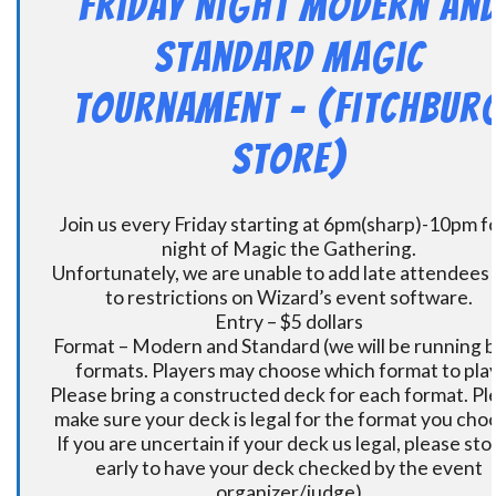
Friday Night Modern an
Standard Magic
Tournament – (Fitchbur
Store)
Join us every Friday starting at 6pm(sharp)-10pm fo
night of Magic the Gathering.
Unfortunately, we are unable to add late attendees
to restrictions on Wizard’s event software.
Entry – $5 dollars
Format – Modern and Standard (we will be running 
formats. Players may choose which format to play
Please bring a constructed deck for each format. Pl
make sure your deck is legal for the format you cho
If you are uncertain if your deck us legal, please sto
early to have your deck checked by the event
organizer/judge)