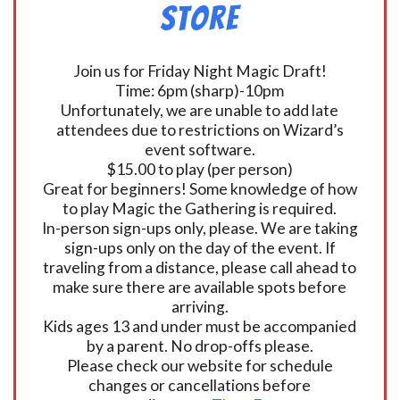
Store
Join us for Friday Night Magic Draft!
Time: 6pm (sharp)-10pm
Unfortunately, we are unable to add late
attendees due to restrictions on Wizard’s
event software.
$15.00 to play (per person)
Great for beginners! Some knowledge of how
to play Magic the Gathering is required.
In-person sign-ups only, please. We are taking
sign-ups only on the day of the event. If
traveling from a distance, please call ahead to
make sure there are available spots before
arriving.
Kids ages 13 and under must be accompanied
by a parent. No drop-offs please.
Please check our website for schedule
changes or cancellations before