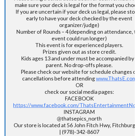
make sure your deck is legal for the format you cho
If you are uncertain if your deck us legal, please sto
early to have your deck checked by the event
organizer/judge)
Number of Rounds – 4 (depending on attendance, t
event could run longer)
This event is for experienced players.
Prizes given out as store credit.
Kids ages 13 and under must be accompanied by 
parent. No drop-offs please.
Please check our website for schedule changes o
cancellations before attending
www.ThatsE.co
OR
check our social media pages:
FACEBOOK
https://www.facebook.com/ThatsEntertainmentNo
INSTAGRAM
@thatsepics_north
Our store is located at 56 John Fitch Hwy, Fitchbur
| (978)-342-8607