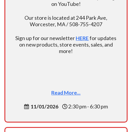
on YouTube!
Our store is located at 244 Park Ave,
Worcester, MA / 508-755-4207
Sign up for our newsletter
HERE
for updates
on new products, store events, sales, and
more!
Read More...
11/01/2026
2:30 pm - 6:30 pm