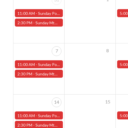
11:00 AM -
Sunday Pokemon League -FREE- (Worcester Store)
5:00
2:30 PM -
Sunday MtG Commander League -FREE- (Worcester Store)
8
7
11:00 AM -
Sunday Pokemon League -FREE- (Worcester Store)
5:00
2:30 PM -
Sunday MtG Commander League -FREE- (Worcester Store)
15
14
11:00 AM -
Sunday Pokemon League -FREE- (Worcester Store)
5:00
2:30 PM -
Sunday MtG Commander League -FREE- (Worcester Store)