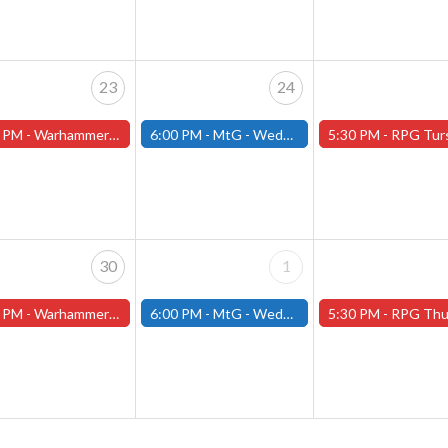
23
24
 PM -
Warhammer Tuesdays - Free- Worcester Store
6:00 PM -
MtG - Wednesday Draft Night - (Fitchburg Store)
5:30 PM -
RPG Tursdays - June Events - Mini Campaign
30
1
 PM -
Warhammer Tuesdays - Free- Worcester Store
6:00 PM -
MtG - Wednesday Draft Night - (Fitchburg Store)
5:30 PM -
RPG Thursdays - July Schedule - (Worces