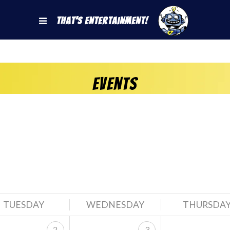
That's Entertainment!
Events
TUESDAY
WEDNESDAY
THURSDA
2
3