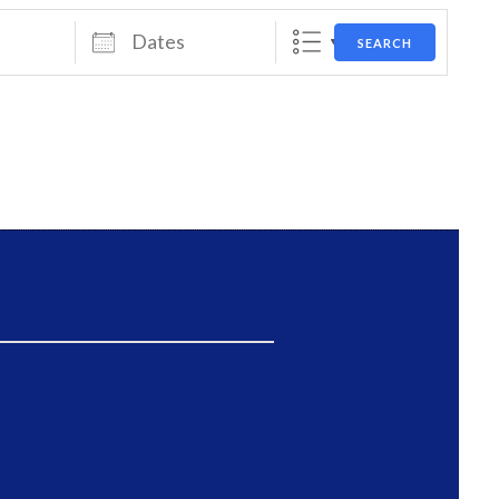
Dates
SEARCH