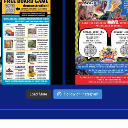
Follow on Instagram
Load More