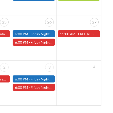
25
26
27
s and One-Shots
6:00 PM -
Friday Night Modern and Standard Magic Tournament - (Fitchburg Store)
11:00 AM -
FREE RPG DAY 2026 - Saturday, June 27th - (Worcester Store)
6:00 PM -
Friday Night Magic Draft - Worcester Store
4
2
3
ter Store)
6:00 PM -
Friday Night Modern and Standard Magic Tournament - (Fitchburg Store)
6:00 PM -
Friday Night Magic Draft - Worcester Store