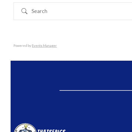
Search
Powered by
Events Manager