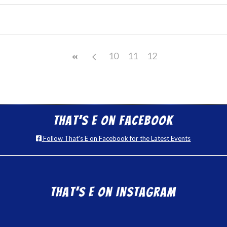
10
11
12
That’s E on Facebook
Follow That's E on Facebook for the Latest Events
That’s E on Instagram