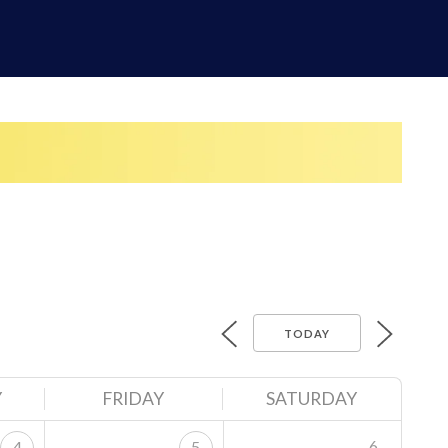
TODAY
Y
FRIDAY
SATURDAY
6
4
5