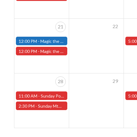
22
21
12:00 PM -
Magic the Gathering Marvel Super Heroes Pre-Release Tournament, Sunday, Sealed Deck, June 21st, 12pm-5pm - (FITCHBURG STORE)
5:00
12:00 PM -
Magic the Gathering Marvel Super Heroes Pre-Release Event -SUNDAY, JUNE 21st - (Worcester Store)
29
28
11:00 AM -
Sunday Pokemon League -FREE- (Worcester Store)
5:00
2:30 PM -
Sunday MtG Commander League -FREE- (Worcester Store)