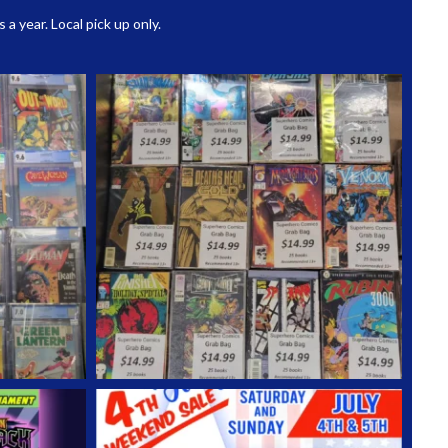
 year. Local pick up only.