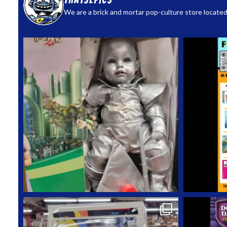
thatsepics
We are a brick and mortar pop-culture store located