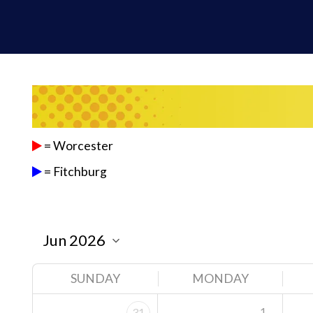
= Worcester
= Fitchburg
SUNDAY
MONDAY
1
31