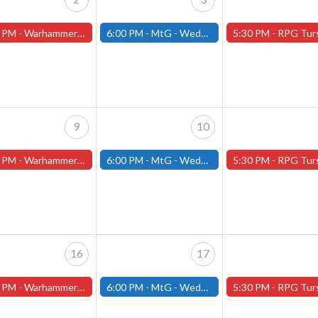
 PM -
Warhammer Tuesdays - Free- Worcester Store
6:00 PM -
MtG - Wednesday Draft Night - (Fitchburg Store)
5:30 PM -
RPG Tursdays - June Events - Mini Campaign
9
10
 PM -
Warhammer Tuesdays - Free- Worcester Store
6:00 PM -
MtG - Wednesday Draft Night - (Fitchburg Store)
5:30 PM -
RPG Tursdays - June Events - Mini Campaign
16
17
 PM -
Warhammer Tuesdays - Free- Worcester Store
6:00 PM -
MtG - Wednesday Draft Night - (Fitchburg Store)
5:30 PM -
RPG Tursdays - June Events - Mini Campaign