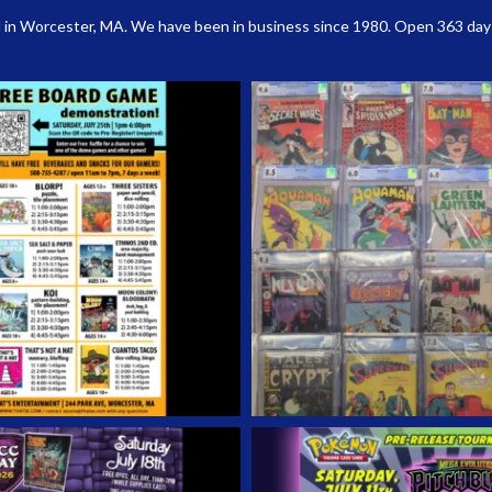
 in Worcester, MA. We have been in business since 1980. Open 363 days a