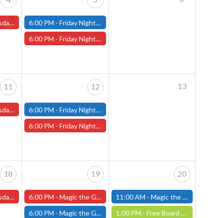
s and One-Shots
6:00 PM -
Friday Night Modern and Standard Magic Tournament - (Fitchburg Store)
6:00 PM -
Friday Night Magic Draft - Worcester Store
13
11
12
s and One-Shots
6:00 PM -
Friday Night Modern and Standard Magic Tournament - (Fitchburg Store)
6:00 PM -
Friday Night Magic Draft - Worcester Store
18
19
20
s and One-Shots
6:00 PM -
Magic the Gathering Marvel Super Heroes Pre-Release Event -FRIDAY, JUNE 19th - (Worcester Store)
11:00 AM -
Magic the Gathering Marvel Super Heroes Pre-Release Tournament, Saturday, Sealed Deck, June 20th, 11am-4pm - (FITCHBURG STORE)
6:00 PM -
Magic the Gathering Marvel Super Heroes Pre-Release Tournament Friday, Sealed Deck, June 19th, 6-10:30pm - (FITCHBURG STORE)
1:00 PM -
Free Board Game Demo - Saturday, June 20th - (Worcester Store)