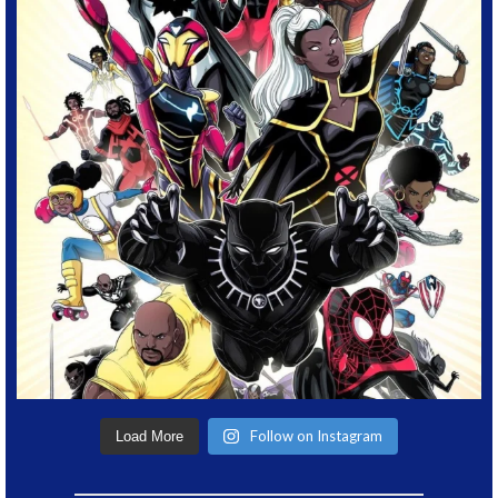
Follow on Instagram
Load More