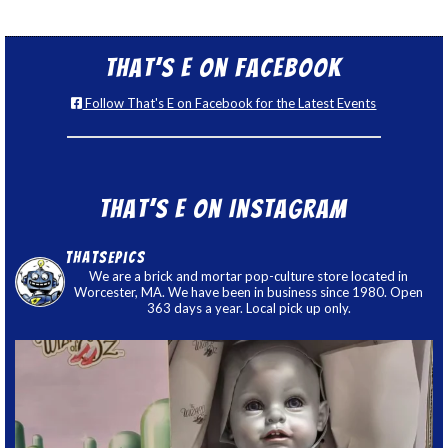
That’s E on Facebook
Follow That's E on Facebook for the Latest Events
That’s E on Instagram
thatsepics
We are a brick and mortar pop-culture store located in
Worcester, MA. We have been in business since 1980. Open
363 days a year. Local pick up only.