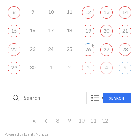
9
10
11
8
12
13
14
16
17
18
15
19
20
21
+
23
24
25
22
26
27
28
30
1
2
29
3
4
5
Search
SEARCH
8
9
10
11
12
Powered by
Events Manager