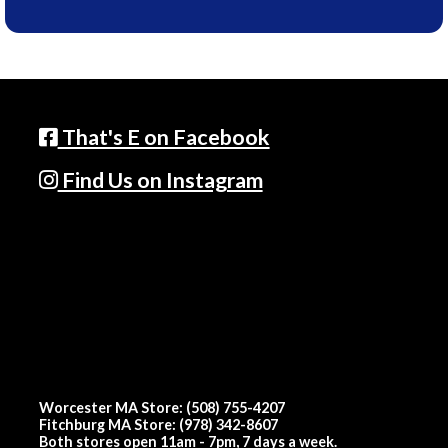
That's E on Facebook
Find Us on Instagram
Worcester MA Store: (508) 755-4207
Fitchburg MA Store: (978) 342-8607
Both stores open 11am - 7pm, 7 days a week.