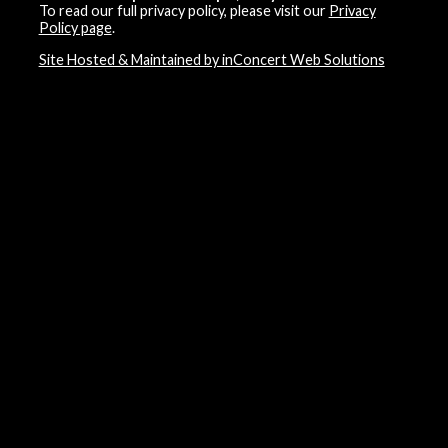
To read our full privacy policy, please visit our
Privacy
Policy page
.
Site Hosted & Maintained by inConcert Web Solutions