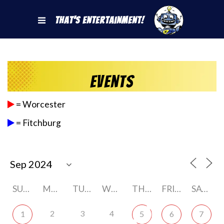
That's Entertainment!
Events
= Worcester
= Fitchburg
SUNDAY
MONDAY
TUESDAY
WEDNESDAY
THURSDAY
FRIDAY
SATURDAY
2
3
4
1
5
6
7