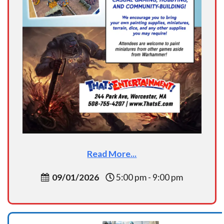
Read More...
09/01/2026
5:00 pm - 9:00 pm