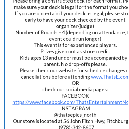
Please bring a constructed deck for each format. Pl
make sure your deck is legal for the format you cho
If you are uncertain if your deck us legal, please sto
early to have your deck checked by the event
organizer/judge)
Number of Rounds – 4 (depending on attendance, t
event could run longer)
This event is for experienced players.
Prizes given out as store credit.
Kids ages 13 and under must be accompanied by 
parent. No drop-offs please.
Please check our website for schedule changes o
cancellations before attending
www.ThatsE.co
OR
check our social media pages:
FACEBOOK
https://www.facebook.com/ThatsEntertainmentNo
INSTAGRAM
@thatsepics_north
Our store is located at 56 John Fitch Hwy, Fitchbur
| (978)-342-8607