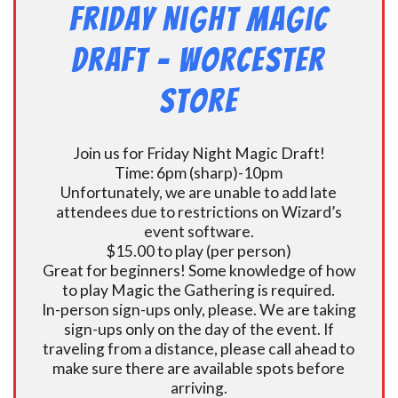
Friday Night Magic
Draft – Worcester
Store
Join us for Friday Night Magic Draft!
Time: 6pm (sharp)-10pm
Unfortunately, we are unable to add late
attendees due to restrictions on Wizard’s
event software.
$15.00 to play (per person)
Great for beginners! Some knowledge of how
to play Magic the Gathering is required.
In-person sign-ups only, please. We are taking
sign-ups only on the day of the event. If
traveling from a distance, please call ahead to
make sure there are available spots before
arriving.