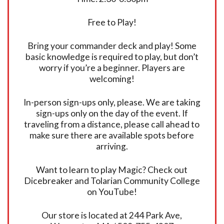
Free to Play!
Bring your commander deck and play! Some
basic knowledge is required to play, but don’t
worry if you’re a beginner. Players are
welcoming!
In-person sign-ups only, please. We are taking
sign-ups only on the day of the event. If
traveling from a distance, please call ahead to
make sure there are available spots before
arriving.
Want to learn to play Magic? Check out
Dicebreaker and Tolarian Community College
on YouTube!
Our store is located at 244 Park Ave,