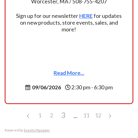
Worcester, MA / 508-755-4207
Sign up for our newsletter
HERE
for updates
on new products, store events, sales, and
more!
Read More...
09/06/2026
2:30 pm - 6:30 pm
3
1
2
11
12
Powered by
Events Manager