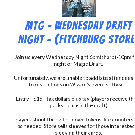
MtG – Wednesday Draft
Night – (Fitchburg Store
Join us every Wednesday Night 6pm(sharp)-10pm f
night of Magic Draft.
Unfortunately, we are unable to add late attendees
to restrictions on Wizard’s event software.
Entry – $15+ tax dollars plus tax (players receive t
packs to use in the draft)
Players should bring their own tokens, life counters,
as needed. Store sells sleeves for those interested
sleeving their cards.