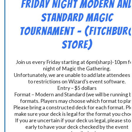
Friday Night Modern an
Standard Magic
Tournament – (Fitchbur
Store)
Join us every Friday starting at 6pm(sharp)-10pm fo
night of Magic the Gathering.
Unfortunately, we are unable to add late attendees
to restrictions on Wizard’s event software.
Entry – $5 dollars
Format – Modern and Standard (we will be running 
formats. Players may choose which format to play
Please bring a constructed deck for each format. Pl
make sure your deck is legal for the format you cho
If you are uncertain if your deck us legal, please sto
early to have your deck checked by the event