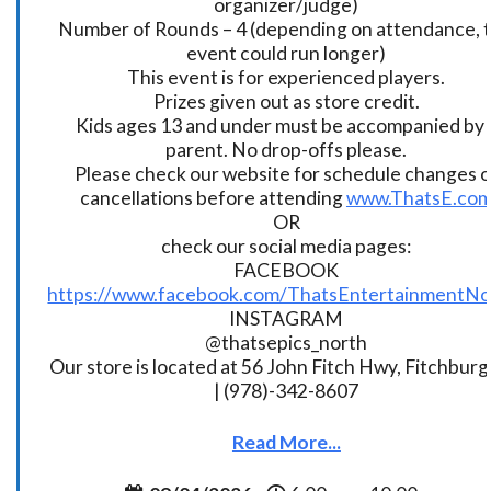
organizer/judge)
Number of Rounds – 4 (depending on attendance, t
event could run longer)
This event is for experienced players.
Prizes given out as store credit.
Kids ages 13 and under must be accompanied by 
parent. No drop-offs please.
Please check our website for schedule changes o
cancellations before attending
www.ThatsE.co
OR
check our social media pages:
FACEBOOK
https://www.facebook.com/ThatsEntertainmentNo
INSTAGRAM
@thatsepics_north
Our store is located at 56 John Fitch Hwy, Fitchbur
| (978)-342-8607
Read More...