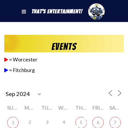
That's Entertainment!
Events
= Worcester
= Fitchburg
SUNDAY
MONDAY
TUESDAY
WEDNESDAY
THURSDAY
FRIDAY
SATURDAY
2
3
4
1
5
6
7