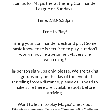
Join us for Magic the Gathering Commander
League on Sundays!
Time: 2:30-6:30pm
Free to Play!
Bring your commander deck and play! Some
basic knowledge is required to play, but don’t
worry if you’re a beginner. Players are
welcoming!
In-person sign-ups only, please. We are taking
sign-ups only on the day of the event. If
traveling from a distance, please call ahead to
make sure there are available spots before
arriving.
Want to learn to play Magic? Check out
Dicebreaker and Tolarian Community College