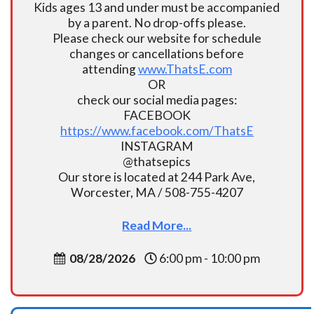
Kids ages 13 and under must be accompanied
by a parent. No drop-offs please.
Please check our website for schedule
changes or cancellations before
attending
www.ThatsE.com
OR
check our social media pages:
FACEBOOK
https://www.facebook.com/ThatsE
INSTAGRAM
@thatsepics
Our store is located at 244 Park Ave,
Worcester, MA / 508-755-4207
Read More...
08/28/2026
6:00 pm - 10:00 pm