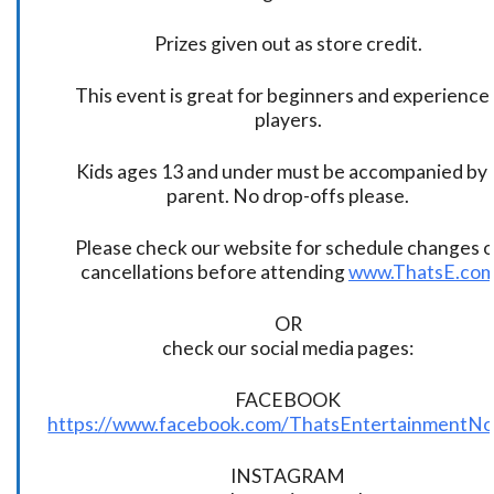
Prizes given out as store credit.
This event is great for beginners and experience
players.
Kids ages 13 and under must be accompanied by 
parent. No drop-offs please.
Please check our website for schedule changes o
cancellations before attending
www.ThatsE.co
OR
check our social media pages:
FACEBOOK
https://www.facebook.com/ThatsEntertainmentNo
INSTAGRAM