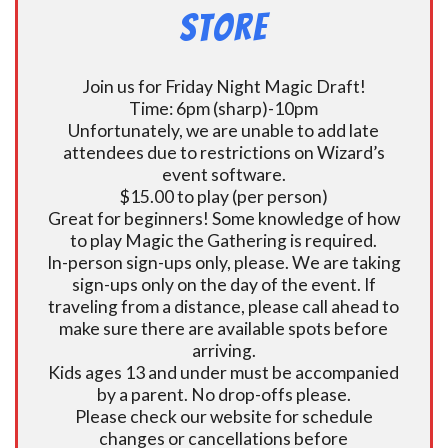
Store
Join us for Friday Night Magic Draft!
Time: 6pm (sharp)-10pm
Unfortunately, we are unable to add late
attendees due to restrictions on Wizard’s
event software.
$15.00 to play (per person)
Great for beginners! Some knowledge of how
to play Magic the Gathering is required.
In-person sign-ups only, please. We are taking
sign-ups only on the day of the event. If
traveling from a distance, please call ahead to
make sure there are available spots before
arriving.
Kids ages 13 and under must be accompanied
by a parent. No drop-offs please.
Please check our website for schedule
changes or cancellations before