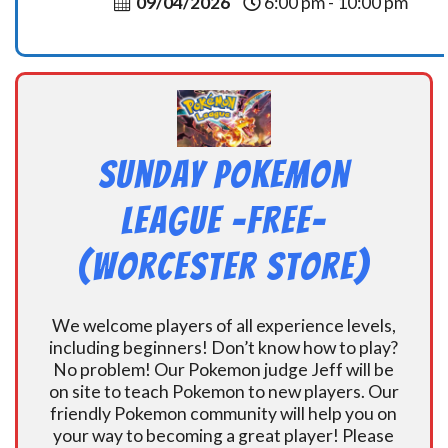
09/04/2026
6:00 pm - 10:00 pm
Sunday Pokemon
League -FREE-
(Worcester Store)
We welcome players of all experience levels,
including beginners! Don’t know how to play?
No problem! Our Pokemon judge Jeff will be
on site to teach Pokemon to new players. Our
friendly Pokemon community will help you on
your way to becoming a great player! Please