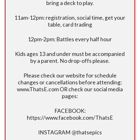
bring a deck to play.
11am-12pm: registration, social time, get your
table, card trading
12pm-2pm: Battles every half hour
Kids ages 13 and under must be accompanied
by a parent. No drop-offs please.
Please check our website for schedule
changes or cancellations before attending:
www.ThatsE.com OR check our social media
pages:
FACEBOOK:
https://www.facebook.com/ThatsE
INSTAGRAM @thatsepics