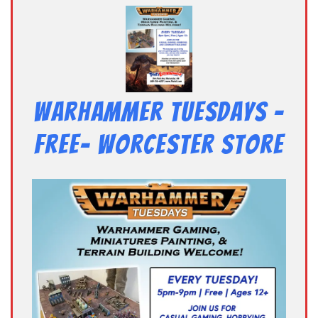
Warhammer Tuesdays –
Free- Worcester Store