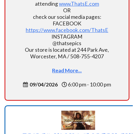
attending
www.ThatsE.com
OR
check our social media pages:
FACEBOOK
https://www.facebook.com/ThatsE
INSTAGRAM
@thatsepics
Our store is located at 244 Park Ave,
Worcester, MA / 508-755-4207
Read More...
09/04/2026
6:00 pm - 10:00 pm