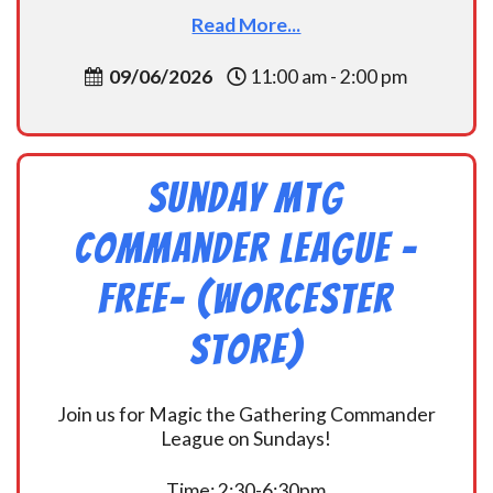
Read More...
09/06/2026
11:00 am - 2:00 pm
Sunday MtG
Commander League -
FREE- (Worcester
Store)
Join us for Magic the Gathering Commander
League on Sundays!
Time: 2:30-6:30pm