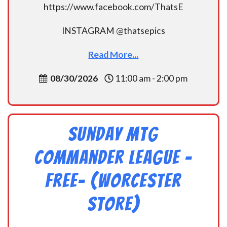
https://www.facebook.com/ThatsE
INSTAGRAM @thatsepics
Read More...
08/30/2026
11:00 am - 2:00 pm
Sunday MtG
Commander League -
FREE- (Worcester
Store)