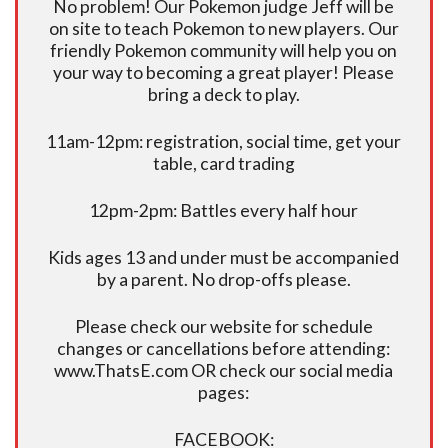
No problem! Our Pokemon judge Jeff will be
on site to teach Pokemon to new players. Our
friendly Pokemon community will help you on
your way to becoming a great player! Please
bring a deck to play.
11am-12pm: registration, social time, get your
table, card trading
12pm-2pm: Battles every half hour
Kids ages 13 and under must be accompanied
by a parent. No drop-offs please.
Please check our website for schedule
changes or cancellations before attending:
www.ThatsE.com OR check our social media
pages:
FACEBOOK: