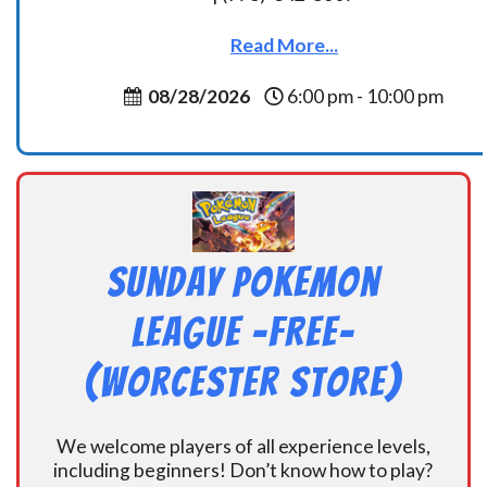
Read More...
08/28/2026
6:00 pm - 10:00 pm
Sunday Pokemon
League -FREE-
(Worcester Store)
We welcome players of all experience levels,
including beginners! Don’t know how to play?