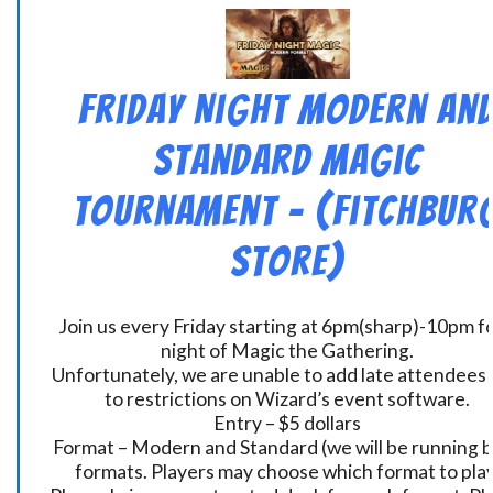
Friday Night Modern an
Standard Magic
Tournament – (Fitchbur
Store)
Join us every Friday starting at 6pm(sharp)-10pm fo
night of Magic the Gathering.
Unfortunately, we are unable to add late attendees
to restrictions on Wizard’s event software.
Entry – $5 dollars
Format – Modern and Standard (we will be running 
formats. Players may choose which format to play