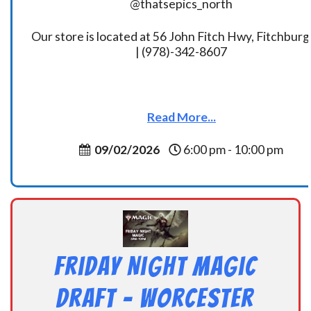
@thatsepics_north
Our store is located at 56 John Fitch Hwy, Fitchbur
| (978)-342-8607
Read More...
09/02/2026
6:00 pm - 10:00 pm
Friday Night Magic
Draft – Worcester