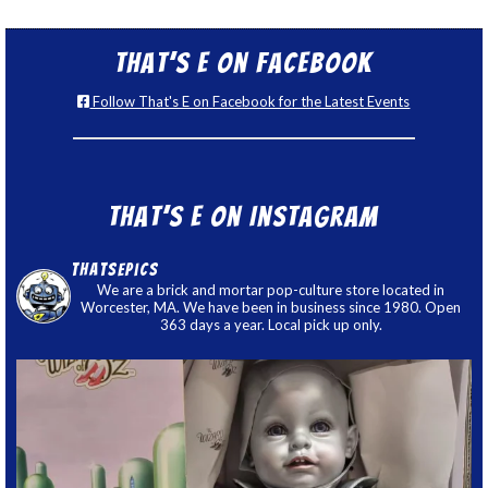
That’s E on Facebook
Follow That's E on Facebook for the Latest Events
That’s E on Instagram
thatsepics
We are a brick and mortar pop-culture store located in
Worcester, MA. We have been in business since 1980. Open
363 days a year. Local pick up only.