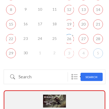
9
10
11
8
12
13
14
16
17
18
15
19
20
21
+
23
24
25
22
26
27
28
30
1
2
29
3
4
5
Search
SEARCH