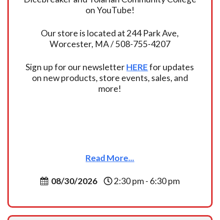
on YouTube!
Our store is located at 244 Park Ave,
Worcester, MA / 508-755-4207
Sign up for our newsletter
HERE
for updates
on new products, store events, sales, and
more!
Read More...
08/30/2026
2:30 pm - 6:30 pm