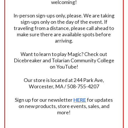
welcoming!
In-person sign-ups only, please. We are taking
sign-ups only on the day of the event. If
traveling from a distance, please call ahead to
make sure there are available spots before
arriving.
Want to learn to play Magic? Check out
Dicebreaker and Tolarian Community College
on YouTube!
Our store is located at 244 Park Ave,
Worcester, MA / 508-755-4207
Sign up for our newsletter
HERE
for updates
on new products, store events, sales, and
more!