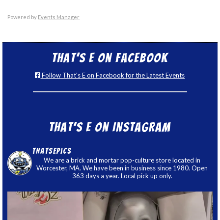
Powered by
Events Manager
That’s E on Facebook
Follow That's E on Facebook for the Latest Events
That’s E on Instagram
thatsepics
We are a brick and mortar pop-culture store located in
Worcester, MA. We have been in business since 1980. Open
363 days a year. Local pick up only.