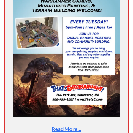
Read More...