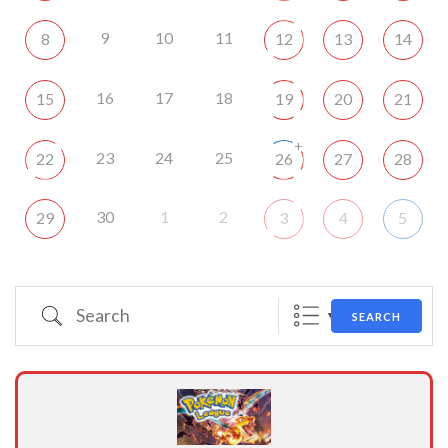
9
10
11
8
12
13
14
16
17
18
15
19
20
21
+
23
24
25
22
26
27
28
30
1
2
29
3
4
5
Search
SEARCH