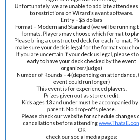
Unfortunately, we are unable to add late attendees
to restrictions on Wizard’s event software.
Entry – $5 dollars
Format – Modern and Standard (we will be running 
formats. Players may choose which format to play
Please bring a constructed deck for each format. Pl
make sure your deck is legal for the format you cho
If you are uncertain if your deck us legal, please sto
early to have your deck checked by the event
organizer/judge)
Number of Rounds – 4 (depending on attendance, t
event could run longer)
This event is for experienced players.
Prizes given out as store credit.
Kids ages 13 and under must be accompanied by 
parent. No drop-offs please.
Please check our website for schedule changes o
cancellations before attending
www.ThatsE.co
OR
check our social media pages: