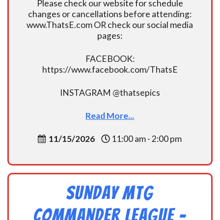
Please check our website for schedule
changes or cancellations before attending:
www.ThatsE.com OR check our social media
pages:
FACEBOOK:
https://www.facebook.com/ThatsE
INSTAGRAM @thatsepics
Read More...
11/15/2026
11:00 am - 2:00 pm
Sunday MtG
Commander League -