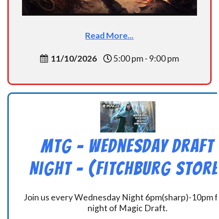
Read More...
11/10/2026
5:00 pm - 9:00 pm
MtG – Wednesday Draft
Night – (Fitchburg Store
Join us every Wednesday Night 6pm(sharp)-10pm f
night of Magic Draft.