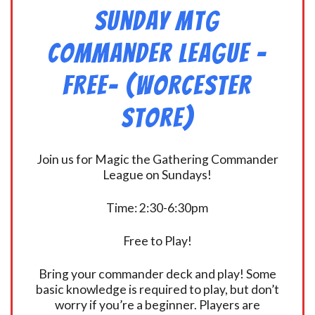
Sunday MtG
Commander League -
FREE- (Worcester
Store)
Join us for Magic the Gathering Commander
League on Sundays!
Time: 2:30-6:30pm
Free to Play!
Bring your commander deck and play! Some
basic knowledge is required to play, but don’t
worry if you’re a beginner. Players are