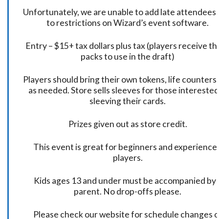
Unfortunately, we are unable to add late attendees
to restrictions on Wizard’s event software.
Entry – $15+ tax dollars plus tax (players receive t
packs to use in the draft)
Players should bring their own tokens, life counters,
as needed. Store sells sleeves for those interested
sleeving their cards.
Prizes given out as store credit.
This event is great for beginners and experience
players.
Kids ages 13 and under must be accompanied by 
parent. No drop-offs please.
Please check our website for schedule changes o