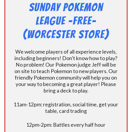
Sunday Pokemon
League -FREE-
(Worcester Store)
We welcome players of all experience levels,
including beginners! Don’t know how to play?
No problem! Our Pokemon judge Jeff will be
on site to teach Pokemon to new players. Our
friendly Pokemon community will help you on
your way to becoming a great player! Please
bring a deck to play.
11am-12pm: registration, social time, get your
table, card trading
12pm-2pm: Battles every half hour