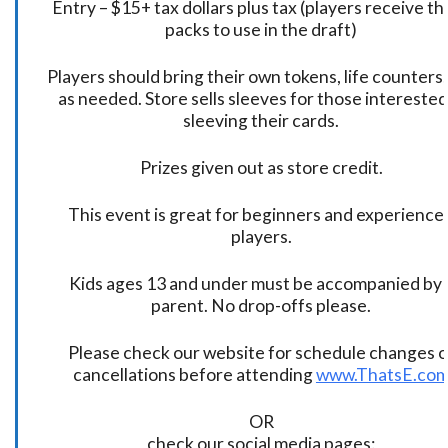
Entry – $15+ tax dollars plus tax (players receive t
packs to use in the draft)
Players should bring their own tokens, life counters,
as needed. Store sells sleeves for those interested
sleeving their cards.
Prizes given out as store credit.
This event is great for beginners and experience
players.
Kids ages 13 and under must be accompanied by 
parent. No drop-offs please.
Please check our website for schedule changes o
cancellations before attending
www.ThatsE.co
OR
check our social media pages: