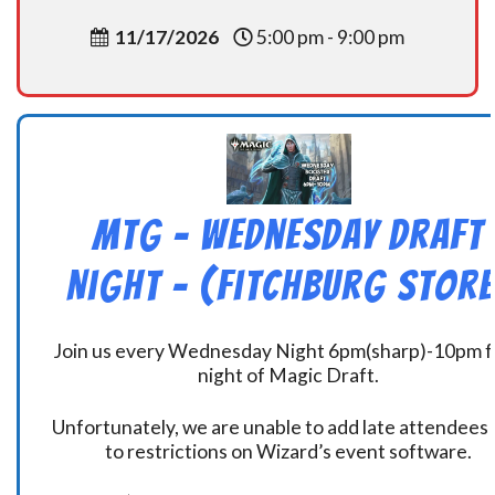
11/17/2026
5:00 pm - 9:00 pm
MtG – Wednesday Draft
Night – (Fitchburg Store
Join us every Wednesday Night 6pm(sharp)-10pm f
night of Magic Draft.
Unfortunately, we are unable to add late attendees
to restrictions on Wizard’s event software.