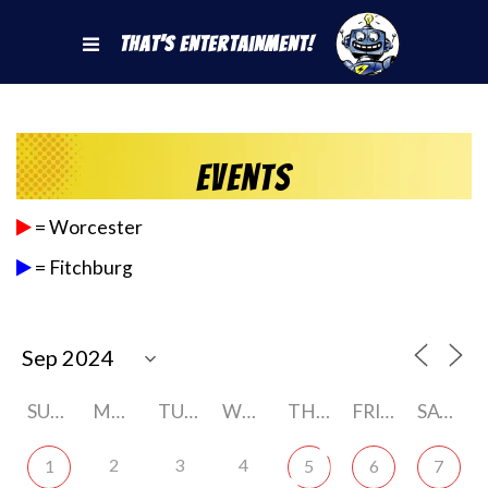
That's Entertainment!
Events
= Worcester
= Fitchburg
SUNDAY
MONDAY
TUESDAY
WEDNESDAY
THURSDAY
FRIDAY
SATURDAY
2
3
4
1
5
6
7