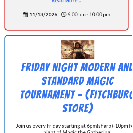
Read More...
11/13/2026
6:00 pm - 10:00 pm
Friday Night Modern an
Standard Magic
Tournament – (Fitchbur
Store)
Join us every Friday starting at 6pm(sharp)-10pm fo
night of Magic the Gathering.