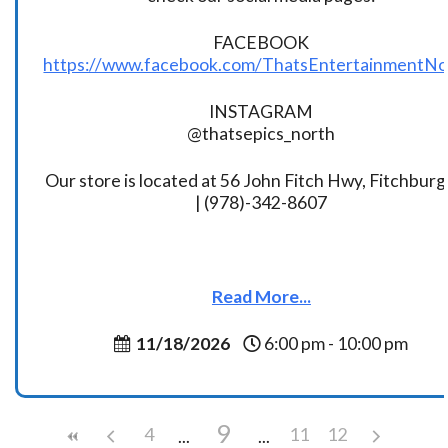
FACEBOOK
https://www.facebook.com/ThatsEntertainmentNo
INSTAGRAM
@thatsepics_north
Our store is located at 56 John Fitch Hwy, Fitchbur
| (978)-342-8607
Read More...
11/18/2026
6:00 pm - 10:00 pm
9
4
11
12