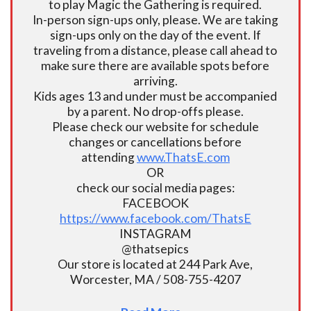
to play Magic the Gathering is required.
In-person sign-ups only, please. We are taking
sign-ups only on the day of the event. If
traveling from a distance, please call ahead to
make sure there are available spots before
arriving.
Kids ages 13 and under must be accompanied
by a parent. No drop-offs please.
Please check our website for schedule
changes or cancellations before
attending
www.ThatsE.com
OR
check our social media pages:
FACEBOOK
https://www.facebook.com/ThatsE
INSTAGRAM
@thatsepics
Our store is located at 244 Park Ave,
Worcester, MA / 508-755-4207