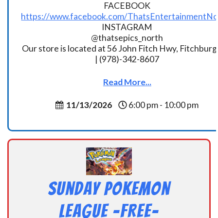
FACEBOOK
https://www.facebook.com/ThatsEntertainmentNo
INSTAGRAM
@thatsepics_north
Our store is located at 56 John Fitch Hwy, Fitchbur
| (978)-342-8607
Read More...
11/13/2026
6:00 pm - 10:00 pm
Sunday Pokemon
League -FREE-