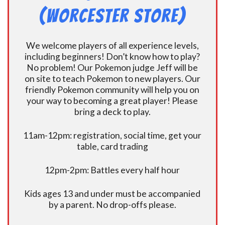
(Worcester Store)
We welcome players of all experience levels,
including beginners! Don’t know how to play?
No problem! Our Pokemon judge Jeff will be
on site to teach Pokemon to new players. Our
friendly Pokemon community will help you on
your way to becoming a great player! Please
bring a deck to play.
11am-12pm: registration, social time, get your
table, card trading
12pm-2pm: Battles every half hour
Kids ages 13 and under must be accompanied
by a parent. No drop-offs please.