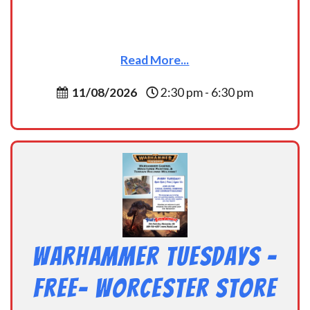
Read More...
11/08/2026
2:30 pm - 6:30 pm
Warhammer Tuesdays –
Free- Worcester Store