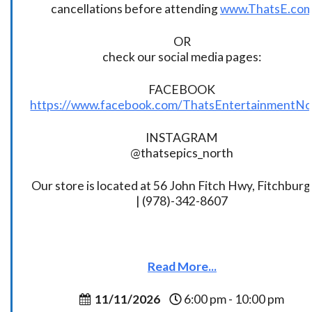
cancellations before attending
www.ThatsE.co
OR
check our social media pages:
FACEBOOK
https://www.facebook.com/ThatsEntertainmentNo
INSTAGRAM
@thatsepics_north
Our store is located at 56 John Fitch Hwy, Fitchbur
| (978)-342-8607
Read More...
11/11/2026
6:00 pm - 10:00 pm