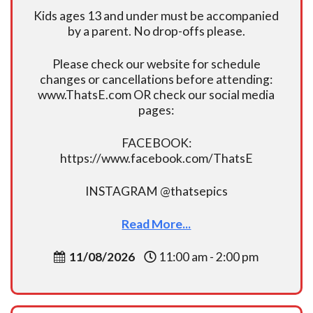
Kids ages 13 and under must be accompanied
by a parent. No drop-offs please.
Please check our website for schedule
changes or cancellations before attending:
www.ThatsE.com OR check our social media
pages:
FACEBOOK:
https://www.facebook.com/ThatsE
INSTAGRAM @thatsepics
Read More...
11/08/2026
11:00 am - 2:00 pm