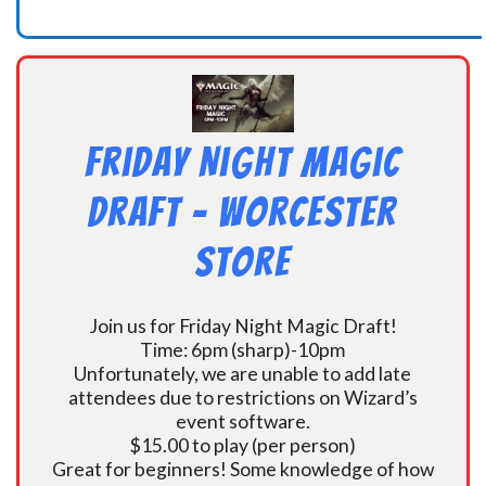
Friday Night Magic
Draft – Worcester
Store
Join us for Friday Night Magic Draft!
Time: 6pm (sharp)-10pm
Unfortunately, we are unable to add late
attendees due to restrictions on Wizard’s
event software.
$15.00 to play (per person)
Great for beginners! Some knowledge of how