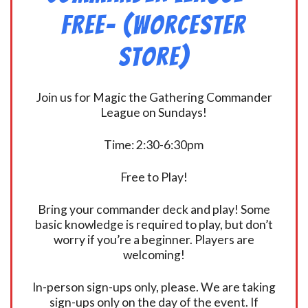
FREE- (Worcester
Store)
Join us for Magic the Gathering Commander
League on Sundays!
Time: 2:30-6:30pm
Free to Play!
Bring your commander deck and play! Some
basic knowledge is required to play, but don’t
worry if you’re a beginner. Players are
welcoming!
In-person sign-ups only, please. We are taking
sign-ups only on the day of the event. If