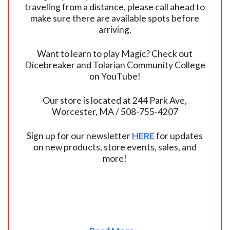
traveling from a distance, please call ahead to
make sure there are available spots before
arriving.
Want to learn to play Magic? Check out
Dicebreaker and Tolarian Community College
on YouTube!
Our store is located at 244 Park Ave,
Worcester, MA / 508-755-4207
Sign up for our newsletter
HERE
for updates
on new products, store events, sales, and
more!