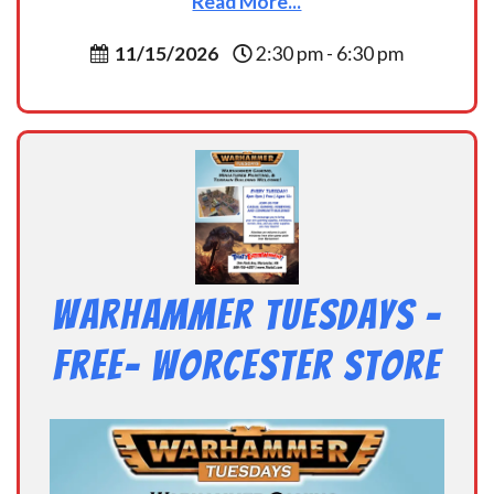
Read More...
11/15/2026
2:30 pm - 6:30 pm
Warhammer Tuesdays –
Free- Worcester Store