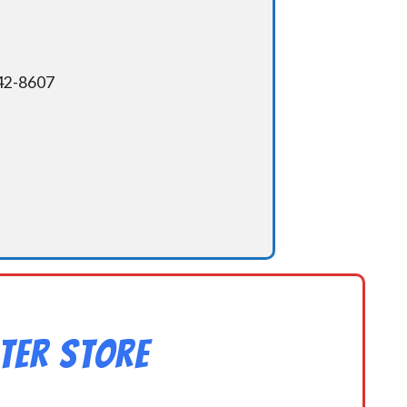
342-8607
ter Store