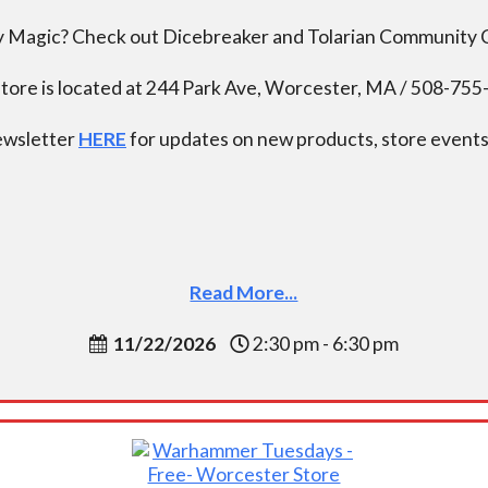
ay Magic? Check out Dicebreaker and Tolarian Community
tore is located at 244 Park Ave, Worcester, MA / 508-75
newsletter
HERE
for updates on new products, store events,
Read More...
11/22/2026
2:30 pm - 6:30 pm