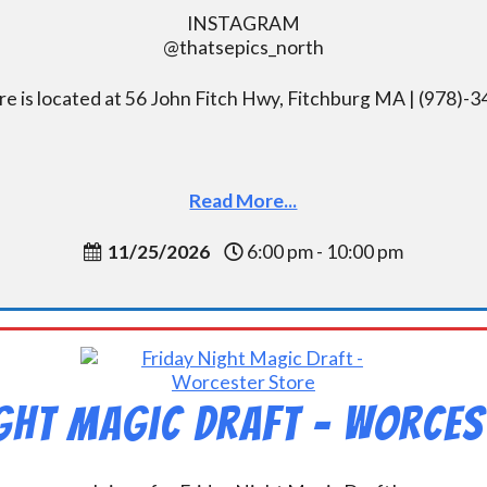
INSTAGRAM
@thatsepics_north
re is located at 56 John Fitch Hwy, Fitchburg MA | (978)-
Read More...
11/25/2026
6:00 pm - 10:00 pm
ight Magic Draft – Worces