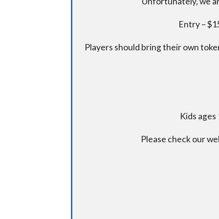
Unfortunately, we ar
Entry – $15
Players should bring their own token
Kids ages 
Please check our we