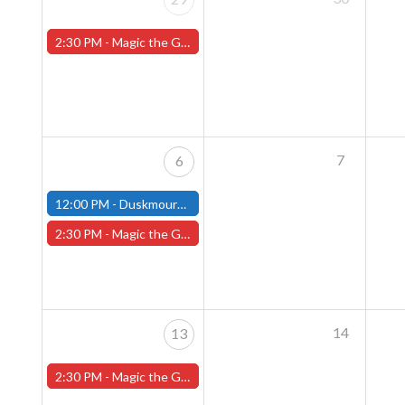
2:30 PM -
Magic the Gathering Sunday Commander League - Worcester Store
7
6
12:00 PM -
Duskmourn House of Horrors Commander Party - October 6th - (Fitchburg)
2:30 PM -
Magic the Gathering Sunday Commander League - Worcester Store
14
13
2:30 PM -
Magic the Gathering Sunday Commander League - Worcester Store