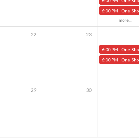
6:00 PM -
One-Shot Thursdays - Savage Creature Feature "Trailer Park Shark Attack" - 
6:00 PM -
One-Shot Thursdays - For the Trees - October 1
more...
22
23
6:00 PM -
One-Shot Thursdays - Scavenger Hunt at Addams Academy - Octob
6:00 PM -
One-Shot Thursdays - Strahd Death House - October 
29
30