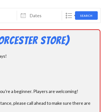
Dates
SEARCH
orcester Store)
ays!
you’re a beginner. Players are welcoming!
istance, please call ahead to make sure there are