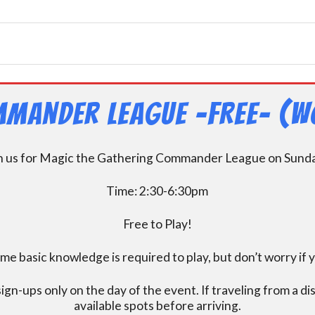
mander League -FREE- (W
n us for Magic the Gathering Commander League on Sund
Time: 2:30-6:30pm
Free to Play!
 basic knowledge is required to play, but don’t worry if 
ign-ups only on the day of the event. If traveling from a d
available spots before arriving.