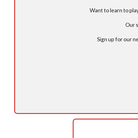
Want to learn to pl
Our s
Sign up for our 