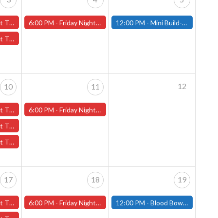
ber 3rd - (Worcester)
6:00 PM -
Friday Night Magic -Draft (Worcester Store)
12:00 PM -
Mini Build-and-Paint Day - October 5th - (Fitchburg)
tober 3rd - (Worcester)
12
10
11
er 10th - (Worcester)
6:00 PM -
Friday Night Magic -Draft (Worcester Store)
October 10th - (Worcester)
th - (Worcester)
17
18
19
er 17th - (Worcester)
6:00 PM -
Friday Night Magic -Draft (Worcester Store)
12:00 PM -
Blood Bowl Pre-Season Meet Up - October 19th - (Fitchburg)