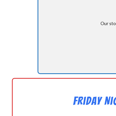
Our sto
Friday N