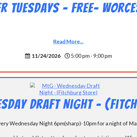
 Tuesdays – Free- Worce
Read More...
11/24/2026
5:00 pm - 9:00 pm
sday Draft Night – (Fitc
every Wednesday Night 6pm(sharp)-10pm for a night of Mag