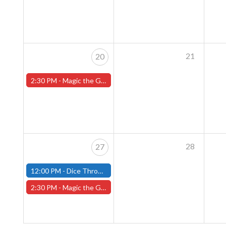
21
20
2:30 PM -
Magic the Gathering Sunday Commander League - Worcester Store
28
27
12:00 PM -
Dice Throne Tournament - October 27th - (Fitchburg)
2:30 PM -
Magic the Gathering Sunday Commander League - Worcester Store