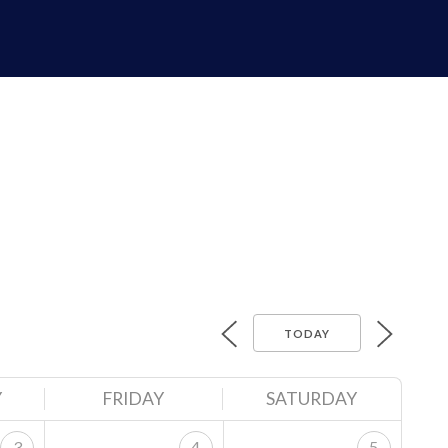
TODAY
Y
FRIDAY
SATURDAY
3
4
5