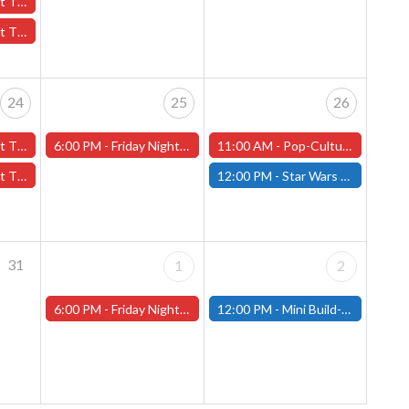
October 17th - (Worcester)
7th - (Worcester)
24
25
26
er 24th - (Worcester)
6:00 PM -
Friday Night Magic -Draft (Worcester Store)
11:00 AM -
Pop-Culture MicroCon and Halloween Party at That's Entertainment, October 26th, 11am-5pm!
24th - (Worcester)
12:00 PM -
Star Wars Unlimited Showdown - October 26th - (Fitchburg)
31
1
2
6:00 PM -
Friday Night Magic -Draft (Worcester Store)
12:00 PM -
Mini Build-and-Paint Day - Saturday, November 2nd - (Fitchburg)