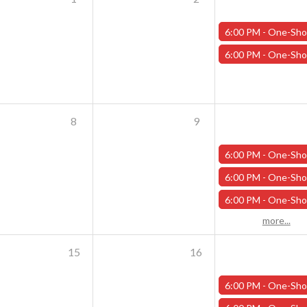
6:00 PM -
One-Shot Thursdays - Scavenger Hunt at Addams Academy - Octo
6:00 PM -
One-Shot Thursdays - Savage Creature Feature "Monster Mash" - Oc
8
9
6:00 PM -
One-Shot Thursdays - Scavenger Hunt at Addams Academy - Octob
6:00 PM -
One-Shot Thursdays - Savage Creature Feature "The Curse of Wilson Quarry" - 
6:00 PM -
One-Shot Thursdays - The Rookery - October 10
more...
15
16
6:00 PM -
One-Shot Thursdays - Scavenger Hunt at Addams Academy - Octob