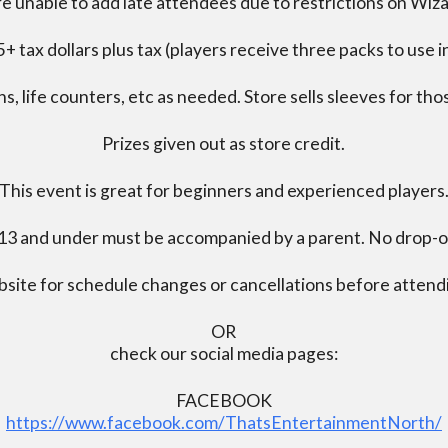
e unable to add late attendees due to restrictions on Wiz
+ tax dollars plus tax (players receive three packs to use i
s, life counters, etc as needed. Store sells sleeves for thos
Prizes given out as store credit.
This event is great for beginners and experienced players
13 and under must be accompanied by a parent. No drop-of
bsite for schedule changes or cancellations before atten
OR
check our social media pages:
FACEBOOK
https://www.facebook.com/ThatsEntertainmentNorth/