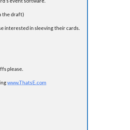
ard’s event software.
n the draft)
e interested in sleeving their cards.
.
fs please.
ding
www.ThatsE.com