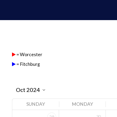
= Worcester
= Fitchburg
SUNDAY
MONDAY
30
29