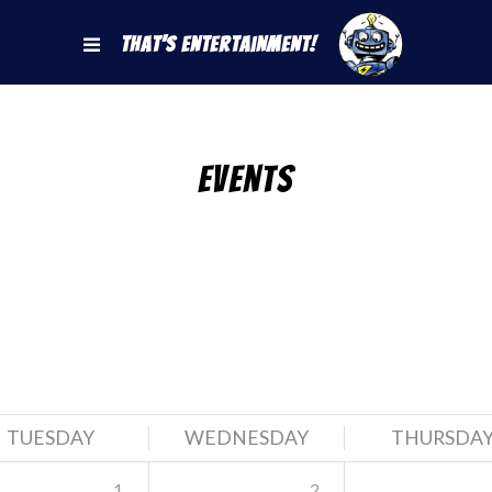
That's Entertainment!
Events
TUESDAY
WEDNESDAY
THURSDA
1
2