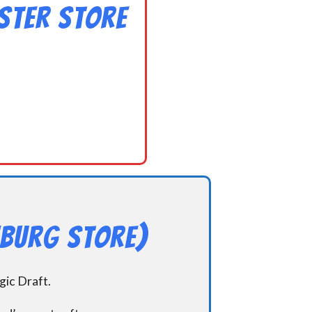
ster Store
hburg Store)
ic Draft.