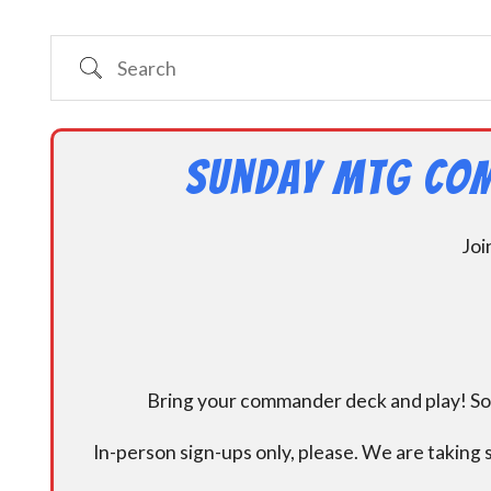
Search
Sunday MtG Com
Joi
Bring your commander deck and play! Some
In-person sign-ups only, please. We are taking s