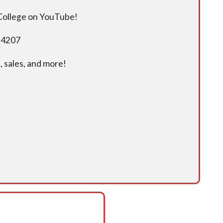
 College on YouTube!
5-4207
 sales, and more!