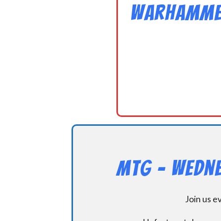
Warhammer
MtG – Wedne
Join us 