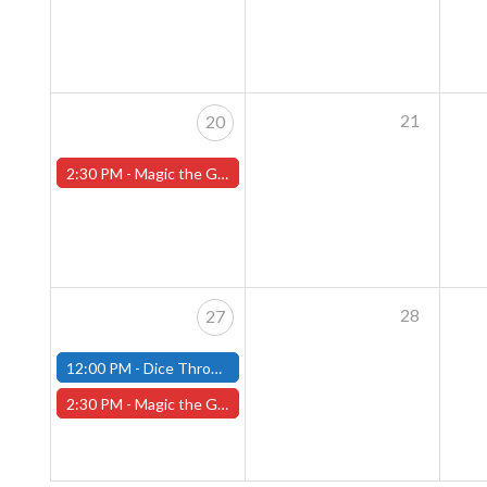
21
20
2:30 PM -
Magic the Gathering Sunday Commander League - Worcester Store
28
27
12:00 PM -
Dice Throne Tournament - October 27th - (Fitchburg)
2:30 PM -
Magic the Gathering Sunday Commander League - Worcester Store