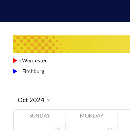
= Worcester
= Fitchburg
SUNDAY
MONDAY
30
29