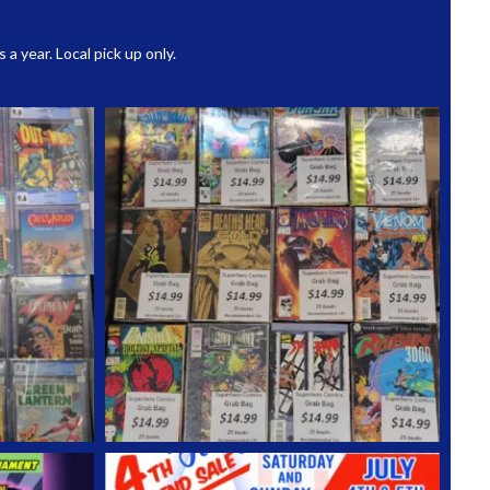
 year. Local pick up only.