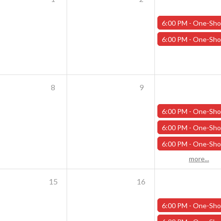
6:00 PM -
One-Shot Thursdays - Scavenger Hunt at Addams Academy - Octo
6:00 PM -
One-Shot Thursdays - Savage Creature Feature "Monster Mash" - Oc
8
9
6:00 PM -
One-Shot Thursdays - Scavenger Hunt at Addams Academy - Octob
6:00 PM -
One-Shot Thursdays - Savage Creature Feature "The Curse of Wilson Quarry" - 
6:00 PM -
One-Shot Thursdays - The Rookery - October 10
more...
15
16
6:00 PM -
One-Shot Thursdays - Scavenger Hunt at Addams Academy - Octob