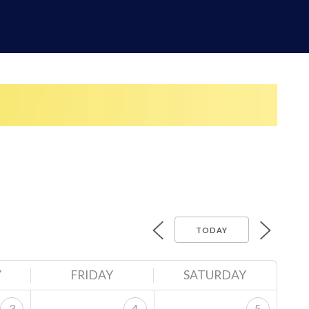
TODAY
Y
FRIDAY
SATURDAY
3
4
5