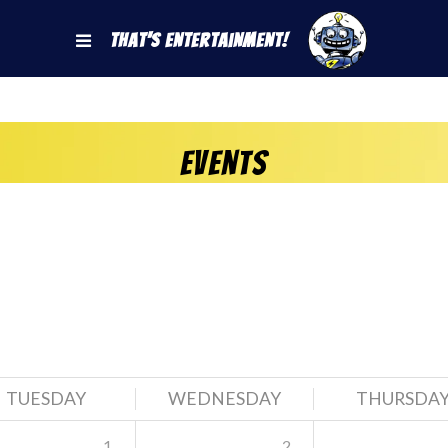
That's Entertainment!
Events
TUESDAY
WEDNESDAY
THURSDA
1
2