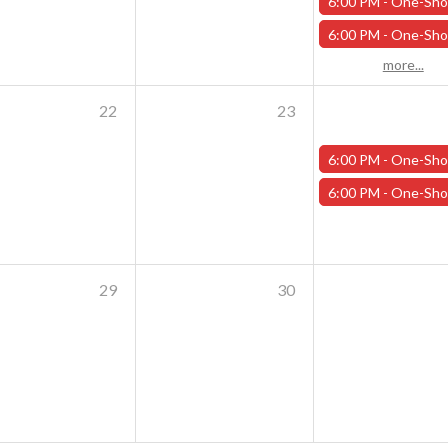
6:00 PM -
One-Shot Thursdays - Savage Creature Feature "Trailer Park Shark Attack" - 
6:00 PM -
One-Shot Thursdays - For the Trees - October 1
more...
22
23
6:00 PM -
One-Shot Thursdays - Scavenger Hunt at Addams Academy - Octob
6:00 PM -
One-Shot Thursdays - Strahd Death House - October 
29
30