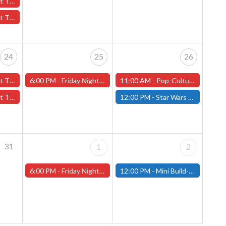
October 17th - (Worcester)
7th - (Worcester)
24
25
26
er 24th - (Worcester)
6:00 PM -
Friday Night Magic -Draft (Worcester Store)
11:00 AM -
Pop-Culture MicroCon and Halloween Party at That's Entertainment, October 26th, 11am-5pm!
24th - (Worcester)
12:00 PM -
Star Wars Unlimited Showdown - October 26th - (Fitchburg)
31
1
2
6:00 PM -
Friday Night Magic -Draft (Worcester Store)
12:00 PM -
Mini Build-and-Paint Day - Saturday, November 2nd - (Fitchburg)