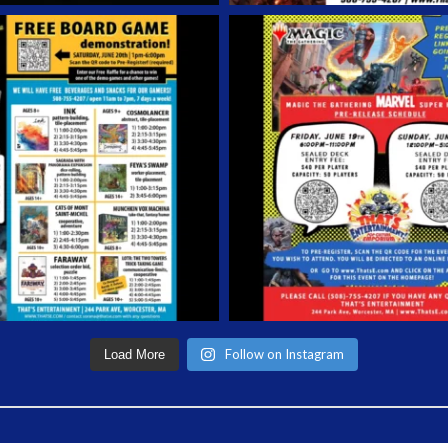
Follow on Instagram
Load More