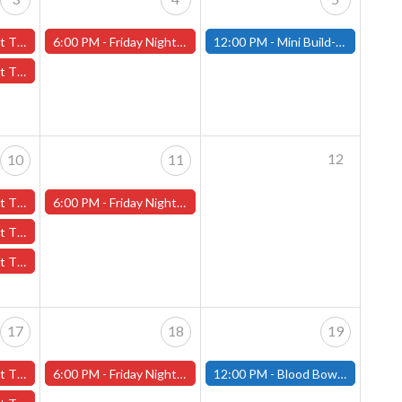
ber 3rd - (Worcester)
6:00 PM -
Friday Night Magic -Draft (Worcester Store)
12:00 PM -
Mini Build-and-Paint Day - October 5th - (Fitchburg)
tober 3rd - (Worcester)
12
10
11
er 10th - (Worcester)
6:00 PM -
Friday Night Magic -Draft (Worcester Store)
October 10th - (Worcester)
th - (Worcester)
17
18
19
er 17th - (Worcester)
6:00 PM -
Friday Night Magic -Draft (Worcester Store)
12:00 PM -
Blood Bowl Pre-Season Meet Up - October 19th - (Fitchburg)