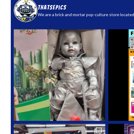
thatsepics
We are a brick and mortar pop-culture store located