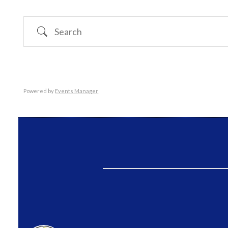
Search
Powered by
Events Manager