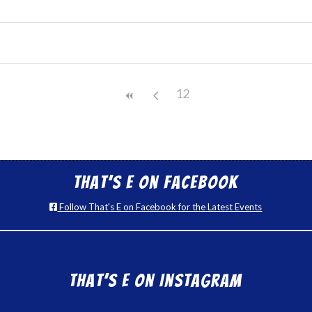
12
That’s E on Facebook
Follow That's E on Facebook for the Latest Events
That’s E on Instagram