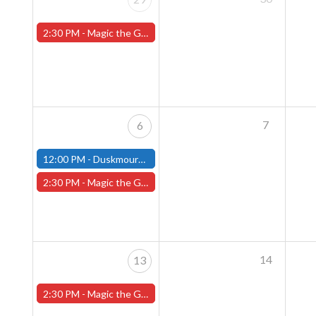
2:30 PM -
Magic the Gathering Sunday Commander League - Worcester Store
7
6
12:00 PM -
Duskmourn House of Horrors Commander Party - October 6th - (Fitchburg)
2:30 PM -
Magic the Gathering Sunday Commander League - Worcester Store
14
13
2:30 PM -
Magic the Gathering Sunday Commander League - Worcester Store