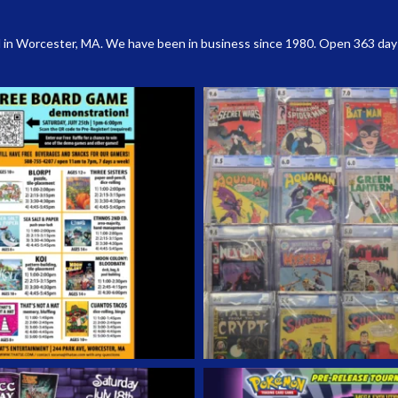
 in Worcester, MA. We have been in business since 1980. Open 363 days a