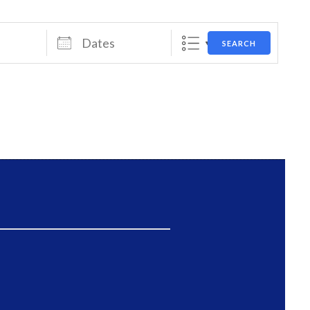
Dates
SEARCH