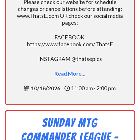
Please check our website for schedule
changes or cancellations before attending:
www.ThatsE.com OR check our social media
pages:
FACEBOOK:
https://www.facebook.com/ThatsE
INSTAGRAM @thatsepics
Read More...
10/18/2026
11:00 am - 2:00 pm
Sunday MtG
Commander League -