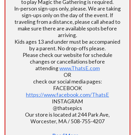
to play Magic the Gathering is required.
In-person sign-ups only, please. We are taking
sign-ups only on the day of the event. If
traveling from a distance, please call ahead to
make sure there are available spots before
arriving.
Kids ages 13 and under must be accompanied
by a parent. No drop-offs please.
Please check our website for schedule
changes or cancellations before
attending
www.ThatsE.com
OR
check our social media pages:
FACEBOOK
https://www.facebook.com/ThatsE
INSTAGRAM
@thatsepics
Our store is located at 244 Park Ave,
Worcester, MA / 508-755-4207