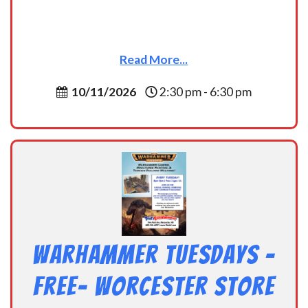
Read More...
10/11/2026
2:30 pm - 6:30 pm
Warhammer Tuesdays –
Free- Worcester Store