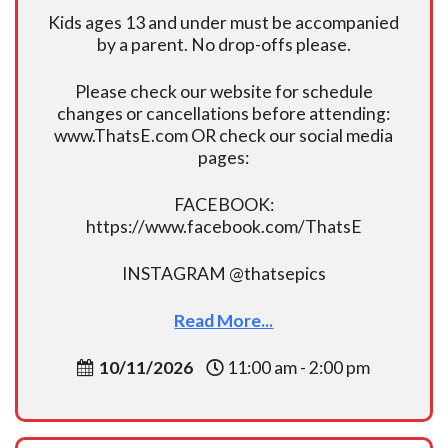
Kids ages 13 and under must be accompanied
by a parent. No drop-offs please.
Please check our website for schedule
changes or cancellations before attending:
www.ThatsE.com OR check our social media
pages:
FACEBOOK:
https://www.facebook.com/ThatsE
INSTAGRAM @thatsepics
Read More...
10/11/2026
11:00 am - 2:00 pm