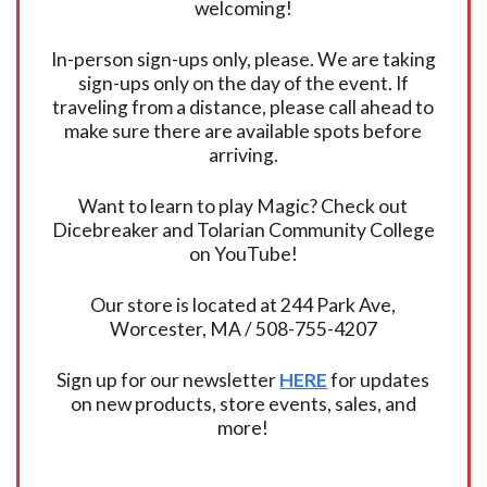
welcoming!
In-person sign-ups only, please. We are taking
sign-ups only on the day of the event. If
traveling from a distance, please call ahead to
make sure there are available spots before
arriving.
Want to learn to play Magic? Check out
Dicebreaker and Tolarian Community College
on YouTube!
Our store is located at 244 Park Ave,
Worcester, MA / 508-755-4207
Sign up for our newsletter
HERE
for updates
on new products, store events, sales, and
more!