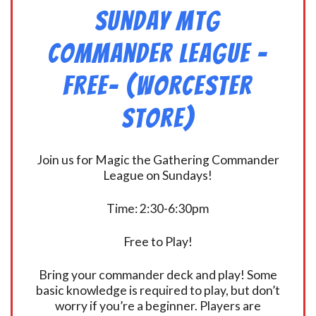
Sunday MtG
Commander League -
FREE- (Worcester
Store)
Join us for Magic the Gathering Commander
League on Sundays!
Time: 2:30-6:30pm
Free to Play!
Bring your commander deck and play! Some
basic knowledge is required to play, but don’t
worry if you’re a beginner. Players are