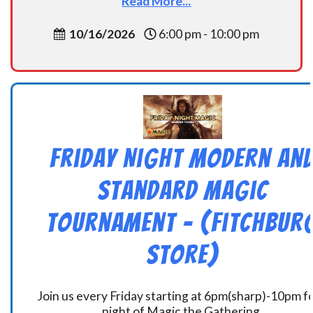
Read More...
10/16/2026
6:00 pm - 10:00 pm
Friday Night Modern an
Standard Magic
Tournament – (Fitchbur
Store)
Join us every Friday starting at 6pm(sharp)-10pm fo
night of Magic the Gathering.