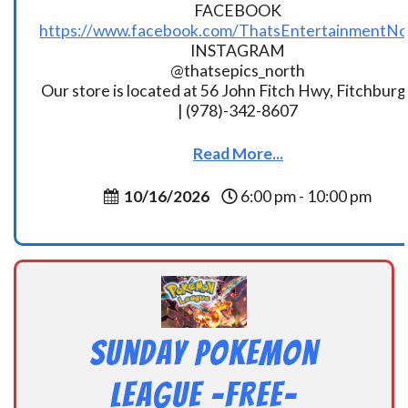
FACEBOOK
https://www.facebook.com/ThatsEntertainmentNo
INSTAGRAM
@thatsepics_north
Our store is located at 56 John Fitch Hwy, Fitchbur
| (978)-342-8607
Read More...
10/16/2026
6:00 pm - 10:00 pm
Sunday Pokemon
League -FREE-