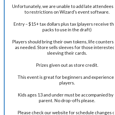
Unfortunately, we are unable to add late attendees
to restrictions on Wizard’s event software.
Entry – $15+ tax dollars plus tax (players receive t
packs to use in the draft)
Players should bring their own tokens, life counters,
as needed. Store sells sleeves for those interested
sleeving their cards.
Prizes given out as store credit.
This event is great for beginners and experience
players.
Kids ages 13 and under must be accompanied by 
parent. No drop-offs please.
Please check our website for schedule changes o