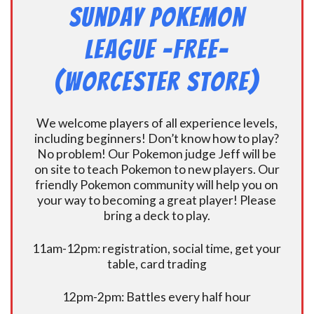
Sunday Pokemon
League -FREE-
(Worcester Store)
We welcome players of all experience levels,
including beginners! Don’t know how to play?
No problem! Our Pokemon judge Jeff will be
on site to teach Pokemon to new players. Our
friendly Pokemon community will help you on
your way to becoming a great player! Please
bring a deck to play.
11am-12pm: registration, social time, get your
table, card trading
12pm-2pm: Battles every half hour