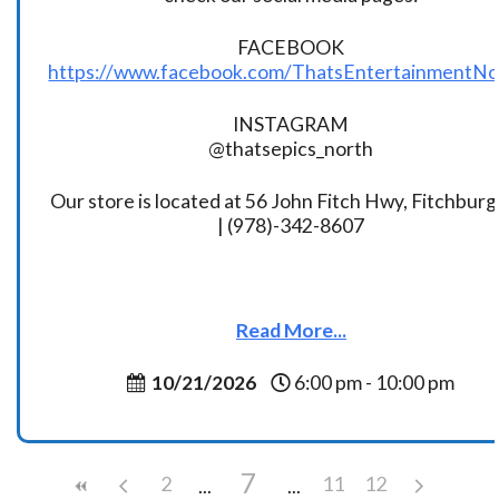
FACEBOOK
https://www.facebook.com/ThatsEntertainmentNo
INSTAGRAM
@thatsepics_north
Our store is located at 56 John Fitch Hwy, Fitchbur
| (978)-342-8607
Read More...
10/21/2026
6:00 pm - 10:00 pm
7
2
11
12