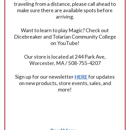
traveling from a distance, please call ahead to
make sure there are available spots before
arriving.
Want to learn to play Magic? Check out
Dicebreaker and Tolarian Community College
on YouTube!
Our store is located at 244 Park Ave,
Worcester, MA / 508-755-4207
Sign up for our newsletter
HERE
for updates
on new products, store events, sales, and
more!