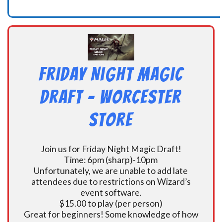
Friday Night Magic
Draft – Worcester
Store
Join us for Friday Night Magic Draft!
Time: 6pm (sharp)-10pm
Unfortunately, we are unable to add late
attendees due to restrictions on Wizard’s
event software.
$15.00 to play (per person)
Great for beginners! Some knowledge of how