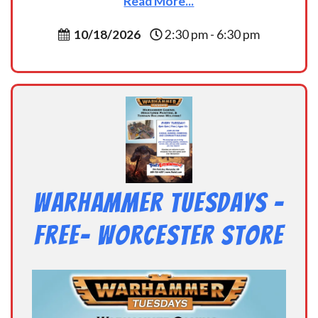
Read More...
10/18/2026
2:30 pm - 6:30 pm
Warhammer Tuesdays –
Free- Worcester Store