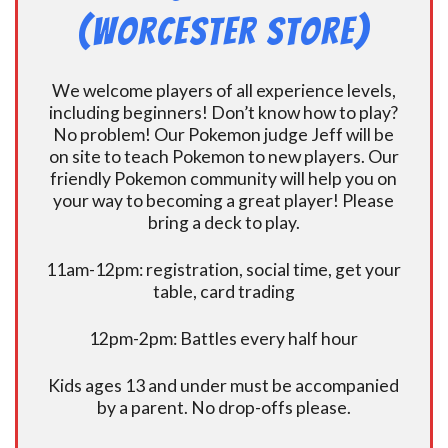
(Worcester Store)
We welcome players of all experience levels,
including beginners! Don’t know how to play?
No problem! Our Pokemon judge Jeff will be
on site to teach Pokemon to new players. Our
friendly Pokemon community will help you on
your way to becoming a great player! Please
bring a deck to play.
11am-12pm: registration, social time, get your
table, card trading
12pm-2pm: Battles every half hour
Kids ages 13 and under must be accompanied
by a parent. No drop-offs please.