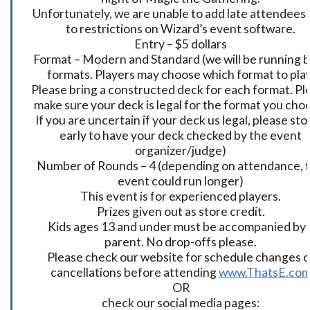
Unfortunately, we are unable to add late attendees
to restrictions on Wizard’s event software.
Entry – $5 dollars
Format – Modern and Standard (we will be running 
formats. Players may choose which format to play
Please bring a constructed deck for each format. Pl
make sure your deck is legal for the format you cho
If you are uncertain if your deck us legal, please sto
early to have your deck checked by the event
organizer/judge)
Number of Rounds – 4 (depending on attendance, t
event could run longer)
This event is for experienced players.
Prizes given out as store credit.
Kids ages 13 and under must be accompanied by 
parent. No drop-offs please.
Please check our website for schedule changes o
cancellations before attending
www.ThatsE.co
OR
check our social media pages: