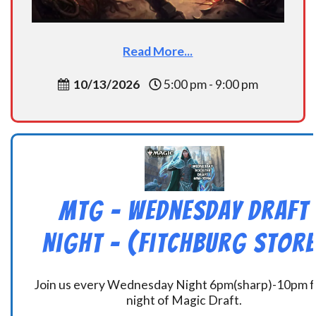
Read More...
10/13/2026
5:00 pm - 9:00 pm
MtG – Wednesday Draft
Night – (Fitchburg Store
Join us every Wednesday Night 6pm(sharp)-10pm f
night of Magic Draft.