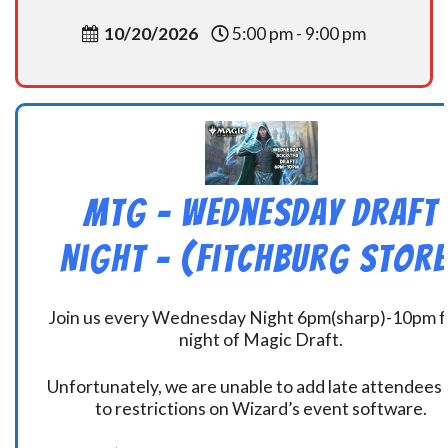
10/20/2026
5:00 pm - 9:00 pm
MtG – Wednesday Draft
Night – (Fitchburg Store
Join us every Wednesday Night 6pm(sharp)-10pm f
night of Magic Draft.
Unfortunately, we are unable to add late attendees
to restrictions on Wizard’s event software.