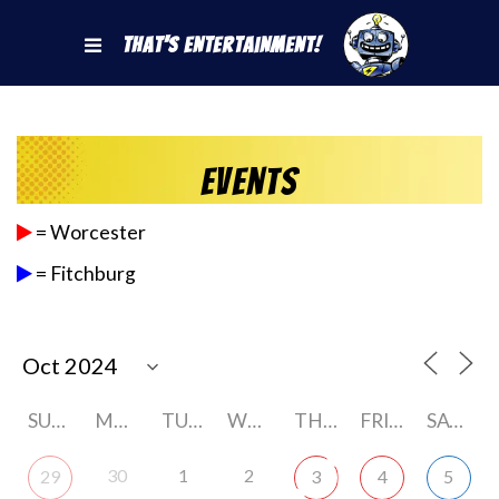
That's Entertainment!
Events
= Worcester
= Fitchburg
SUNDAY
MONDAY
TUESDAY
WEDNESDAY
THURSDAY
FRIDAY
SATURDAY
30
1
2
29
3
4
5