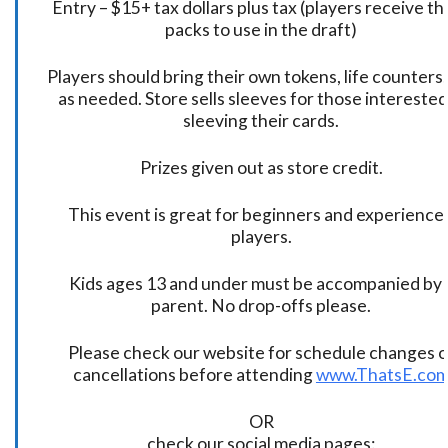
Entry – $15+ tax dollars plus tax (players receive t
packs to use in the draft)
Players should bring their own tokens, life counters,
as needed. Store sells sleeves for those interested
sleeving their cards.
Prizes given out as store credit.
This event is great for beginners and experience
players.
Kids ages 13 and under must be accompanied by 
parent. No drop-offs please.
Please check our website for schedule changes o
cancellations before attending
www.ThatsE.co
OR
check our social media pages: