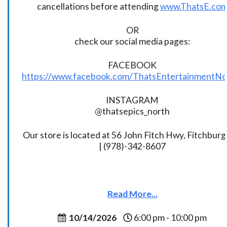
cancellations before attending
www.ThatsE.co
OR
check our social media pages:
FACEBOOK
https://www.facebook.com/ThatsEntertainmentNo
INSTAGRAM
@thatsepics_north
Our store is located at 56 John Fitch Hwy, Fitchbur
| (978)-342-8607
Read More...
10/14/2026
6:00 pm - 10:00 pm