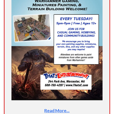
Read More...