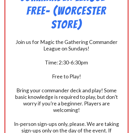
FREE- (Worcester
Store)
Join us for Magic the Gathering Commander
League on Sundays!
Time: 2:30-6:30pm
Free to Play!
Bring your commander deck and play! Some
basic knowledge is required to play, but don’t
worry if you’re a beginner. Players are
welcoming!
In-person sign-ups only, please. We are taking
sign-ups only on the day of the event. If