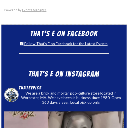
Powered by
Events Manager
That’s E on Facebook
Follow That's E on Facebook for the Latest Events
That’s E on Instagram
thatsepics
We are a brick and mortar pop-culture store located in
Worcester, MA. We have been in business since 1980. Open
363 days a year. Local pick up only.