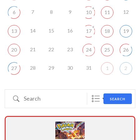
+
7
8
9
12
6
10
11
+
14
15
16
13
17
18
19
21
22
23
20
24
25
26
28
29
30
31
27
1
2
Search
SEARCH