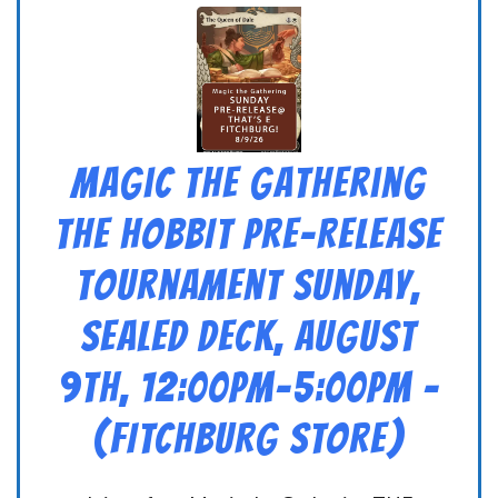
Magic the Gathering
THE HOBBIT Pre-Release
Tournament Sunday,
Sealed Deck, August
9th, 12:00pm-5:00pm –
(FITCHBURG STORE)