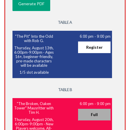
TABLE A
"The Pit" Into the Odd
6:00 pm
-
9:00 pm
with Rob G.
Register
Thursday, August 13th,
6:00pm-9:00pm
·
Ages
16+, beginner-friendly,
pre-made characters
will be available
1
/
5
slot available
TABLE B
"The Broken, Oaken
6:00 pm
-
9:00 pm
Tower" Mausritter with
Tim H.
Full
Thursday, August 20th,
6:00pm-9:00pm
·
New
Players welcome, All-