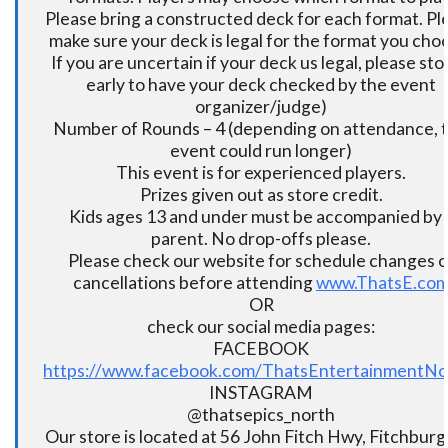
Please bring a constructed deck for each format. Pl
make sure your deck is legal for the format you cho
If you are uncertain if your deck us legal, please sto
early to have your deck checked by the event
organizer/judge)
Number of Rounds – 4 (depending on attendance, t
event could run longer)
This event is for experienced players.
Prizes given out as store credit.
Kids ages 13 and under must be accompanied by 
parent. No drop-offs please.
Please check our website for schedule changes o
cancellations before attending
www.ThatsE.co
OR
check our social media pages:
FACEBOOK
https://www.facebook.com/ThatsEntertainmentNo
INSTAGRAM
@thatsepics_north
Our store is located at 56 John Fitch Hwy, Fitchbur