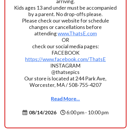
arriving.
Kids ages 13 and under must be accompanied
by a parent. No drop-offs please.
Please check our website for schedule
changes or cancellations before
attending
www.ThatsE.com
OR
check our social media pages:
FACEBOOK
https://www.facebook.com/ThatsE
INSTAGRAM
@thatsepics
Our store is located at 244 Park Ave,
Worcester, MA / 508-755-4207
Read More...
08/14/2026
6:00 pm - 10:00 pm