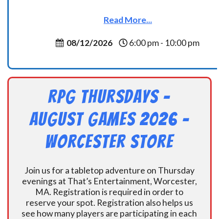
Read More...
08/12/2026
6:00 pm - 10:00 pm
RPG Thursdays –
August Games 2026 -
Worcester Store
Join us for a tabletop adventure on Thursday
evenings at That’s Entertainment, Worcester,
MA. Registration is required in order to
reserve your spot. Registration also helps us
see how many players are participating in each