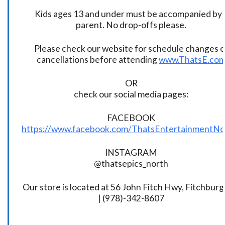
Kids ages 13 and under must be accompanied by 
parent. No drop-offs please.
Please check our website for schedule changes o
cancellations before attending
www.ThatsE.co
OR
check our social media pages:
FACEBOOK
https://www.facebook.com/ThatsEntertainmentNo
INSTAGRAM
@thatsepics_north
Our store is located at 56 John Fitch Hwy, Fitchbur
| (978)-342-8607