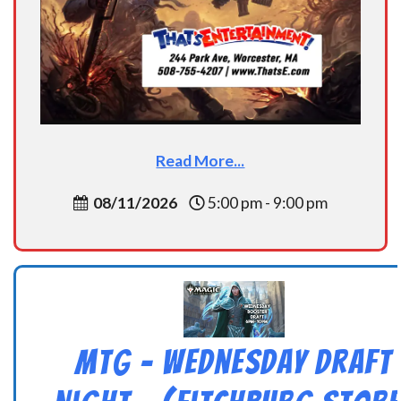
Read More...
08/11/2026
5:00 pm - 9:00 pm
MtG – Wednesday Draft