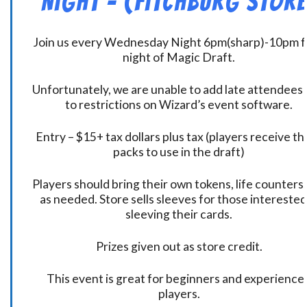
Night – (Fitchburg Store
Join us every Wednesday Night 6pm(sharp)-10pm f
night of Magic Draft.
Unfortunately, we are unable to add late attendees
to restrictions on Wizard’s event software.
Entry – $15+ tax dollars plus tax (players receive t
packs to use in the draft)
Players should bring their own tokens, life counters,
as needed. Store sells sleeves for those interested
sleeving their cards.
Prizes given out as store credit.
This event is great for beginners and experience
players.