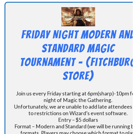
Friday Night Modern an
Standard Magic
Tournament – (Fitchbur
Store)
Join us every Friday starting at 6pm(sharp)-10pm fo
night of Magic the Gathering.
Unfortunately, we are unable to add late attendees
to restrictions on Wizard’s event software.
Entry – $5 dollars
Format – Modern and Standard (we will be running 
formats. Players may choose which format to play