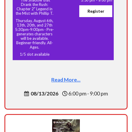
5:30 pm
-
9:00 pm
Drank the Rush:
Chapter 2" Legend in
Register
the Mist with Phillip T.
Thursday, August 6th,
13th, 20th, and 27th
5:30pm-9:00pm
·
Pre-
generates characters
will be available.
Beginner-friendly. All-
Ages.
1
/
5
slot available
Read More...
08/13/2026
6:00 pm - 9:00 pm