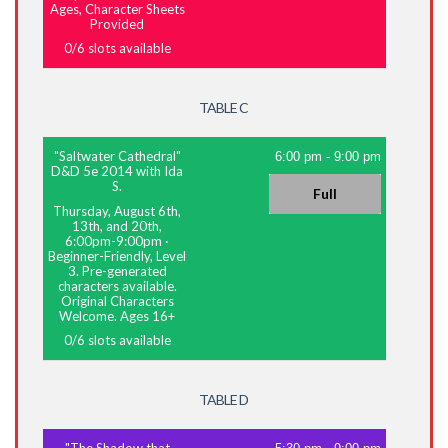
Ages, Character Sheets
Provided
0
/
6
slots available
TABLE C
"Saltwater Cathedral"
6:00 pm
-
9:00 pm
D&D 5e 2014 with Ida
S.
Full
Thursday, August 6th,
13th, and 20th,
6:00pm-9:00pm
·
Beginner-Friendly, Level
3. Pre-generated
characters available.
Original Characters
Welcome. Ages 16+
0
/
6
slots available
TABLE D
"The Shadow that