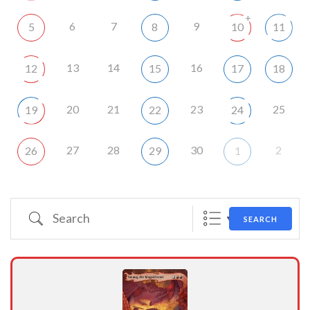
+
6
7
9
5
8
10
11
13
14
16
12
15
17
18
20
21
23
25
19
22
24
27
28
30
2
26
29
1
Search
SEARCH