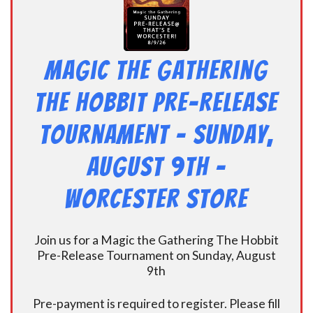
Magic the Gathering
The Hobbit Pre-Release
Tournament – Sunday,
August 9th –
Worcester Store
Join us for a Magic the Gathering The Hobbit
Pre-Release Tournament on Sunday, August
9th
Pre-payment is required to register. Please fill