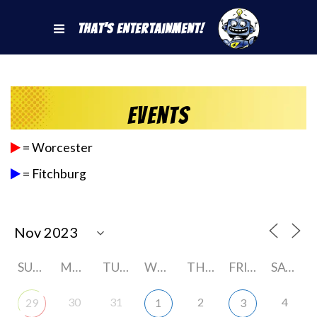
That's Entertainment!
Events
= Worcester
= Fitchburg
SUNDAY
MONDAY
TUESDAY
WEDNESDAY
THURSDAY
FRIDAY
SATURDAY
30
31
2
4
29
1
3