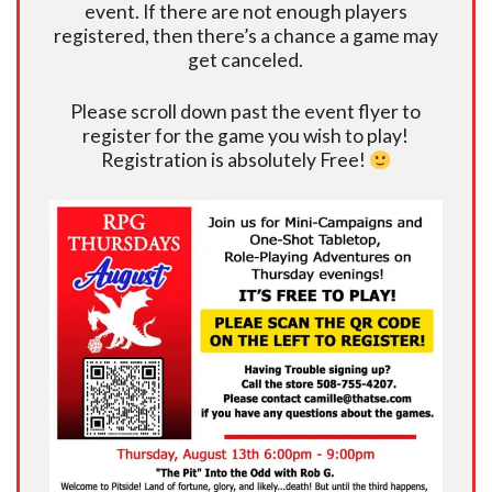
event. If there are not enough players
registered, then there’s a chance a game may
get canceled.
Please scroll down past the event flyer to
register for the game you wish to play!
Registration is absolutely Free!