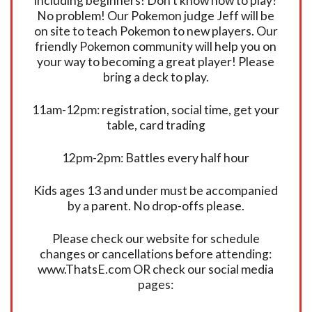
including beginners! Don’t know how to play?
No problem! Our Pokemon judge Jeff will be
on site to teach Pokemon to new players. Our
friendly Pokemon community will help you on
your way to becoming a great player! Please
bring a deck to play.
11am-12pm: registration, social time, get your
table, card trading
12pm-2pm: Battles every half hour
Kids ages 13 and under must be accompanied
by a parent. No drop-offs please.
Please check our website for schedule
changes or cancellations before attending:
www.ThatsE.com OR check our social media
pages: