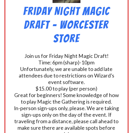
Friday Night Magic
Draft – Worcester
Store
Join us for Friday Night Magic Draft!
Time: 6pm (sharp)-10pm
Unfortunately, we are unable to add late
attendees due to restrictions on Wizard’s
event software.
$15.00 to play (per person)
Great for beginners! Some knowledge of how
to play Magic the Gathering is required.
In-person sign-ups only, please. We are taking
sign-ups only on the day of the event. If
traveling from a distance, please call ahead to
make sure there are available spots before