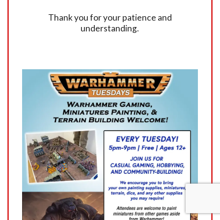
Thank you for your patience and
understanding.