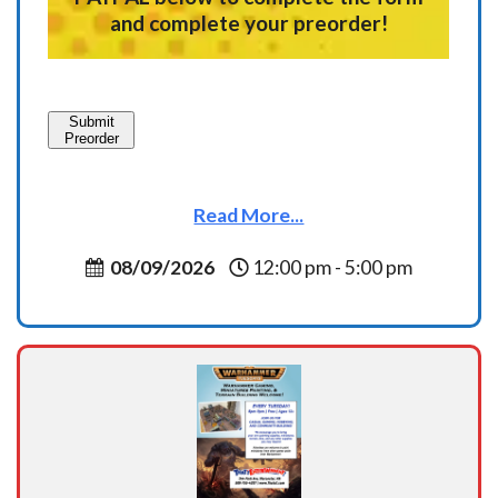
and complete your preorder!
Submit
Preorder
Read More...
08/09/2026
12:00 pm - 5:00 pm