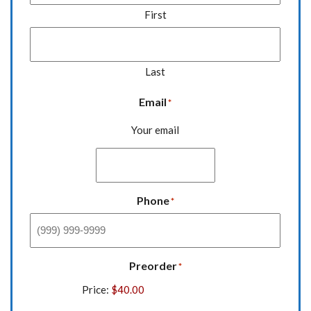
First
Last
Email
*
Your email
Phone
*
Preorder
*
Price: