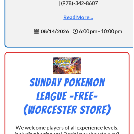
| (978)-342-8607
Read More...
08/14/2026
6:00 pm - 10:00 pm
Sunday Pokemon
League -FREE-
(Worcester Store)
We welcome players of all experience levels,