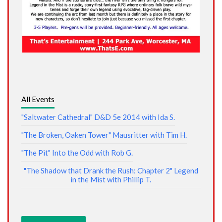
All Events
"Saltwater Cathedral" D&D 5e 2014 with Ida S.
"The Broken, Oaken Tower" Mausritter with Tim H.
"The Pit" Into the Odd with Rob G.
"The Shadow that Drank the Rush: Chapter 2" Legend
in the Mist with Phillip T.