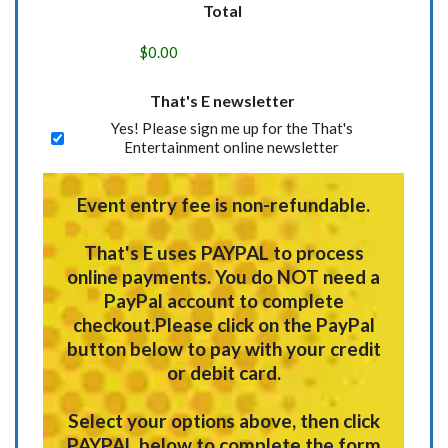
Total
That's E newsletter
Yes! Please sign me up for the That's
Entertainment online newsletter
Event entry fee is non-refundable.
That's E uses
PAYPAL
to process
online payments.
You do NOT need a
PayPal account to complete
checkout.
Please click on the PayPal
button below to pay with your credit
or debit card.
Select your options above, then click
PAYPAL below to complete the form