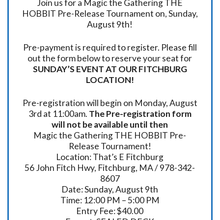
Join us for a Magic the Gathering THE
HOBBIT Pre-Release Tournament on, Sunday,
August 9th!
Pre-payment is required to register. Please fill
out the form below to reserve your seat for
SUNDAY’S EVENT AT OUR FITCHBURG
LOCATION!
Pre-registration will begin on Monday, August
3rd at 11:00am.
The Pre-registration form
will not be available until then
Magic the Gathering THE HOBBIT Pre-
Release Tournament!
Location: That’s E Fitchburg
56 John Fitch Hwy, Fitchburg, MA / 978-342-
8607
Date: Sunday, August 9th
Time: 12:00 PM – 5:00 PM
Entry Fee: $40.00