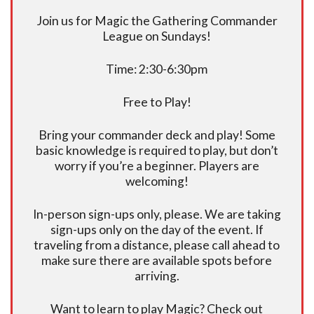
Join us for Magic the Gathering Commander
League on Sundays!
Time: 2:30-6:30pm
Free to Play!
Bring your commander deck and play! Some
basic knowledge is required to play, but don’t
worry if you’re a beginner. Players are
welcoming!
In-person sign-ups only, please. We are taking
sign-ups only on the day of the event. If
traveling from a distance, please call ahead to
make sure there are available spots before
arriving.
Want to learn to play Magic? Check out