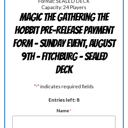
Format: SEALED DECK
Capacity: 24 Players
Magic the Gathering THE
HOBBIT Pre-Release Payment
Form - Sunday Event, August
9th - FITCHBURG - Sealed
Deck
"
" indicates required fields
*
Entries left: 8
Name
*