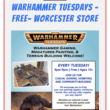
Warhammer Tuesdays –
Free- Worcester Store