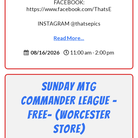
FACEBOOK:
https://www.facebook.com/ThatsE
INSTAGRAM @thatsepics
Read More...
08/16/2026
11:00 am - 2:00 pm
Sunday MtG
Commander League -
FREE- (Worcester
Store)