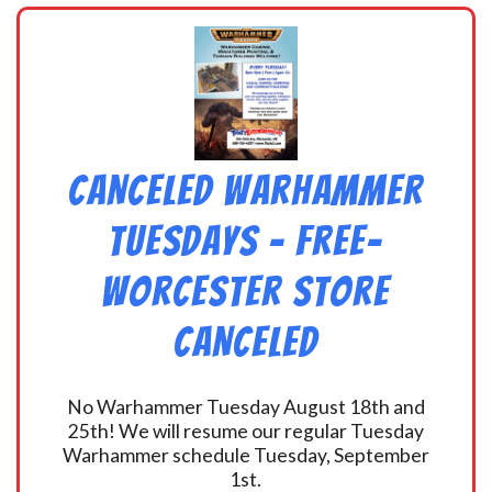
CANCELED Warhammer
Tuesdays – Free-
Worcester Store
CANCELED
No Warhammer Tuesday August 18th and
25th! We will resume our regular Tuesday
Warhammer schedule Tuesday, September
1st.