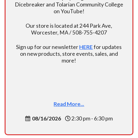
Dicebreaker and Tolarian Community College
on YouTube!
Our store is located at 244 Park Ave,
Worcester, MA / 508-755-4207
Sign up for our newsletter
HERE
for updates
on new products, store events, sales, and
more!
Read More...
08/16/2026
2:30 pm - 6:30 pm