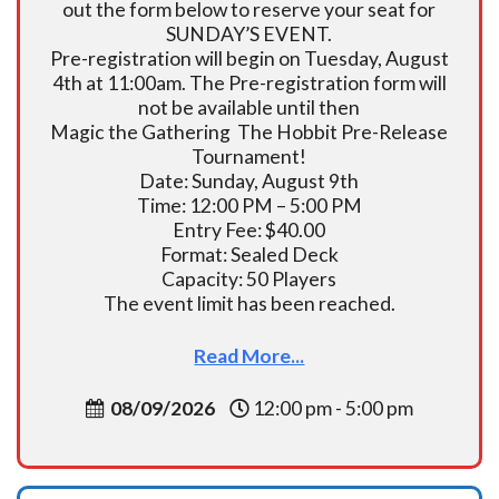
out the form below to reserve your seat for
SUNDAY’S EVENT.
Pre-registration will begin on Tuesday, August
4th at 11:00am. The Pre-registration form will
not be available until then
Magic the Gathering The Hobbit Pre-Release
Tournament!
Date: Sunday, August 9th
Time: 12:00 PM – 5:00 PM
Entry Fee: $40.00
Format: Sealed Deck
Capacity: 50 Players
The event limit has been reached.
Read More...
08/09/2026
12:00 pm - 5:00 pm