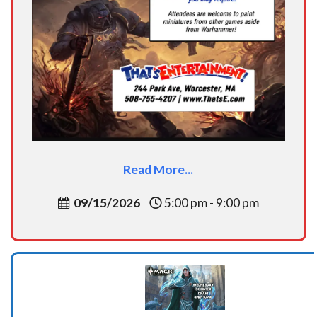
Read More...
09/15/2026
5:00 pm - 9:00 pm