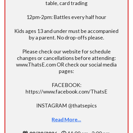
table, card trading
12pm-2pm: Battles every half hour
Kids ages 13 and under must be accompanied
by a parent. No drop-offs please.
Please check our website for schedule
changes or cancellations before attending:
www.ThatsE.com OR check our social media
pages:
FACEBOOK:
https://www.facebook.com/ThatsE
INSTAGRAM @thatsepics
Read More...