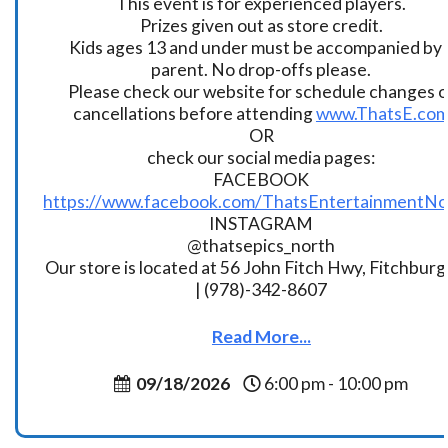
This event is for experienced players.
Prizes given out as store credit.
Kids ages 13 and under must be accompanied by 
parent. No drop-offs please.
Please check our website for schedule changes o
cancellations before attending
www.ThatsE.co
OR
check our social media pages:
FACEBOOK
https://www.facebook.com/ThatsEntertainmentNo
INSTAGRAM
@thatsepics_north
Our store is located at 56 John Fitch Hwy, Fitchbur
| (978)-342-8607
Read More...
09/18/2026
6:00 pm - 10:00 pm