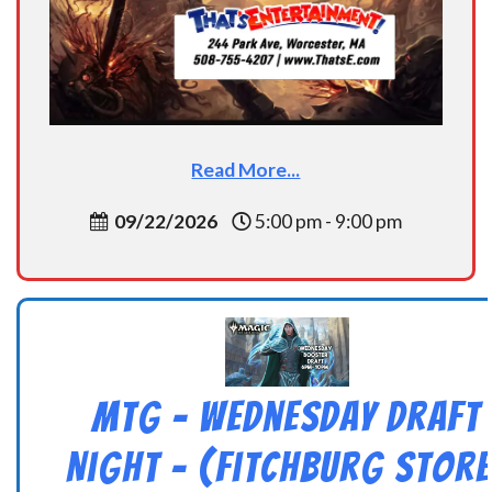
Read More...
09/22/2026
5:00 pm - 9:00 pm
MtG – Wednesday Draft
Night – (Fitchburg Store