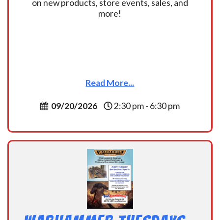
on new products, store events, sales, and
more!
Read More...
09/20/2026
2:30 pm - 6:30 pm