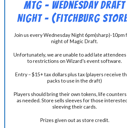
MtG – Wednesday Draft
Night – (Fitchburg Store
Join us every Wednesday Night 6pm(sharp)-10pm f
night of Magic Draft.
Unfortunately, we are unable to add late attendees
to restrictions on Wizard’s event software.
Entry – $15+ tax dollars plus tax (players receive t
packs to use in the draft)
Players should bring their own tokens, life counters,
as needed. Store sells sleeves for those interested
sleeving their cards.
Prizes given out as store credit.