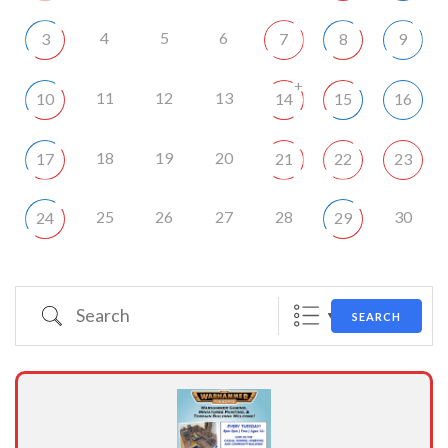
4
5
6
3
7
8
9
+
11
12
13
10
14
15
16
18
19
20
17
21
22
23
25
26
27
28
30
24
29
Search
SEARCH