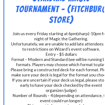
Tournament – (Fitchbur
Store)
Join us every Friday starting at 6pm(sharp)-10pm fo
night of Magic the Gathering.
Unfortunately, we are unable to add late attendees
to restrictions on Wizard’s event software.
Entry – $5 dollars
Format – Modern and Standard (we will be running 
formats. Players may choose which format to play
Please bring a constructed deck for each format. Pl
make sure your deck is legal for the format you cho
If you are uncertain if your deck us legal, please sto
early to have your deck checked by the event
organizer/judge)
Number of Rounds – 4 (depending on attendance, t
event could run longer)