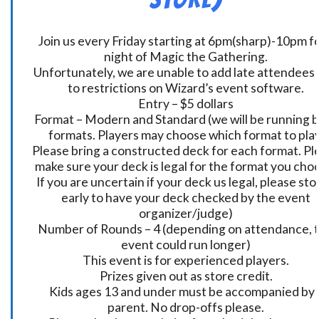
Join us every Friday starting at 6pm(sharp)-10pm fo
night of Magic the Gathering.
Unfortunately, we are unable to add late attendees
to restrictions on Wizard’s event software.
Entry – $5 dollars
Format – Modern and Standard (we will be running 
formats. Players may choose which format to play
Please bring a constructed deck for each format. Pl
make sure your deck is legal for the format you cho
If you are uncertain if your deck us legal, please sto
early to have your deck checked by the event
organizer/judge)
Number of Rounds – 4 (depending on attendance, t
event could run longer)
This event is for experienced players.
Prizes given out as store credit.
Kids ages 13 and under must be accompanied by 
parent. No drop-offs please.