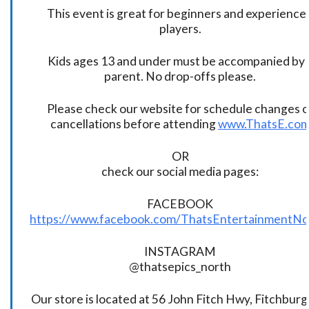
This event is great for beginners and experience
players.
Kids ages 13 and under must be accompanied by 
parent. No drop-offs please.
Please check our website for schedule changes o
cancellations before attending
www.ThatsE.co
OR
check our social media pages:
FACEBOOK
https://www.facebook.com/ThatsEntertainmentNo
INSTAGRAM
@thatsepics_north
Our store is located at 56 John Fitch Hwy, Fitchbur