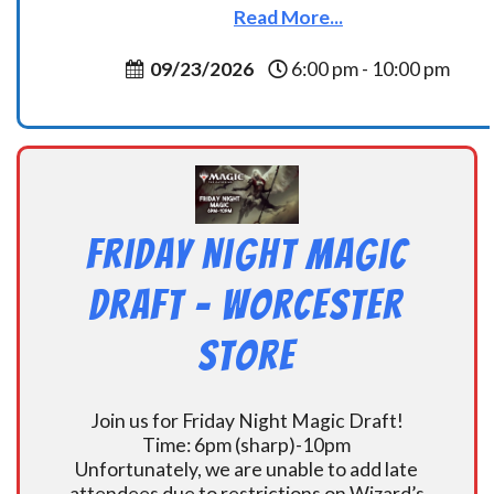
Read More...
09/23/2026
6:00 pm - 10:00 pm
Friday Night Magic
Draft – Worcester
Store
Join us for Friday Night Magic Draft!
Time: 6pm (sharp)-10pm
Unfortunately, we are unable to add late
attendees due to restrictions on Wizard’s