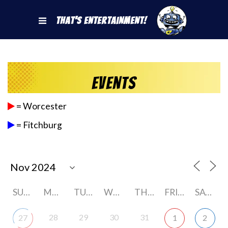
That's Entertainment!
Events
= Worcester
= Fitchburg
SUNDAY
MONDAY
TUESDAY
WEDNESDAY
THURSDAY
FRIDAY
SATURDAY
28
29
30
31
27
1
2