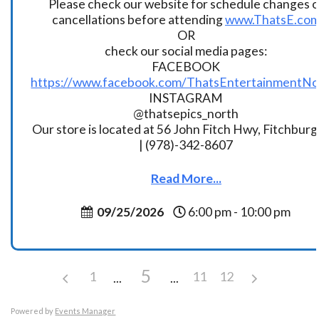
Please check our website for schedule changes o
cancellations before attending
www.ThatsE.co
OR
check our social media pages:
FACEBOOK
https://www.facebook.com/ThatsEntertainmentNo
INSTAGRAM
@thatsepics_north
Our store is located at 56 John Fitch Hwy, Fitchbur
| (978)-342-8607
Read More...
09/25/2026
6:00 pm - 10:00 pm
5
1
11
12
Powered by
Events Manager