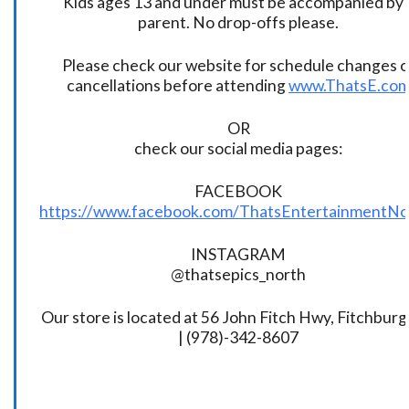
Kids ages 13 and under must be accompanied by 
parent. No drop-offs please.
Please check our website for schedule changes o
cancellations before attending
www.ThatsE.co
OR
check our social media pages:
FACEBOOK
https://www.facebook.com/ThatsEntertainmentNo
INSTAGRAM
@thatsepics_north
Our store is located at 56 John Fitch Hwy, Fitchbur
| (978)-342-8607