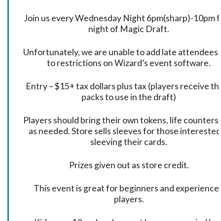
Join us every Wednesday Night 6pm(sharp)-10pm f
night of Magic Draft.
Unfortunately, we are unable to add late attendees
to restrictions on Wizard’s event software.
Entry – $15+ tax dollars plus tax (players receive t
packs to use in the draft)
Players should bring their own tokens, life counters,
as needed. Store sells sleeves for those interested
sleeving their cards.
Prizes given out as store credit.
This event is great for beginners and experience
players.