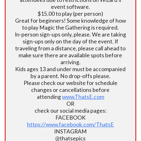
event software.
$15.00 to play (per person)
Great for beginners! Some knowledge of how
to play Magic the Gathering is required.
In-person sign-ups only, please. We are taking
sign-ups only on the day of the event. If
traveling from a distance, please call ahead to
make sure there are available spots before
arriving.
Kids ages 13 and under must be accompanied
by a parent. No drop-offs please.
Please check our website for schedule
changes or cancellations before
attending
www.ThatsE.com
OR
check our social media pages:
FACEBOOK
https://www.facebook.com/ThatsE
INSTAGRAM
@thatsepics