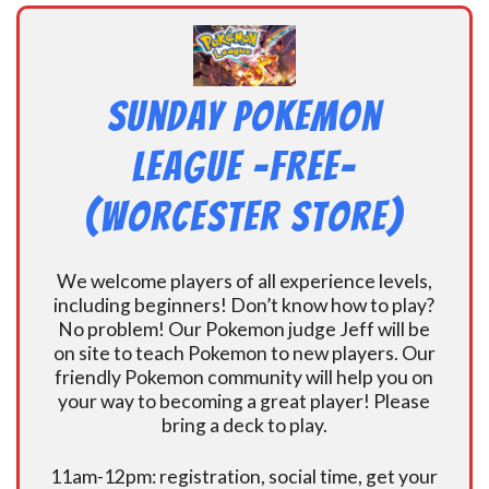
Sunday Pokemon
League -FREE-
(Worcester Store)
We welcome players of all experience levels,
including beginners! Don’t know how to play?
No problem! Our Pokemon judge Jeff will be
on site to teach Pokemon to new players. Our
friendly Pokemon community will help you on
your way to becoming a great player! Please
bring a deck to play.
11am-12pm: registration, social time, get your