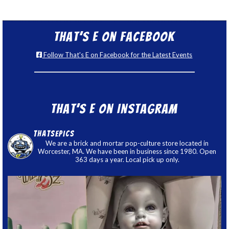
That’s E on Facebook
Follow That's E on Facebook for the Latest Events
That’s E on Instagram
thatsepics
We are a brick and mortar pop-culture store located in
Worcester, MA. We have been in business since 1980. Open
363 days a year. Local pick up only.