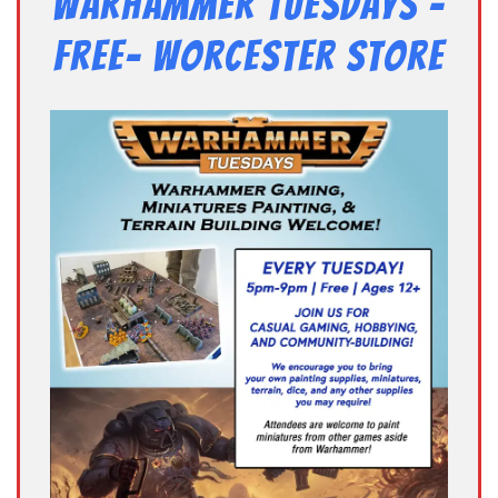
Warhammer Tuesdays –
Free- Worcester Store