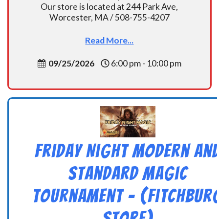
Our store is located at 244 Park Ave,
Worcester, MA / 508-755-4207
Read More...
09/25/2026
6:00 pm - 10:00 pm
Friday Night Modern an
Standard Magic
Tournament – (Fitchbur
Store)