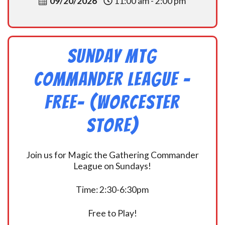
09/20/2026
11:00 am - 2:00 pm
Sunday MtG
Commander League -
FREE- (Worcester
Store)
Join us for Magic the Gathering Commander
League on Sundays!
Time: 2:30-6:30pm
Free to Play!