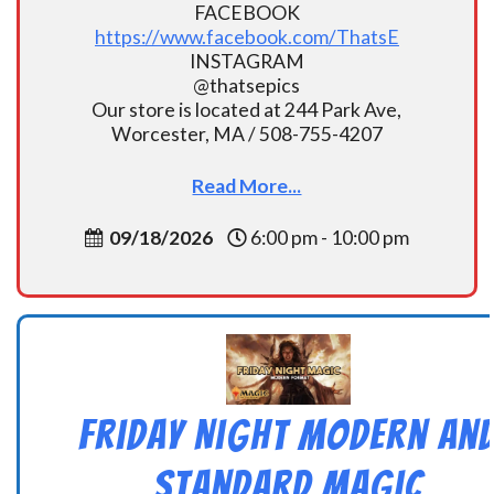
FACEBOOK
https://www.facebook.com/ThatsE
INSTAGRAM
@thatsepics
Our store is located at 244 Park Ave,
Worcester, MA / 508-755-4207
Read More...
09/18/2026
6:00 pm - 10:00 pm
Friday Night Modern an
Standard Magic