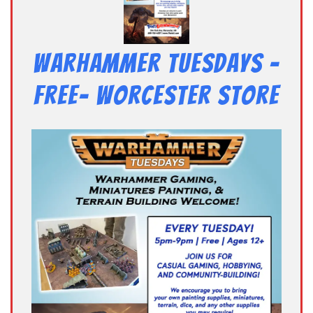
Warhammer Tuesdays –
Free- Worcester Store