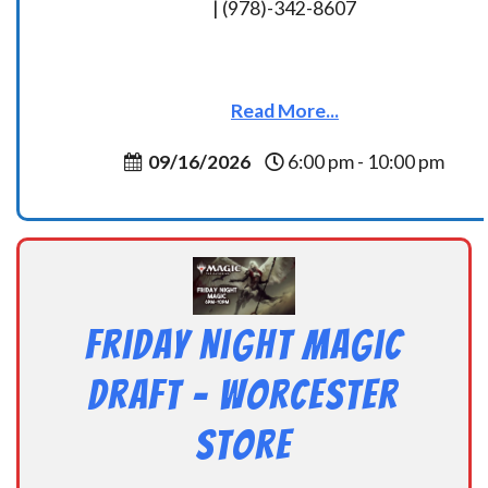
| (978)-342-8607
Read More...
09/16/2026
6:00 pm - 10:00 pm
Friday Night Magic
Draft – Worcester
Store