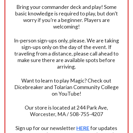
Bring your commander deck and play! Some
basic knowledge is required to play, but don’t
worry if you’re a beginner. Players are
welcoming!
In-person sign-ups only, please. We are taking
sign-ups only on the day of the event. If
traveling from a distance, please call ahead to
make sure there are available spots before
arriving.
Want to learn to play Magic? Check out
Dicebreaker and Tolarian Community College
on YouTube!
Our store is located at 244 Park Ave,
Worcester, MA / 508-755-4207
Sign up for our newsletter
HERE
for updates