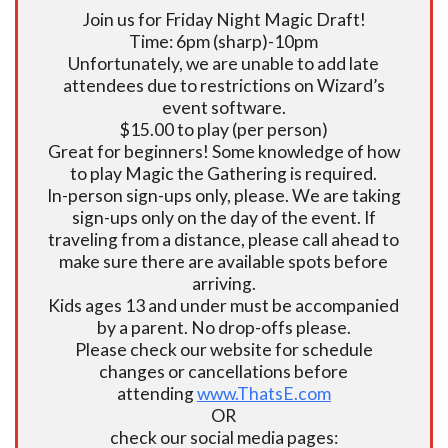
Join us for Friday Night Magic Draft!
Time: 6pm (sharp)-10pm
Unfortunately, we are unable to add late
attendees due to restrictions on Wizard’s
event software.
$15.00 to play (per person)
Great for beginners! Some knowledge of how
to play Magic the Gathering is required.
In-person sign-ups only, please. We are taking
sign-ups only on the day of the event. If
traveling from a distance, please call ahead to
make sure there are available spots before
arriving.
Kids ages 13 and under must be accompanied
by a parent. No drop-offs please.
Please check our website for schedule
changes or cancellations before
attending
www.ThatsE.com
OR
check our social media pages: