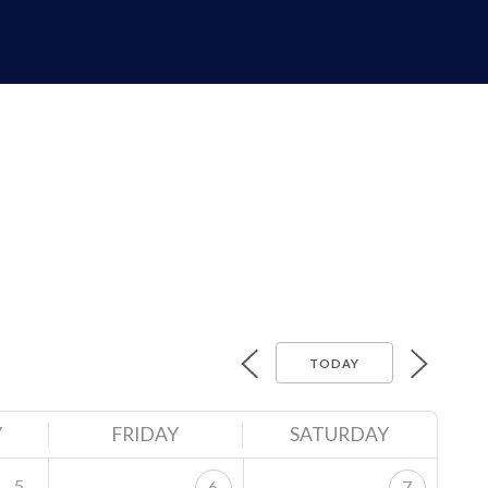
TODAY
Y
FRIDAY
SATURDAY
5
6
7