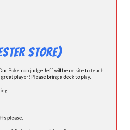
ester Store)
ur Pokemon judge Jeff will be on site to teach
eat player! Please bring a deck to play.
ding
fs please.