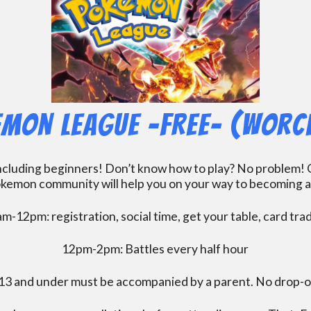
mon League -FREE- (Worc
including beginners! Don’t know how to play? No problem! O
kemon community will help you on your way to becoming a gr
m-12pm: registration, social time, get your table, card tra
12pm-2pm: Battles every half hour
13 and under must be accompanied by a parent. No drop-of