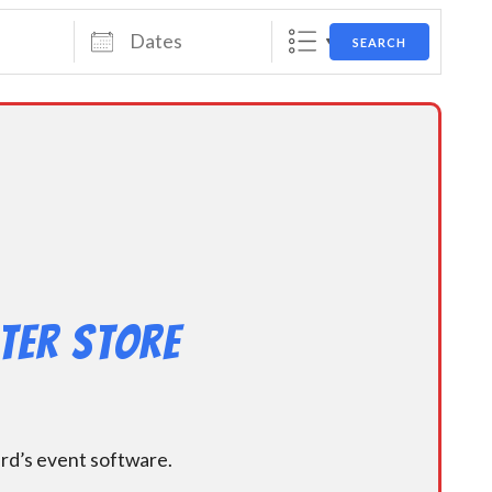
Dates
SEARCH
ter Store
ard’s event software.