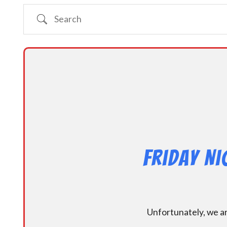
Search
Friday N
Unfortunately, we ar