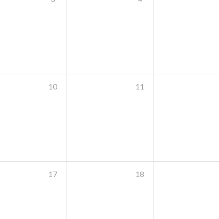
10
11
17
18