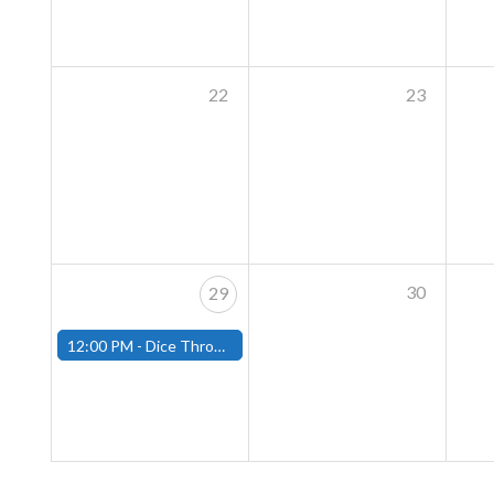
22
23
30
29
12:00 PM -
Dice Throne Tournament - December 28th - (Fitchburg)