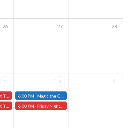
26
27
28
4
2
3
ary 2nd - (Worcester)
6:00 PM -
Magic the Gathering - Friday Night Magic - Modern and Standard- (Fitchburg Store)
y 2nd - (Worcester)
6:00 PM -
Friday Night Magic: Draft (Worcester Store)