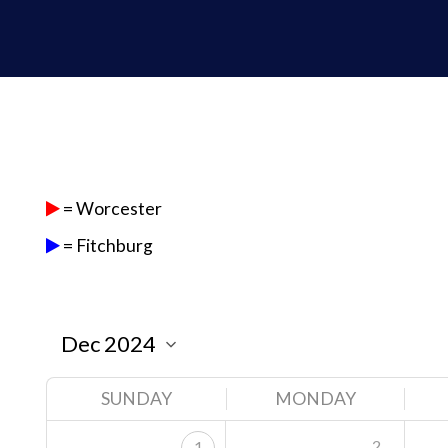
= Worcester
= Fitchburg
SUNDAY
MONDAY
2
1