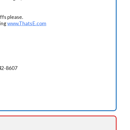
fs please.
ding
www.ThatsE.com
342-8607