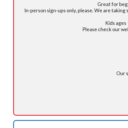
Great for beg
In-person sign-ups only, please. We are taking s
Kids ages 
Please check our we
Our s