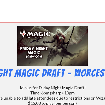
ight Magic Draft – Worces
Join us for Friday Night Magic Draft!
Time: 6pm (sharp)-10pm
e unable to add late attendees due to restrictions on Wiz
$15.00 to play (per person)