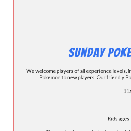
Sunday Poke
We welcome players of all experience levels, 
Pokemon to new players. Our friendly Po
11a
Kids ages 