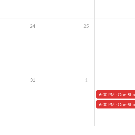
24
25
31
1
6:00 PM -
One-Shot Thursdays - "The Casks of Baron Von Schlick" - Janu
6:00 PM -
One-Shot Thursdays - "Carnage in the Cascades" - Januar