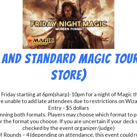
 and Standard Magic Tou
Store)
 Friday starting at 6pm(sharp)-10pm for a night of Magic 
e unable to add late attendees due to restrictions on Wiz
Entry – $5 dollars
nning both formats. Players may choose which format to pl
r the format you choose. If you are uncertain if your deck u
checked by the event organizer/judge)
 Rounds – 4 (depending on attendance, this event could r