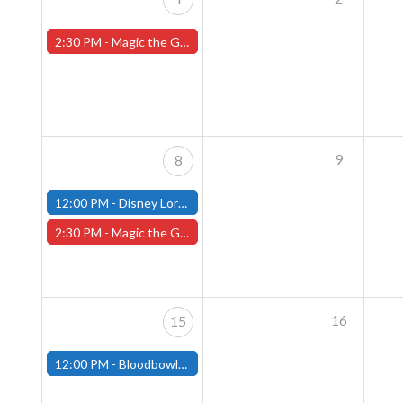
2:30 PM -
Magic the Gathering Sunday Commander League - Worcester Store
9
8
12:00 PM -
Disney Lorcana Draft - December 8th - (Fitchburg)
2:30 PM -
Magic the Gathering Sunday Commander League - Worcester Store
16
15
12:00 PM -
Bloodbowl League - December 15th - (Fitchburg)