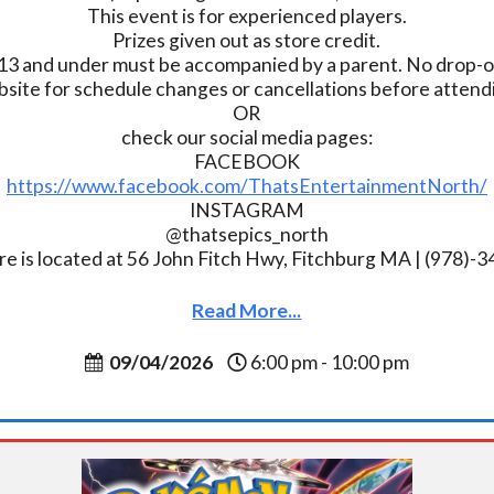
This event is for experienced players.
Prizes given out as store credit.
13 and under must be accompanied by a parent. No drop-of
bsite for schedule changes or cancellations before atten
OR
check our social media pages:
FACEBOOK
https://www.facebook.com/ThatsEntertainmentNorth/
INSTAGRAM
@thatsepics_north
re is located at 56 John Fitch Hwy, Fitchburg MA | (978)-
Read More...
09/04/2026
6:00 pm - 10:00 pm