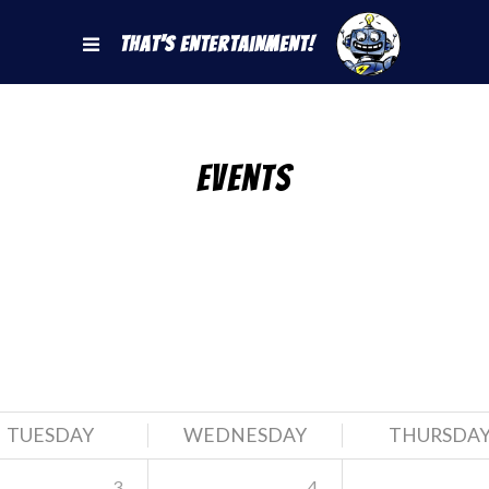
That's Entertainment!
Events
TUESDAY
WEDNESDAY
THURSDA
3
4