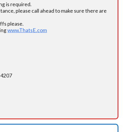
g is required.
istance, please call ahead to make sure there are
fs please.
ding
www.ThatsE.com
5-4207