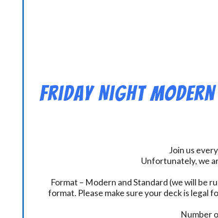
Friday Night Modern
Join us every
Unfortunately, we ar
Format – Modern and Standard (we will be ru
format. Please make sure your deck is legal fo
Number of