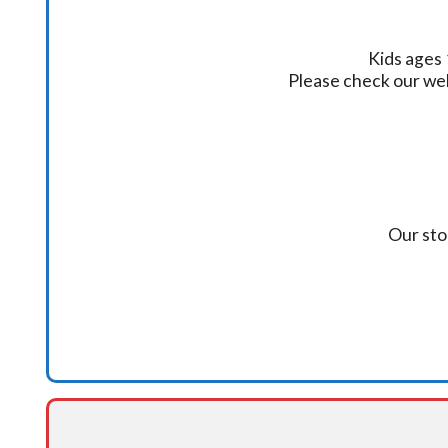
Kids ages 
Please check our we
Our sto