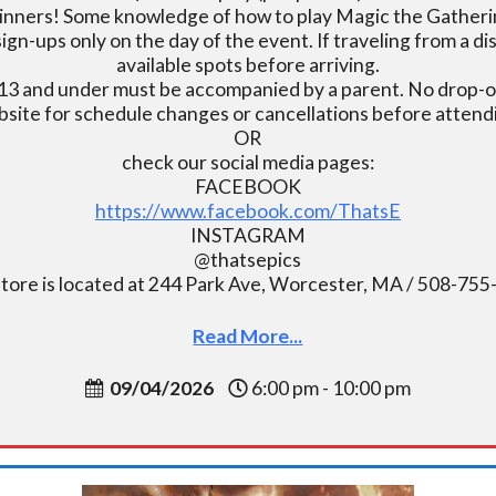
inners! Some knowledge of how to play Magic the Gatherin
ign-ups only on the day of the event. If traveling from a d
available spots before arriving.
13 and under must be accompanied by a parent. No drop-of
bsite for schedule changes or cancellations before atten
OR
check our social media pages:
FACEBOOK
https://www.facebook.com/ThatsE
INSTAGRAM
@thatsepics
tore is located at 244 Park Ave, Worcester, MA / 508-75
Read More...
09/04/2026
6:00 pm - 10:00 pm