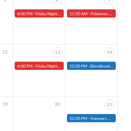
6:00 PM -
Friday Night Magic -Draft (Worcester Store)
11:00 AM -
Pokemon League Cup - December 7th
12
13
14
6:00 PM -
Friday Night Magic -Draft (Worcester Store)
12:00 PM -
Bloodbowl League Day - December 14th - (Fitchburg)
19
20
21
12:00 PM -
Starwars Unlimited Draft - December 21st - (Fitchburg)