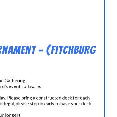
rnament – (Fitchburg
the Gathering.
ard’s event software.
ay. Please bring a constructed deck for each
s legal, please stop in early to have your deck
un longer)