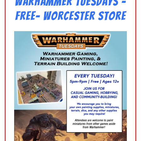
Warhammer Tuesdays –
Free- Worcester Store