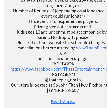
early to have your deck checked by the event
organizer/judge)
Number of Rounds – 4 (depending on attendance, t
event could run longer)
This event is for experienced players.
Prizes given out as store credit.
Kids ages 13 and under must be accompanied by 
parent. No drop-offs please.
Please check our website for schedule changes o
cancellations before attending
www.ThatsE.co
OR
check our social media pages:
FACEBOOK
https://www.facebook.com/ThatsEntertainmentNo
INSTAGRAM
@thatsepics_north
Our store is located at 56 John Fitch Hwy, Fitchbur
| (978)-342-8607
Read More...