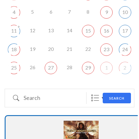
5
6
7
8
4
9
10
+
12
13
14
11
15
16
17
19
20
21
22
18
23
24
26
28
25
27
29
1
2
Search
SEARCH