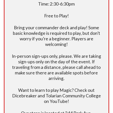
Time: 2:30-6:30pm
Free to Play!
Bring your commander deck and play! Some
basic knowledge is required to play, but don’t
worry if you’re a beginner. Players are
welcoming!
In-person sign-ups only, please. We are taking
sign-ups only on the day of the event. If
traveling from a distance, please call ahead to
make sure there are available spots before
arriving.
Want to learn to play Magic? Check out
Dicebreaker and Tolarian Community College
on YouTube!