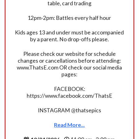
table, card trading
12pm-2pm: Battles every half hour
Kids ages 13 and under must be accompanied
by a parent. No drop-offs please.
Please check our website for schedule
changes or cancellations before attending:
www.ThatsE.com OR check our social media
pages:
FACEBOOK:
https://www.facebook.com/ThatsE
INSTAGRAM @thatsepics
Read More...