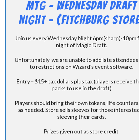
MtG – Wednesday Draft
Night – (Fitchburg Store
Join us every Wednesday Night 6pm(sharp)-10pm f
night of Magic Draft.
Unfortunately, we are unable to add late attendees
to restrictions on Wizard’s event software.
Entry – $15+ tax dollars plus tax (players receive t
packs to use in the draft)
Players should bring their own tokens, life counters,
as needed. Store sells sleeves for those interested
sleeving their cards.
Prizes given out as store credit.