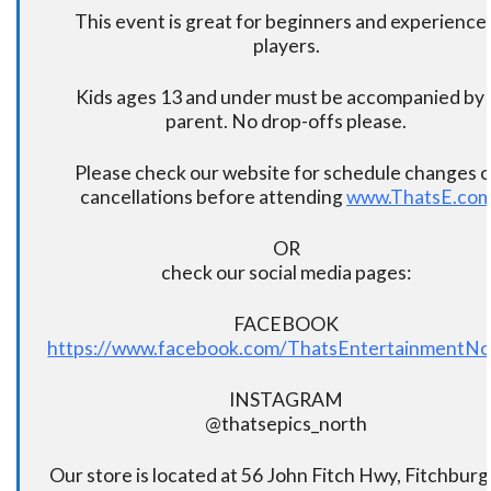
This event is great for beginners and experience
players.
Kids ages 13 and under must be accompanied by 
parent. No drop-offs please.
Please check our website for schedule changes o
cancellations before attending
www.ThatsE.co
OR
check our social media pages:
FACEBOOK
https://www.facebook.com/ThatsEntertainmentNo
INSTAGRAM
@thatsepics_north
Our store is located at 56 John Fitch Hwy, Fitchbur