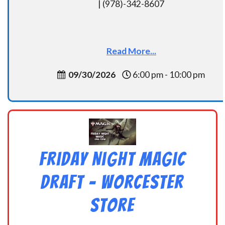
| (978)-342-8607
Read More...
09/30/2026
6:00 pm - 10:00 pm
Friday Night Magic
Draft – Worcester
Store