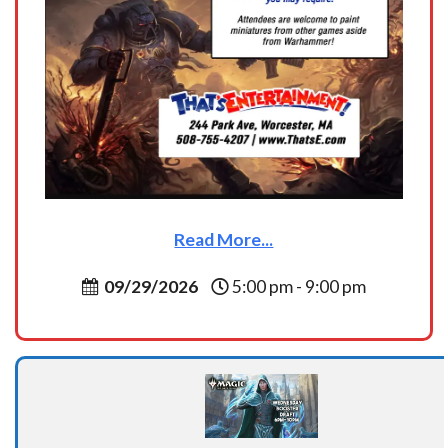
Read More...
09/29/2026
5:00 pm - 9:00 pm