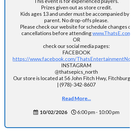
This event is for experienced players.
Prizes given out as store credit.
Kids ages 13 and under must be accompanied by 
parent. No drop-offs please.
Please check our website for schedule changes o
cancellations before attending
www.ThatsE.co
OR
check our social media pages:
FACEBOOK
https://www.facebook.com/ThatsEntertainmentNo
INSTAGRAM
@thatsepics_north
Our store is located at 56 John Fitch Hwy, Fitchbur
| (978)-342-8607
Read More...
10/02/2026
6:00 pm - 10:00 pm