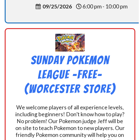
09/25/2026
6:00 pm - 10:00 pm
Sunday Pokemon
League -FREE-
(Worcester Store)
We welcome players of all experience levels,
including beginners! Don’t know how to play?
No problem! Our Pokemon judge Jeff will be
on site to teach Pokemon to new players. Our
friendly Pokemon community will help you on