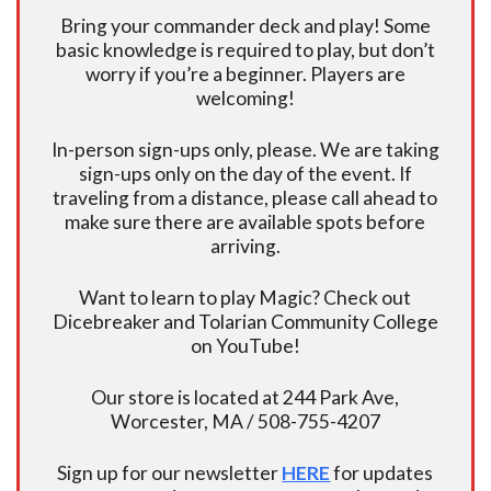
Bring your commander deck and play! Some
basic knowledge is required to play, but don’t
worry if you’re a beginner. Players are
welcoming!
In-person sign-ups only, please. We are taking
sign-ups only on the day of the event. If
traveling from a distance, please call ahead to
make sure there are available spots before
arriving.
Want to learn to play Magic? Check out
Dicebreaker and Tolarian Community College
on YouTube!
Our store is located at 244 Park Ave,
Worcester, MA / 508-755-4207
Sign up for our newsletter
HERE
for updates