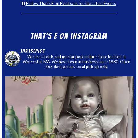
Follow That's E on Facebook for the Latest Events
That’s E on Instagram
thatsepics
We are a brick and mortar pop-culture store located in
Worcester, MA. We have been in business since 1980. Open
363 days a year. Local pick up only.