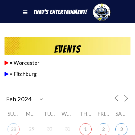
That's Entertainment!
Events
= Worcester
= Fitchburg
SUNDAY
MONDAY
TUESDAY
WEDNESDAY
THURSDAY
FRIDAY
SATURDAY
+
29
30
31
28
1
2
3