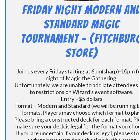
Friday Night Modern an
Standard Magic
Tournament – (Fitchbur
Store)
Join us every Friday starting at 6pm(sharp)-10pm fo
night of Magic the Gathering.
Unfortunately, we are unable to add late attendees
to restrictions on Wizard’s event software.
Entry – $5 dollars
Format – Modern and Standard (we will be running 
formats. Players may choose which format to play
Please bring a constructed deck for each format. Pl
make sure your deck is legal for the format you cho
If you are uncertain if your deck us legal, please sto