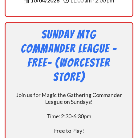
10/04/2026
11:00 am - 2:00 pm
Sunday MtG
Commander League -
FREE- (Worcester
Store)
Join us for Magic the Gathering Commander
League on Sundays!
Time: 2:30-6:30pm
Free to Play!