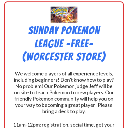
Sunday Pokemon
League -FREE-
(Worcester Store)
We welcome players of all experience levels,
including beginners! Don’t know how to play?
No problem! Our Pokemon judge Jeff will be
on site to teach Pokemon to new players. Our
friendly Pokemon community will help you on
your way to becoming a great player! Please
bring a deck to play.
11am-12pm: registration, social time, get your