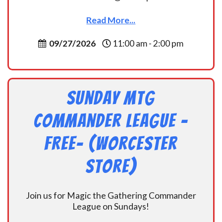
Read More...
09/27/2026
11:00 am - 2:00 pm
Sunday MtG
Commander League -
FREE- (Worcester
Store)
Join us for Magic the Gathering Commander
League on Sundays!