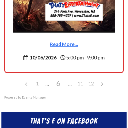
Read More...
10/06/2026
5:00 pm - 9:00 pm
6
1
11
12
Powered by
Events Manager
That’s E on Facebook