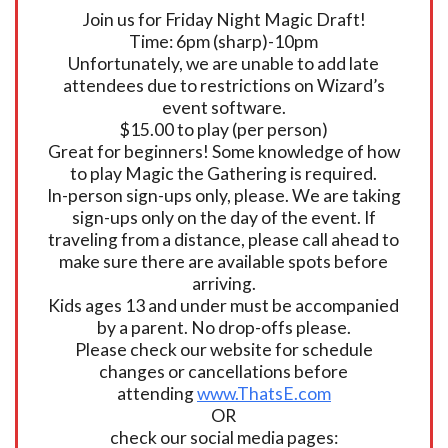
Join us for Friday Night Magic Draft!
Time: 6pm (sharp)-10pm
Unfortunately, we are unable to add late
attendees due to restrictions on Wizard’s
event software.
$15.00 to play (per person)
Great for beginners! Some knowledge of how
to play Magic the Gathering is required.
In-person sign-ups only, please. We are taking
sign-ups only on the day of the event. If
traveling from a distance, please call ahead to
make sure there are available spots before
arriving.
Kids ages 13 and under must be accompanied
by a parent. No drop-offs please.
Please check our website for schedule
changes or cancellations before
attending
www.ThatsE.com
OR
check our social media pages: