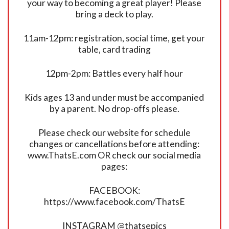
your way to becoming a great player! Please
bring a deck to play.
11am-12pm: registration, social time, get your
table, card trading
12pm-2pm: Battles every half hour
Kids ages 13 and under must be accompanied
by a parent. No drop-offs please.
Please check our website for schedule
changes or cancellations before attending:
www.ThatsE.com OR check our social media
pages:
FACEBOOK:
https://www.facebook.com/ThatsE
INSTAGRAM @thatsepics