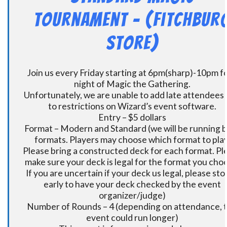
Tournament – (Fitchbur
Store)
Join us every Friday starting at 6pm(sharp)-10pm fo
night of Magic the Gathering.
Unfortunately, we are unable to add late attendees
to restrictions on Wizard’s event software.
Entry – $5 dollars
Format – Modern and Standard (we will be running 
formats. Players may choose which format to play
Please bring a constructed deck for each format. Pl
make sure your deck is legal for the format you cho
If you are uncertain if your deck us legal, please sto
early to have your deck checked by the event
organizer/judge)
Number of Rounds – 4 (depending on attendance, t
event could run longer)