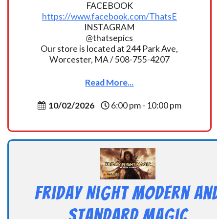
FACEBOOK
https://www.facebook.com/ThatsE
INSTAGRAM
@thatsepics
Our store is located at 244 Park Ave,
Worcester, MA / 508-755-4207
Read More...
10/02/2026
6:00 pm - 10:00 pm
Friday Night Modern an
Standard Magic