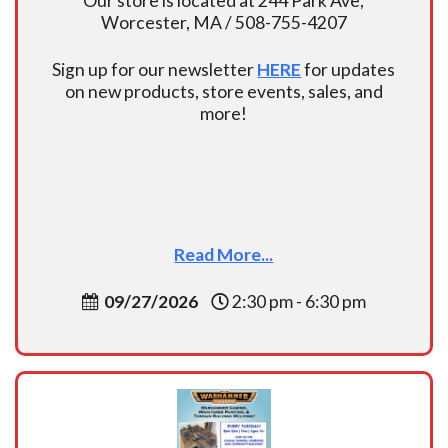
Our store is located at 244 Park Ave,
Worcester, MA / 508-755-4207
Sign up for our newsletter
HERE
for updates
on new products, store events, sales, and
more!
Read More...
09/27/2026
2:30 pm - 6:30 pm