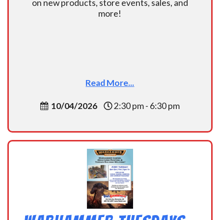
on new products, store events, sales, and
more!
Read More...
10/04/2026
2:30 pm - 6:30 pm