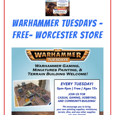
Warhammer Tuesdays –
Free- Worcester Store