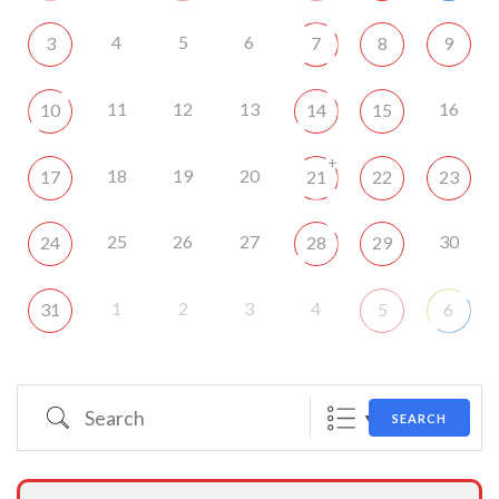
4
5
6
3
7
8
9
11
12
13
16
10
14
15
+
18
19
20
17
21
22
23
25
26
27
30
24
28
29
1
2
3
4
31
5
6
Search
SEARCH