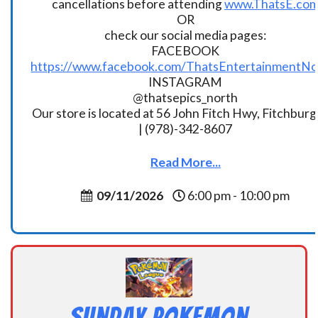
cancellations before attending
www.ThatsE.co
OR
check our social media pages:
FACEBOOK
https://www.facebook.com/ThatsEntertainmentNo
INSTAGRAM
@thatsepics_north
Our store is located at 56 John Fitch Hwy, Fitchbur
| (978)-342-8607
Read More...
09/11/2026
6:00 pm - 10:00 pm
Sunday Pokemon