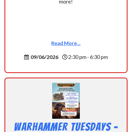
more!
Read More...
09/06/2026
2:30 pm - 6:30 pm
Warhammer Tuesdays –