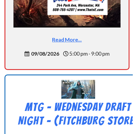
Read More...
09/08/2026
5:00 pm - 9:00 pm
MtG – Wednesday Draft
Night – (Fitchburg Store