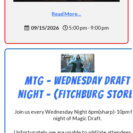
Read More...
09/15/2026
5:00 pm - 9:00 pm
MtG – Wednesday Draft
Night – (Fitchburg Store
Join us every Wednesday Night 6pm(sharp)-10pm f
night of Magic Draft.
Unfortunately, we are unable to add late attendees