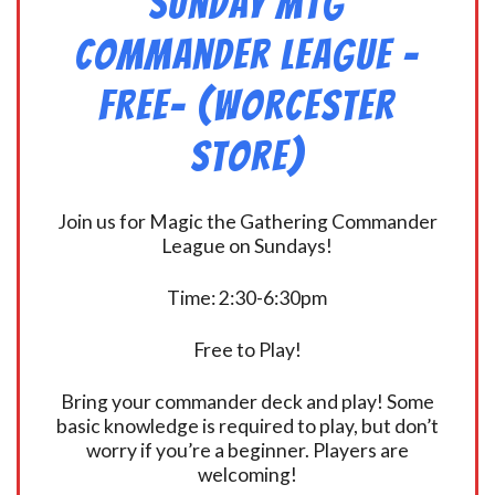
Sunday MtG
Commander League -
FREE- (Worcester
Store)
Join us for Magic the Gathering Commander
League on Sundays!
Time: 2:30-6:30pm
Free to Play!
Bring your commander deck and play! Some
basic knowledge is required to play, but don’t
worry if you’re a beginner. Players are
welcoming!