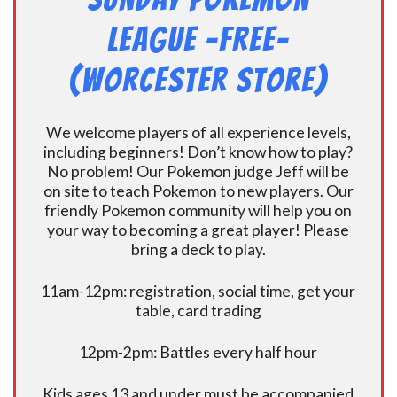
League -FREE-
(Worcester Store)
We welcome players of all experience levels,
including beginners! Don’t know how to play?
No problem! Our Pokemon judge Jeff will be
on site to teach Pokemon to new players. Our
friendly Pokemon community will help you on
your way to becoming a great player! Please
bring a deck to play.
11am-12pm: registration, social time, get your
table, card trading
12pm-2pm: Battles every half hour
Kids ages 13 and under must be accompanied