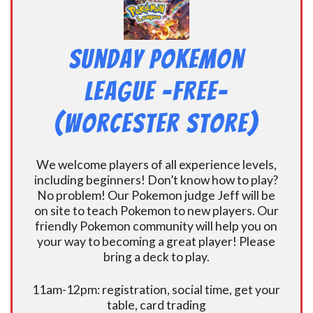
Sunday Pokemon
League -FREE-
(Worcester Store)
We welcome players of all experience levels,
including beginners! Don’t know how to play?
No problem! Our Pokemon judge Jeff will be
on site to teach Pokemon to new players. Our
friendly Pokemon community will help you on
your way to becoming a great player! Please
bring a deck to play.
11am-12pm: registration, social time, get your
table, card trading