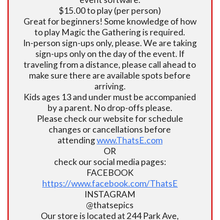
$15.00 to play (per person)
Great for beginners! Some knowledge of how
to play Magic the Gathering is required.
In-person sign-ups only, please. We are taking
sign-ups only on the day of the event. If
traveling from a distance, please call ahead to
make sure there are available spots before
arriving.
Kids ages 13 and under must be accompanied
by a parent. No drop-offs please.
Please check our website for schedule
changes or cancellations before
attending
www.ThatsE.com
OR
check our social media pages:
FACEBOOK
https://www.facebook.com/ThatsE
INSTAGRAM
@thatsepics
Our store is located at 244 Park Ave,