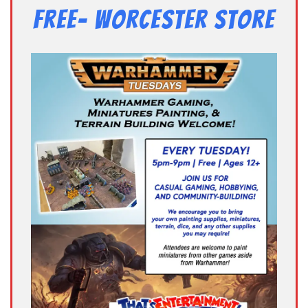
Free- Worcester Store