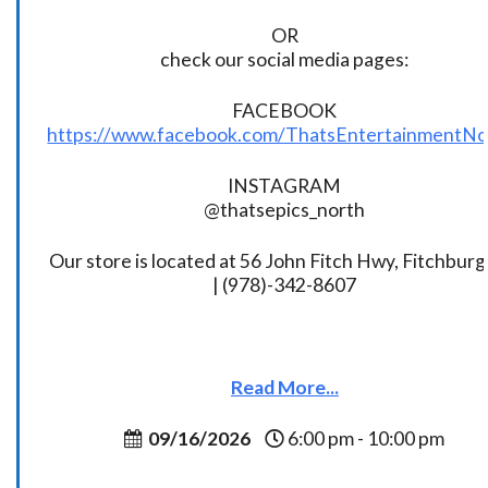
OR
check our social media pages:
FACEBOOK
https://www.facebook.com/ThatsEntertainmentNo
INSTAGRAM
@thatsepics_north
Our store is located at 56 John Fitch Hwy, Fitchbur
| (978)-342-8607
Read More...
09/16/2026
6:00 pm - 10:00 pm