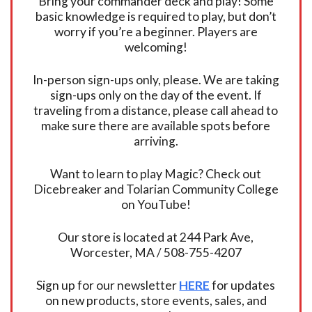
Bring your commander deck and play! Some
basic knowledge is required to play, but don’t
worry if you’re a beginner. Players are
welcoming!
In-person sign-ups only, please. We are taking
sign-ups only on the day of the event. If
traveling from a distance, please call ahead to
make sure there are available spots before
arriving.
Want to learn to play Magic? Check out
Dicebreaker and Tolarian Community College
on YouTube!
Our store is located at 244 Park Ave,
Worcester, MA / 508-755-4207
Sign up for our newsletter
HERE
for updates
on new products, store events, sales, and