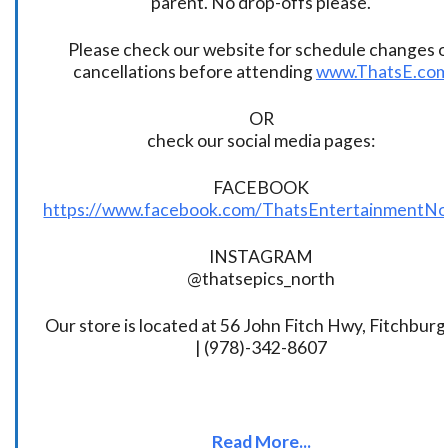
parent. No drop-offs please.
Please check our website for schedule changes o
cancellations before attending
www.ThatsE.co
OR
check our social media pages:
FACEBOOK
https://www.facebook.com/ThatsEntertainmentNo
INSTAGRAM
@thatsepics_north
Our store is located at 56 John Fitch Hwy, Fitchbur
| (978)-342-8607
Read More...