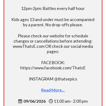
12pm-2pm: Battles every half hour
Kids ages 13 and under must be accompanied
by a parent. No drop-offs please.
Please check our website for schedule
changes or cancellations before attending:
www.ThatsE.com OR check our social media
pages:
FACEBOOK:
https://www.facebook.com/ThatsE
INSTAGRAM @thatsepics
Read More...
09/06/2026
11:00 am - 2:00 pm