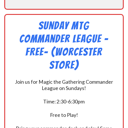
Sunday MtG
Commander League -
FREE- (Worcester
Store)
Join us for Magic the Gathering Commander
League on Sundays!
Time: 2:30-6:30pm
Free to Play!