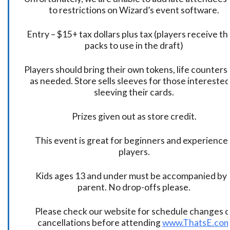
to restrictions on Wizard’s event software.
Entry – $15+ tax dollars plus tax (players receive t
packs to use in the draft)
Players should bring their own tokens, life counters,
as needed. Store sells sleeves for those interested
sleeving their cards.
Prizes given out as store credit.
This event is great for beginners and experience
players.
Kids ages 13 and under must be accompanied by 
parent. No drop-offs please.
Please check our website for schedule changes o
cancellations before attending
www.ThatsE.co