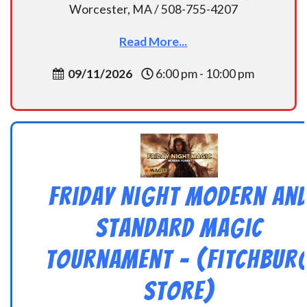
Worcester, MA / 508-755-4207
Read More...
09/11/2026
6:00 pm - 10:00 pm
Friday Night Modern an
Standard Magic
Tournament – (Fitchbur
Store)