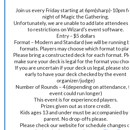
Join us every Friday starting at 6pm(sharp)-10pm fo
night of Magic the Gathering.
Unfortunately, we are unable to add late attendees
to restrictions on Wizard’s event software.
Entry – $5 dollars
Format – Modern and Standard (we will be running 
formats. Players may choose which format to play
Please bring a constructed deck for each format. Pl
make sure your deck is legal for the format you cho
If you are uncertain if your deck us legal, please sto
early to have your deck checked by the event
organizer/judge)
Number of Rounds – 4 (depending on attendance, t
event could run longer)
This event is for experienced players.
Prizes given out as store credit.
Kids ages 13 and under must be accompanied by 
parent. No drop-offs please.
Please check our website for schedule changes o