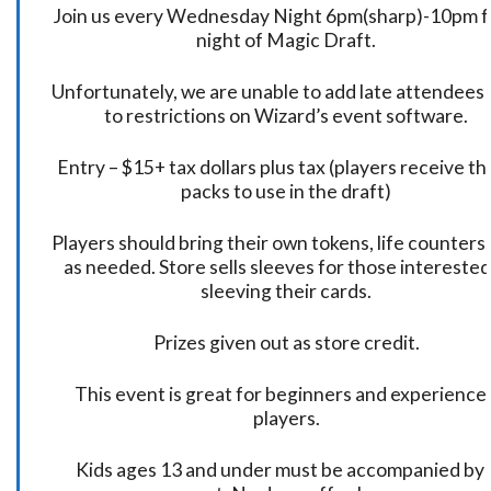
Join us every Wednesday Night 6pm(sharp)-10pm f
night of Magic Draft.
Unfortunately, we are unable to add late attendees
to restrictions on Wizard’s event software.
Entry – $15+ tax dollars plus tax (players receive t
packs to use in the draft)
Players should bring their own tokens, life counters,
as needed. Store sells sleeves for those interested
sleeving their cards.
Prizes given out as store credit.
This event is great for beginners and experience
players.
Kids ages 13 and under must be accompanied by 