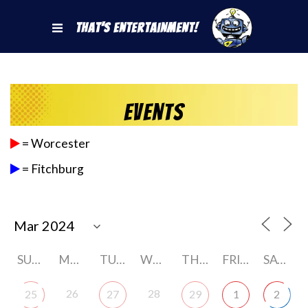
That's Entertainment!
Events
= Worcester
= Fitchburg
SUNDAY
MONDAY
TUESDAY
WEDNESDAY
THURSDAY
FRIDAY
SATURDAY
26
28
25
27
29
1
2