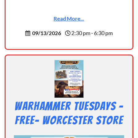
Read More...
09/13/2026
2:30 pm - 6:30 pm
Warhammer Tuesdays –
Free- Worcester Store