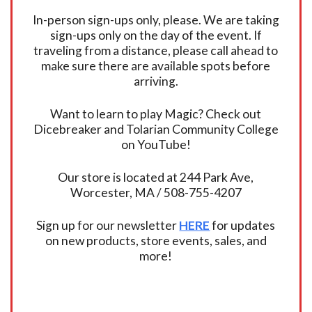
In-person sign-ups only, please. We are taking
sign-ups only on the day of the event. If
traveling from a distance, please call ahead to
make sure there are available spots before
arriving.
Want to learn to play Magic? Check out
Dicebreaker and Tolarian Community College
on YouTube!
Our store is located at 244 Park Ave,
Worcester, MA / 508-755-4207
Sign up for our newsletter
HERE
for updates
on new products, store events, sales, and
more!