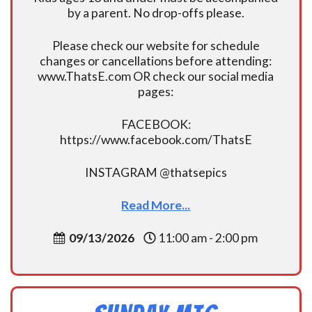
by a parent. No drop-offs please.
Please check our website for schedule
changes or cancellations before attending:
www.ThatsE.com OR check our social media
pages:
FACEBOOK:
https://www.facebook.com/ThatsE
INSTAGRAM @thatsepics
Read More...
09/13/2026
11:00 am - 2:00 pm