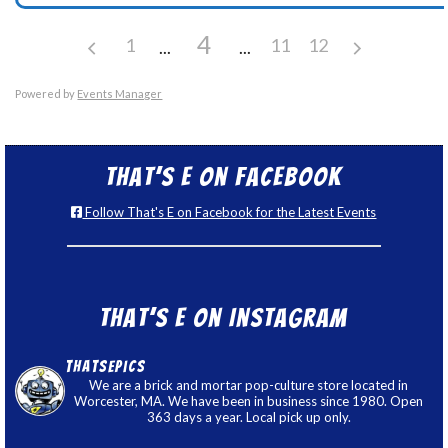
4
1
11
12
Powered by
Events Manager
That’s E on Facebook
Follow That's E on Facebook for the Latest Events
That’s E on Instagram
thatsepics
We are a brick and mortar pop-culture store located in
Worcester, MA. We have been in business since 1980. Open
363 days a year. Local pick up only.