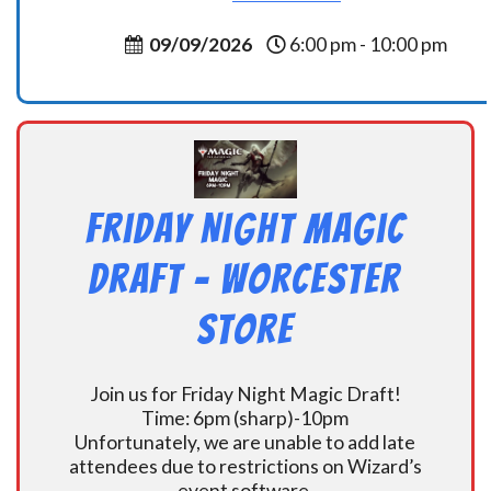
09/09/2026
6:00 pm - 10:00 pm
Friday Night Magic
Draft – Worcester
Store
Join us for Friday Night Magic Draft!
Time: 6pm (sharp)-10pm
Unfortunately, we are unable to add late
attendees due to restrictions on Wizard’s
event software.