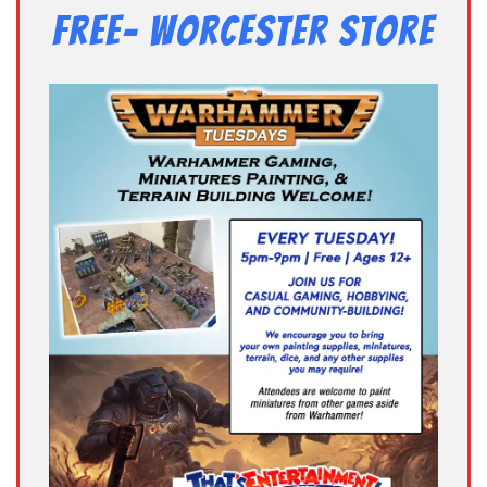
Free- Worcester Store