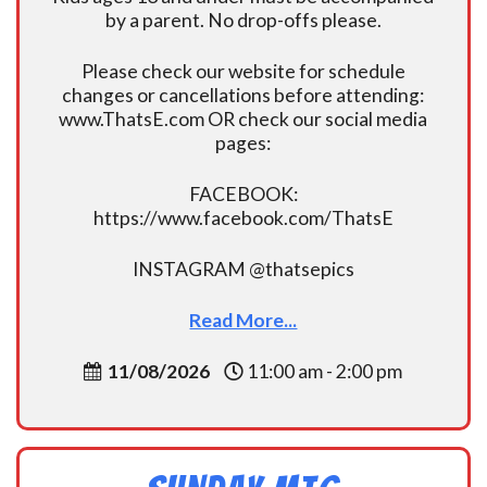
by a parent. No drop-offs please.
Please check our website for schedule
changes or cancellations before attending:
www.ThatsE.com OR check our social media
pages:
FACEBOOK:
https://www.facebook.com/ThatsE
INSTAGRAM @thatsepics
Read More...
11/08/2026
11:00 am - 2:00 pm