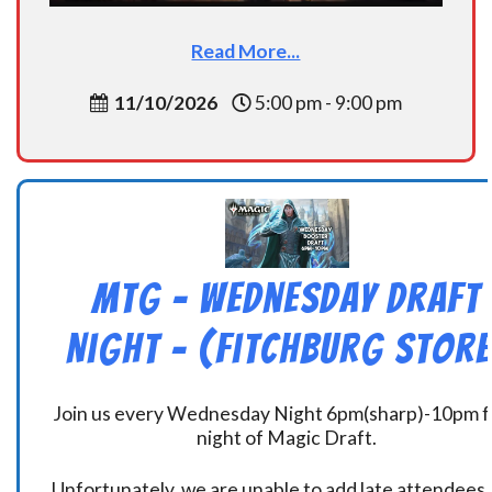
Read More...
11/10/2026
5:00 pm - 9:00 pm
MtG – Wednesday Draft
Night – (Fitchburg Store
Join us every Wednesday Night 6pm(sharp)-10pm f
night of Magic Draft.
Unfortunately, we are unable to add late attendees