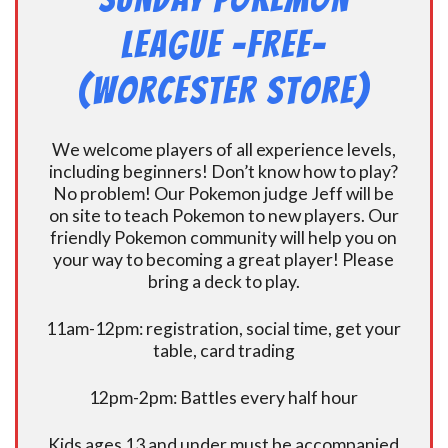
League -FREE-
(Worcester Store)
We welcome players of all experience levels,
including beginners! Don’t know how to play?
No problem! Our Pokemon judge Jeff will be
on site to teach Pokemon to new players. Our
friendly Pokemon community will help you on
your way to becoming a great player! Please
bring a deck to play.
11am-12pm: registration, social time, get your
table, card trading
12pm-2pm: Battles every half hour
Kids ages 13 and under must be accompanied