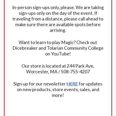
In-person sign-ups only, please. We are taking
sign-ups only on the day of the event. If
traveling from a distance, please call ahead to
make sure there are available spots before
arriving.
Want to learn to play Magic? Check out
Dicebreaker and Tolarian Community College
on YouTube!
Our store is located at 244 Park Ave,
Worcester, MA / 508-755-4207
Sign up for our newsletter
HERE
for updates
on new products, store events, sales, and
more!