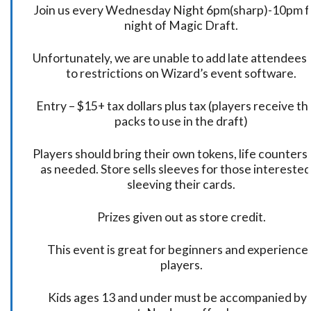
Join us every Wednesday Night 6pm(sharp)-10pm f
night of Magic Draft.
Unfortunately, we are unable to add late attendees
to restrictions on Wizard’s event software.
Entry – $15+ tax dollars plus tax (players receive t
packs to use in the draft)
Players should bring their own tokens, life counters,
as needed. Store sells sleeves for those interested
sleeving their cards.
Prizes given out as store credit.
This event is great for beginners and experience
players.
Kids ages 13 and under must be accompanied by 