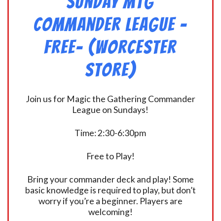
Sunday MtG
Commander League -
FREE- (Worcester
Store)
Join us for Magic the Gathering Commander
League on Sundays!
Time: 2:30-6:30pm
Free to Play!
Bring your commander deck and play! Some
basic knowledge is required to play, but don’t
worry if you’re a beginner. Players are
welcoming!