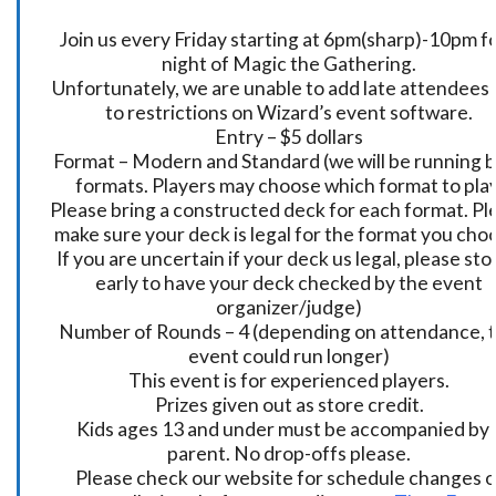
Join us every Friday starting at 6pm(sharp)-10pm fo
night of Magic the Gathering.
Unfortunately, we are unable to add late attendees
to restrictions on Wizard’s event software.
Entry – $5 dollars
Format – Modern and Standard (we will be running 
formats. Players may choose which format to play
Please bring a constructed deck for each format. Pl
make sure your deck is legal for the format you cho
If you are uncertain if your deck us legal, please sto
early to have your deck checked by the event
organizer/judge)
Number of Rounds – 4 (depending on attendance, t
event could run longer)
This event is for experienced players.
Prizes given out as store credit.
Kids ages 13 and under must be accompanied by 
parent. No drop-offs please.
Please check our website for schedule changes o