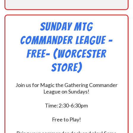
Sunday MtG
Commander League -
FREE- (Worcester
Store)
Join us for Magic the Gathering Commander
League on Sundays!
Time: 2:30-6:30pm
Free to Play!