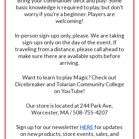
Bring your commander deck and play! Some
basic knowledge is required to play, but don’t
worry if you’re a beginner. Players are
welcoming!
In-person sign-ups only, please. We are taking
sign-ups only on the day of the event. If
traveling from a distance, please call ahead to
make sure there are available spots before
arriving.
Want to learn to play Magic? Check out
Dicebreaker and Tolarian Community College
on YouTube!
Our store is located at 244 Park Ave,
Worcester, MA / 508-755-4207
Sign up for our newsletter
HERE
for updates
on new products, store events, sales, and