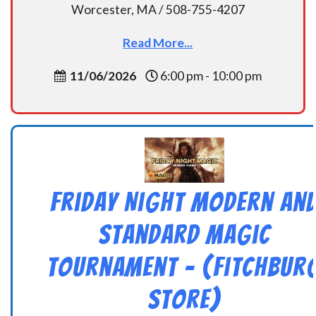
Worcester, MA / 508-755-4207
Read More...
11/06/2026
6:00 pm - 10:00 pm
Friday Night Modern an
Standard Magic
Tournament – (Fitchbur
Store)