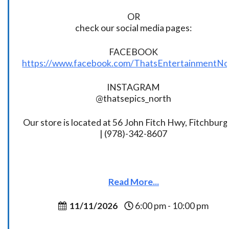
OR
check our social media pages:
FACEBOOK
https://www.facebook.com/ThatsEntertainmentNo
INSTAGRAM
@thatsepics_north
Our store is located at 56 John Fitch Hwy, Fitchbur
| (978)-342-8607
Read More...
11/11/2026
6:00 pm - 10:00 pm