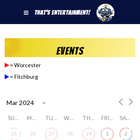
That's Entertainment!
Events
= Worcester
= Fitchburg
SUNDAY
MONDAY
TUESDAY
WEDNESDAY
THURSDAY
FRIDAY
SATURDAY
26
28
25
27
29
1
2