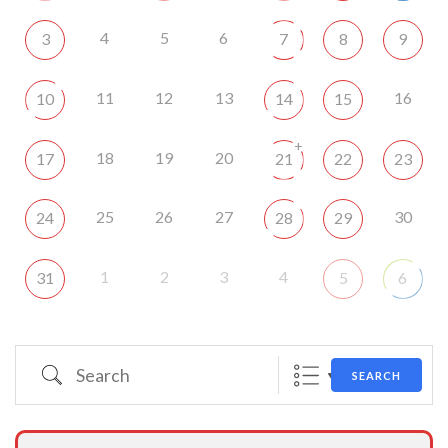
4
5
6
3
7
8
9
11
12
13
16
10
14
15
+
18
19
20
17
21
22
23
25
26
27
30
24
28
29
1
2
3
4
31
5
6
Search
SEARCH