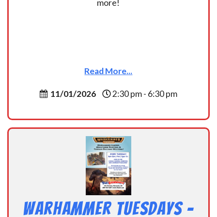
more!
Read More...
11/01/2026
2:30 pm - 6:30 pm
Warhammer Tuesdays –