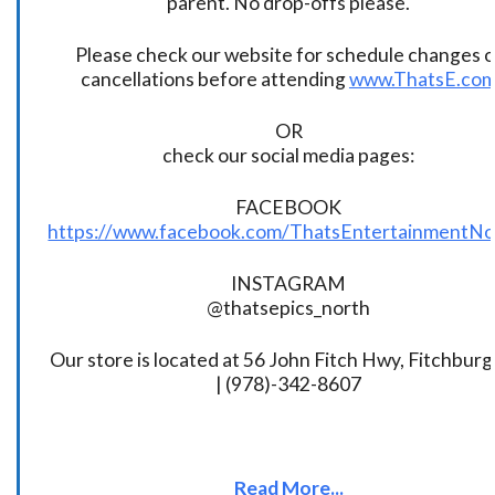
parent. No drop-offs please.
Please check our website for schedule changes o
cancellations before attending
www.ThatsE.co
OR
check our social media pages:
FACEBOOK
https://www.facebook.com/ThatsEntertainmentNo
INSTAGRAM
@thatsepics_north
Our store is located at 56 John Fitch Hwy, Fitchbur
| (978)-342-8607
Read More...