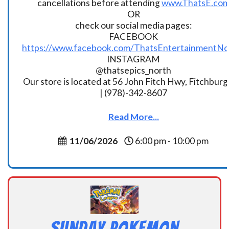
cancellations before attending
www.ThatsE.co
OR
check our social media pages:
FACEBOOK
https://www.facebook.com/ThatsEntertainmentNo
INSTAGRAM
@thatsepics_north
Our store is located at 56 John Fitch Hwy, Fitchbur
| (978)-342-8607
Read More...
11/06/2026
6:00 pm - 10:00 pm
Sunday Pokemon