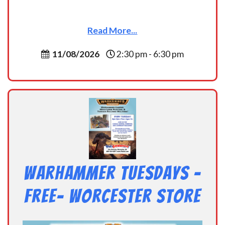
Read More...
11/08/2026
2:30 pm - 6:30 pm
Warhammer Tuesdays –
Free- Worcester Store