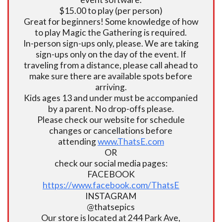
$15.00 to play (per person)
Great for beginners! Some knowledge of how
to play Magic the Gathering is required.
In-person sign-ups only, please. We are taking
sign-ups only on the day of the event. If
traveling from a distance, please call ahead to
make sure there are available spots before
arriving.
Kids ages 13 and under must be accompanied
by a parent. No drop-offs please.
Please check our website for schedule
changes or cancellations before
attending
www.ThatsE.com
OR
check our social media pages:
FACEBOOK
https://www.facebook.com/ThatsE
INSTAGRAM
@thatsepics
Our store is located at 244 Park Ave,