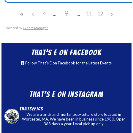
9
4
11
12
Powered by
Events Manager
That’s E on Facebook
Follow That's E on Facebook for the Latest Events
That’s E on Instagram
thatsepics
We are a brick and mortar pop-culture store located in
Worcester, MA. We have been in business since 1980. Open
363 days a year. Local pick up only.