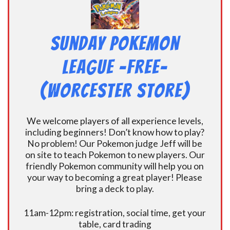
Sunday Pokemon
League -FREE-
(Worcester Store)
We welcome players of all experience levels,
including beginners! Don’t know how to play?
No problem! Our Pokemon judge Jeff will be
on site to teach Pokemon to new players. Our
friendly Pokemon community will help you on
your way to becoming a great player! Please
bring a deck to play.
11am-12pm: registration, social time, get your
table, card trading