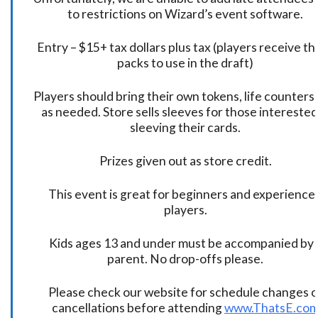
to restrictions on Wizard’s event software.
Entry – $15+ tax dollars plus tax (players receive t
packs to use in the draft)
Players should bring their own tokens, life counters,
as needed. Store sells sleeves for those interested
sleeving their cards.
Prizes given out as store credit.
This event is great for beginners and experience
players.
Kids ages 13 and under must be accompanied by 
parent. No drop-offs please.
Please check our website for schedule changes o
cancellations before attending
www.ThatsE.co