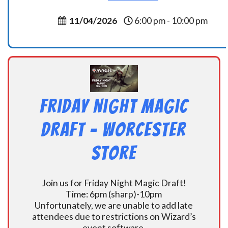
11/04/2026
6:00 pm - 10:00 pm
Friday Night Magic
Draft – Worcester
Store
Join us for Friday Night Magic Draft!
Time: 6pm (sharp)-10pm
Unfortunately, we are unable to add late
attendees due to restrictions on Wizard’s
event software.