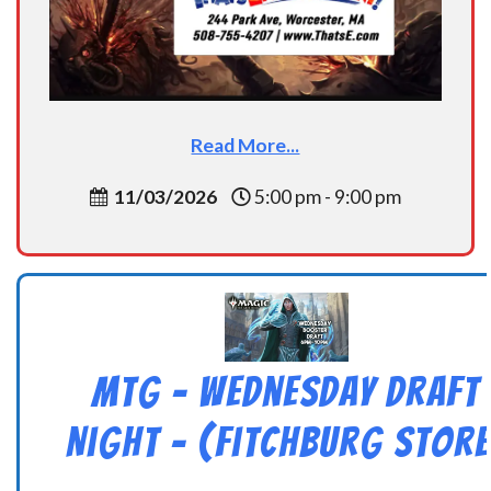
Read More...
11/03/2026
5:00 pm - 9:00 pm
MtG – Wednesday Draft
Night – (Fitchburg Store