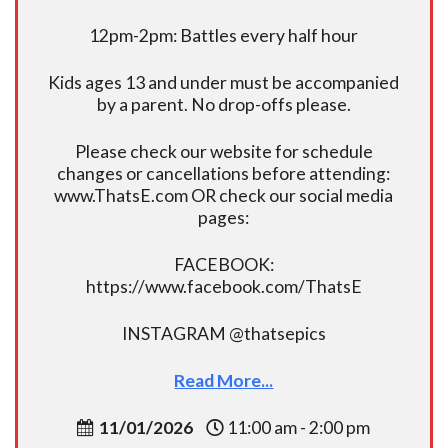
12pm-2pm: Battles every half hour
Kids ages 13 and under must be accompanied
by a parent. No drop-offs please.
Please check our website for schedule
changes or cancellations before attending:
www.ThatsE.com OR check our social media
pages:
FACEBOOK:
https://www.facebook.com/ThatsE
INSTAGRAM @thatsepics
Read More...
11/01/2026
11:00 am - 2:00 pm