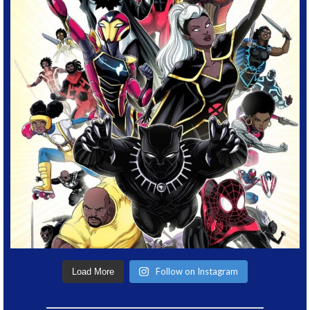
Follow on Instagram
Load More