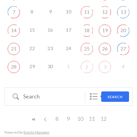
8
9
10
7
11
12
13
15
16
17
14
18
19
20
22
23
24
21
25
26
27
29
30
1
4
28
2
3
Search
SEARCH
8
9
10
11
12
Powered by
Events Manager