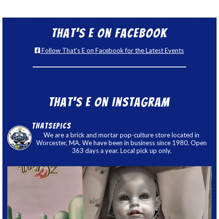
That’s E on Facebook
Follow That's E on Facebook for the Latest Events
That’s E on Instagram
thatsepics
We are a brick and mortar pop-culture store located in
Worcester, MA. We have been in business since 1980. Open
363 days a year. Local pick up only.