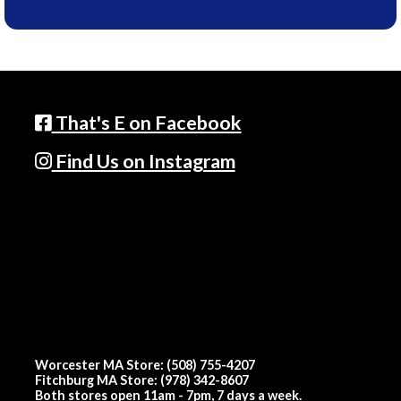
That's E on Facebook
Find Us on Instagram
Worcester MA Store: (508) 755-4207
Fitchburg MA Store: (978) 342-8607
Both stores open 11am - 7pm, 7 days a week.