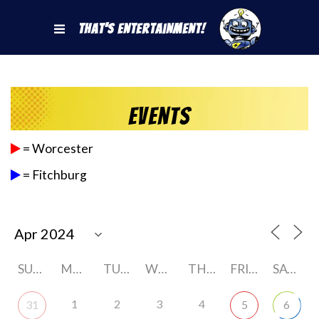
That's Entertainment!
Events
= Worcester
= Fitchburg
SUNDAY
MONDAY
TUESDAY
WEDNESDAY
THURSDAY
FRIDAY
SATURDAY
1
2
3
4
31
5
6