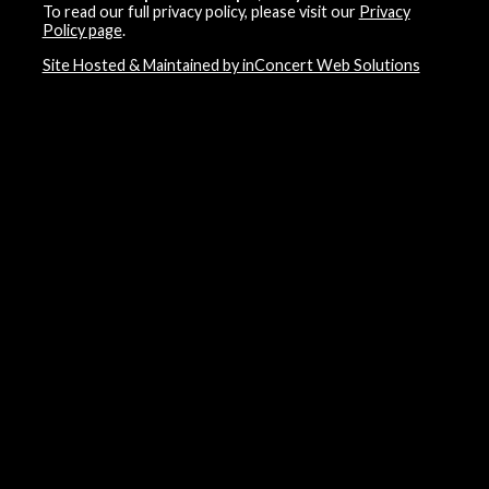
To read our full privacy policy, please visit our
Privacy
Policy page
.
Site Hosted & Maintained by inConcert Web Solutions