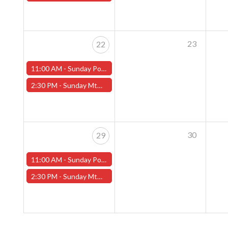
23
22
11:00 AM -
Sunday Pokemon League - Worcester Store
2:30 PM -
Sunday MtG Commander League (Worcester)
30
29
11:00 AM -
Sunday Pokemon League - Worcester Store
2:30 PM -
Sunday MtG Commander League (Worcester)