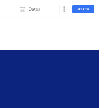
Dates
SEARCH