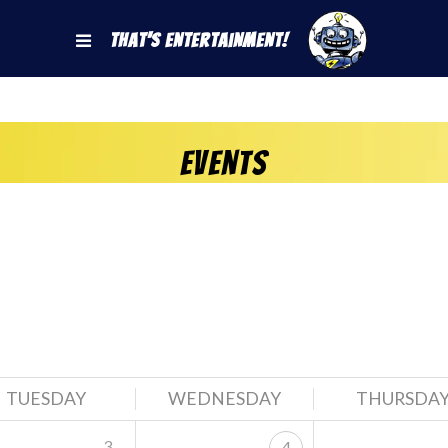
That's Entertainment!
Events
TUESDAY
WEDNESDAY
THURSDA
3
4