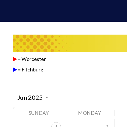
= Worcester
= Fitchburg
SUNDAY
MONDAY
2
1