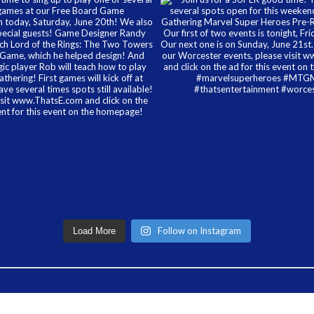
Follow on Instagram
Load More