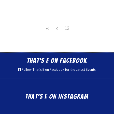
12
That’s E on Facebook
Follow That's E on Facebook for the Latest Events
That’s E on Instagram