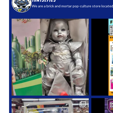
thatsepics
We are a brick and mortar pop-culture store located