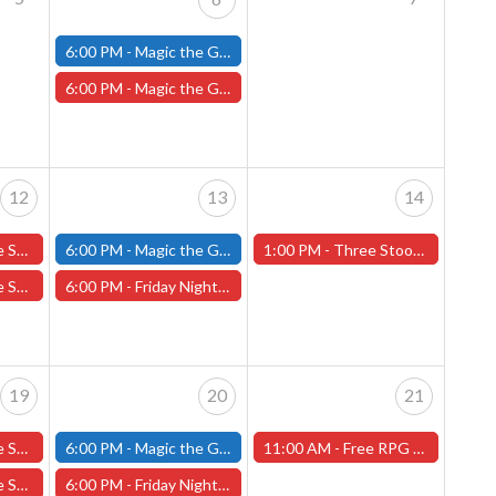
6:00 PM -
Magic the Gathering - Friday Night Magic - Modern and Standard- (Fitchburg Store)
6:00 PM -
Magic the Gathering Final Fantasy Pre-Release - Friday, June 6th (Worcester Store)
12
13
14
 Daughter 6/12
6:00 PM -
Magic the Gathering - Friday Night Magic - Modern and Standard- (Fitchburg Store)
1:00 PM -
Three Stooges Lecture at That's Entertainment - Worcester Store
Fellowship 6/12
6:00 PM -
Friday Night Magic: Draft (Worcester Store)
19
20
21
Fellowship 6/19
6:00 PM -
Magic the Gathering - Friday Night Magic - Modern and Standard- (Fitchburg Store)
11:00 AM -
Free RPG Day 2025 - REGISTRATION FOR ONE-SHOT ADVENTURES! (Worcester Store)
Black Orchard
6:00 PM -
Friday Night Magic: Draft (Worcester Store)