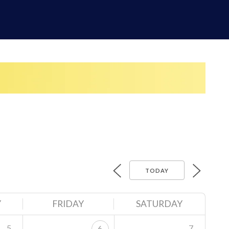
TODAY
Y
FRIDAY
SATURDAY
5
7
6