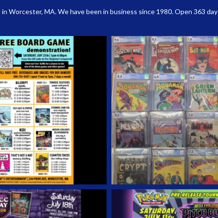
 in Worcester, MA. We have been in business since 1980. Open 363 days a