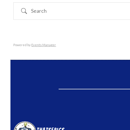
Search
Powered by
Events Manager