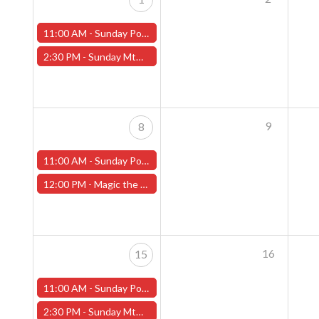
11:00 AM -
Sunday Pokemon League - Worcester Store
2:30 PM -
Sunday MtG Commander League (Worcester)
9
8
11:00 AM -
Sunday Pokemon League - Worcester Store - CANCELLED
12:00 PM -
Magic the Gathering Final Fantasy Pre-Release – Sunday, June 8th (Worcester Store)
16
15
11:00 AM -
Sunday Pokemon League - Worcester Store
2:30 PM -
Sunday MtG Commander League (Worcester)