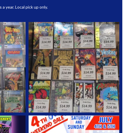
 year. Local pick up only.