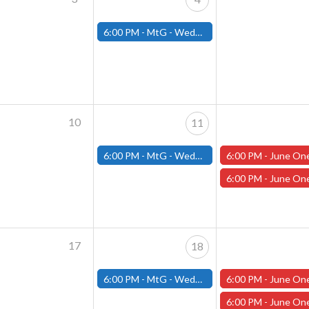
6:00 PM -
MtG - Wednesday Draft Night - (Fitchburg Store)
10
11
6:00 PM -
MtG - Wednesday Draft Night - (Fitchburg Store)
6:00 PM -
June One Shot Thursdays (Worcester) Frost Giant's
6:00 PM -
June One Shot Thursdays (Worcester) The Flowing Stone 
17
18
6:00 PM -
MtG - Wednesday Draft Night - (Fitchburg Store)
6:00 PM -
June One Shot Thursdays (Worcester) The Flowing Stone 
6:00 PM -
June One Shot Thursdays (Worcester) 6/19 The 