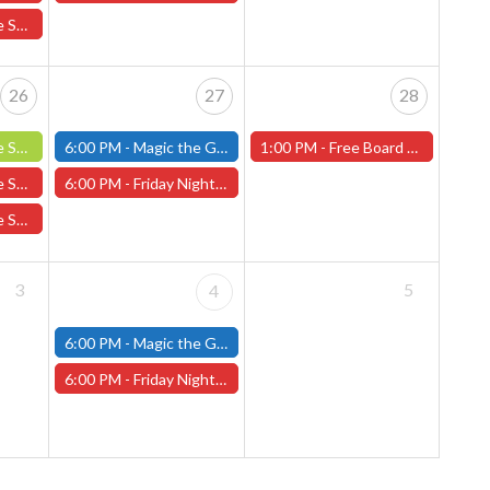
ing Arboretums
26
27
28
Fellowship 6/26
6:00 PM -
Magic the Gathering - Friday Night Magic - Modern and Standard- (Fitchburg Store)
1:00 PM -
Free Board Game Demo - Saturday, June 28th (Worcester Store)
ing Arboretums
6:00 PM -
Friday Night Magic: Draft (Worcester Store)
Drop To Drink
3
5
4
6:00 PM -
Magic the Gathering - Friday Night Magic - Modern and Standard- (Fitchburg Store)
6:00 PM -
Friday Night Magic: Draft (Worcester Store)