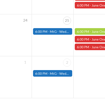
6:00 PM -
June One Shot Thursdays (Worcester) 6/19 Wither
24
25
6:00 PM -
MtG - Wednesday Draft Night - (Fitchburg Store)
6:00 PM -
June One Shot Thursdays (Worcester) The Flowing Stone 
6:00 PM -
June One Shot Thursdays (Worcester) 6/26 Wither
6:00 PM -
June One Shot Thursdays (Worcester) 6/26 Not A 
1
2
6:00 PM -
MtG - Wednesday Draft Night - (Fitchburg Store)