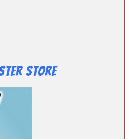
ster Store