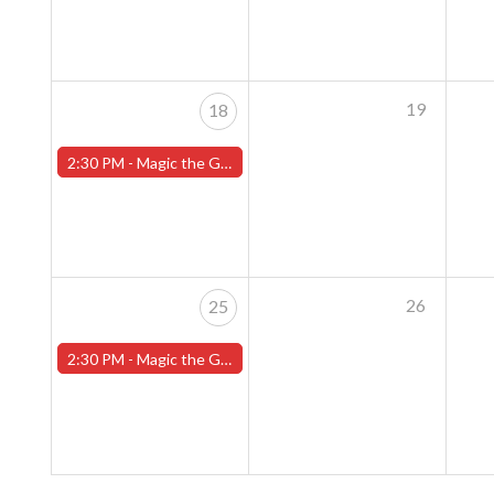
19
18
2:30 PM -
Magic the Gathering Sunday Commander League - Worcester Store
26
25
2:30 PM -
Magic the Gathering Sunday Commander League - Worcester Store