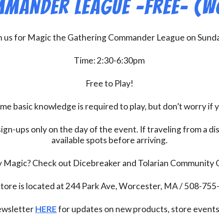
mander League -FREE- (W
n us for Magic the Gathering Commander League on Sund
Time: 2:30-6:30pm
Free to Play!
 basic knowledge is required to play, but don’t worry if 
ign-ups only on the day of the event. If traveling from a d
available spots before arriving.
ay Magic? Check out Dicebreaker and Tolarian Community
tore is located at 244 Park Ave, Worcester, MA / 508-75
newsletter
HERE
for updates on new products, store events,