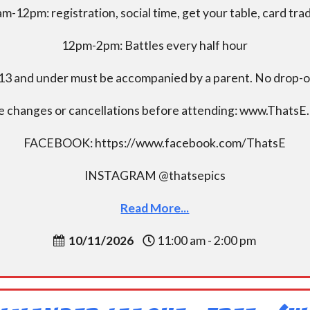
m-12pm: registration, social time, get your table, card tra
12pm-2pm: Battles every half hour
13 and under must be accompanied by a parent. No drop-of
e changes or cancellations before attending: www.ThatsE
FACEBOOK: https://www.facebook.com/ThatsE
INSTAGRAM @thatsepics
Read More...
10/11/2026
11:00 am - 2:00 pm