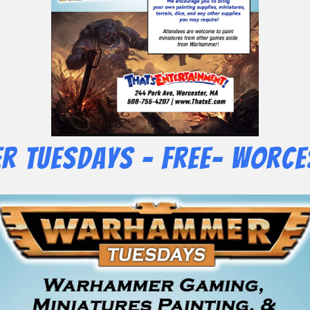
 Tuesdays – Free- Worce