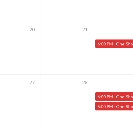
20
21
6:00 PM -
One-Shot Thursdays - August 22nd - "Clash of the Tit
27
28
6:00 PM -
One-Shot Thursdays - August 29th - "Training Day Par
6:00 PM -
One-Shot Thursdays - August 29th - "Crash of the Tit