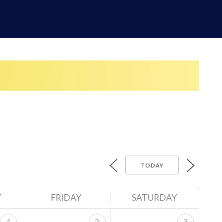
TODAY
Y
FRIDAY
SATURDAY
1
2
3