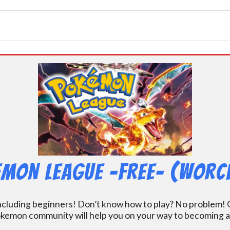
mon League -FREE- (Worc
including beginners! Don’t know how to play? No problem! O
kemon community will help you on your way to becoming a gr