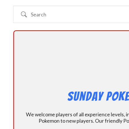
Search
Sunday Poke
We welcome players of all experience levels, 
Pokemon to new players. Our friendly Po