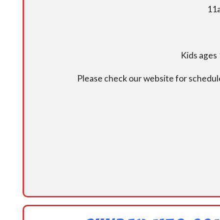
11a
Kids ages 
Please check our website for schedul