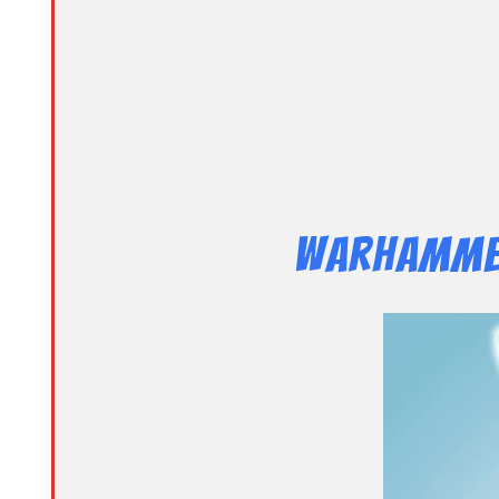
Warhammer