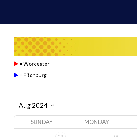
= Worcester
= Fitchburg
SUNDAY
MONDAY
29
28