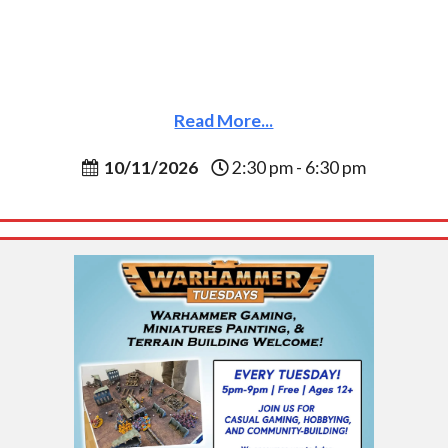
Read More...
10/11/2026
2:30 pm - 6:30 pm