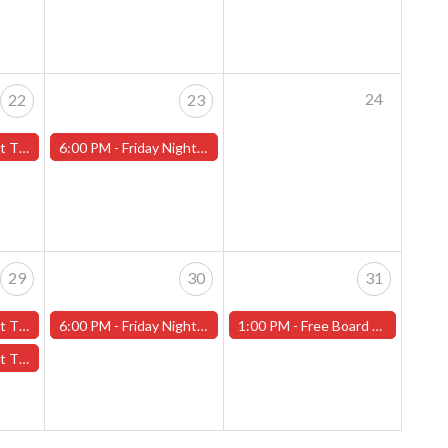
24
22
23
ans" - (Worcester)
6:00 PM -
Friday Night Magic -Draft (Worcester Store)
29
30
31
t 2" - (Worcester)
6:00 PM -
Friday Night Magic -Draft (Worcester Store)
1:00 PM -
Free Board Game Demo-Worcester Store
ans" - (Worcester)