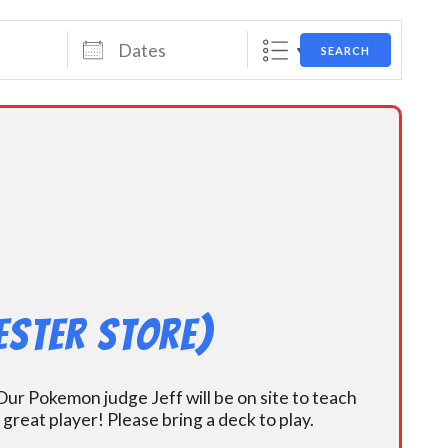
Dates
SEARCH
ester Store)
ur Pokemon judge Jeff will be on site to teach
eat player! Please bring a deck to play.