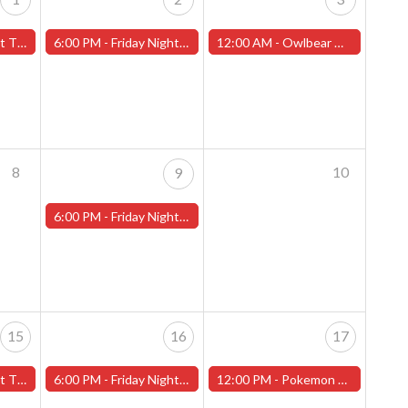
t 2" - (Worcester)
6:00 PM -
Friday Night Magic -Draft (Worcester Store)
12:00 AM -
Owlbear Miniature Painting Contest (Worcester Store)
8
10
9
6:00 PM -
Friday Night Magic -Draft (Worcester Store)
15
16
17
il" - (Worcester)
6:00 PM -
Friday Night Magic -Draft (Worcester Store)
12:00 PM -
Pokemon League Challenge! - Worcester Store