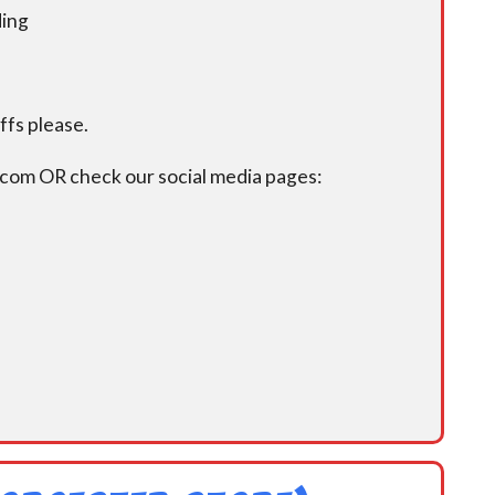
ding
fs please.
.com OR check our social media pages: