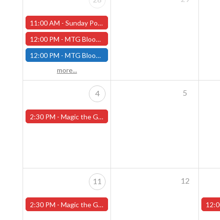
11:00 AM -
Sunday Pokemon League - Worcester Store - CANCELLED
12:00 PM -
MTG Bloomburrow Pre-Release - Sunday, July 28th - (Worcester)
12:00 PM -
MTG Bloomburrow Pre-Release - Sunday, July 28th - (Fitchburg)
more...
5
4
2:30 PM -
Magic the Gathering Sunday Commander League - Worcester Store
12
11
2:30 PM -
Magic the Gathering Sunday Commander League - Worcester Store
12:0