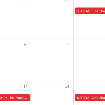
6:00 PM -
One-Shot Thursdays - August 1st - "Training Day Par
6
7
14
13
0 PM -
Pokemon World Championship Celebration - Tuesday, August 13th - (Worcester)
6:00 PM -
One-Shot Thursdays - August 15th - "Lone Star Ra