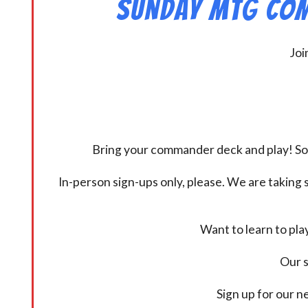
Sunday MtG Com
Joi
Bring your commander deck and play! Some
In-person sign-ups only, please. We are taking s
Want to learn to pl
Our s
Sign up for our 