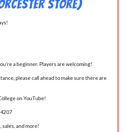
orcester Store)
ays!
you’re a beginner. Players are welcoming!
istance, please call ahead to make sure there are
 College on YouTube!
5-4207
 sales, and more!