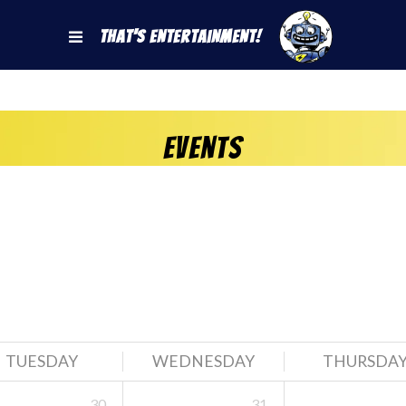
That's Entertainment!
Events
TUESDAY
WEDNESDAY
THURSDA
30
31