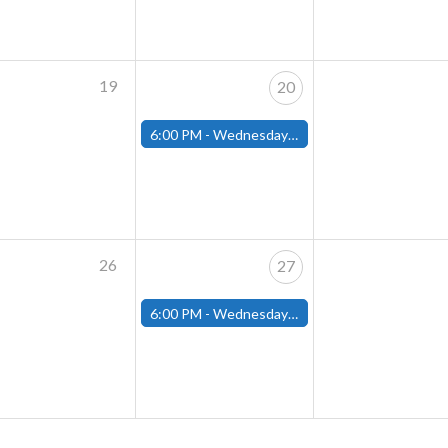
19
20
6:00 PM -
Wednesday Night Magic Draft (Fitchburg Store)
26
27
6:00 PM -
Wednesday Night Magic Draft (Fitchburg Store)