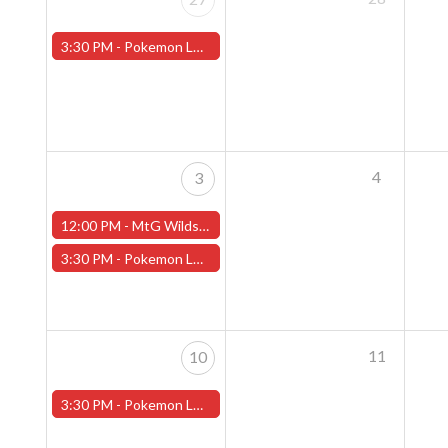
3:30 PM -
Pokemon League - Sunday Evenings at 3:30pm (Worcester Store)
4
3
12:00 PM -
MtG Wilds of Eldraine Pre-Release Event Sunday (Worcester Store)
3:30 PM -
Pokemon League - Sunday Evenings at 3:30pm (Worcester Store) - CANCELLED
11
10
3:30 PM -
Pokemon League - Sunday Evenings at 3:30pm (Worcester Store)