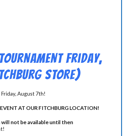
 Tournament Friday,
ITCHBURG STORE)
Friday, August 7th!
 EVENT AT OUR FITCHBURG LOCATION!
will not be available until then
t!