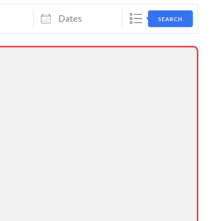
Dates
SEARCH