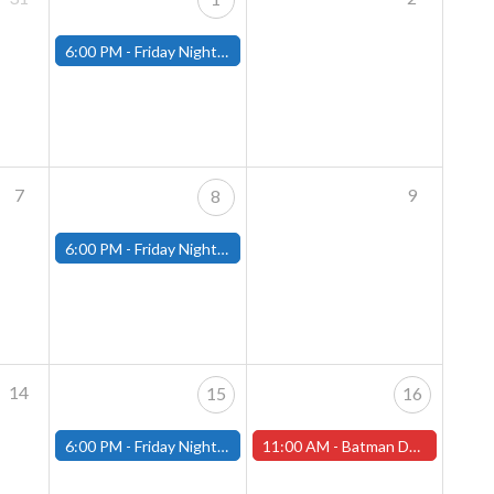
6:00 PM -
Friday Night Magic: Modern (Fitchburg)
7
9
8
6:00 PM -
Friday Night Magic: Modern (Fitchburg)
14
15
16
6:00 PM -
Friday Night Magic: Modern (Fitchburg)
11:00 AM -
Batman Day is Saturday, September 16th! (Worcester Store)