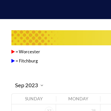
= Worcester
= Fitchburg
SUNDAY
MONDAY
28
27