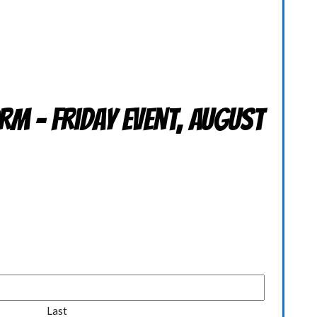
rm - Friday Event, August
Last