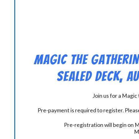
Magic the Gatherin
Sealed Deck, A
Join us for a Magi
Pre-payment is required to register. Please
Pre-registration will begin on
M