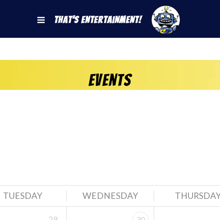
That's Entertainment!
Events
TUESDAY
WEDNESDAY
THURSDA
29
30