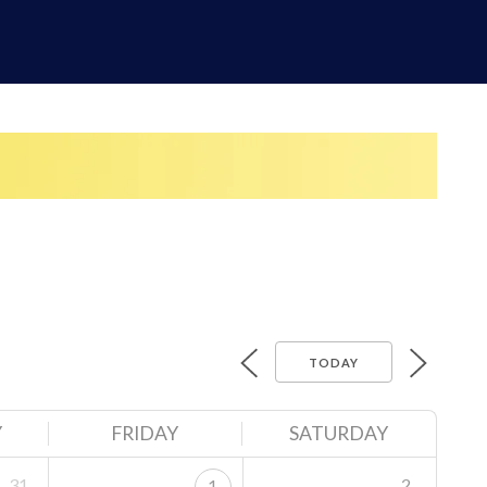
TODAY
Y
FRIDAY
SATURDAY
31
2
1