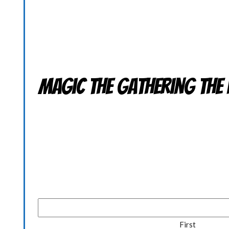
Magic the Gathering THE 
First