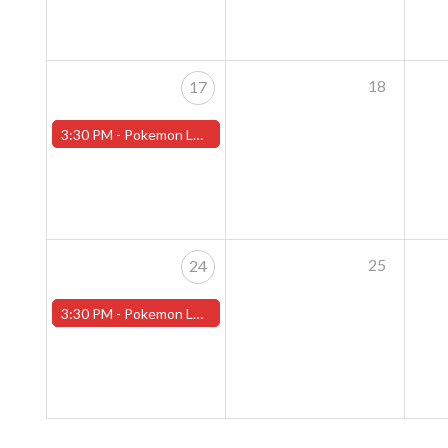
18
17
3:30 PM -
Pokemon League - Sunday Evenings at 3:30pm (Worcester Store)
25
24
3:30 PM -
Pokemon League - Sunday Evenings at 3:30pm (Worcester Store)