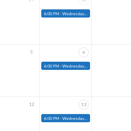
6:00 PM -
Wednesday Night Magic Draft (Fitchburg Store)
5
6
6:00 PM -
Wednesday Night Magic Draft (Fitchburg Store)
12
13
6:00 PM -
Wednesday Night Magic Draft (Fitchburg Store)