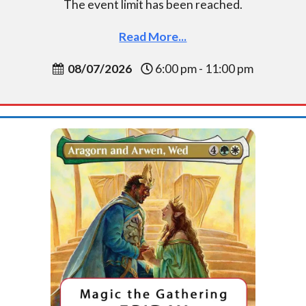
The event limit has been reached.
Read More...
08/07/2026
6:00 pm - 11:00 pm