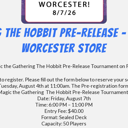
 The Hobbit Pre-Release – 
Worcester Store
gic the Gathering The Hobbit Pre-Release Tournament on F
o register. Please fill out the form below to reserve you
 Tuesday, August 4th at 11:00am. The Pre-registration form w
Magic the Gathering The Hobbit Pre-Release Tournament
Date: Friday, August 7th
Time: 6:00 PM – 11:00 PM
Entry Fee: $40.00
Format: Sealed Deck
Capacity: 50 Players