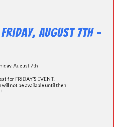
Friday, August 7th –
riday, August 7th
r seat for FRIDAY’S EVENT.
ill not be available until then
!