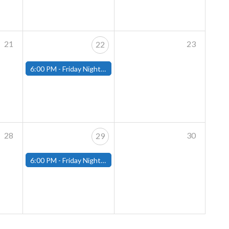
21
23
22
6:00 PM -
Friday Night Magic: Modern (Fitchburg)
28
30
29
6:00 PM -
Friday Night Magic: Modern (Fitchburg)