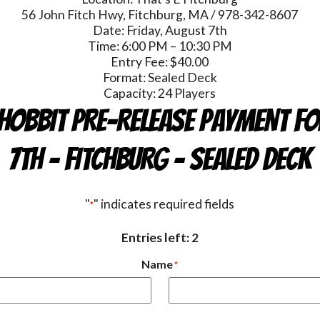
56 John Fitch Hwy, Fitchburg, MA / 978-342-8607
Date: Friday, August 7th
Time: 6:00 PM – 10:30 PM
Entry Fee: $40.00
Format: Sealed Deck
Capacity: 24 Players
HOBBIT Pre-Release Payment Fo
7th - FITCHBURG - Sealed Deck
"
" indicates required fields
*
Entries left: 2
Name
*