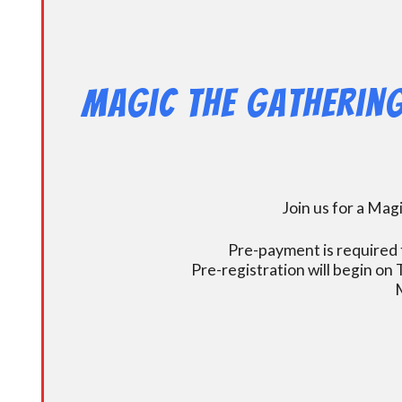
Magic the Gathering
Join us for a Ma
Pre-payment is required t
Pre-registration will begin on