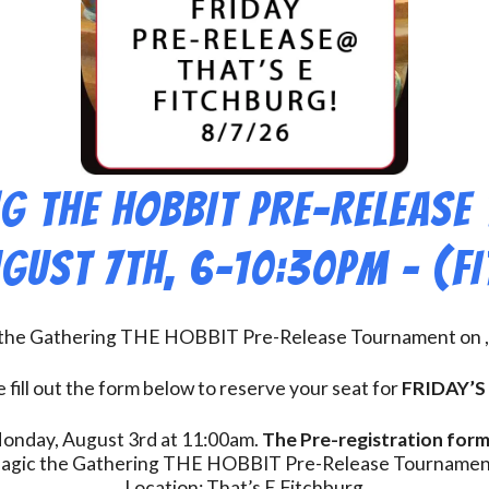
g THE HOBBIT Pre-Release
ugust 7th, 6-10:30pm – (F
c the Gathering THE HOBBIT Pre-Release Tournament on , 
 fill out the form below to reserve your seat for
FRIDAY’S
 Monday, August 3rd at 11:00am.
The Pre-registration form 
agic the Gathering THE HOBBIT Pre-Release Tournamen
Location: That’s E Fitchburg