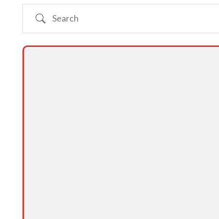
Search