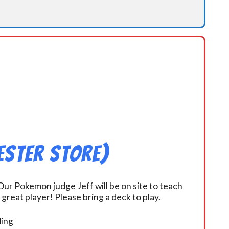
ester Store)
ur Pokemon judge Jeff will be on site to teach
eat player! Please bring a deck to play.
ding