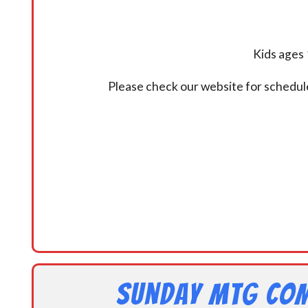
Kids ages 
Please check our website for schedul
Sunday MtG Com