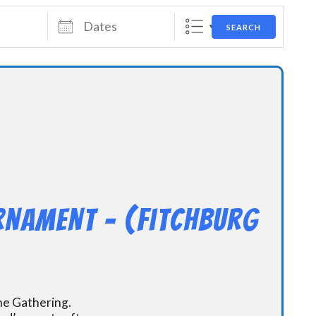
Dates
SEARCH
rnament – (Fitchburg
the Gathering.