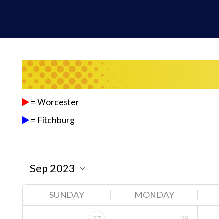
= Worcester
= Fitchburg
SUNDAY
MONDAY
28
27