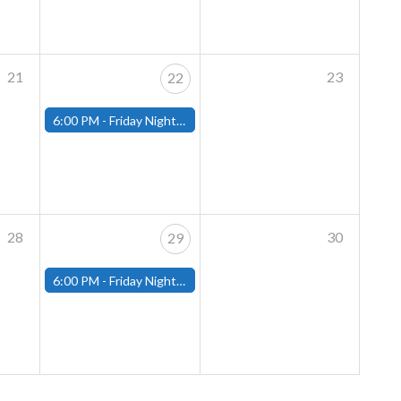
21
23
22
6:00 PM -
Friday Night Magic: Modern (Fitchburg)
28
30
29
6:00 PM -
Friday Night Magic: Modern (Fitchburg)