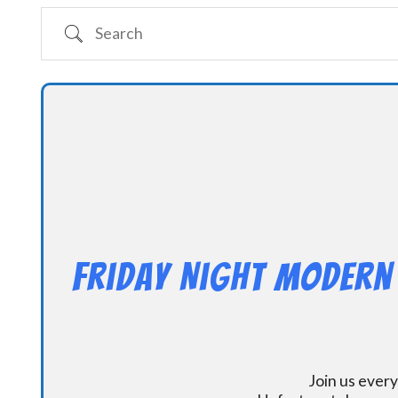
Search
Friday Night Modern
Join us every