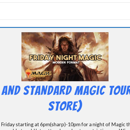
 and Standard Magic Tou
Store)
 Friday starting at 6pm(sharp)-10pm for a night of Magic 