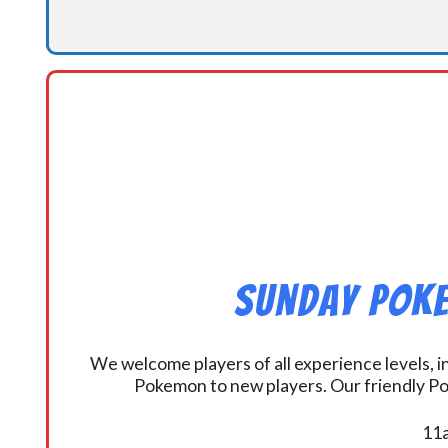
Sunday Poke
We welcome players of all experience levels, 
Pokemon to new players. Our friendly Po
11a