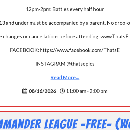
12pm-2pm: Battles every half hour
13 and under must be accompanied by a parent. No drop-of
e changes or cancellations before attending: www.ThatsE
FACEBOOK: https://www.facebook.com/ThatsE
INSTAGRAM @thatsepics
Read More...
08/16/2026
11:00 am - 2:00 pm
mander League -FREE- (W