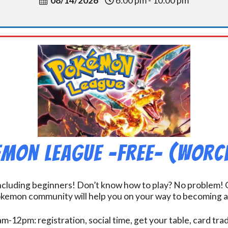
08/14/2026
6:00 pm - 10:00 pm
mon League -FREE- (Worc
including beginners! Don’t know how to play? No problem! O
kemon community will help you on your way to becoming a gr
m-12pm: registration, social time, get your table, card tra