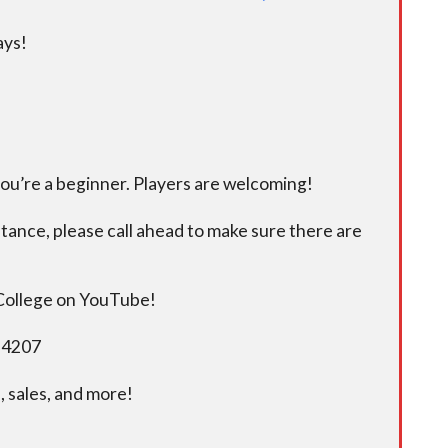
ays!
you’re a beginner. Players are welcoming!
istance, please call ahead to make sure there are
 College on YouTube!
5-4207
 sales, and more!