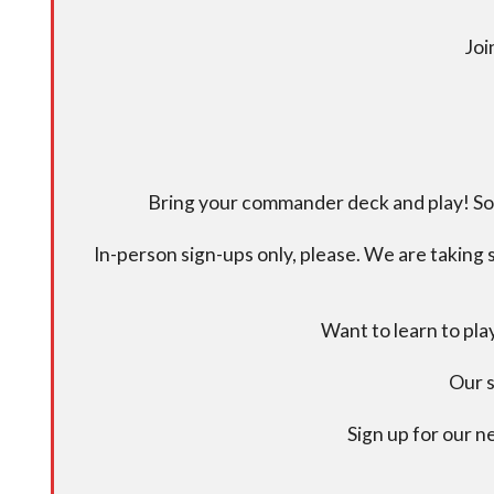
Joi
Bring your commander deck and play! Some
In-person sign-ups only, please. We are taking s
Want to learn to pl
Our s
Sign up for our 