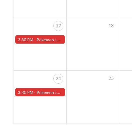
18
17
3:30 PM -
Pokemon League - Sunday Evenings at 3:30pm (Worcester Store)
25
24
3:30 PM -
Pokemon League - Sunday Evenings at 3:30pm (Worcester Store)