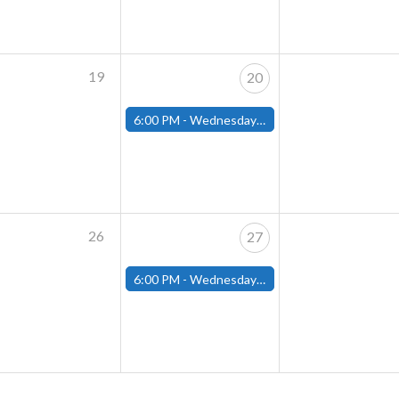
19
20
6:00 PM -
Wednesday Night Magic Draft (Fitchburg Store)
26
27
6:00 PM -
Wednesday Night Magic Draft (Fitchburg Store)