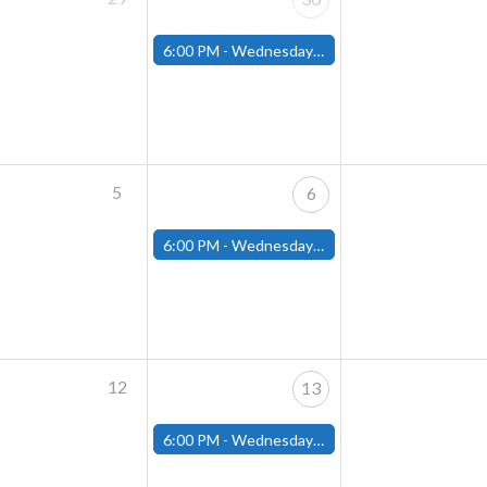
6:00 PM -
Wednesday Night Magic Draft (Fitchburg Store)
5
6
6:00 PM -
Wednesday Night Magic Draft (Fitchburg Store)
12
13
6:00 PM -
Wednesday Night Magic Draft (Fitchburg Store)