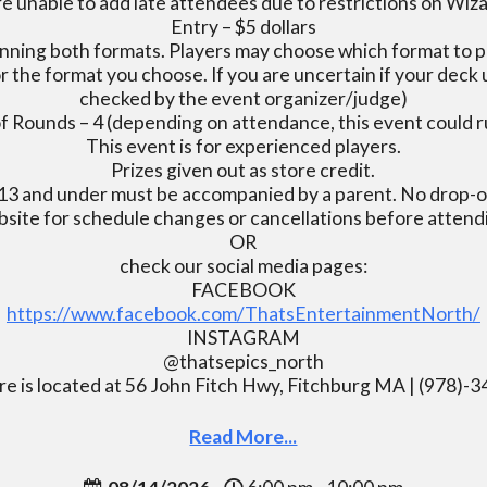
e unable to add late attendees due to restrictions on Wiz
Entry – $5 dollars
nning both formats. Players may choose which format to pl
r the format you choose. If you are uncertain if your deck u
checked by the event organizer/judge)
 Rounds – 4 (depending on attendance, this event could r
This event is for experienced players.
Prizes given out as store credit.
13 and under must be accompanied by a parent. No drop-of
bsite for schedule changes or cancellations before atten
OR
check our social media pages:
FACEBOOK
https://www.facebook.com/ThatsEntertainmentNorth/
INSTAGRAM
@thatsepics_north
re is located at 56 John Fitch Hwy, Fitchburg MA | (978)-
Read More...