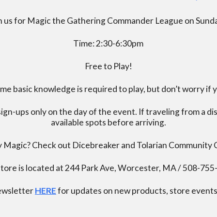
n us for Magic the Gathering Commander League on Sund
Time: 2:30-6:30pm
Free to Play!
 basic knowledge is required to play, but don’t worry if 
ign-ups only on the day of the event. If traveling from a d
available spots before arriving.
ay Magic? Check out Dicebreaker and Tolarian Community
tore is located at 244 Park Ave, Worcester, MA / 508-75
newsletter
HERE
for updates on new products, store events,