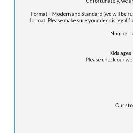
Unfortunately, we ar
Format – Modern and Standard (we will be ru
format. Please make sure your deck is legal fo
Number of
Kids ages 
Please check our we
Our sto