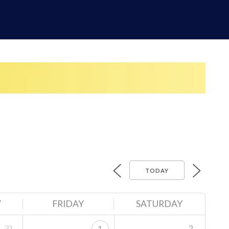
TODAY
Y
FRIDAY
SATURDAY
31
2
1