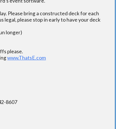
ard’s event software.
ay. Please bring a constructed deck for each
s legal, please stop in early to have your deck
un longer)
fs please.
ding
www.ThatsE.com
342-8607