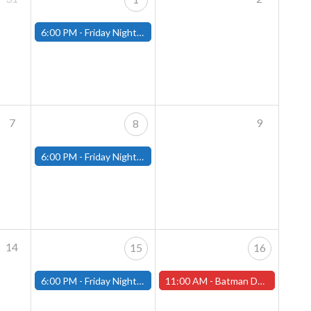
6:00 PM -
Friday Night Magic: Modern (Fitchburg)
7
9
8
6:00 PM -
Friday Night Magic: Modern (Fitchburg)
14
15
16
6:00 PM -
Friday Night Magic: Modern (Fitchburg)
11:00 AM -
Batman Day is Saturday, September 16th! (Worcester Store)