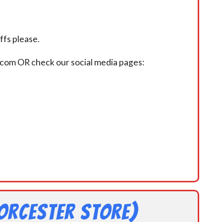
fs please.
.com OR check our social media pages:
orcester Store)