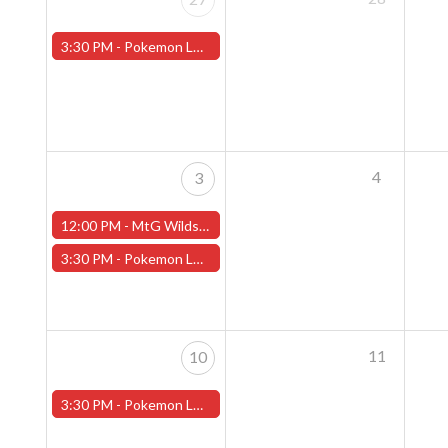
3:30 PM -
Pokemon League - Sunday Evenings at 3:30pm (Worcester Store)
4
3
12:00 PM -
MtG Wilds of Eldraine Pre-Release Event Sunday (Worcester Store)
3:30 PM -
Pokemon League - Sunday Evenings at 3:30pm (Worcester Store) - CANCELLED
11
10
3:30 PM -
Pokemon League - Sunday Evenings at 3:30pm (Worcester Store)