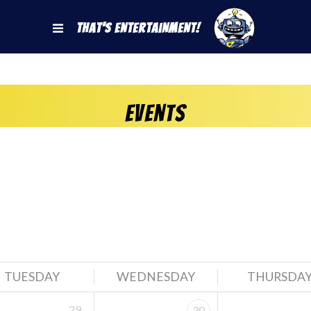
That's Entertainment!
Events
TUESDAY
WEDNESDAY
THURSDA
29
30