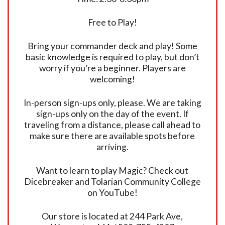
Free to Play!
Bring your commander deck and play! Some
basic knowledge is required to play, but don’t
worry if you’re a beginner. Players are
welcoming!
In-person sign-ups only, please. We are taking
sign-ups only on the day of the event. If
traveling from a distance, please call ahead to
make sure there are available spots before
arriving.
Want to learn to play Magic? Check out
Dicebreaker and Tolarian Community College
on YouTube!
Our store is located at 244 Park Ave,