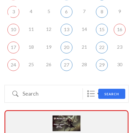
4
5
7
9
3
6
8
11
12
14
10
13
15
16
18
19
21
23
17
20
22
25
26
28
30
24
27
29
Search
SEARCH