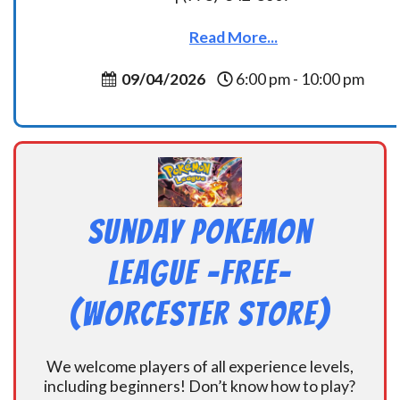
Read More...
09/04/2026
6:00 pm - 10:00 pm
Sunday Pokemon
League -FREE-
(Worcester Store)
We welcome players of all experience levels,
including beginners! Don’t know how to play?