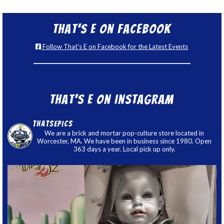
That’s E on Facebook
Follow That's E on Facebook for the Latest Events
That’s E on Instagram
thatsepics
We are a brick and mortar pop-culture store located in
Worcester, MA. We have been in business since 1980. Open
363 days a year. Local pick up only.