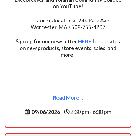
on YouTube!
Our store is located at 244 Park Ave,
Worcester, MA / 508-755-4207
Sign up for our newsletter
HERE
for updates
on new products, store events, sales, and
more!
Read More...
09/06/2026
2:30 pm - 6:30 pm