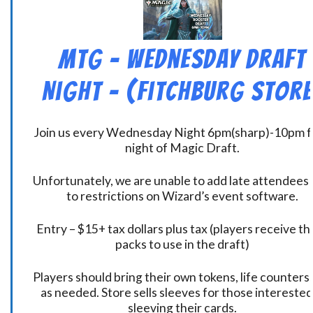
MtG – Wednesday Draft
Night – (Fitchburg Store
Join us every Wednesday Night 6pm(sharp)-10pm f
night of Magic Draft.
Unfortunately, we are unable to add late attendees
to restrictions on Wizard’s event software.
Entry – $15+ tax dollars plus tax (players receive t
packs to use in the draft)
Players should bring their own tokens, life counters,
as needed. Store sells sleeves for those interested
sleeving their cards.