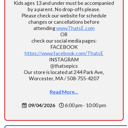
Kids ages 13 and under must be accompanied
by a parent. No drop-offs please.
Please check our website for schedule
changes or cancellations before
attending
www.ThatsE.com
OR
check our social media pages:
FACEBOOK
https://www.facebook.com/ThatsE
INSTAGRAM
@thatsepics
Our store is located at 244 Park Ave,
Worcester, MA / 508-755-4207
Read More...
09/04/2026
6:00 pm - 10:00 pm