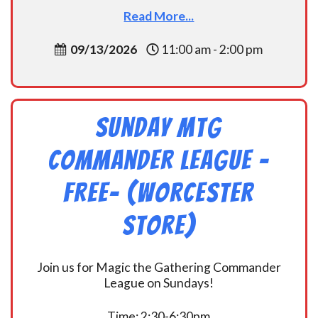
Read More...
09/13/2026
11:00 am - 2:00 pm
Sunday MtG
Commander League -
FREE- (Worcester
Store)
Join us for Magic the Gathering Commander
League on Sundays!
Time: 2:30-6:30pm