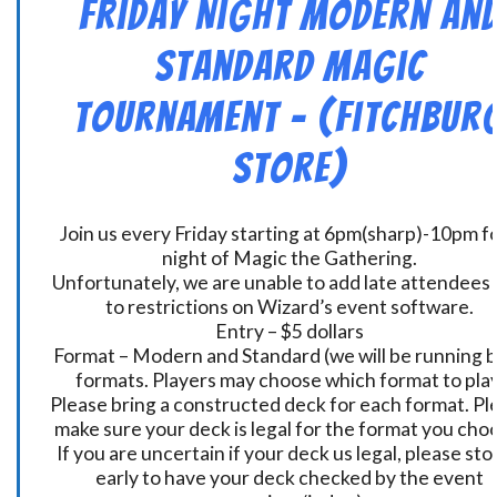
Friday Night Modern an
Standard Magic
Tournament – (Fitchbur
Store)
Join us every Friday starting at 6pm(sharp)-10pm fo
night of Magic the Gathering.
Unfortunately, we are unable to add late attendees
to restrictions on Wizard’s event software.
Entry – $5 dollars
Format – Modern and Standard (we will be running 
formats. Players may choose which format to play
Please bring a constructed deck for each format. Pl
make sure your deck is legal for the format you cho
If you are uncertain if your deck us legal, please sto
early to have your deck checked by the event