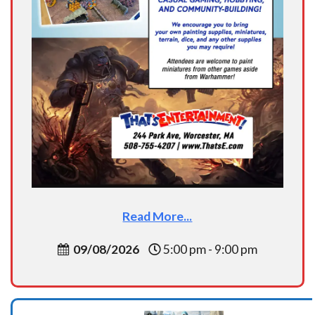
Read More...
09/08/2026
5:00 pm - 9:00 pm