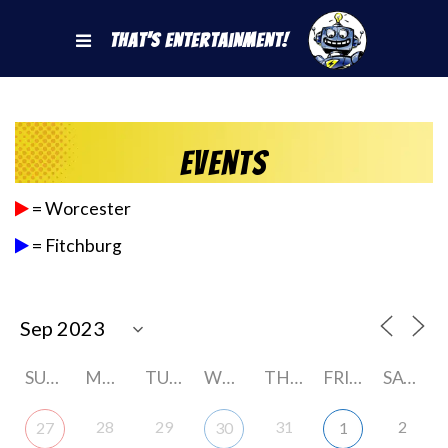
That's Entertainment!
Events
= Worcester
= Fitchburg
SUNDAY
MONDAY
TUESDAY
WEDNESDAY
THURSDAY
FRIDAY
SATURDAY
28
29
31
2
27
30
1