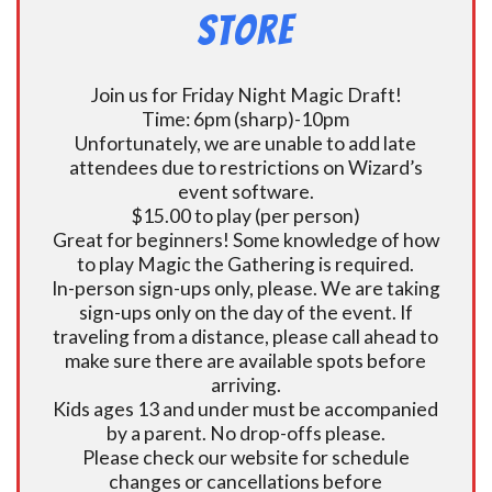
Store
Join us for Friday Night Magic Draft!
Time: 6pm (sharp)-10pm
Unfortunately, we are unable to add late
attendees due to restrictions on Wizard’s
event software.
$15.00 to play (per person)
Great for beginners! Some knowledge of how
to play Magic the Gathering is required.
In-person sign-ups only, please. We are taking
sign-ups only on the day of the event. If
traveling from a distance, please call ahead to
make sure there are available spots before
arriving.
Kids ages 13 and under must be accompanied
by a parent. No drop-offs please.
Please check our website for schedule
changes or cancellations before