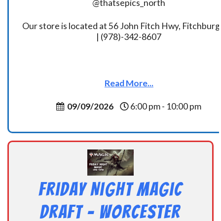
@thatsepics_north
Our store is located at 56 John Fitch Hwy, Fitchbur
| (978)-342-8607
Read More...
09/09/2026
6:00 pm - 10:00 pm
Friday Night Magic
Draft – Worcester