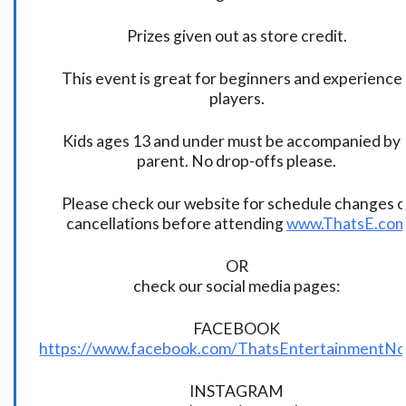
Prizes given out as store credit.
This event is great for beginners and experience
players.
Kids ages 13 and under must be accompanied by 
parent. No drop-offs please.
Please check our website for schedule changes o
cancellations before attending
www.ThatsE.co
OR
check our social media pages:
FACEBOOK
https://www.facebook.com/ThatsEntertainmentNo
INSTAGRAM