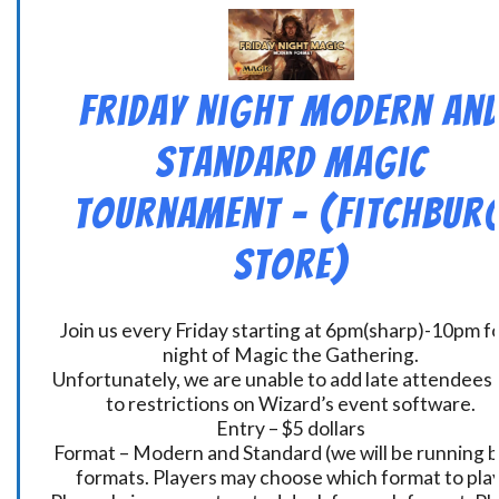
Friday Night Modern an
Standard Magic
Tournament – (Fitchbur
Store)
Join us every Friday starting at 6pm(sharp)-10pm fo
night of Magic the Gathering.
Unfortunately, we are unable to add late attendees
to restrictions on Wizard’s event software.
Entry – $5 dollars
Format – Modern and Standard (we will be running 
formats. Players may choose which format to play