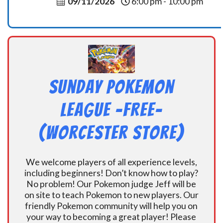
09/11/2026
6:00 pm - 10:00 pm
Sunday Pokemon
League -FREE-
(Worcester Store)
We welcome players of all experience levels,
including beginners! Don’t know how to play?
No problem! Our Pokemon judge Jeff will be
on site to teach Pokemon to new players. Our
friendly Pokemon community will help you on
your way to becoming a great player! Please