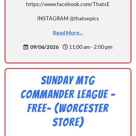
https://www.facebook.com/ThatsE
INSTAGRAM @thatsepics
Read More...
09/06/2026
11:00 am - 2:00 pm
Sunday MtG
Commander League -
FREE- (Worcester
Store)