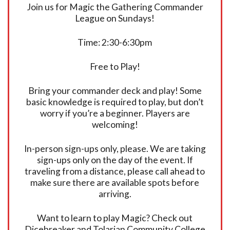
Join us for Magic the Gathering Commander
League on Sundays!
Time: 2:30-6:30pm
Free to Play!
Bring your commander deck and play! Some
basic knowledge is required to play, but don’t
worry if you’re a beginner. Players are
welcoming!
In-person sign-ups only, please. We are taking
sign-ups only on the day of the event. If
traveling from a distance, please call ahead to
make sure there are available spots before
arriving.
Want to learn to play Magic? Check out
Dicebreaker and Tolarian Community College