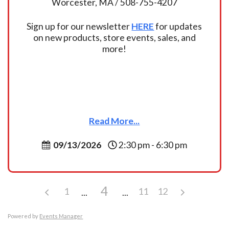
Worcester, MA / 508-755-4207
Sign up for our newsletter
HERE
for updates
on new products, store events, sales, and
more!
Read More...
09/13/2026
2:30 pm - 6:30 pm
4
1
11
12
Powered by
Events Manager