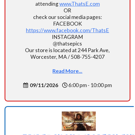
attending
www.ThatsE.com
OR
check our social media pages:
FACEBOOK
https://www.facebook.com/ThatsE
INSTAGRAM
@thatsepics
Our store is located at 244 Park Ave,
Worcester, MA / 508-755-4207
Read More...
09/11/2026
6:00 pm - 10:00 pm