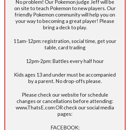
No problem! Our Pokemon judge Jeff will be
on site to teach Pokemon to new players. Our
friendly Pokemon community will help you on
your way to becoming a great player! Please
bring a deck to play.
11am-12pm: registration, social time, get your
table, card trading
12pm-2pm: Battles every half hour
Kids ages 13 and under must be accompanied
by a parent. No drop-offs please.
Please check our website for schedule
changes or cancellations before attending:
www.ThatsE.com OR check our social media
pages:
FACEBOOK: