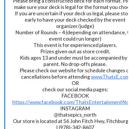
Please bring a constructed deck for each format. Pl
make sure your deck is legal for the format you cho
If you are uncertain if your deck us legal, please sto
early to have your deck checked by the event
organizer/judge)
Number of Rounds – 4 (depending on attendance, t
event could run longer)
This event is for experienced players.
Prizes given out as store credit.
Kids ages 13 and under must be accompanied by 
parent. No drop-offs please.
Please check our website for schedule changes o
cancellations before attending
www.ThatsE.co
OR
check our social media pages:
FACEBOOK
https://www.facebook.com/ThatsEntertainmentNo
INSTAGRAM
@thatsepics_north
Our store is located at 56 John Fitch Hwy, Fitchbur
| (978)-342-8607