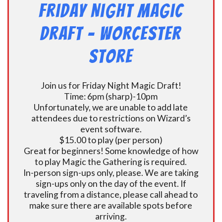
Friday Night Magic
Draft – Worcester
Store
Join us for Friday Night Magic Draft!
Time: 6pm (sharp)-10pm
Unfortunately, we are unable to add late
attendees due to restrictions on Wizard’s
event software.
$15.00 to play (per person)
Great for beginners! Some knowledge of how
to play Magic the Gathering is required.
In-person sign-ups only, please. We are taking
sign-ups only on the day of the event. If
traveling from a distance, please call ahead to
make sure there are available spots before
arriving.