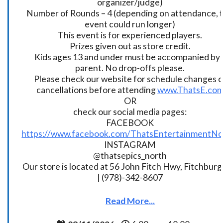
organizer/judge)
Number of Rounds – 4 (depending on attendance, t
event could run longer)
This event is for experienced players.
Prizes given out as store credit.
Kids ages 13 and under must be accompanied by 
parent. No drop-offs please.
Please check our website for schedule changes o
cancellations before attending
www.ThatsE.co
OR
check our social media pages:
FACEBOOK
https://www.facebook.com/ThatsEntertainmentNo
INSTAGRAM
@thatsepics_north
Our store is located at 56 John Fitch Hwy, Fitchbur
| (978)-342-8607
Read More...