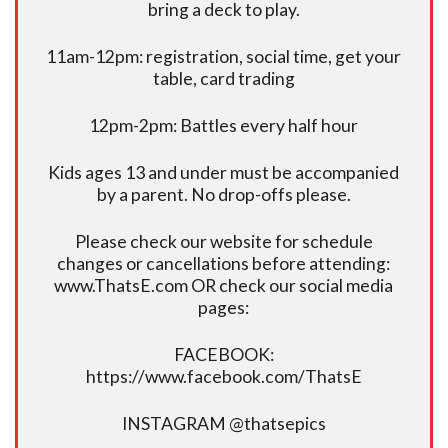
bring a deck to play.
11am-12pm: registration, social time, get your
table, card trading
12pm-2pm: Battles every half hour
Kids ages 13 and under must be accompanied
by a parent. No drop-offs please.
Please check our website for schedule
changes or cancellations before attending:
www.ThatsE.com OR check our social media
pages:
FACEBOOK:
https://www.facebook.com/ThatsE
INSTAGRAM @thatsepics