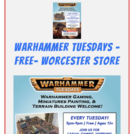
Warhammer Tuesdays –
Free- Worcester Store