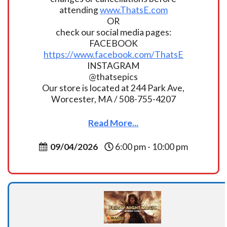
attending
www.ThatsE.com
OR
check our social media pages:
FACEBOOK
https://www.facebook.com/ThatsE
INSTAGRAM
@thatsepics
Our store is located at 244 Park Ave,
Worcester, MA / 508-755-4207
Read More...
09/04/2026
6:00 pm - 10:00 pm