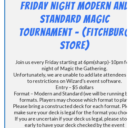
Friday Night Modern an
Standard Magic
Tournament – (Fitchbur
Store)
Join us every Friday starting at 6pm(sharp)-10pm fo
night of Magic the Gathering.
Unfortunately, we are unable to add late attendees
to restrictions on Wizard’s event software.
Entry – $5 dollars
Format – Modern and Standard (we will be running 
formats. Players may choose which format to play
Please bring a constructed deck for each format. Pl
make sure your deck is legal for the format you cho
If you are uncertain if your deck us legal, please sto
early to have your deck checked by the event