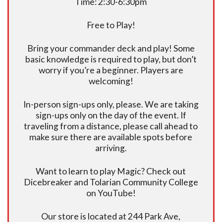
Time: 2:30-6:30pm
Free to Play!
Bring your commander deck and play! Some
basic knowledge is required to play, but don’t
worry if you’re a beginner. Players are
welcoming!
In-person sign-ups only, please. We are taking
sign-ups only on the day of the event. If
traveling from a distance, please call ahead to
make sure there are available spots before
arriving.
Want to learn to play Magic? Check out
Dicebreaker and Tolarian Community College
on YouTube!
Our store is located at 244 Park Ave,