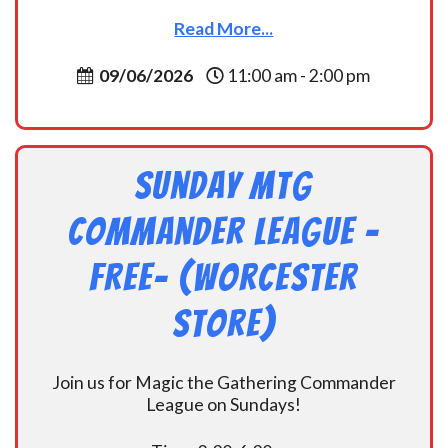
Read More...
09/06/2026
11:00 am - 2:00 pm
Sunday MtG
Commander League -
FREE- (Worcester
Store)
Join us for Magic the Gathering Commander
League on Sundays!