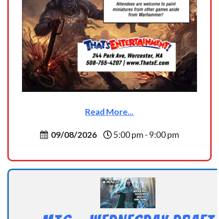
Read More...
09/08/2026
5:00 pm - 9:00 pm