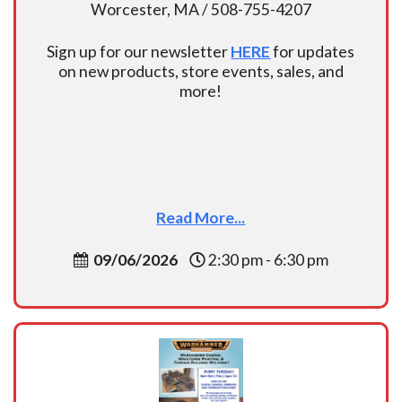
Worcester, MA / 508-755-4207
Sign up for our newsletter
HERE
for updates
on new products, store events, sales, and
more!
Read More...
09/06/2026
2:30 pm - 6:30 pm