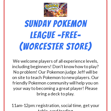
Sunday Pokemon
League -FREE-
(Worcester Store)
We welcome players of all experience levels,
including beginners! Don’t know how to play?
No problem! Our Pokemon judge Jeff will be
on site to teach Pokemon to new players. Our
friendly Pokemon community will help you on
your way to becoming a great player! Please
bring a deck to play.
11am-12pm: registration, social time, get your
table, card trading