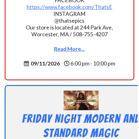
FACEBOOK
https://www.facebook.com/ThatsE
INSTAGRAM
@thatsepics
Our store is located at 244 Park Ave,
Worcester, MA / 508-755-4207
Read More...
09/11/2026
6:00 pm - 10:00 pm
Friday Night Modern an
Standard Magic