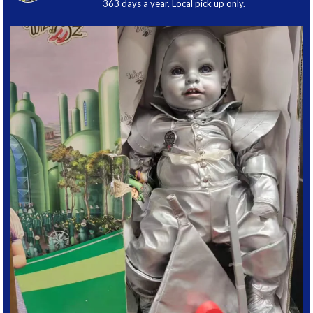
363 days a year. Local pick up only.