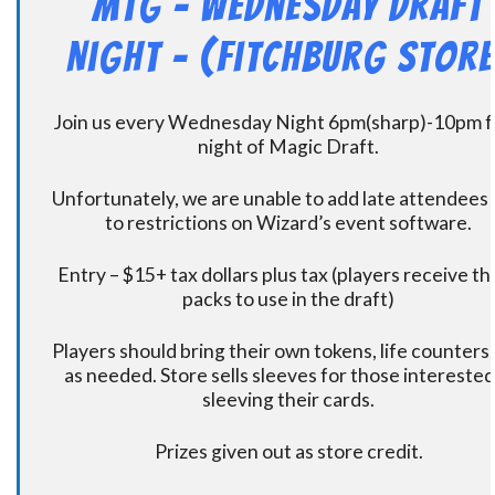
MtG – Wednesday Draft
Night – (Fitchburg Store
Join us every Wednesday Night 6pm(sharp)-10pm f
night of Magic Draft.
Unfortunately, we are unable to add late attendees
to restrictions on Wizard’s event software.
Entry – $15+ tax dollars plus tax (players receive t
packs to use in the draft)
Players should bring their own tokens, life counters,
as needed. Store sells sleeves for those interested
sleeving their cards.
Prizes given out as store credit.