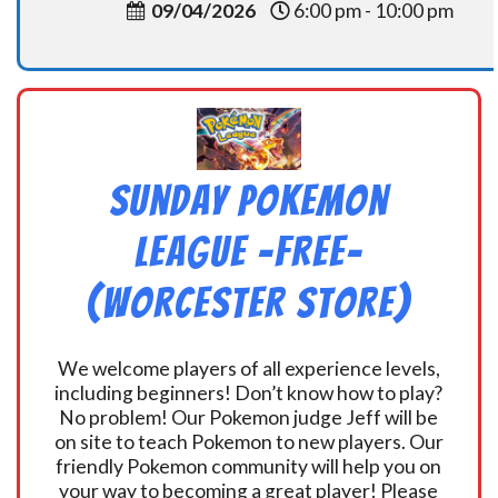
09/04/2026
6:00 pm - 10:00 pm
Sunday Pokemon
League -FREE-
(Worcester Store)
We welcome players of all experience levels,
including beginners! Don’t know how to play?
No problem! Our Pokemon judge Jeff will be
on site to teach Pokemon to new players. Our
friendly Pokemon community will help you on
your way to becoming a great player! Please