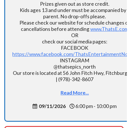
Prizes given out as store credit.
Kids ages 13 and under must be accompanied by 
parent. No drop-offs please.
Please check our website for schedule changes o
cancellations before attending
www.ThatsE.co
OR
check our social media pages:
FACEBOOK
https://www.facebook.com/ThatsEntertainmentNo
INSTAGRAM
@thatsepics_north
Our store is located at 56 John Fitch Hwy, Fitchbur
| (978)-342-8607
Read More...
09/11/2026
6:00 pm - 10:00 pm