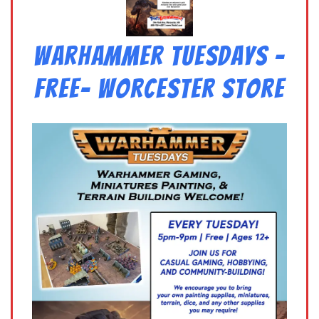
Warhammer Tuesdays –
Free- Worcester Store