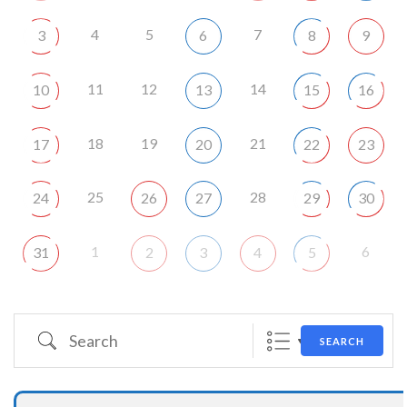
4
5
7
3
6
8
9
11
12
14
10
13
15
16
18
19
21
17
20
22
23
25
28
24
26
27
29
30
1
6
31
2
3
4
5
Search
SEARCH