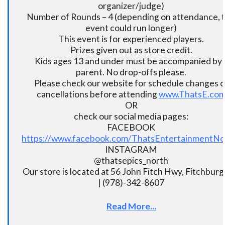
organizer/judge)
Number of Rounds – 4 (depending on attendance, t
event could run longer)
This event is for experienced players.
Prizes given out as store credit.
Kids ages 13 and under must be accompanied by 
parent. No drop-offs please.
Please check our website for schedule changes o
cancellations before attending
www.ThatsE.co
OR
check our social media pages:
FACEBOOK
https://www.facebook.com/ThatsEntertainmentNo
INSTAGRAM
@thatsepics_north
Our store is located at 56 John Fitch Hwy, Fitchbur
| (978)-342-8607
Read More...