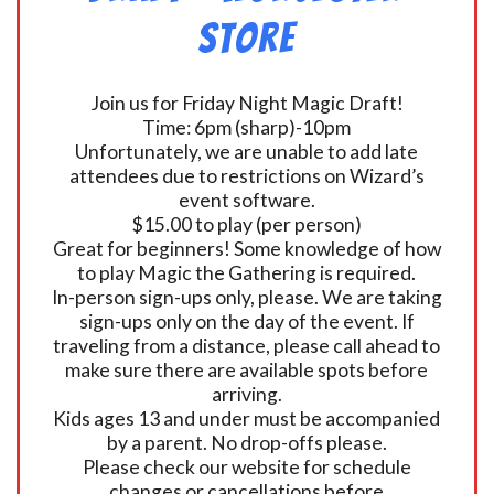
Store
Join us for Friday Night Magic Draft!
Time: 6pm (sharp)-10pm
Unfortunately, we are unable to add late
attendees due to restrictions on Wizard’s
event software.
$15.00 to play (per person)
Great for beginners! Some knowledge of how
to play Magic the Gathering is required.
In-person sign-ups only, please. We are taking
sign-ups only on the day of the event. If
traveling from a distance, please call ahead to
make sure there are available spots before
arriving.
Kids ages 13 and under must be accompanied
by a parent. No drop-offs please.
Please check our website for schedule
changes or cancellations before