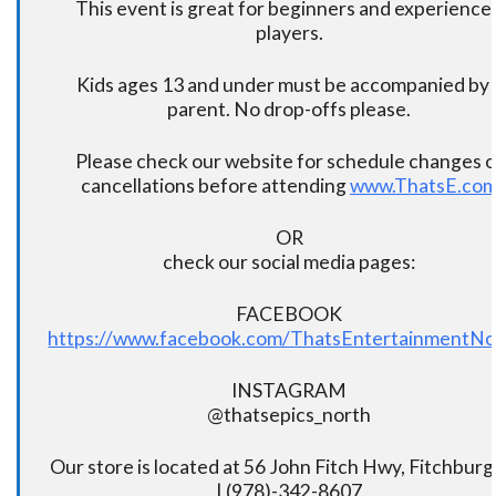
This event is great for beginners and experience
players.
Kids ages 13 and under must be accompanied by 
parent. No drop-offs please.
Please check our website for schedule changes o
cancellations before attending
www.ThatsE.co
OR
check our social media pages:
FACEBOOK
https://www.facebook.com/ThatsEntertainmentNo
INSTAGRAM
@thatsepics_north
Our store is located at 56 John Fitch Hwy, Fitchbur
| (978)-342-8607