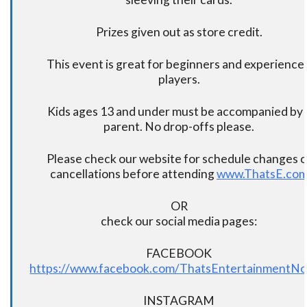
Prizes given out as store credit.
This event is great for beginners and experience
players.
Kids ages 13 and under must be accompanied by 
parent. No drop-offs please.
Please check our website for schedule changes o
cancellations before attending
www.ThatsE.co
OR
check our social media pages:
FACEBOOK
https://www.facebook.com/ThatsEntertainmentNo
INSTAGRAM