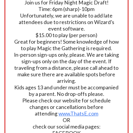
Join us for Friday Night Magic Draft!
Time: 6pm (sharp)-10pm
Unfortunately, we are unable to add late
attendees due to restrictions on Wizard’s
event software.
$15.00 to play (per person)
Great for beginners! Some knowledge of how
to play Magic the Gathering is required.
In-person sign-ups only, please. We are taking
sign-ups only on the day of the event. If
traveling from a distance, please call ahead to
make sure there are available spots before
arriving.
Kids ages 13 and under must be accompanied
by a parent. No drop-offs please.
Please check our website for schedule
changes or cancellations before
attending
www.ThatsE.com
OR
check our social media pages: