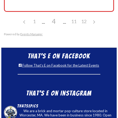
4
1
11
12
Powered by
Events Manager
That’s E on Facebook
Follow That's E on Facebook for the Latest Events
That’s E on Instagram
thatsepics
We are a brick and mortar pop-culture store located in
Worcester, MA. We have been in business since 1980. Open