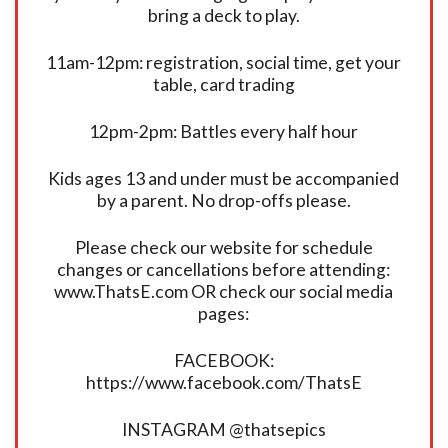
bring a deck to play.
11am-12pm: registration, social time, get your
table, card trading
12pm-2pm: Battles every half hour
Kids ages 13 and under must be accompanied
by a parent. No drop-offs please.
Please check our website for schedule
changes or cancellations before attending:
www.ThatsE.com OR check our social media
pages:
FACEBOOK:
https://www.facebook.com/ThatsE
INSTAGRAM @thatsepics