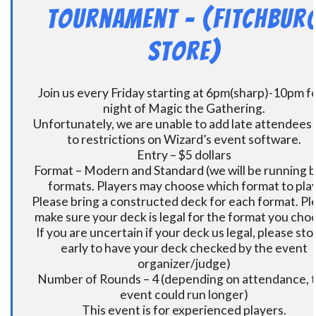
Tournament – (Fitchbur
Store)
Join us every Friday starting at 6pm(sharp)-10pm fo
night of Magic the Gathering.
Unfortunately, we are unable to add late attendees
to restrictions on Wizard’s event software.
Entry – $5 dollars
Format – Modern and Standard (we will be running 
formats. Players may choose which format to play
Please bring a constructed deck for each format. Pl
make sure your deck is legal for the format you cho
If you are uncertain if your deck us legal, please sto
early to have your deck checked by the event
organizer/judge)
Number of Rounds – 4 (depending on attendance, t
event could run longer)
This event is for experienced players.