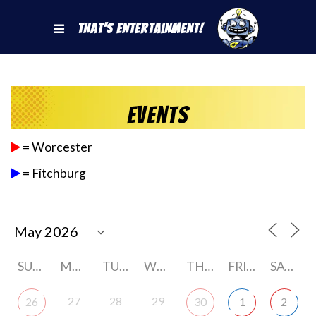
That's Entertainment!
Events
= Worcester
= Fitchburg
SUNDAY
MONDAY
TUESDAY
WEDNESDAY
THURSDAY
FRIDAY
SATURDAY
27
28
29
26
30
1
2