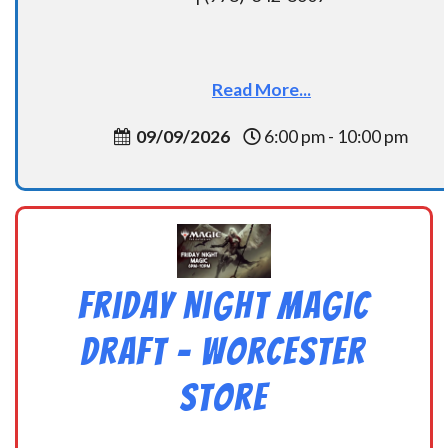
Read More...
09/09/2026
6:00 pm - 10:00 pm
Friday Night Magic
Draft – Worcester
Store