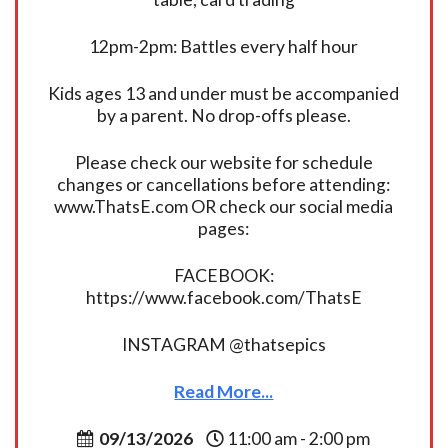
12pm-2pm: Battles every half hour
Kids ages 13 and under must be accompanied
by a parent. No drop-offs please.
Please check our website for schedule
changes or cancellations before attending:
www.ThatsE.com OR check our social media
pages:
FACEBOOK:
https://www.facebook.com/ThatsE
INSTAGRAM @thatsepics
Read More...
09/13/2026
11:00 am - 2:00 pm