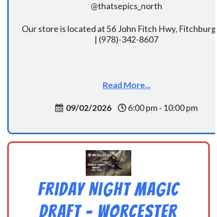
@thatsepics_north
Our store is located at 56 John Fitch Hwy, Fitchbur
| (978)-342-8607
Read More...
09/02/2026
6:00 pm - 10:00 pm
Friday Night Magic
Draft – Worcester