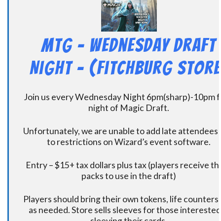
MtG – Wednesday Draft
Night – (Fitchburg Store
Join us every Wednesday Night 6pm(sharp)-10pm f
night of Magic Draft.
Unfortunately, we are unable to add late attendees
to restrictions on Wizard’s event software.
Entry – $15+ tax dollars plus tax (players receive t
packs to use in the draft)
Players should bring their own tokens, life counters,
as needed. Store sells sleeves for those interested
sleeving their cards.