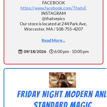
FACEBOOK
https://www.facebook.com/ThatsE
INSTAGRAM
@thatsepics
Our store is located at 244 Park Ave,
Worcester, MA / 508-755-4207
Read More...
09/18/2026
6:00 pm - 10:00 pm
Friday Night Modern an
Standard Magic