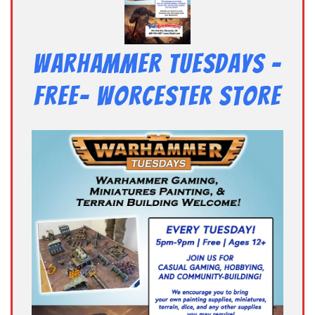
Warhammer Tuesdays –
Free- Worcester Store