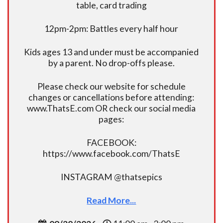
table, card trading
12pm-2pm: Battles every half hour
Kids ages 13 and under must be accompanied
by a parent. No drop-offs please.
Please check our website for schedule
changes or cancellations before attending:
www.ThatsE.com OR check our social media
pages:
FACEBOOK:
https://www.facebook.com/ThatsE
INSTAGRAM @thatsepics
Read More...