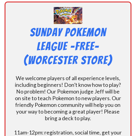
Sunday Pokemon
League -FREE-
(Worcester Store)
We welcome players of all experience levels,
including beginners! Don’t know how to play?
No problem! Our Pokemon judge Jeff will be
on site to teach Pokemon to new players. Our
friendly Pokemon community will help you on
your way to becoming a great player! Please
bring a deck to play.
11am-12pm: registration, social time, get your