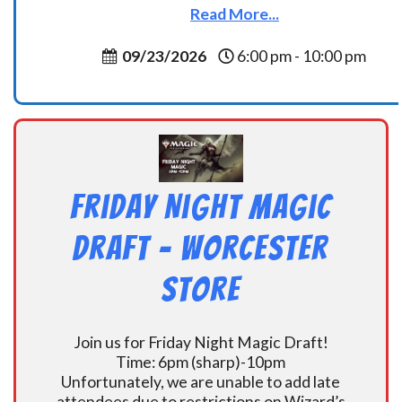
Read More...
09/23/2026
6:00 pm - 10:00 pm
Friday Night Magic
Draft – Worcester
Store
Join us for Friday Night Magic Draft!
Time: 6pm (sharp)-10pm
Unfortunately, we are unable to add late
attendees due to restrictions on Wizard’s