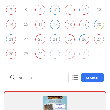
8
13
7
9
10
11
12
15
14
16
17
18
19
20
22
21
23
24
25
26
27
29
4
28
30
1
2
3
Search
SEARCH