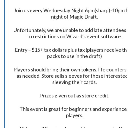
Join us every Wednesday Night 6pm(sharp)-10pm f
night of Magic Draft.
Unfortunately, we are unable to add late attendees
to restrictions on Wizard’s event software.
Entry – $15+ tax dollars plus tax (players receive t
packs to use in the draft)
Players should bring their own tokens, life counters,
as needed. Store sells sleeves for those interested
sleeving their cards.
Prizes given out as store credit.
This event is great for beginners and experience
players.