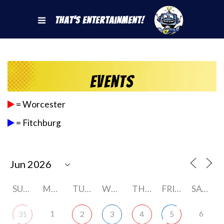
That's Entertainment!
Events
= Worcester
= Fitchburg
SUNDAY
MONDAY
TUESDAY
WEDNESDAY
THURSDAY
FRIDAY
SATURDAY
1
6
31
2
3
4
5