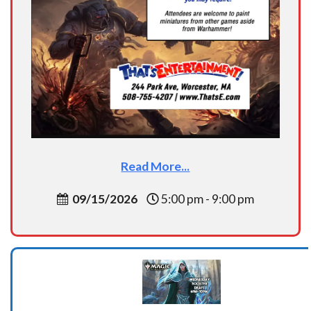
Read More...
09/15/2026
5:00 pm - 9:00 pm