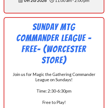
09/20/2026
11:00 am - 2:00 pm
Sunday MtG
Commander League -
FREE- (Worcester
Store)
Join us for Magic the Gathering Commander
League on Sundays!
Time: 2:30-6:30pm
Free to Play!