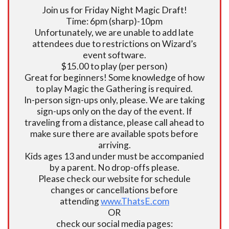
Join us for Friday Night Magic Draft!
Time: 6pm (sharp)-10pm
Unfortunately, we are unable to add late
attendees due to restrictions on Wizard’s
event software.
$15.00 to play (per person)
Great for beginners! Some knowledge of how
to play Magic the Gathering is required.
In-person sign-ups only, please. We are taking
sign-ups only on the day of the event. If
traveling from a distance, please call ahead to
make sure there are available spots before
arriving.
Kids ages 13 and under must be accompanied
by a parent. No drop-offs please.
Please check our website for schedule
changes or cancellations before
attending
www.ThatsE.com
OR
check our social media pages: