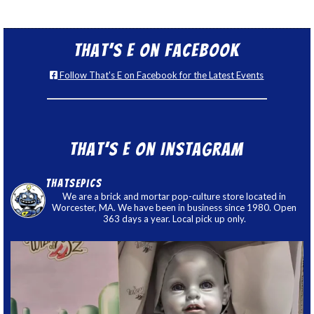
That’s E on Facebook
Follow That's E on Facebook for the Latest Events
That’s E on Instagram
thatsepics
We are a brick and mortar pop-culture store located in
Worcester, MA. We have been in business since 1980. Open
363 days a year. Local pick up only.