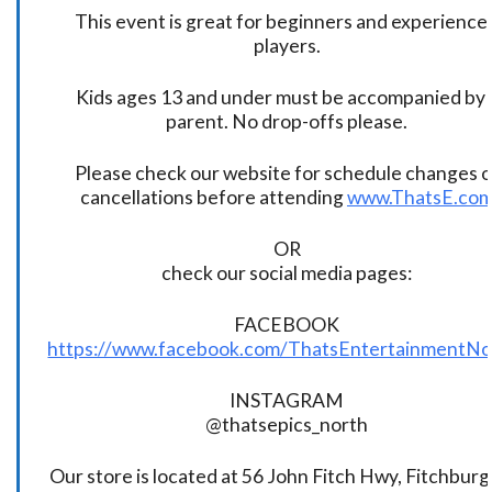
This event is great for beginners and experience
players.
Kids ages 13 and under must be accompanied by 
parent. No drop-offs please.
Please check our website for schedule changes o
cancellations before attending
www.ThatsE.co
OR
check our social media pages:
FACEBOOK
https://www.facebook.com/ThatsEntertainmentNo
INSTAGRAM
@thatsepics_north
Our store is located at 56 John Fitch Hwy, Fitchbur