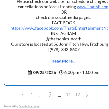
Please check our website for schedule changes o
cancellations before attending
www.ThatsE.co
OR
check our social media pages:
FACEBOOK
https://www.facebook.com/ThatsEntertainmentNo
INSTAGRAM
@thatsepics_north
Our store is located at 56 John Fitch Hwy, Fitchbur
| (978)-342-8607
Read More...
09/25/2026
6:00 pm - 10:00 pm
5
1
11
12
Powered by
Events Manager