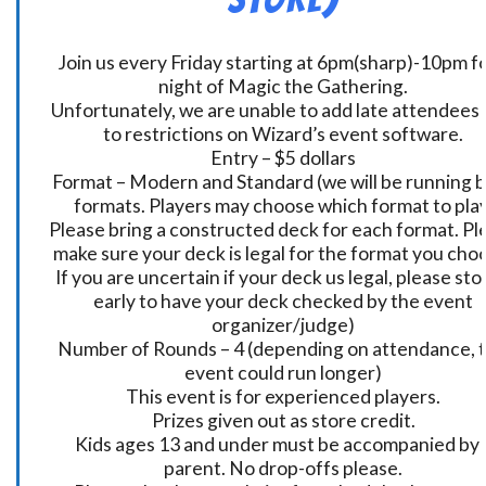
Join us every Friday starting at 6pm(sharp)-10pm fo
night of Magic the Gathering.
Unfortunately, we are unable to add late attendees
to restrictions on Wizard’s event software.
Entry – $5 dollars
Format – Modern and Standard (we will be running 
formats. Players may choose which format to play
Please bring a constructed deck for each format. Pl
make sure your deck is legal for the format you cho
If you are uncertain if your deck us legal, please sto
early to have your deck checked by the event
organizer/judge)
Number of Rounds – 4 (depending on attendance, t
event could run longer)
This event is for experienced players.
Prizes given out as store credit.
Kids ages 13 and under must be accompanied by 
parent. No drop-offs please.