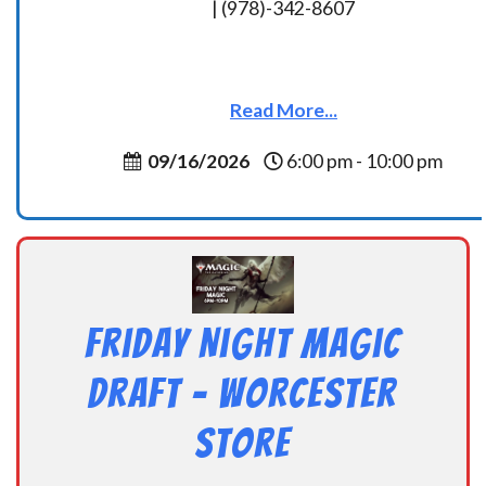
| (978)-342-8607
Read More...
09/16/2026
6:00 pm - 10:00 pm
Friday Night Magic
Draft – Worcester
Store