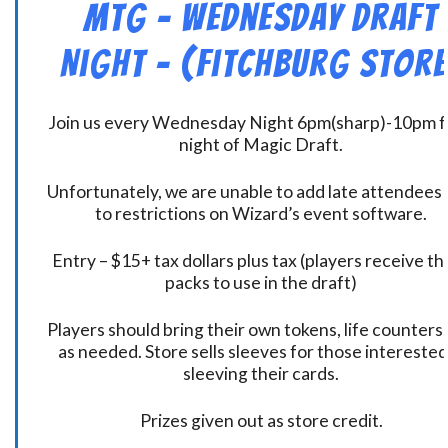
MtG – Wednesday Draft
Night – (Fitchburg Store
Join us every Wednesday Night 6pm(sharp)-10pm f
night of Magic Draft.
Unfortunately, we are unable to add late attendees
to restrictions on Wizard’s event software.
Entry – $15+ tax dollars plus tax (players receive t
packs to use in the draft)
Players should bring their own tokens, life counters,
as needed. Store sells sleeves for those interested
sleeving their cards.
Prizes given out as store credit.