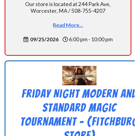
Our store is located at 244 Park Ave,
Worcester, MA / 508-755-4207
Read More...
09/25/2026
6:00 pm - 10:00 pm
Friday Night Modern an
Standard Magic
Tournament – (Fitchbur
Store)