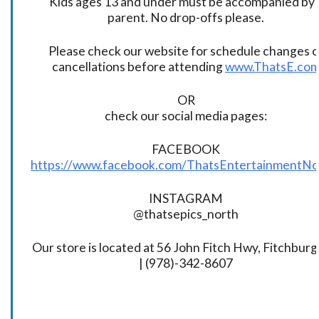
Kids ages 13 and under must be accompanied by 
parent. No drop-offs please.
Please check our website for schedule changes o
cancellations before attending
www.ThatsE.co
OR
check our social media pages:
FACEBOOK
https://www.facebook.com/ThatsEntertainmentNo
INSTAGRAM
@thatsepics_north
Our store is located at 56 John Fitch Hwy, Fitchbur
| (978)-342-8607