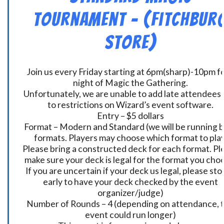
Tournament – (Fitchbur
Store)
Join us every Friday starting at 6pm(sharp)-10pm fo
night of Magic the Gathering.
Unfortunately, we are unable to add late attendees
to restrictions on Wizard’s event software.
Entry – $5 dollars
Format – Modern and Standard (we will be running 
formats. Players may choose which format to play
Please bring a constructed deck for each format. Pl
make sure your deck is legal for the format you cho
If you are uncertain if your deck us legal, please sto
early to have your deck checked by the event
organizer/judge)
Number of Rounds – 4 (depending on attendance, t
event could run longer)