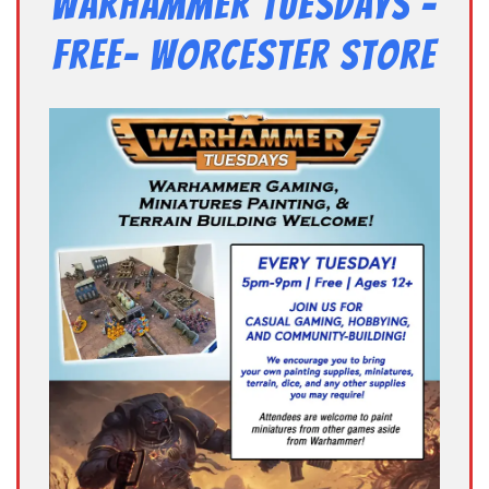
Warhammer Tuesdays –
Free- Worcester Store