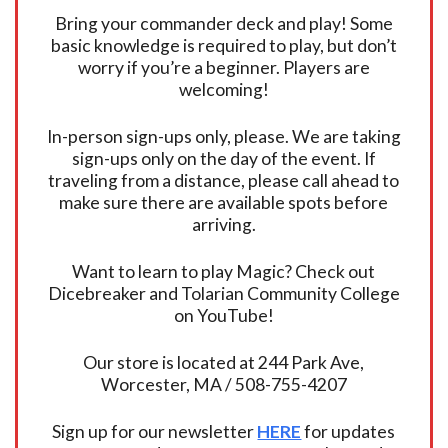
Bring your commander deck and play! Some
basic knowledge is required to play, but don’t
worry if you’re a beginner. Players are
welcoming!
In-person sign-ups only, please. We are taking
sign-ups only on the day of the event. If
traveling from a distance, please call ahead to
make sure there are available spots before
arriving.
Want to learn to play Magic? Check out
Dicebreaker and Tolarian Community College
on YouTube!
Our store is located at 244 Park Ave,
Worcester, MA / 508-755-4207
Sign up for our newsletter
HERE
for updates