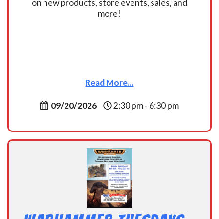
on new products, store events, sales, and
more!
Read More...
09/20/2026
2:30 pm - 6:30 pm