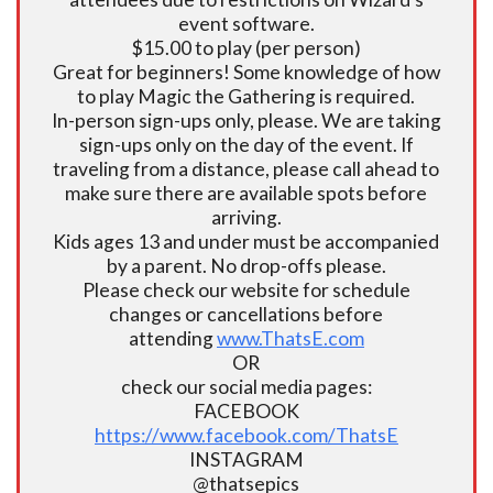
event software.
$15.00 to play (per person)
Great for beginners! Some knowledge of how
to play Magic the Gathering is required.
In-person sign-ups only, please. We are taking
sign-ups only on the day of the event. If
traveling from a distance, please call ahead to
make sure there are available spots before
arriving.
Kids ages 13 and under must be accompanied
by a parent. No drop-offs please.
Please check our website for schedule
changes or cancellations before
attending
www.ThatsE.com
OR
check our social media pages:
FACEBOOK
https://www.facebook.com/ThatsE
INSTAGRAM
@thatsepics