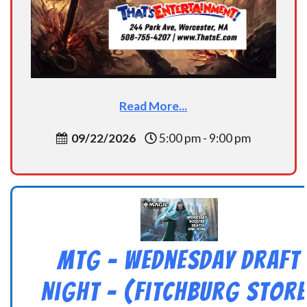
Read More...
09/22/2026
5:00 pm - 9:00 pm
MtG – Wednesday Draft
Night – (Fitchburg Store