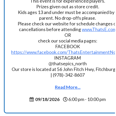
This event is for experienced players.
Prizes given out as store credit.
Kids ages 13 and under must be accompanied by 
parent. No drop-offs please.
Please check our website for schedule changes o
cancellations before attending
www.ThatsE.co
OR
check our social media pages:
FACEBOOK
https://www.facebook.com/ThatsEntertainmentNo
INSTAGRAM
@thatsepics_north
Our store is located at 56 John Fitch Hwy, Fitchbur
| (978)-342-8607
Read More...
09/18/2026
6:00 pm - 10:00 pm