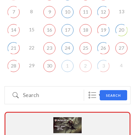
8
13
7
9
10
11
12
15
14
16
17
18
19
20
22
21
23
24
25
26
27
29
4
28
30
1
2
3
Search
SEARCH