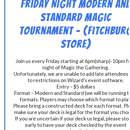
Friday Night Modern an
Standard Magic
Tournament – (Fitchbur
Store)
Join us every Friday starting at 6pm(sharp)-10pm fo
night of Magic the Gathering.
Unfortunately, we are unable to add late attendees
to restrictions on Wizard’s event software.
Entry – $5 dollars
Format – Modern and Standard (we will be running 
formats. Players may choose which format to play
Please bring a constructed deck for each format. Pl
make sure your deck is legal for the format you cho
If you are uncertain if your deck us legal, please sto
early to have your deck checked by the event