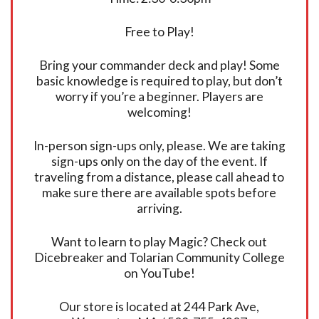
Free to Play!
Bring your commander deck and play! Some
basic knowledge is required to play, but don’t
worry if you’re a beginner. Players are
welcoming!
In-person sign-ups only, please. We are taking
sign-ups only on the day of the event. If
traveling from a distance, please call ahead to
make sure there are available spots before
arriving.
Want to learn to play Magic? Check out
Dicebreaker and Tolarian Community College
on YouTube!
Our store is located at 244 Park Ave,