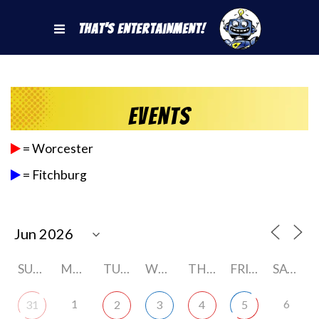
That's Entertainment!
Events
= Worcester
= Fitchburg
SUNDAY
MONDAY
TUESDAY
WEDNESDAY
THURSDAY
FRIDAY
SATURDAY
1
6
31
2
3
4
5