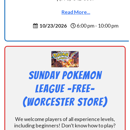
Read More...
10/23/2026
6:00 pm - 10:00 pm
Sunday Pokemon
League -FREE-
(Worcester Store)
We welcome players of all experience levels,
including beginners! Don’t know how to play?