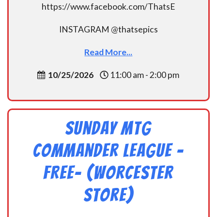
https://www.facebook.com/ThatsE
INSTAGRAM @thatsepics
Read More...
10/25/2026
11:00 am - 2:00 pm
Sunday MtG
Commander League -
FREE- (Worcester
Store)