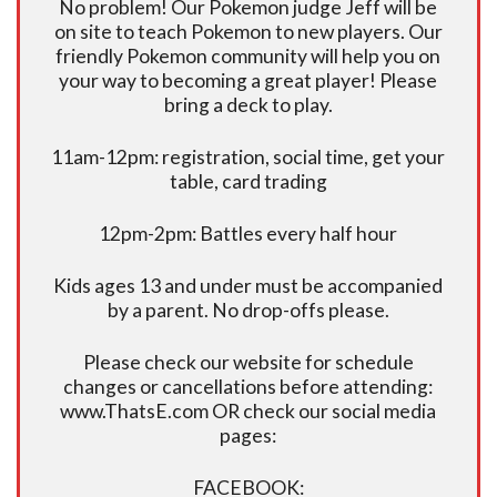
No problem! Our Pokemon judge Jeff will be
on site to teach Pokemon to new players. Our
friendly Pokemon community will help you on
your way to becoming a great player! Please
bring a deck to play.
11am-12pm: registration, social time, get your
table, card trading
12pm-2pm: Battles every half hour
Kids ages 13 and under must be accompanied
by a parent. No drop-offs please.
Please check our website for schedule
changes or cancellations before attending:
www.ThatsE.com OR check our social media
pages:
FACEBOOK: