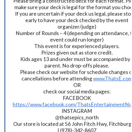
Please bring a constructed deck for each format. Pl
make sure your deck is legal for the format you cho
If you are uncertain if your deck us legal, please sto
early to have your deck checked by the event
organizer/judge)
Number of Rounds – 4 (depending on attendance, t
event could run longer)
This event is for experienced players.
Prizes given out as store credit.
Kids ages 13 and under must be accompanied by 
parent. No drop-offs please.
Please check our website for schedule changes o
cancellations before attending
www.ThatsE.co
OR
check our social media pages:
FACEBOOK
https://www.facebook.com/ThatsEntertainmentNo
INSTAGRAM
@thatsepics_north
Our store is located at 56 John Fitch Hwy, Fitchbur
| (978)-342-8607