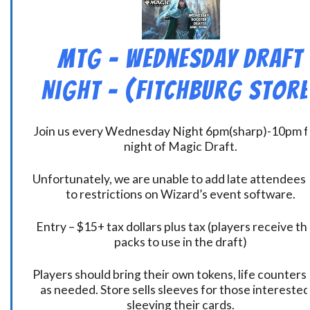
MtG – Wednesday Draft
Night – (Fitchburg Store
Join us every Wednesday Night 6pm(sharp)-10pm f
night of Magic Draft.
Unfortunately, we are unable to add late attendees
to restrictions on Wizard’s event software.
Entry – $15+ tax dollars plus tax (players receive t
packs to use in the draft)
Players should bring their own tokens, life counters,
as needed. Store sells sleeves for those interested
sleeving their cards.