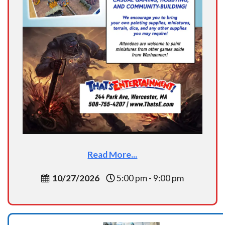
Read More...
10/27/2026
5:00 pm - 9:00 pm