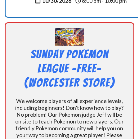
10/30/2026
6:00 pm - 10:00 pm
Sunday Pokemon
League -FREE-
(Worcester Store)
We welcome players of all experience levels,
including beginners! Don’t know how to play?
No problem! Our Pokemon judge Jeff will be
on site to teach Pokemon to new players. Our
friendly Pokemon community will help you on
your way to becoming a great player! Please