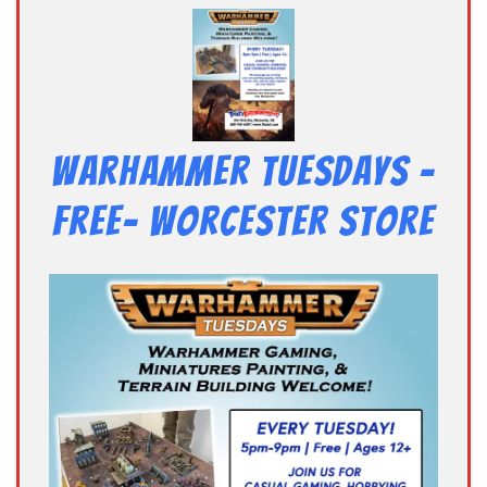
Warhammer Tuesdays –
Free- Worcester Store