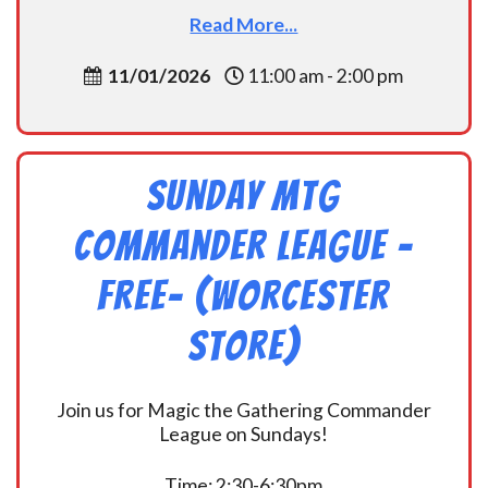
Read More...
11/01/2026
11:00 am - 2:00 pm
Sunday MtG
Commander League -
FREE- (Worcester
Store)
Join us for Magic the Gathering Commander
League on Sundays!
Time: 2:30-6:30pm