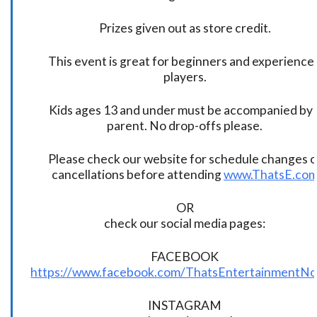
Prizes given out as store credit.
This event is great for beginners and experience
players.
Kids ages 13 and under must be accompanied by 
parent. No drop-offs please.
Please check our website for schedule changes o
cancellations before attending
www.ThatsE.co
OR
check our social media pages:
FACEBOOK
https://www.facebook.com/ThatsEntertainmentNo
INSTAGRAM