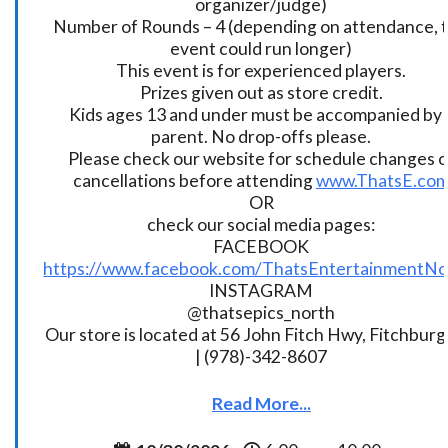
organizer/judge)
Number of Rounds – 4 (depending on attendance, t
event could run longer)
This event is for experienced players.
Prizes given out as store credit.
Kids ages 13 and under must be accompanied by 
parent. No drop-offs please.
Please check our website for schedule changes o
cancellations before attending
www.ThatsE.co
OR
check our social media pages:
FACEBOOK
https://www.facebook.com/ThatsEntertainmentNo
INSTAGRAM
@thatsepics_north
Our store is located at 56 John Fitch Hwy, Fitchbur
| (978)-342-8607
Read More...