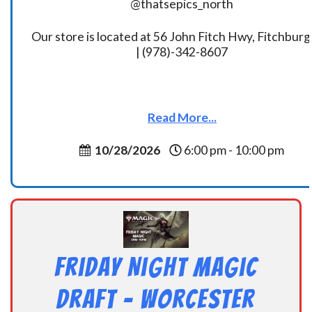
@thatsepics_north
Our store is located at 56 John Fitch Hwy, Fitchbur
| (978)-342-8607
Read More...
10/28/2026
6:00 pm - 10:00 pm
Friday Night Magic
Draft – Worcester