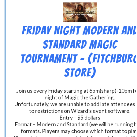
Friday Night Modern an
Standard Magic
Tournament – (Fitchbur
Store)
Join us every Friday starting at 6pm(sharp)-10pm fo
night of Magic the Gathering.
Unfortunately, we are unable to add late attendees
to restrictions on Wizard’s event software.
Entry – $5 dollars
Format – Modern and Standard (we will be running 
formats. Players may choose which format to play