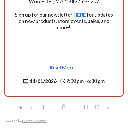
Worcester, MA / 508-755-4207
Sign up for our newsletter
HERE
for updates
on new products, store events, sales, and
more!
Read More...
11/01/2026
2:30 pm - 6:30 pm
8
3
11
12
Powered by
Events Manager