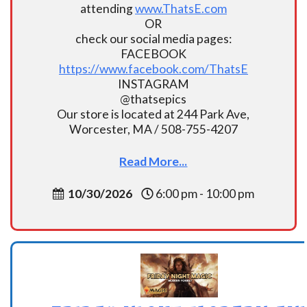
attending
www.ThatsE.com
OR
check our social media pages:
FACEBOOK
https://www.facebook.com/ThatsE
INSTAGRAM
@thatsepics
Our store is located at 244 Park Ave,
Worcester, MA / 508-755-4207
Read More...
10/30/2026
6:00 pm - 10:00 pm