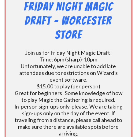
Friday Night Magic
Draft – Worcester
Store
Join us for Friday Night Magic Draft!
Time: 6pm (sharp)-10pm
Unfortunately, we are unable to add late
attendees due to restrictions on Wizard’s
event software.
$15.00 to play (per person)
Great for beginners! Some knowledge of how
to play Magic the Gathering is required.
In-person sign-ups only, please. We are taking
sign-ups only on the day of the event. If
traveling from a distance, please call ahead to
make sure there are available spots before
arriving.