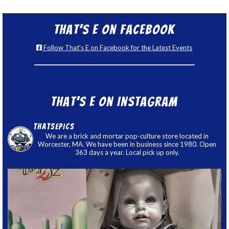
That’s E on Facebook
Follow That's E on Facebook for the Latest Events
That’s E on Instagram
thatsepics
We are a brick and mortar pop-culture store located in
Worcester, MA. We have been in business since 1980. Open
363 days a year. Local pick up only.