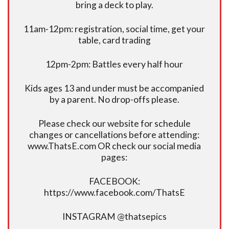
bring a deck to play.
11am-12pm: registration, social time, get your
table, card trading
12pm-2pm: Battles every half hour
Kids ages 13 and under must be accompanied
by a parent. No drop-offs please.
Please check our website for schedule
changes or cancellations before attending:
www.ThatsE.com OR check our social media
pages:
FACEBOOK:
https://www.facebook.com/ThatsE
INSTAGRAM @thatsepics