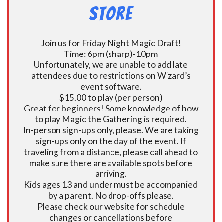
Store
Join us for Friday Night Magic Draft!
Time: 6pm (sharp)-10pm
Unfortunately, we are unable to add late
attendees due to restrictions on Wizard’s
event software.
$15.00 to play (per person)
Great for beginners! Some knowledge of how
to play Magic the Gathering is required.
In-person sign-ups only, please. We are taking
sign-ups only on the day of the event. If
traveling from a distance, please call ahead to
make sure there are available spots before
arriving.
Kids ages 13 and under must be accompanied
by a parent. No drop-offs please.
Please check our website for schedule
changes or cancellations before