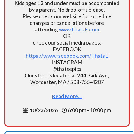
Kids ages 13 and under must be accompanied
by a parent. No drop-offs please.
Please check our website for schedule
changes or cancellations before
attending
www.ThatsE.com
OR
check our social media pages:
FACEBOOK
https://www.facebook.com/ThatsE
INSTAGRAM
@thatsepics
Our store is located at 244 Park Ave,
Worcester, MA / 508-755-4207
Read More...
10/23/2026
6:00 pm - 10:00 pm