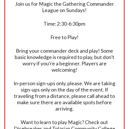
Join us for Magic the Gathering Commander
League on Sundays!
Time: 2:30-6:30pm
Free to Play!
Bring your commander deck and play! Some
basic knowledge is required to play, but don’t
worry if you’re a beginner. Players are
welcoming!
In-person sign-ups only, please. We are taking
sign-ups only on the day of the event. If
traveling from a distance, please call ahead to
make sure there are available spots before
arriving.
Want to learn to play Magic? Check out
Dicebreaker and Tolarian Community College