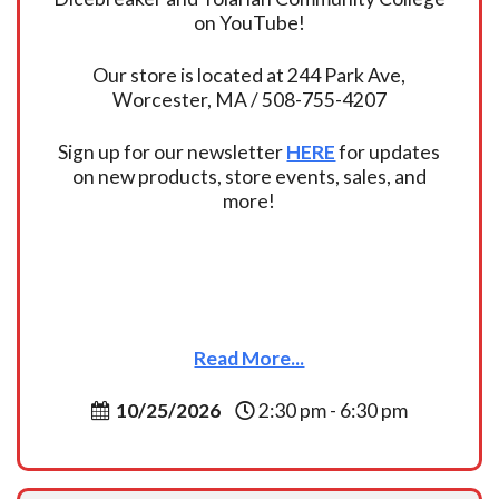
on YouTube!
Our store is located at 244 Park Ave,
Worcester, MA / 508-755-4207
Sign up for our newsletter
HERE
for updates
on new products, store events, sales, and
more!
Read More...
10/25/2026
2:30 pm - 6:30 pm