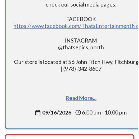
check our social media pages:
FACEBOOK
https://www.facebook.com/ThatsEntertainmentNo
INSTAGRAM
@thatsepics_north
Our store is located at 56 John Fitch Hwy, Fitchbur
| (978)-342-8607
Read More...
09/16/2026
6:00 pm - 10:00 pm