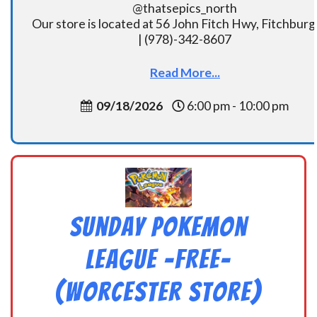
@thatsepics_north
Our store is located at 56 John Fitch Hwy, Fitchbur
| (978)-342-8607
Read More...
09/18/2026
6:00 pm - 10:00 pm
Sunday Pokemon
League -FREE-
(Worcester Store)