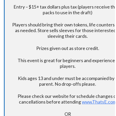
Entry – $15+ tax dollars plus tax (players receive t
packs to use in the draft)
Players should bring their own tokens, life counters,
as needed. Store sells sleeves for those interested
sleeving their cards.
Prizes given out as store credit.
This event is great for beginners and experience
players.
Kids ages 13 and under must be accompanied by 
parent. No drop-offs please.
Please check our website for schedule changes o
cancellations before attending
www.ThatsE.co
OR