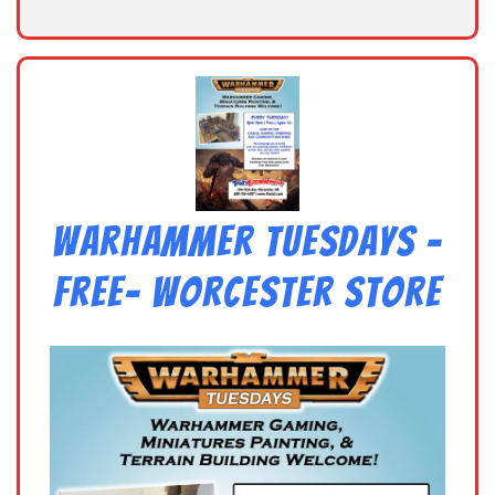
Warhammer Tuesdays –
Free- Worcester Store