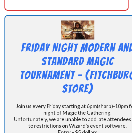
Friday Night Modern an
Standard Magic
Tournament – (Fitchbur
Store)
Join us every Friday starting at 6pm(sharp)-10pm fo
night of Magic the Gathering.
Unfortunately, we are unable to add late attendees
to restrictions on Wizard’s event software.
Entry – $5 dollars