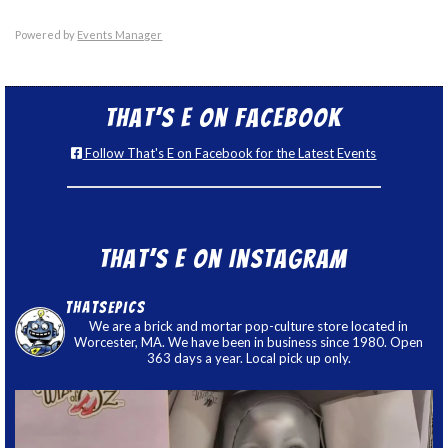
Powered by
Events Manager
That’s E on Facebook
Follow That's E on Facebook for the Latest Events
That’s E on Instagram
thatsepics
We are a brick and mortar pop-culture store located in
Worcester, MA. We have been in business since 1980. Open
363 days a year. Local pick up only.