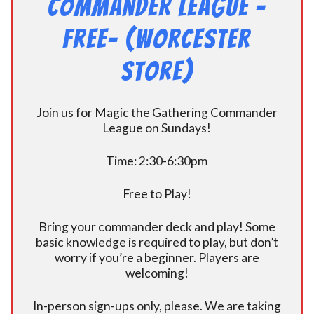
Commander League -
FREE- (Worcester
Store)
Join us for Magic the Gathering Commander
League on Sundays!
Time: 2:30-6:30pm
Free to Play!
Bring your commander deck and play! Some
basic knowledge is required to play, but don’t
worry if you’re a beginner. Players are
welcoming!
In-person sign-ups only, please. We are taking