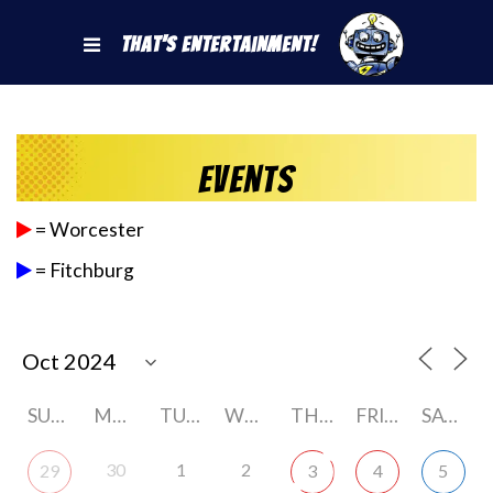
That's Entertainment!
Events
= Worcester
= Fitchburg
SUNDAY
MONDAY
TUESDAY
WEDNESDAY
THURSDAY
FRIDAY
SATURDAY
30
1
2
29
3
4
5