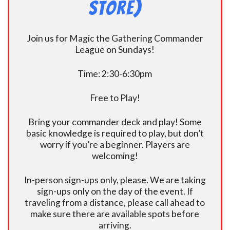
Store)
Join us for Magic the Gathering Commander
League on Sundays!
Time: 2:30-6:30pm
Free to Play!
Bring your commander deck and play! Some
basic knowledge is required to play, but don’t
worry if you’re a beginner. Players are
welcoming!
In-person sign-ups only, please. We are taking
sign-ups only on the day of the event. If
traveling from a distance, please call ahead to
make sure there are available spots before
arriving.