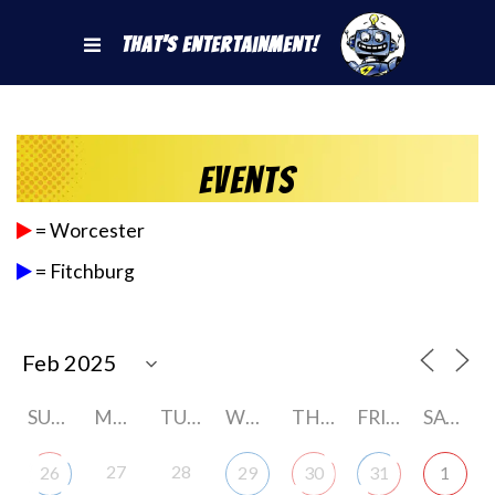
That's Entertainment!
Events
= Worcester
= Fitchburg
SUNDAY
MONDAY
TUESDAY
WEDNESDAY
THURSDAY
FRIDAY
SATURDAY
27
28
26
29
30
31
1