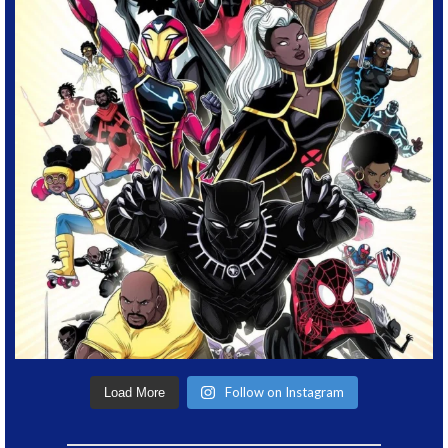
Follow on Instagram
Load More