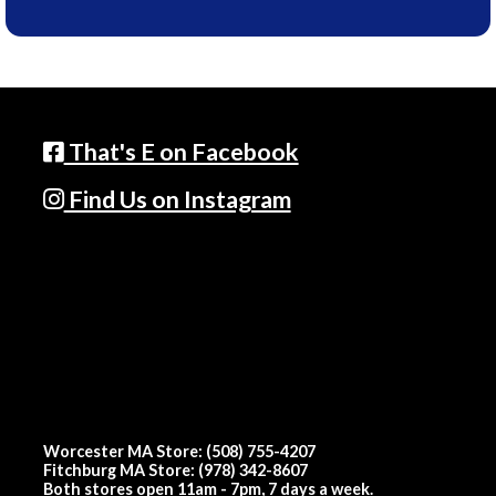
That's E on Facebook
Find Us on Instagram
Worcester MA Store: (508) 755-4207
Fitchburg MA Store: (978) 342-8607
Both stores open 11am - 7pm, 7 days a week.