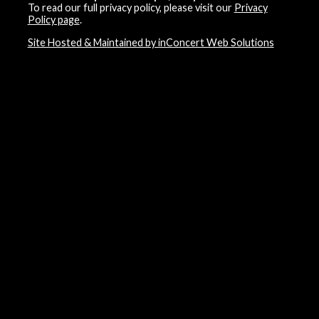
To read our full privacy policy, please visit our
Privacy
Policy page
.
Site Hosted & Maintained by inConcert Web Solutions