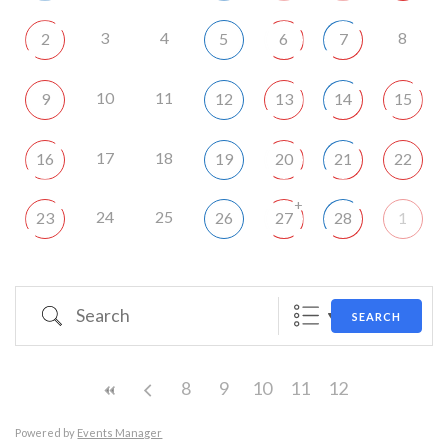
3
4
8
2
5
6
7
10
11
9
12
13
14
15
17
18
16
19
20
21
22
+
24
25
23
26
27
28
1
Search
SEARCH
8
9
10
11
12
Powered by
Events Manager