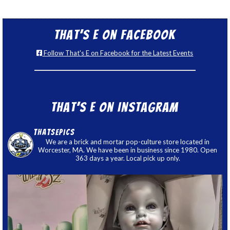
That’s E on Facebook
Follow That's E on Facebook for the Latest Events
That’s E on Instagram
thatsepics
We are a brick and mortar pop-culture store located in
Worcester, MA. We have been in business since 1980. Open
363 days a year. Local pick up only.