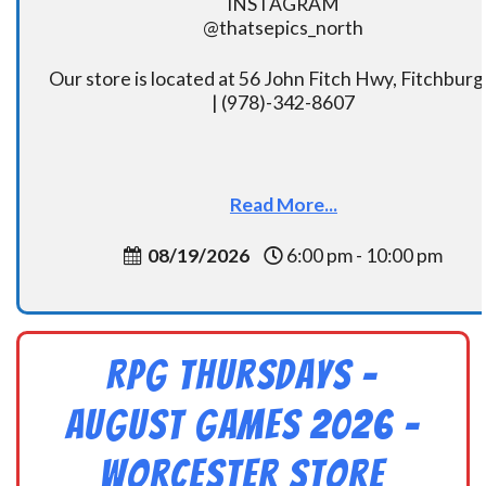
INSTAGRAM
@thatsepics_north
Our store is located at 56 John Fitch Hwy, Fitchbur
| (978)-342-8607
Read More...
08/19/2026
6:00 pm - 10:00 pm
RPG Thursdays –
August Games 2026 -
Worcester Store