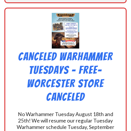
CANCELED Warhammer
Tuesdays – Free-
Worcester Store
CANCELED
No Warhammer Tuesday August 18th and
25th! We will resume our regular Tuesday
Warhammer schedule Tuesday, September