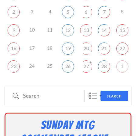
3
4
8
2
5
6
7
10
11
9
12
13
14
15
17
18
16
19
20
21
22
+
24
25
23
26
27
28
1
Search
SEARCH
Sunday MtG