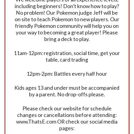
including beginners! Don’t know how to play?
No problem! Our Pokemon judge Jeff will be
on site to teach Pokemon to new players. Our
friendly Pokemon community will help you on
your way to becoming a great player! Please
bring a deck to play.
11am-12pm: registration, social time, get your
table, card trading
12pm-2pm: Battles every half hour
Kids ages 13 and under must be accompanied
by a parent. No drop-offs please.
Please check our website for schedule
changes or cancellations before attending:
www.ThatsE.com OR check our social media
pages: