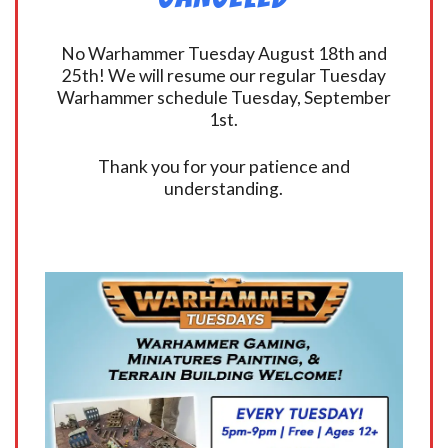
No Warhammer Tuesday August 18th and
25th! We will resume our regular Tuesday
Warhammer schedule Tuesday, September
1st.
Thank you for your patience and
understanding.