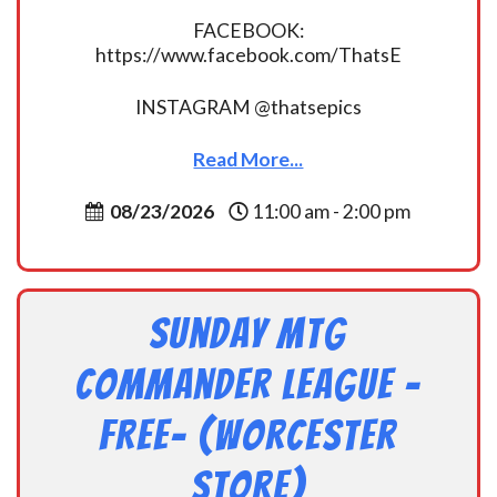
FACEBOOK:
https://www.facebook.com/ThatsE
INSTAGRAM @thatsepics
Read More...
08/23/2026
11:00 am - 2:00 pm
Sunday MtG
Commander League -
FREE- (Worcester
Store)