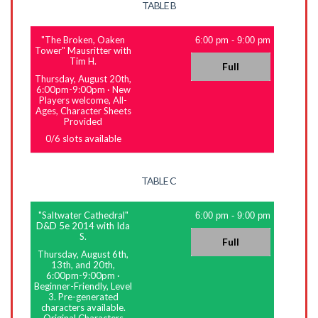
TABLE B
"The Broken, Oaken
6:00 pm
-
9:00 pm
Tower" Mausritter with
Tim H.
Full
Thursday, August 20th,
6:00pm-9:00pm
·
New
Players welcome, All-
Ages, Character Sheets
Provided
0
/
6
slots available
TABLE C
"Saltwater Cathedral"
6:00 pm
-
9:00 pm
D&D 5e 2014 with Ida
S.
Full
Thursday, August 6th,
13th, and 20th,
6:00pm-9:00pm
·
Beginner-Friendly, Level
3. Pre-generated
characters available.