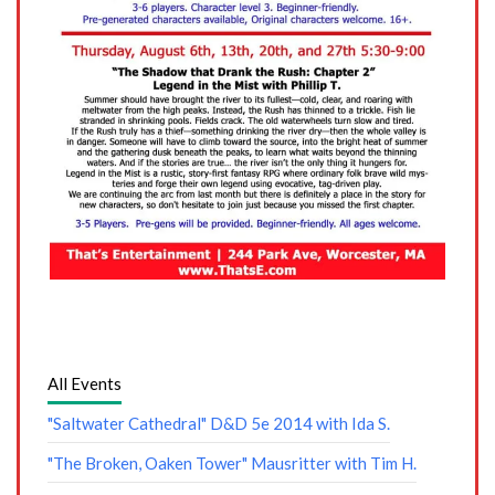
All Events
"Saltwater Cathedral" D&D 5e 2014 with Ida S.
"The Broken, Oaken Tower" Mausritter with Tim H.