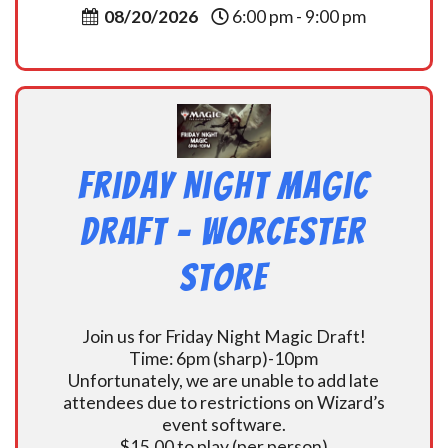
08/20/2026
6:00 pm - 9:00 pm
Friday Night Magic
Draft – Worcester
Store
Join us for Friday Night Magic Draft!
Time: 6pm (sharp)-10pm
Unfortunately, we are unable to add late
attendees due to restrictions on Wizard’s
event software.
$15.00 to play (per person)