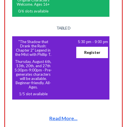
Original Characters
Welcome. Ages 16+
0
/
6
slots available
TABLE D
"The Shadow that
5:30 pm
-
9:00 pm
Drank the Rush:
Chapter 2" Legend in
Register
the Mist with Phillip T.
Thursday, August 6th,
13th, 20th, and 27th
5:30pm-9:00pm
·
Pre-
generates characters
will be available.
Beginner-friendly. All-
Ages.
1
/
5
slot available
Read More...