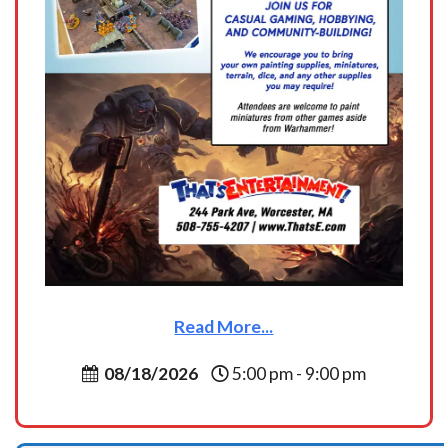
Read More...
08/18/2026
5:00 pm - 9:00 pm