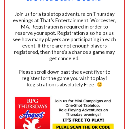
Join us for a tabletop adventure on Thursday
evenings at That’s Entertainment, Worcester,
MA. Registration is required in order to
reserve your spot. Registration also helps us
see how many players are participating in each
event. If there are not enough players
registered, then there’s a chance a game may
get canceled.
Please scroll down past the event flyer to
register for the game you wish to play!
Registration is absolutely Free!