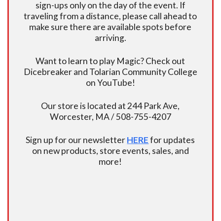
sign-ups only on the day of the event. If
traveling from a distance, please call ahead to
make sure there are available spots before
arriving.
Want to learn to play Magic? Check out
Dicebreaker and Tolarian Community College
on YouTube!
Our store is located at 244 Park Ave,
Worcester, MA / 508-755-4207
Sign up for our newsletter
HERE
for updates
on new products, store events, sales, and
more!