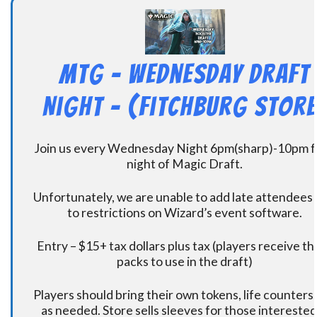
MtG – Wednesday Draft
Night – (Fitchburg Store
Join us every Wednesday Night 6pm(sharp)-10pm f
night of Magic Draft.
Unfortunately, we are unable to add late attendees
to restrictions on Wizard’s event software.
Entry – $15+ tax dollars plus tax (players receive t
packs to use in the draft)
Players should bring their own tokens, life counters,
as needed. Store sells sleeves for those interested