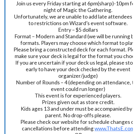
Join us every Friday starting at 6pm(sharp)-10pm fo
night of Magic the Gathering.
Unfortunately, we are unable to add late attendees
to restrictions on Wizard’s event software.
Entry – $5 dollars
Format – Modern and Standard (we will be running 
formats. Players may choose which format to play
Please bring a constructed deck for each format. Pl
make sure your deck is legal for the format you cho
If you are uncertain if your deck us legal, please sto
early to have your deck checked by the event
organizer/judge)
Number of Rounds – 4 (depending on attendance, t
event could run longer)
This event is for experienced players.
Prizes given out as store credit.
Kids ages 13 and under must be accompanied by 
parent. No drop-offs please.
Please check our website for schedule changes o
cancellations before attending
www.ThatsE.co