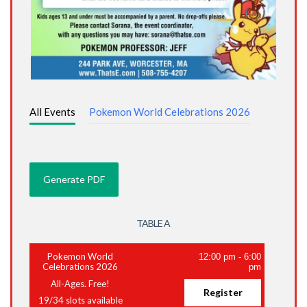
All Events
Pokemon World Celebrations 2026
TABLE A
Pokemon World
12:00 pm
-
6:00
Celebrations 2026
pm
All-Ages. Free!
Register
19
/
34
slots available