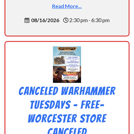
Read More...
08/16/2026
2:30 pm - 6:30 pm
CANCELED Warhammer
Tuesdays – Free-
Worcester Store
CANCELED