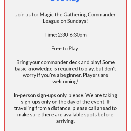
Join us for Magic the Gathering Commander
League on Sundays!
Time: 2:30-6:30pm
Free to Play!
Bring your commander deck and play! Some
basic knowledge is required to play, but don’t
worry if you’re a beginner. Players are
welcoming!
In-person sign-ups only, please. We are taking
sign-ups only on the day of the event. If
traveling from a distance, please call ahead to
make sure there are available spots before
arriving.