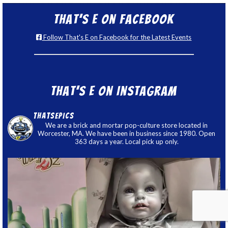
That’s E on Facebook
Follow That's E on Facebook for the Latest Events
That’s E on Instagram
thatsepics
We are a brick and mortar pop-culture store located in
Worcester, MA. We have been in business since 1980. Open
363 days a year. Local pick up only.