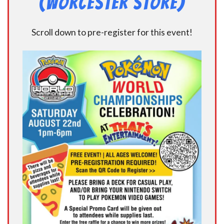
(Worcester Store)
Scroll down to pre-register for this event!