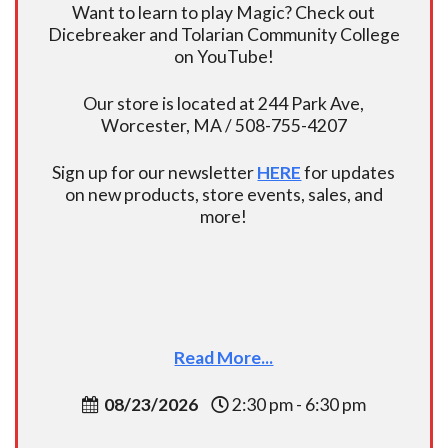
Want to learn to play Magic? Check out
Dicebreaker and Tolarian Community College
on YouTube!
Our store is located at 244 Park Ave,
Worcester, MA / 508-755-4207
Sign up for our newsletter
HERE
for updates
on new products, store events, sales, and
more!
Read More...
08/23/2026
2:30 pm - 6:30 pm