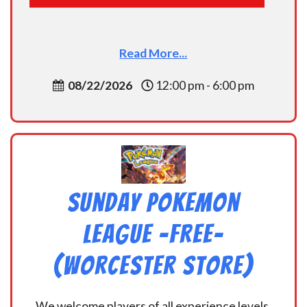
Read More...
08/22/2026
12:00 pm - 6:00 pm
Sunday Pokemon
League -FREE-
(Worcester Store)
We welcome players of all experience levels,