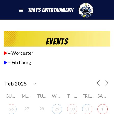
That's Entertainment!
Events
= Worcester
= Fitchburg
SUNDAY
MONDAY
TUESDAY
WEDNESDAY
THURSDAY
FRIDAY
SATURDAY
27
28
26
29
30
31
1