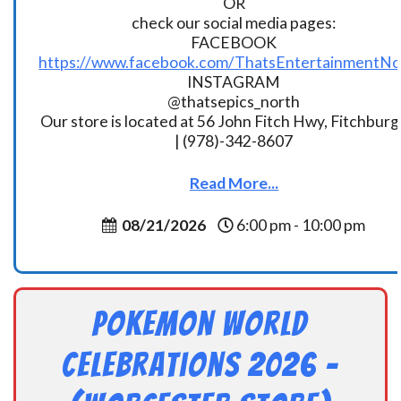
OR
check our social media pages:
FACEBOOK
https://www.facebook.com/ThatsEntertainmentNo
INSTAGRAM
@thatsepics_north
Our store is located at 56 John Fitch Hwy, Fitchbur
| (978)-342-8607
Read More...
08/21/2026
6:00 pm - 10:00 pm
Pokemon World
Celebrations 2026 –