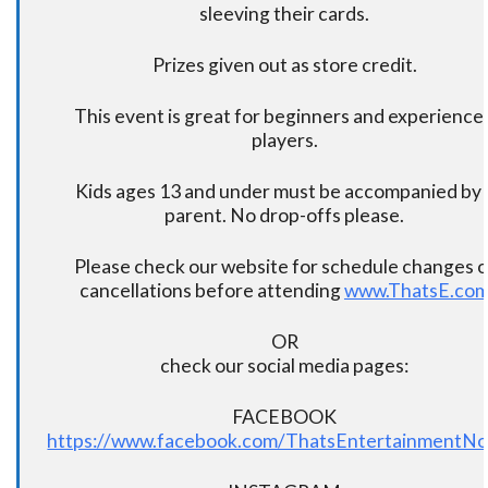
sleeving their cards.
Prizes given out as store credit.
This event is great for beginners and experience
players.
Kids ages 13 and under must be accompanied by 
parent. No drop-offs please.
Please check our website for schedule changes o
cancellations before attending
www.ThatsE.co
OR
check our social media pages:
FACEBOOK
https://www.facebook.com/ThatsEntertainmentNo