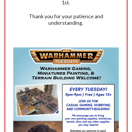
1st.
Thank you for your patience and
understanding.