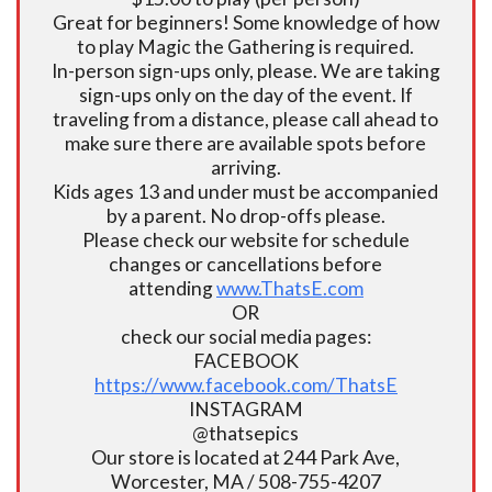
Great for beginners! Some knowledge of how
to play Magic the Gathering is required.
In-person sign-ups only, please. We are taking
sign-ups only on the day of the event. If
traveling from a distance, please call ahead to
make sure there are available spots before
arriving.
Kids ages 13 and under must be accompanied
by a parent. No drop-offs please.
Please check our website for schedule
changes or cancellations before
attending
www.ThatsE.com
OR
check our social media pages:
FACEBOOK
https://www.facebook.com/ThatsE
INSTAGRAM
@thatsepics
Our store is located at 244 Park Ave,
Worcester, MA / 508-755-4207