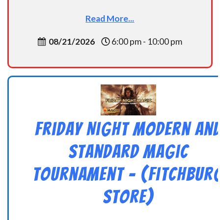
Read More...
08/21/2026
6:00 pm - 10:00 pm
Friday Night Modern an
Standard Magic
Tournament – (Fitchbur
Store)