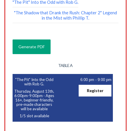
"The Pit" Into the Odd with Rob G.
"The Shadow that Drank the Rush: Chapter 2" Legend
in the Mist with Phillip T.
TABLE A
"The Pit" Into the Odd
6:00 pm
-
9:00 pm
with Rob G.
Register
Thursday, August 13th,
6:00pm-9:00pm
·
Ages
16+, beginner-friendly,
pre-made characters
will be available
1
/
5
slot available