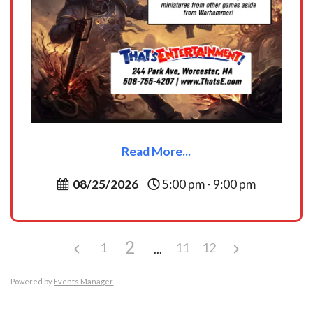
Read More...
08/25/2026
5:00 pm - 9:00 pm
2
1
11
12
Powered by
Events Manager