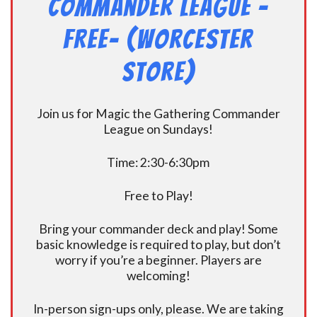
Commander League -
FREE- (Worcester
Store)
Join us for Magic the Gathering Commander
League on Sundays!
Time: 2:30-6:30pm
Free to Play!
Bring your commander deck and play! Some
basic knowledge is required to play, but don’t
worry if you’re a beginner. Players are
welcoming!
In-person sign-ups only, please. We are taking