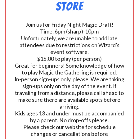
Store
Join us for Friday Night Magic Draft!
Time: 6pm (sharp)-10pm
Unfortunately, we are unable to add late
attendees due to restrictions on Wizard’s
event software.
$15.00 to play (per person)
Great for beginners! Some knowledge of how
to play Magic the Gathering is required.
In-person sign-ups only, please. We are taking
sign-ups only on the day of the event. If
traveling from a distance, please call ahead to
make sure there are available spots before
arriving.
Kids ages 13 and under must be accompanied
by a parent. No drop-offs please.
Please check our website for schedule
changes or cancellations before