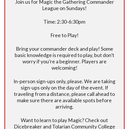
Join us for Magic the Gathering Commander
League on Sundays!
Time: 2:30-6:30pm
Free to Play!
Bring your commander deck and play! Some
basic knowledge is required to play, but don’t
worry if you’re a beginner. Players are
welcoming!
In-person sign-ups only, please. We are taking
sign-ups only on the day of the event. If
traveling from a distance, please call ahead to
make sure there are available spots before
arriving.
Want to learn to play Magic? Check out
Dicebreaker and Tolarian Community College