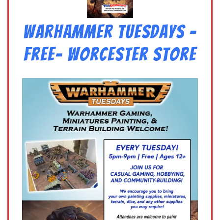
Warhammer Tuesdays –
Free- Worcester Store