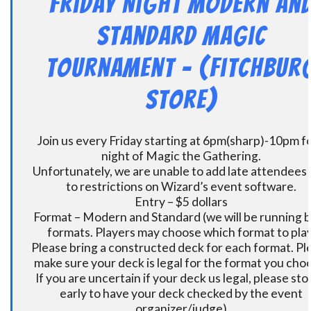
Friday Night Modern an
Standard Magic
Tournament – (Fitchbur
Store)
Join us every Friday starting at 6pm(sharp)-10pm fo
night of Magic the Gathering.
Unfortunately, we are unable to add late attendees
to restrictions on Wizard’s event software.
Entry – $5 dollars
Format – Modern and Standard (we will be running 
formats. Players may choose which format to play
Please bring a constructed deck for each format. Pl
make sure your deck is legal for the format you cho
If you are uncertain if your deck us legal, please sto
early to have your deck checked by the event
organizer/judge)