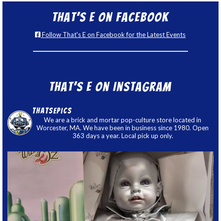
That’s E on Facebook
Follow That's E on Facebook for the Latest Events
That’s E on Instagram
thatsepics
We are a brick and mortar pop-culture store located in
Worcester, MA. We have been in business since 1980. Open
363 days a year. Local pick up only.