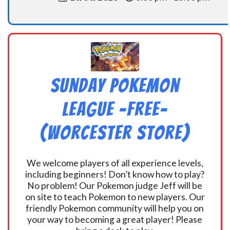
Sunday Pokemon
League -FREE-
(Worcester Store)
We welcome players of all experience levels,
including beginners! Don’t know how to play?
No problem! Our Pokemon judge Jeff will be
on site to teach Pokemon to new players. Our
friendly Pokemon community will help you on
your way to becoming a great player! Please