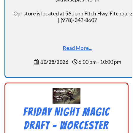
Our store is located at 56 John Fitch Hwy, Fitchbur
| (978)-342-8607
Read More...
10/28/2026
6:00 pm - 10:00 pm
Friday Night Magic
Draft – Worcester