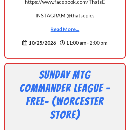
https://www.facebook.com/ThatsE
INSTAGRAM @thatsepics
Read More...
10/25/2026
11:00 am - 2:00 pm
Sunday MtG
Commander League -
FREE- (Worcester
Store)