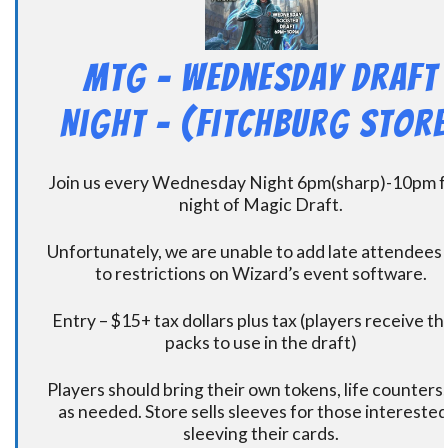
MtG – Wednesday Draft
Night – (Fitchburg Store
Join us every Wednesday Night 6pm(sharp)-10pm f
night of Magic Draft.
Unfortunately, we are unable to add late attendees
to restrictions on Wizard’s event software.
Entry – $15+ tax dollars plus tax (players receive t
packs to use in the draft)
Players should bring their own tokens, life counters,
as needed. Store sells sleeves for those interested
sleeving their cards.