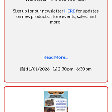
Sign up for our newsletter
HERE
for updates
on new products, store events, sales, and
more!
Read More...
11/01/2026
2:30 pm - 6:30 pm