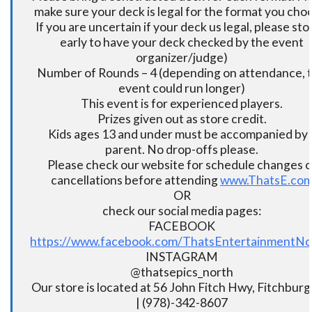
make sure your deck is legal for the format you cho
If you are uncertain if your deck us legal, please sto
early to have your deck checked by the event
organizer/judge)
Number of Rounds – 4 (depending on attendance, t
event could run longer)
This event is for experienced players.
Prizes given out as store credit.
Kids ages 13 and under must be accompanied by 
parent. No drop-offs please.
Please check our website for schedule changes o
cancellations before attending
www.ThatsE.co
OR
check our social media pages:
FACEBOOK
https://www.facebook.com/ThatsEntertainmentNo
INSTAGRAM
@thatsepics_north
Our store is located at 56 John Fitch Hwy, Fitchbur
| (978)-342-8607