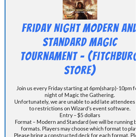
Friday Night Modern an
Standard Magic
Tournament – (Fitchbur
Store)
Join us every Friday starting at 6pm(sharp)-10pm fo
night of Magic the Gathering.
Unfortunately, we are unable to add late attendees
to restrictions on Wizard’s event software.
Entry – $5 dollars
Format – Modern and Standard (we will be running 
formats. Players may choose which format to play
Please bring a constructed deck for each format. Pl