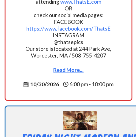
attending
www.ThatsE.com
OR
check our social media pages:
FACEBOOK
https://www.facebook.com/ThatsE
INSTAGRAM
@thatsepics
Our store is located at 244 Park Ave,
Worcester, MA / 508-755-4207
Read More...
10/30/2026
6:00 pm - 10:00 pm