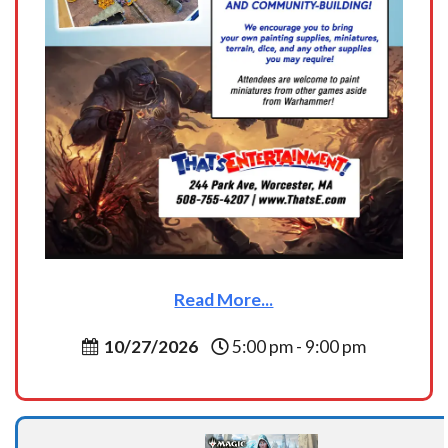
Read More...
10/27/2026
5:00 pm - 9:00 pm