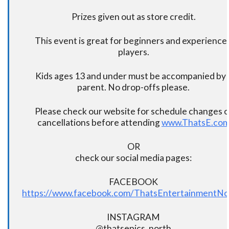
Prizes given out as store credit.
This event is great for beginners and experience
players.
Kids ages 13 and under must be accompanied by 
parent. No drop-offs please.
Please check our website for schedule changes o
cancellations before attending
www.ThatsE.co
OR
check our social media pages:
FACEBOOK
https://www.facebook.com/ThatsEntertainmentNo
INSTAGRAM
@thatsepics_north