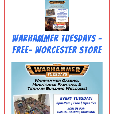
Warhammer Tuesdays –
Free- Worcester Store