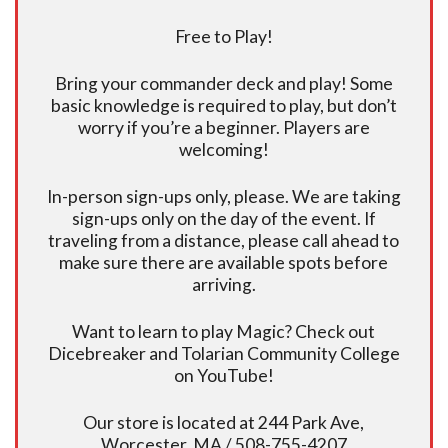
Free to Play!
Bring your commander deck and play! Some
basic knowledge is required to play, but don’t
worry if you’re a beginner. Players are
welcoming!
In-person sign-ups only, please. We are taking
sign-ups only on the day of the event. If
traveling from a distance, please call ahead to
make sure there are available spots before
arriving.
Want to learn to play Magic? Check out
Dicebreaker and Tolarian Community College
on YouTube!
Our store is located at 244 Park Ave,
Worcester, MA / 508-755-4207