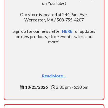
on YouTube!
Our store is located at 244 Park Ave,
Worcester, MA / 508-755-4207
Sign up for our newsletter
HERE
for updates
on new products, store events, sales, and
more!
Read More...
10/25/2026
2:30 pm - 6:30 pm