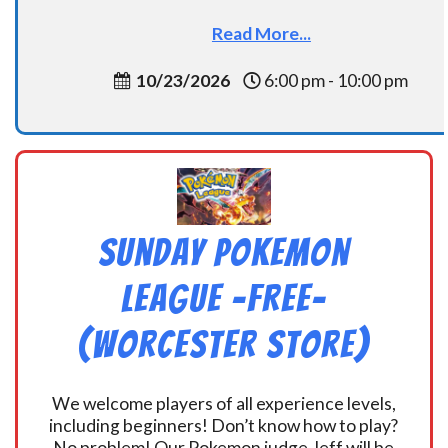
Read More...
10/23/2026
6:00 pm - 10:00 pm
Sunday Pokemon
League -FREE-
(Worcester Store)
We welcome players of all experience levels,
including beginners! Don’t know how to play?
No problem! Our Pokemon judge Jeff will be