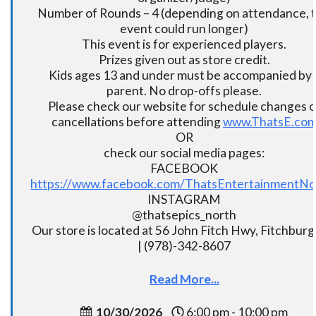
Number of Rounds – 4 (depending on attendance, t
event could run longer)
This event is for experienced players.
Prizes given out as store credit.
Kids ages 13 and under must be accompanied by 
parent. No drop-offs please.
Please check our website for schedule changes o
cancellations before attending
www.ThatsE.co
OR
check our social media pages:
FACEBOOK
https://www.facebook.com/ThatsEntertainmentNo
INSTAGRAM
@thatsepics_north
Our store is located at 56 John Fitch Hwy, Fitchbur
| (978)-342-8607
Read More...
10/30/2026
6:00 pm - 10:00 pm