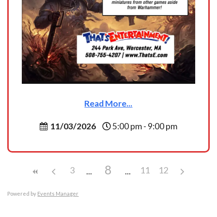
Read More...
11/03/2026
5:00 pm - 9:00 pm
8
3
11
12
Powered by
Events Manager