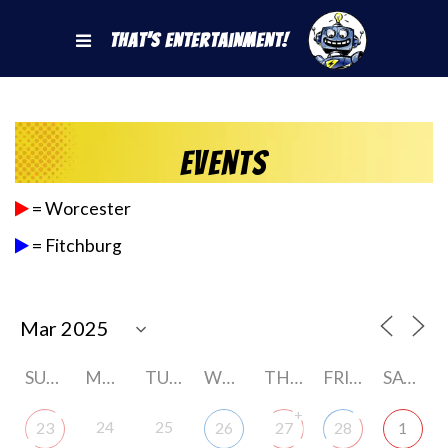
That's Entertainment!
Events
= Worcester
= Fitchburg
SUNDAY
MONDAY
TUESDAY
WEDNESDAY
THURSDAY
FRIDAY
SATURDAY
+
24
25
23
26
27
28
1