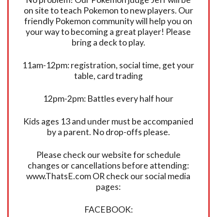
on site to teach Pokemon to new players. Our
friendly Pokemon community will help you on
your way to becoming a great player! Please
bring a deck to play.
11am-12pm: registration, social time, get your
table, card trading
12pm-2pm: Battles every half hour
Kids ages 13 and under must be accompanied
by a parent. No drop-offs please.
Please check our website for schedule
changes or cancellations before attending:
www.ThatsE.com OR check our social media
pages:
FACEBOOK: