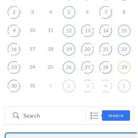
3
4
6
8
2
5
7
10
11
9
12
13
14
15
17
18
16
19
20
21
22
24
25
23
26
27
28
29
31
1
30
2
3
4
5
Search
SEARCH