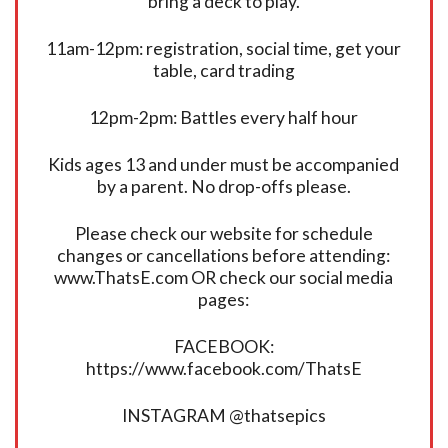
bring a deck to play.
11am-12pm: registration, social time, get your
table, card trading
12pm-2pm: Battles every half hour
Kids ages 13 and under must be accompanied
by a parent. No drop-offs please.
Please check our website for schedule
changes or cancellations before attending:
www.ThatsE.com OR check our social media
pages:
FACEBOOK:
https://www.facebook.com/ThatsE
INSTAGRAM @thatsepics