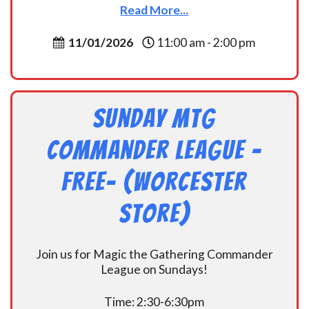
Read More...
11/01/2026
11:00 am - 2:00 pm
Sunday MtG
Commander League -
FREE- (Worcester
Store)
Join us for Magic the Gathering Commander
League on Sundays!
Time: 2:30-6:30pm