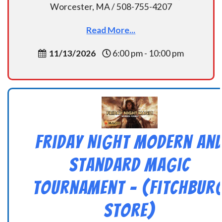
Worcester, MA / 508-755-4207
Read More...
11/13/2026
6:00 pm - 10:00 pm
Friday Night Modern an
Standard Magic
Tournament – (Fitchbur
Store)