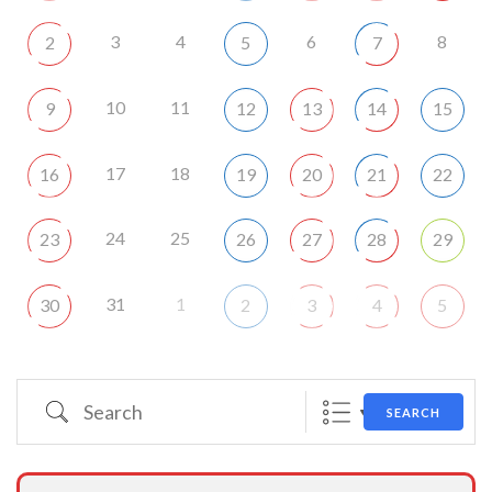
3
4
6
8
2
5
7
10
11
9
12
13
14
15
17
18
16
19
20
21
22
24
25
23
26
27
28
29
31
1
30
2
3
4
5
Search
SEARCH