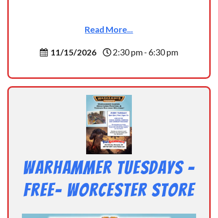
Read More...
11/15/2026
2:30 pm - 6:30 pm
Warhammer Tuesdays –
Free- Worcester Store