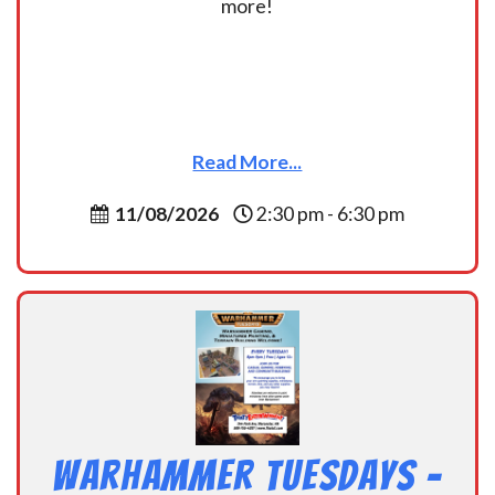
more!
Read More...
11/08/2026
2:30 pm - 6:30 pm
Warhammer Tuesdays –