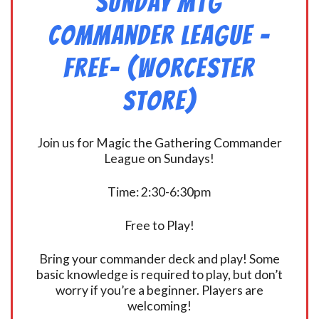
Sunday MtG
Commander League -
FREE- (Worcester
Store)
Join us for Magic the Gathering Commander
League on Sundays!
Time: 2:30-6:30pm
Free to Play!
Bring your commander deck and play! Some
basic knowledge is required to play, but don’t
worry if you’re a beginner. Players are
welcoming!