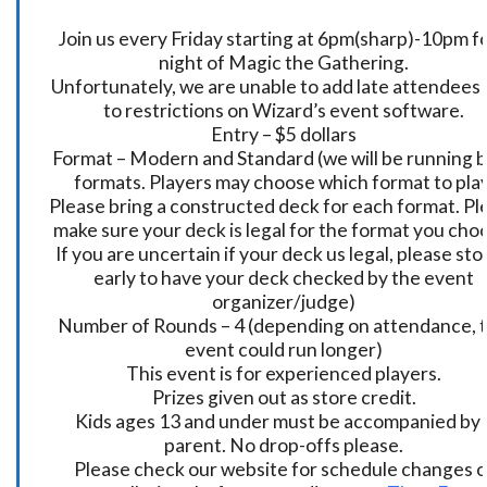
Join us every Friday starting at 6pm(sharp)-10pm fo
night of Magic the Gathering.
Unfortunately, we are unable to add late attendees
to restrictions on Wizard’s event software.
Entry – $5 dollars
Format – Modern and Standard (we will be running 
formats. Players may choose which format to play
Please bring a constructed deck for each format. Pl
make sure your deck is legal for the format you cho
If you are uncertain if your deck us legal, please sto
early to have your deck checked by the event
organizer/judge)
Number of Rounds – 4 (depending on attendance, t
event could run longer)
This event is for experienced players.
Prizes given out as store credit.
Kids ages 13 and under must be accompanied by 
parent. No drop-offs please.
Please check our website for schedule changes o