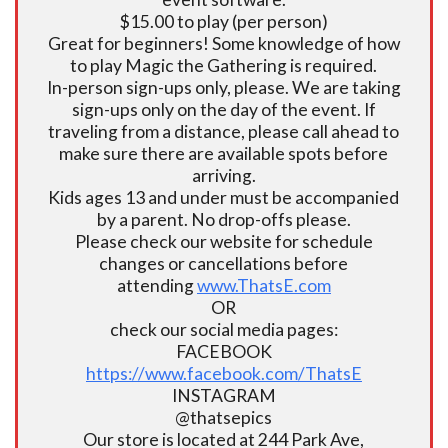
$15.00 to play (per person)
Great for beginners! Some knowledge of how
to play Magic the Gathering is required.
In-person sign-ups only, please. We are taking
sign-ups only on the day of the event. If
traveling from a distance, please call ahead to
make sure there are available spots before
arriving.
Kids ages 13 and under must be accompanied
by a parent. No drop-offs please.
Please check our website for schedule
changes or cancellations before
attending
www.ThatsE.com
OR
check our social media pages:
FACEBOOK
https://www.facebook.com/ThatsE
INSTAGRAM
@thatsepics
Our store is located at 244 Park Ave,