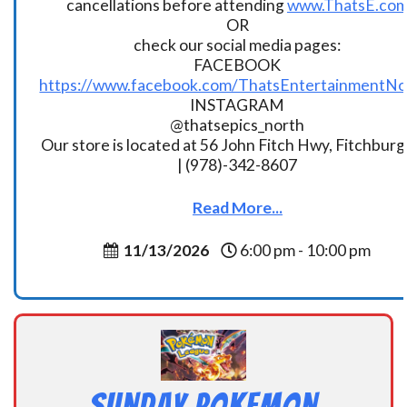
cancellations before attending
www.ThatsE.co
OR
check our social media pages:
FACEBOOK
https://www.facebook.com/ThatsEntertainmentNo
INSTAGRAM
@thatsepics_north
Our store is located at 56 John Fitch Hwy, Fitchbur
| (978)-342-8607
Read More...
11/13/2026
6:00 pm - 10:00 pm
Sunday Pokemon