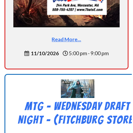
Read More...
11/10/2026
5:00 pm - 9:00 pm
MtG – Wednesday Draft
Night – (Fitchburg Store