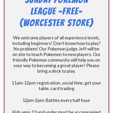
League -FREE-
(Worcester Store)
We welcome players of all experience levels,
including beginners! Don’t know how to play?
No problem! Our Pokemon judge Jeff will be
on site to teach Pokemon to new players. Our
friendly Pokemon community will help you on
your way to becoming a great player! Please
bring a deck to play.
11am-12pm: registration, social time, get your
table, card trading
12pm-2pm: Battles every half hour
Kids ages 13 and under must be accompanied