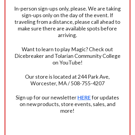
In-person sign-ups only, please. We are taking
sign-ups only on the day of the event. If
traveling from a distance, please call ahead to
make sure there are available spots before
arriving.
Want to learn to play Magic? Check out
Dicebreaker and Tolarian Community College
on YouTube!
Our store is located at 244 Park Ave,
Worcester, MA / 508-755-4207
Sign up for our newsletter
HERE
for updates
on new products, store events, sales, and
more!