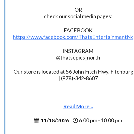
OR
check our social media pages:
FACEBOOK
https://www.facebook.com/ThatsEntertainmentNo
INSTAGRAM
@thatsepics_north
Our store is located at 56 John Fitch Hwy, Fitchbur
| (978)-342-8607
Read More...
11/18/2026
6:00 pm - 10:00 pm