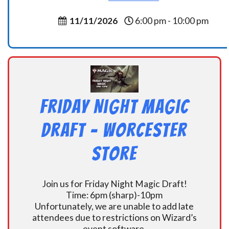
11/11/2026
6:00 pm - 10:00 pm
Friday Night Magic
Draft – Worcester
Store
Join us for Friday Night Magic Draft!
Time: 6pm (sharp)-10pm
Unfortunately, we are unable to add late
attendees due to restrictions on Wizard’s
event software.