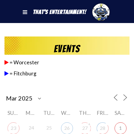
That's Entertainment!
Events
= Worcester
= Fitchburg
SUNDAY
MONDAY
TUESDAY
WEDNESDAY
THURSDAY
FRIDAY
SATURDAY
+
24
25
23
26
27
28
1