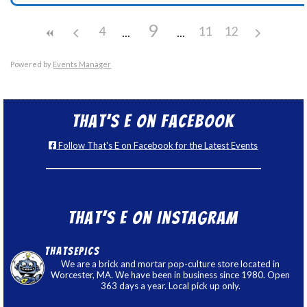
9
4
11
12
Powered by
Events Manager
That’s E on Facebook
Follow That's E on Facebook for the Latest Events
That’s E on Instagram
thatsepics
We are a brick and mortar pop-culture store located in
Worcester, MA. We have been in business since 1980. Open
363 days a year. Local pick up only.