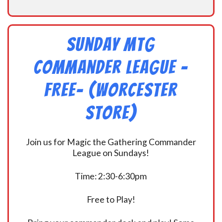
Sunday MtG
Commander League -
FREE- (Worcester
Store)
Join us for Magic the Gathering Commander
League on Sundays!
Time: 2:30-6:30pm
Free to Play!