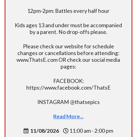
12pm-2pm: Battles every half hour
Kids ages 13 and under must be accompanied
by a parent. No drop-offs please.
Please check our website for schedule
changes or cancellations before attending:
www.ThatsE.com OR check our social media
pages:
FACEBOOK:
https://www.facebook.com/ThatsE
INSTAGRAM @thatsepics
Read More...
11/08/2026
11:00 am - 2:00 pm