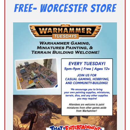
Free- Worcester Store