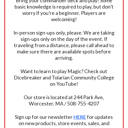
Bring your commander deck and play! Some
basic knowledge is required to play, but don’t
worry if you’re a beginner. Players are
welcoming!
In-person sign-ups only, please. We are taking
sign-ups only on the day of the event. If
traveling from a distance, please call ahead to
make sure there are available spots before
arriving.
Want to learn to play Magic? Check out
Dicebreaker and Tolarian Community College
on YouTube!
Our store is located at 244 Park Ave,
Worcester, MA / 508-755-4207
Sign up for our newsletter
HERE
for updates
on new products, store events, sales, and