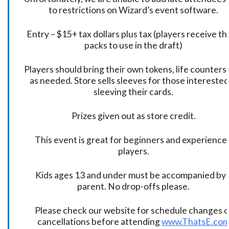
to restrictions on Wizard’s event software.
Entry – $15+ tax dollars plus tax (players receive t
packs to use in the draft)
Players should bring their own tokens, life counters,
as needed. Store sells sleeves for those interested
sleeving their cards.
Prizes given out as store credit.
This event is great for beginners and experience
players.
Kids ages 13 and under must be accompanied by 
parent. No drop-offs please.
Please check our website for schedule changes o
cancellations before attending
www.ThatsE.co