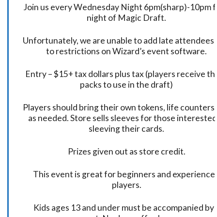
Join us every Wednesday Night 6pm(sharp)-10pm f
night of Magic Draft.
Unfortunately, we are unable to add late attendees
to restrictions on Wizard’s event software.
Entry – $15+ tax dollars plus tax (players receive t
packs to use in the draft)
Players should bring their own tokens, life counters,
as needed. Store sells sleeves for those interested
sleeving their cards.
Prizes given out as store credit.
This event is great for beginners and experience
players.
Kids ages 13 and under must be accompanied by 