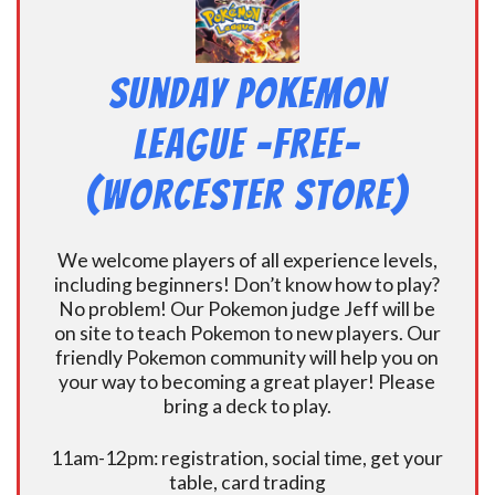
Sunday Pokemon
League -FREE-
(Worcester Store)
We welcome players of all experience levels,
including beginners! Don’t know how to play?
No problem! Our Pokemon judge Jeff will be
on site to teach Pokemon to new players. Our
friendly Pokemon community will help you on
your way to becoming a great player! Please
bring a deck to play.
11am-12pm: registration, social time, get your
table, card trading