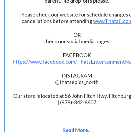
parent. No drop-offs please.
Please check our website for schedule changes o
cancellations before attending
www.ThatsE.co
OR
check our social media pages:
FACEBOOK
https://www.facebook.com/ThatsEntertainmentNo
INSTAGRAM
@thatsepics_north
Our store is located at 56 John Fitch Hwy, Fitchbur
| (978)-342-8607
Read More...