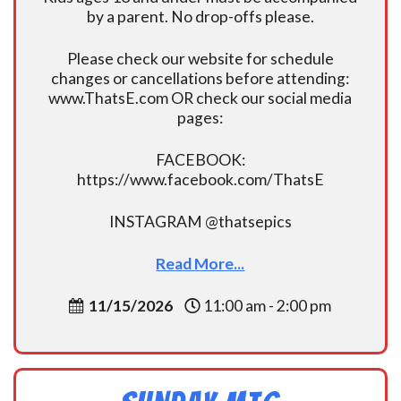
by a parent. No drop-offs please.
Please check our website for schedule
changes or cancellations before attending:
www.ThatsE.com OR check our social media
pages:
FACEBOOK:
https://www.facebook.com/ThatsE
INSTAGRAM @thatsepics
Read More...
11/15/2026
11:00 am - 2:00 pm