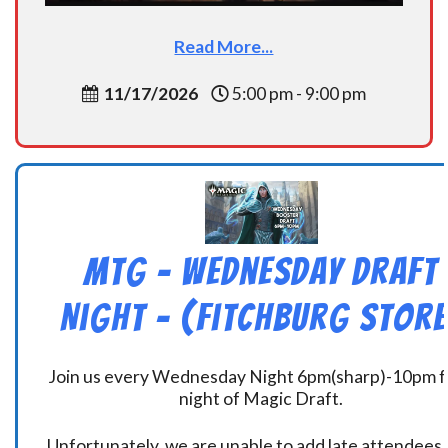
Read More...
11/17/2026
5:00 pm - 9:00 pm
MtG – Wednesday Draft
Night – (Fitchburg Store
Join us every Wednesday Night 6pm(sharp)-10pm f
night of Magic Draft.
Unfortunately, we are unable to add late attendees