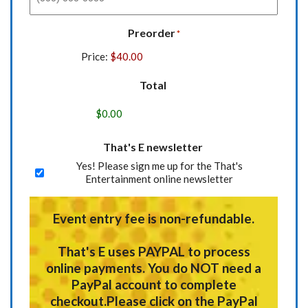
Preorder
*
Price:
Total
That's E newsletter
Yes! Please sign me up for the That's
Entertainment online newsletter
Event entry fee is non-refundable.
That's E uses
PAYPAL
to process
online payments.
You do NOT need a
PayPal account to complete
checkout.
Please click on the PayPal