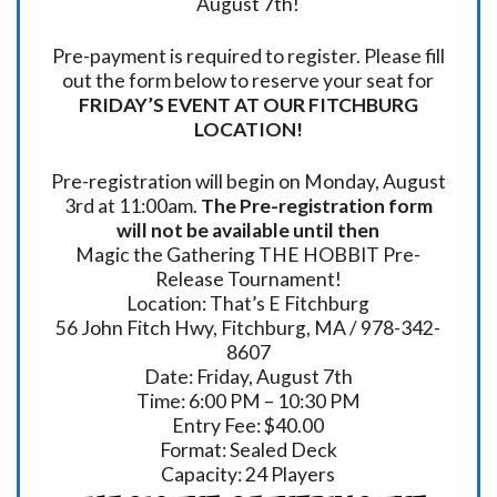
August 7th!
Pre-payment is required to register. Please fill
out the form below to reserve your seat for
FRIDAY’S EVENT AT OUR FITCHBURG
LOCATION!
Pre-registration will begin on Monday, August
3rd at 11:00am.
The Pre-registration form
will not be available until then
Magic the Gathering THE HOBBIT Pre-
Release Tournament!
Location: That’s E Fitchburg
56 John Fitch Hwy, Fitchburg, MA / 978-342-
8607
Date: Friday, August 7th
Time: 6:00 PM – 10:30 PM
Entry Fee: $40.00
Format: Sealed Deck
Capacity: 24 Players