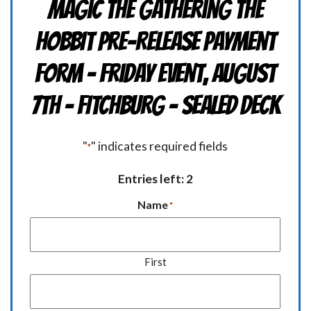
Magic the Gathering THE
HOBBIT Pre-Release Payment
Form - Friday Event, August
7th - FITCHBURG - Sealed Deck
"
" indicates required fields
*
Entries left: 2
Name
*
First