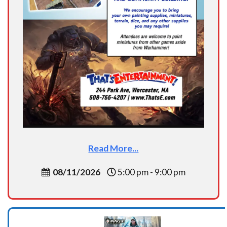
Read More...
08/11/2026
5:00 pm - 9:00 pm