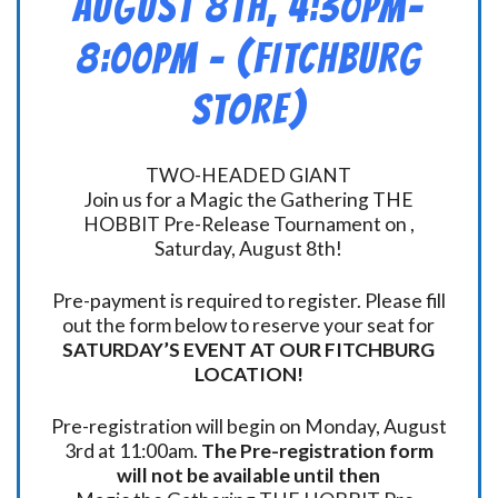
August 8th, 4:30pm-
8:00pm – (FITCHBURG
STORE)
TWO-HEADED GIANT
Join us for a Magic the Gathering THE
HOBBIT Pre-Release Tournament on ,
Saturday, August 8th!
Pre-payment is required to register. Please fill
out the form below to reserve your seat for
SATURDAY’S EVENT AT OUR FITCHBURG
LOCATION!
Pre-registration will begin on Monday, August
3rd at 11:00am.
The Pre-registration form
will not be available until then