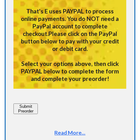
That's E uses
PAYPAL
to process
online payments.
You do NOT need a
PayPal account to complete
checkout.
Please click on the PayPal
button below to pay with your credit
or debit card.
Select your options above, then click
PAYPAL below to complete the form
and complete your preorder!
Submit
Preorder
Read More...