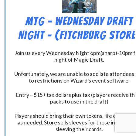
MtG – Wednesday Draft
Night – (Fitchburg Store
Join us every Wednesday Night 6pm(sharp)-10pm f
night of Magic Draft.
Unfortunately, we are unable to add late attendees
to restrictions on Wizard’s event software.
Entry – $15+ tax dollars plus tax (players receive t
packs to use in the draft)
Players should bring their own tokens, life counters,
as needed. Store sells sleeves for those interested
sleeving their cards.