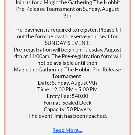
Join us for a Magic the Gathering The Hobbit
Pre-Release Tournament on Sunday, August
9th
Pre-payment is required to register. Please fill
out the form below to reserve your seat for
SUNDAY’S EVENT.
Pre-registration will begin on Tuesday, August
4th at 11:00am. The Pre-registration form will
not be available until then
Magic the Gathering The Hobbit Pre-Release
Tournament!
Date: Sunday, August 9th
Time: 12:00 PM – 5:00 PM
Entry Fee: $40.00
Format: Sealed Deck
Capacity: 50 Players
The event limit has been reached.
Read More...