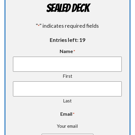
Sealed Deck
"
" indicates required fields
*
Entries left: 19
Name
*
First
Last
Email
*
Your email