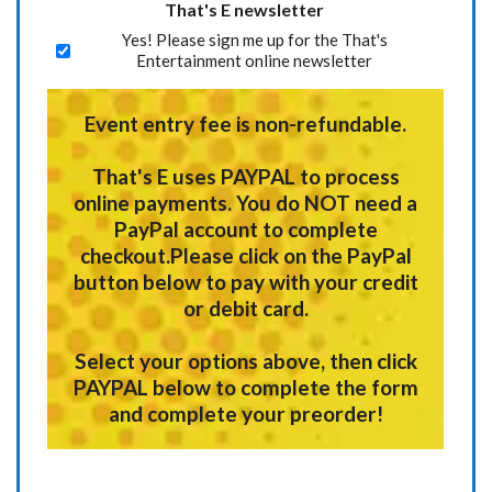
That's E newsletter
Yes! Please sign me up for the That's
Entertainment online newsletter
Event entry fee is non-refundable.
That's E uses
PAYPAL
to process
online payments.
You do NOT need a
PayPal account to complete
checkout.
Please click on the PayPal
button below to pay with your credit
or debit card.
Select your options above, then click
PAYPAL below to complete the form
and complete your preorder!