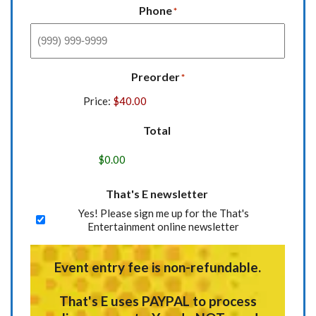
Phone
*
Preorder
*
Price:
Total
That's E newsletter
Yes! Please sign me up for the That's
Entertainment online newsletter
Event entry fee is non-refundable.
That's E uses
PAYPAL
to process