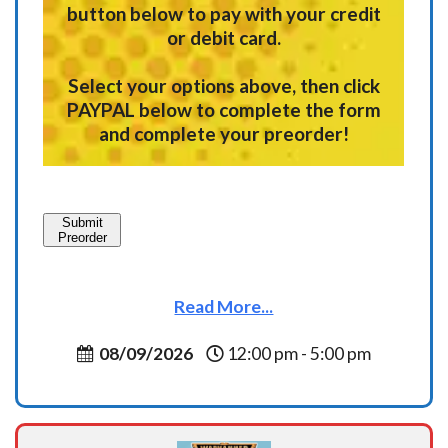
button below to pay with your credit
or debit card.
Select your options above, then click
PAYPAL below to complete the form
and complete your preorder!
Submit
Preorder
Read More...
08/09/2026
12:00 pm - 5:00 pm