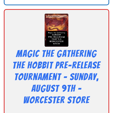
Magic the Gathering
The Hobbit Pre-Release
Tournament – Sunday,
August 9th –
Worcester Store