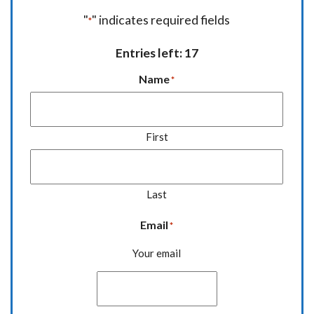
"
" indicates required fields
*
Entries left: 17
Name
*
First
Last
Email
*
Your email