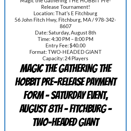
Magic the Gathering THE HOBBIT Pre-
Release Tournament!
Location: That’s E Fitchburg
56 John Fitch Hwy, Fitchburg, MA / 978-342-
8607
Date: Saturday, August 8th
Time: 4:30 PM – 8:00 PM
Entry Fee: $40.00
Format: TWO-HEADED GIANT
Capacity: 24 Players
Magic the Gathering THE
HOBBIT Pre-Release Payment
Form - Saturday Event,
August 8th - FITCHBURG -
TWO-HEADED GIANT