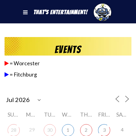
That's Entertainment!
Events
= Worcester
= Fitchburg
SUNDAY
MONDAY
TUESDAY
WEDNESDAY
THURSDAY
FRIDAY
SATURDAY
29
4
28
30
1
2
3