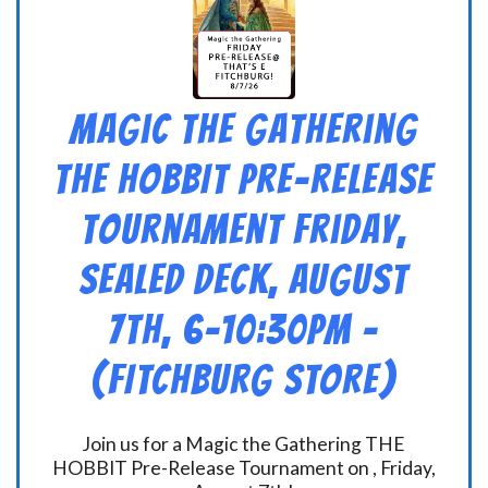
Magic the Gathering
THE HOBBIT Pre-Release
Tournament Friday,
Sealed Deck, August
7th, 6-10:30pm –
(FITCHBURG STORE)
Join us for a Magic the Gathering THE
HOBBIT Pre-Release Tournament on , Friday,