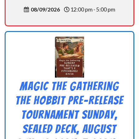
08/09/2026
12:00 pm - 5:00 pm
Magic the Gathering
THE HOBBIT Pre-Release
Tournament Sunday,
Sealed Deck, August