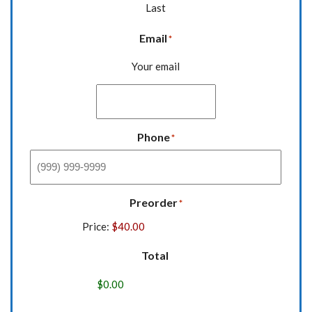
Last
Email
*
Your email
Phone
*
Preorder
*
Price:
Total