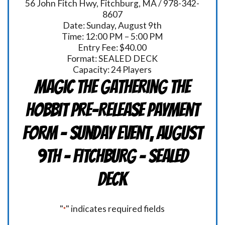
56 John Fitch Hwy, Fitchburg, MA / 978-342-
8607
Date: Sunday, August 9th
Time: 12:00 PM – 5:00 PM
Entry Fee: $40.00
Format: SEALED DECK
Capacity: 24 Players
Magic the Gathering THE
HOBBIT Pre-Release Payment
Form - Sunday Event, August
9th - FITCHBURG - Sealed
Deck
"
" indicates required fields
*