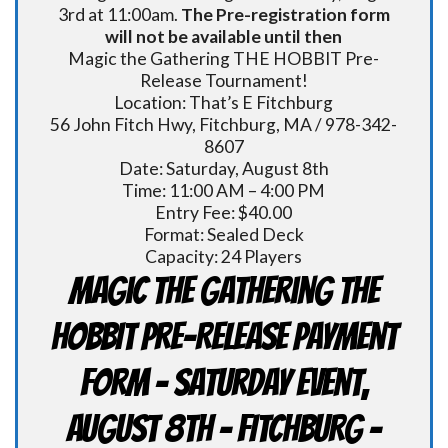
3rd at 11:00am.
The Pre-registration form
will not be available until then
Magic the Gathering THE HOBBIT Pre-
Release Tournament!
Location: That’s E Fitchburg
56 John Fitch Hwy, Fitchburg, MA / 978-342-
8607
Date: Saturday, August 8th
Time: 11:00 AM – 4:00 PM
Entry Fee: $40.00
Format: Sealed Deck
Capacity: 24 Players
Magic the Gathering THE
HOBBIT Pre-Release Payment
Form - Saturday Event,
August 8th - FITCHBURG -