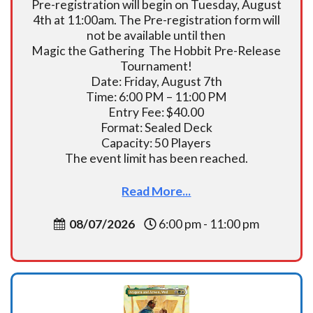
Pre-registration will begin on Tuesday, August
4th at 11:00am. The Pre-registration form will
not be available until then
Magic the Gathering The Hobbit Pre-Release
Tournament!
Date: Friday, August 7th
Time: 6:00 PM – 11:00 PM
Entry Fee: $40.00
Format: Sealed Deck
Capacity: 50 Players
The event limit has been reached.
Read More...
08/07/2026
6:00 pm - 11:00 pm