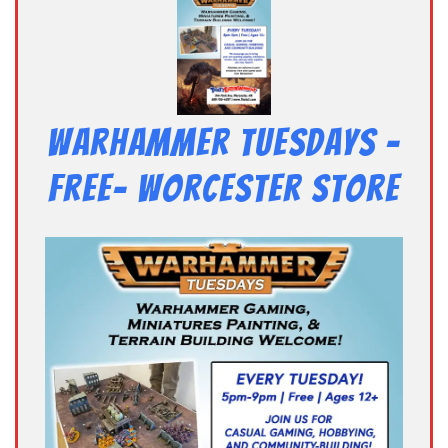
Warhammer Tuesdays –
Free- Worcester Store