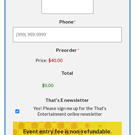
Phone
*
Preorder
*
Price:
Total
That's E newsletter
Yes! Please sign me up for the That's
Entertainment online newsletter
Event entry fee is non-refundable.