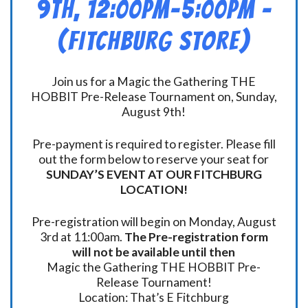
9th, 12:00pm-5:00pm –
(FITCHBURG STORE)
Join us for a Magic the Gathering THE
HOBBIT Pre-Release Tournament on, Sunday,
August 9th!
Pre-payment is required to register. Please fill
out the form below to reserve your seat for
SUNDAY’S EVENT AT OUR FITCHBURG
LOCATION!
Pre-registration will begin on Monday, August
3rd at 11:00am.
The Pre-registration form
will not be available until then
Magic the Gathering THE HOBBIT Pre-
Release Tournament!
Location: That’s E Fitchburg