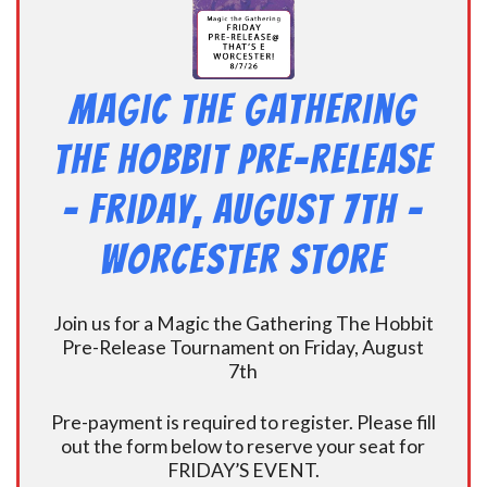
Magic the Gathering
The Hobbit Pre-Release
– Friday, August 7th –
Worcester Store
Join us for a Magic the Gathering The Hobbit
Pre-Release Tournament on Friday, August
7th
Pre-payment is required to register. Please fill
out the form below to reserve your seat for
FRIDAY’S EVENT.