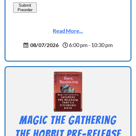
Submit
Preorder
Read More...
08/07/2026
6:00 pm - 10:30 pm
Magic the Gathering
THE HOBBIT Pre-Release