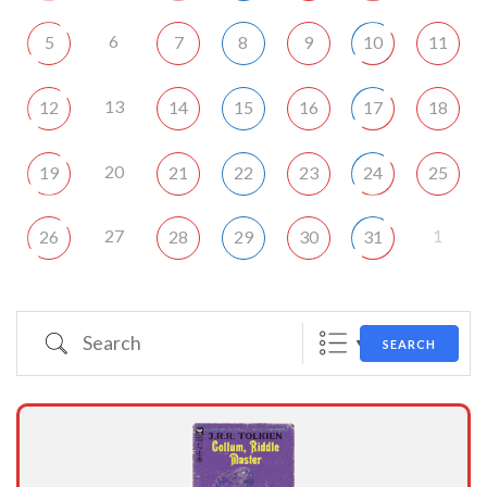
6
5
7
8
9
10
11
13
12
14
15
16
17
18
20
19
21
22
23
24
25
27
1
26
28
29
30
31
Search
SEARCH