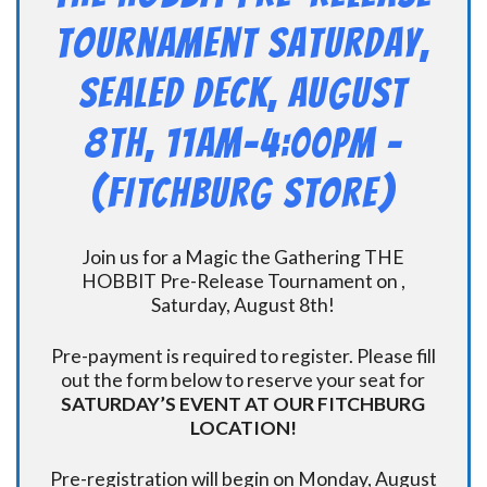
Tournament Saturday,
Sealed Deck, August
8th, 11am-4:00pm –
(FITCHBURG STORE)
Join us for a Magic the Gathering THE
HOBBIT Pre-Release Tournament on ,
Saturday, August 8th!
Pre-payment is required to register. Please fill
out the form below to reserve your seat for
SATURDAY’S EVENT AT OUR FITCHBURG
LOCATION!
Pre-registration will begin on Monday, August