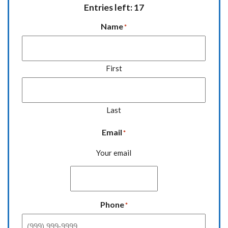
Entries left: 17
Name
*
First
Last
Email
*
Your email
Phone
*