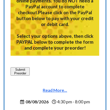
online payments.
You do NOT need a
PayPal account to complete
checkout.
Please click on the PayPal
button below to pay with your credit
or debit card.
Select your options above, then click
PAYPAL below to complete the form
and complete your preorder!
Submit
Preorder
Read More...
08/08/2026
4:30 pm - 8:00 pm