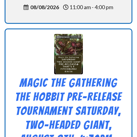
08/08/2026
11:00 am - 4:00 pm
Magic the Gathering
THE HOBBIT Pre-Release
Tournament Saturday,
Two-Headed Giant,