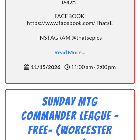
pages:
FACEBOOK:
https://www.facebook.com/ThatsE
INSTAGRAM @thatsepics
Read More...
11/15/2026
11:00 am - 2:00 pm
Sunday MtG
Commander League -
FREE- (Worcester