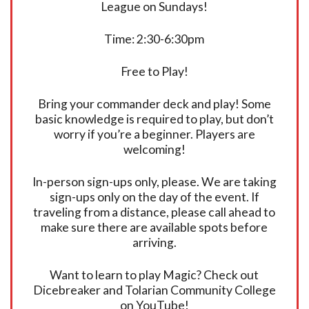
League on Sundays!
Time: 2:30-6:30pm
Free to Play!
Bring your commander deck and play! Some
basic knowledge is required to play, but don’t
worry if you’re a beginner. Players are
welcoming!
In-person sign-ups only, please. We are taking
sign-ups only on the day of the event. If
traveling from a distance, please call ahead to
make sure there are available spots before
arriving.
Want to learn to play Magic? Check out
Dicebreaker and Tolarian Community College
on YouTube!