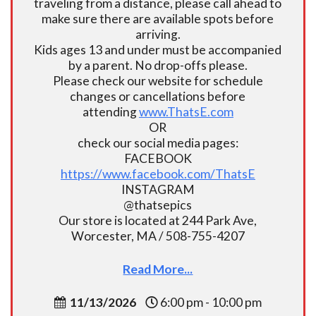
traveling from a distance, please call ahead to
make sure there are available spots before
arriving.
Kids ages 13 and under must be accompanied
by a parent. No drop-offs please.
Please check our website for schedule
changes or cancellations before
attending
www.ThatsE.com
OR
check our social media pages:
FACEBOOK
https://www.facebook.com/ThatsE
INSTAGRAM
@thatsepics
Our store is located at 244 Park Ave,
Worcester, MA / 508-755-4207
Read More...
11/13/2026
6:00 pm - 10:00 pm