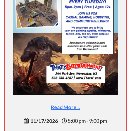
Read More...
11/17/2026
5:00 pm - 9:00 pm