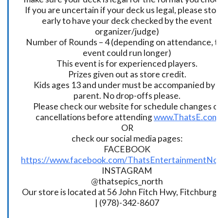
If you are uncertain if your deck us legal, please sto
early to have your deck checked by the event
organizer/judge)
Number of Rounds – 4 (depending on attendance, t
event could run longer)
This event is for experienced players.
Prizes given out as store credit.
Kids ages 13 and under must be accompanied by 
parent. No drop-offs please.
Please check our website for schedule changes o
cancellations before attending
www.ThatsE.co
OR
check our social media pages:
FACEBOOK
https://www.facebook.com/ThatsEntertainmentNo
INSTAGRAM
@thatsepics_north
Our store is located at 56 John Fitch Hwy, Fitchbur
| (978)-342-8607