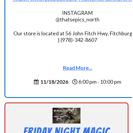
INSTAGRAM
@thatsepics_north
Our store is located at 56 John Fitch Hwy, Fitchbur
| (978)-342-8607
Read More...
11/18/2026
6:00 pm - 10:00 pm
Friday Night Magic