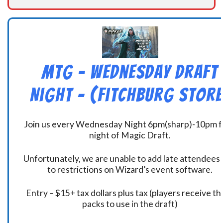
MtG – Wednesday Draft
Night – (Fitchburg Store
Join us every Wednesday Night 6pm(sharp)-10pm f
night of Magic Draft.
Unfortunately, we are unable to add late attendees
to restrictions on Wizard’s event software.
Entry – $15+ tax dollars plus tax (players receive t
packs to use in the draft)