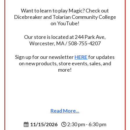
Want to learn to play Magic? Check out
Dicebreaker and Tolarian Community College
on YouTube!
Our store is located at 244 Park Ave,
Worcester, MA / 508-755-4207
Sign up for our newsletter
HERE
for updates
on new products, store events, sales, and
more!
Read More...
11/15/2026
2:30 pm - 6:30 pm