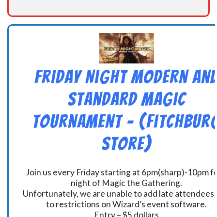
Friday Night Modern an
Standard Magic
Tournament – (Fitchbur
Store)
Join us every Friday starting at 6pm(sharp)-10pm fo
night of Magic the Gathering.
Unfortunately, we are unable to add late attendees
to restrictions on Wizard’s event software.
Entry – $5 dollars