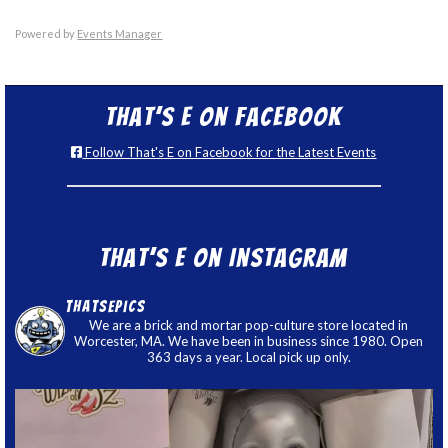
Powered by
Events Manager
That’s E on Facebook
Follow That's E on Facebook for the Latest Events
That’s E on Instagram
thatsepics
We are a brick and mortar pop-culture store located in
Worcester, MA. We have been in business since 1980. Open
363 days a year. Local pick up only.