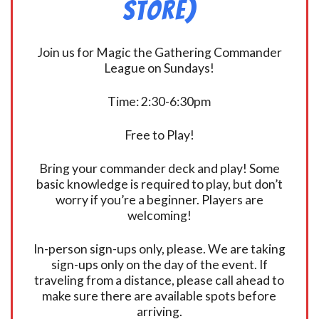
Store)
Join us for Magic the Gathering Commander
League on Sundays!
Time: 2:30-6:30pm
Free to Play!
Bring your commander deck and play! Some
basic knowledge is required to play, but don’t
worry if you’re a beginner. Players are
welcoming!
In-person sign-ups only, please. We are taking
sign-ups only on the day of the event. If
traveling from a distance, please call ahead to
make sure there are available spots before
arriving.