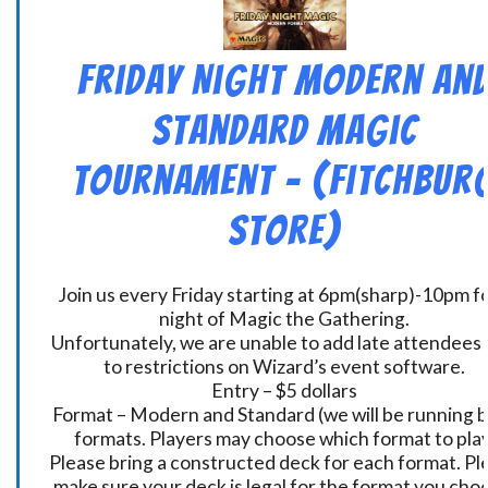
Friday Night Modern an
Standard Magic
Tournament – (Fitchbur
Store)
Join us every Friday starting at 6pm(sharp)-10pm fo
night of Magic the Gathering.
Unfortunately, we are unable to add late attendees
to restrictions on Wizard’s event software.
Entry – $5 dollars
Format – Modern and Standard (we will be running 
formats. Players may choose which format to play
Please bring a constructed deck for each format. Pl
make sure your deck is legal for the format you cho