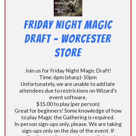
Friday Night Magic
Draft – Worcester
Store
Join us for Friday Night Magic Draft!
Time: 6pm (sharp)-10pm
Unfortunately, we are unable to add late
attendees due to restrictions on Wizard’s
event software.
$15.00 to play (per person)
Great for beginners! Some knowledge of how
to play Magic the Gathering is required.
In-person sign-ups only, please. We are taking
sign-ups only on the day of the event. If