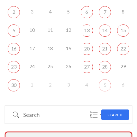
3
4
5
8
2
6
7
10
11
12
9
13
14
15
17
18
19
16
20
21
22
24
25
26
29
23
27
28
1
2
3
4
6
30
5
Search
SEARCH