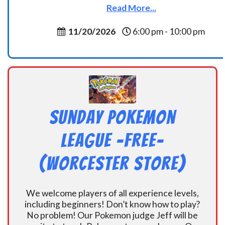
Read More...
11/20/2026
6:00 pm - 10:00 pm
Sunday Pokemon
League -FREE-
(Worcester Store)
We welcome players of all experience levels,
including beginners! Don’t know how to play?
No problem! Our Pokemon judge Jeff will be