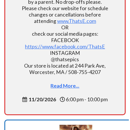
by a parent. No drop-offs please.
Please check our website for schedule
changes or cancellations before
attending
www.ThatsE.com
OR
check our social media pages:
FACEBOOK
https://www.facebook.com/ThatsE
INSTAGRAM
@thatsepics
Our store is located at 244 Park Ave,
Worcester, MA / 508-755-4207
Read More...
11/20/2026
6:00 pm - 10:00 pm