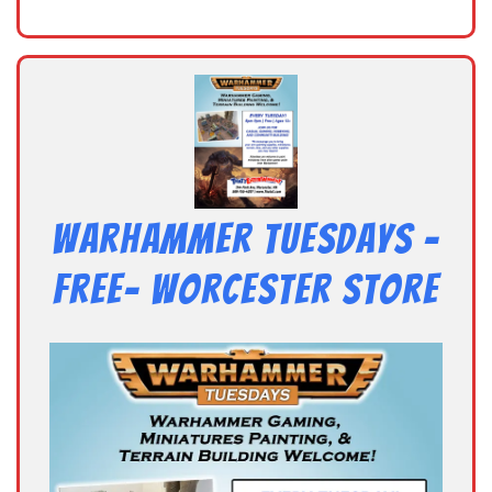
Warhammer Tuesdays –
Free- Worcester Store