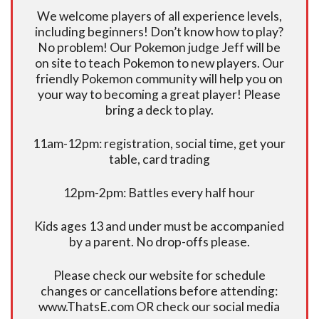
We welcome players of all experience levels,
including beginners! Don’t know how to play?
No problem! Our Pokemon judge Jeff will be
on site to teach Pokemon to new players. Our
friendly Pokemon community will help you on
your way to becoming a great player! Please
bring a deck to play.
11am-12pm: registration, social time, get your
table, card trading
12pm-2pm: Battles every half hour
Kids ages 13 and under must be accompanied
by a parent. No drop-offs please.
Please check our website for schedule
changes or cancellations before attending:
www.ThatsE.com OR check our social media