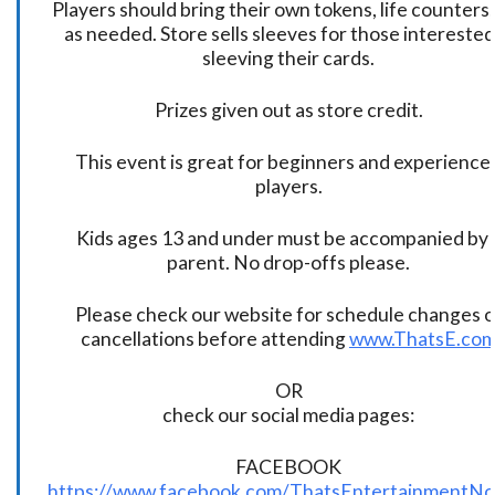
Players should bring their own tokens, life counters,
as needed. Store sells sleeves for those interested
sleeving their cards.
Prizes given out as store credit.
This event is great for beginners and experience
players.
Kids ages 13 and under must be accompanied by 
parent. No drop-offs please.
Please check our website for schedule changes o
cancellations before attending
www.ThatsE.co
OR
check our social media pages:
FACEBOOK
https://www.facebook.com/ThatsEntertainmentNo