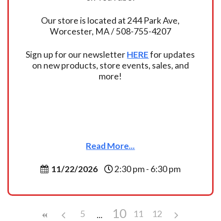
Our store is located at 244 Park Ave,
Worcester, MA / 508-755-4207
Sign up for our newsletter
HERE
for updates
on new products, store events, sales, and
more!
Read More...
11/22/2026
2:30 pm - 6:30 pm
10
5
11
12