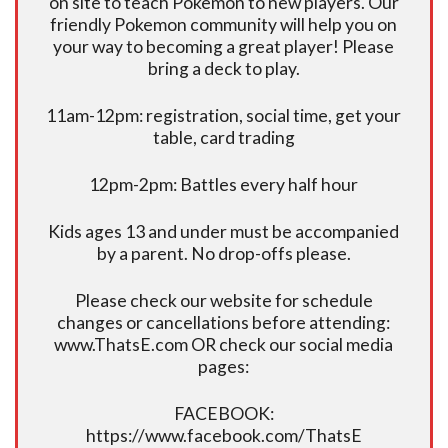
on site to teach Pokemon to new players. Our
friendly Pokemon community will help you on
your way to becoming a great player! Please
bring a deck to play.
11am-12pm: registration, social time, get your
table, card trading
12pm-2pm: Battles every half hour
Kids ages 13 and under must be accompanied
by a parent. No drop-offs please.
Please check our website for schedule
changes or cancellations before attending:
www.ThatsE.com OR check our social media
pages:
FACEBOOK:
https://www.facebook.com/ThatsE