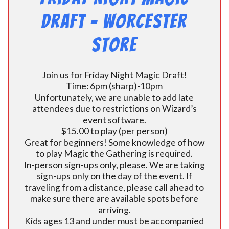
Draft – Worcester
Store
Join us for Friday Night Magic Draft!
Time: 6pm (sharp)-10pm
Unfortunately, we are unable to add late
attendees due to restrictions on Wizard’s
event software.
$15.00 to play (per person)
Great for beginners! Some knowledge of how
to play Magic the Gathering is required.
In-person sign-ups only, please. We are taking
sign-ups only on the day of the event. If
traveling from a distance, please call ahead to
make sure there are available spots before
arriving.
Kids ages 13 and under must be accompanied