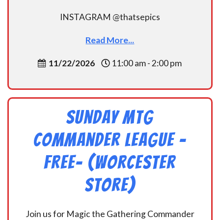
INSTAGRAM @thatsepics
Read More...
11/22/2026
11:00 am - 2:00 pm
Sunday MtG
Commander League -
FREE- (Worcester
Store)
Join us for Magic the Gathering Commander