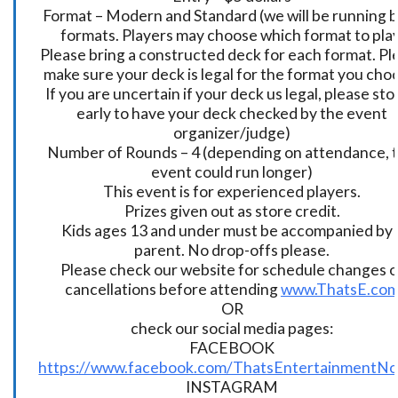
Format – Modern and Standard (we will be running 
formats. Players may choose which format to play
Please bring a constructed deck for each format. Pl
make sure your deck is legal for the format you cho
If you are uncertain if your deck us legal, please sto
early to have your deck checked by the event
organizer/judge)
Number of Rounds – 4 (depending on attendance, t
event could run longer)
This event is for experienced players.
Prizes given out as store credit.
Kids ages 13 and under must be accompanied by 
parent. No drop-offs please.
Please check our website for schedule changes o
cancellations before attending
www.ThatsE.co
OR
check our social media pages:
FACEBOOK
https://www.facebook.com/ThatsEntertainmentNo
INSTAGRAM