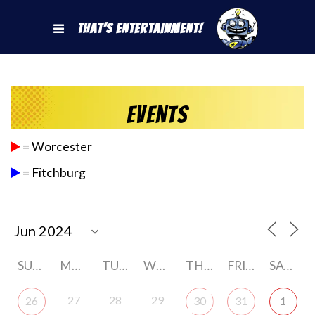
That's Entertainment!
Events
= Worcester
= Fitchburg
SUNDAY
MONDAY
TUESDAY
WEDNESDAY
THURSDAY
FRIDAY
SATURDAY
27
28
29
26
30
31
1