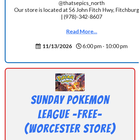
@thatsepics_north
Our store is located at 56 John Fitch Hwy, Fitchbur
| (978)-342-8607
Read More...
11/13/2026
6:00 pm - 10:00 pm
Sunday Pokemon
League -FREE-
(Worcester Store)