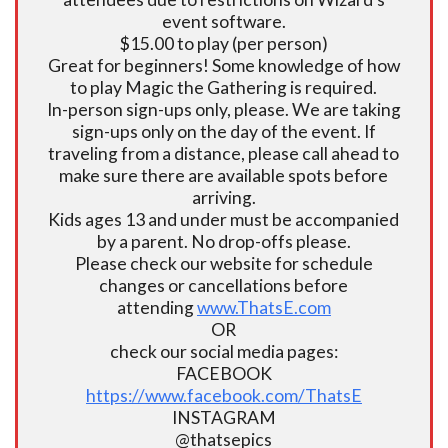
event software.
$15.00 to play (per person)
Great for beginners! Some knowledge of how
to play Magic the Gathering is required.
In-person sign-ups only, please. We are taking
sign-ups only on the day of the event. If
traveling from a distance, please call ahead to
make sure there are available spots before
arriving.
Kids ages 13 and under must be accompanied
by a parent. No drop-offs please.
Please check our website for schedule
changes or cancellations before
attending
www.ThatsE.com
OR
check our social media pages:
FACEBOOK
https://www.facebook.com/ThatsE
INSTAGRAM
@thatsepics