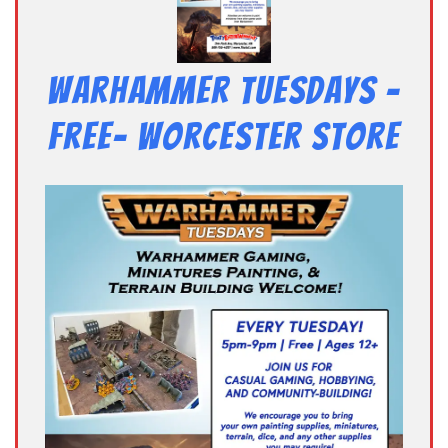
Warhammer Tuesdays –
Free- Worcester Store