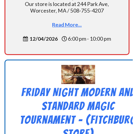
Our store is located at 244 Park Ave,
Worcester, MA / 508-755-4207
Read More...
12/04/2026
6:00 pm - 10:00 pm
Friday Night Modern an
Standard Magic
Tournament – (Fitchbur
Store)