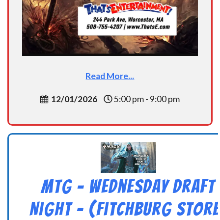
Read More...
12/01/2026
5:00 pm - 9:00 pm
MtG – Wednesday Draft
Night – (Fitchburg Store