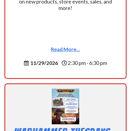
on new products, store events, sales, and
more!
Read More...
11/29/2026
2:30 pm - 6:30 pm