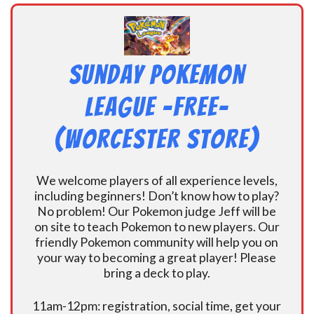
Sunday Pokemon
League -FREE-
(Worcester Store)
We welcome players of all experience levels,
including beginners! Don’t know how to play?
No problem! Our Pokemon judge Jeff will be
on site to teach Pokemon to new players. Our
friendly Pokemon community will help you on
your way to becoming a great player! Please
bring a deck to play.
11am-12pm: registration, social time, get your