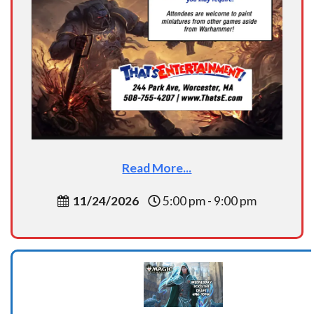
Read More...
11/24/2026
5:00 pm - 9:00 pm