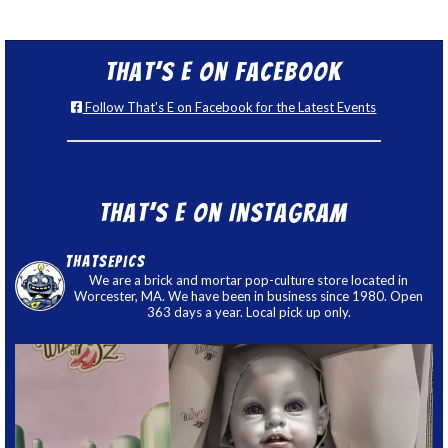
That’s E on Facebook
Follow That's E on Facebook for the Latest Events
That’s E on Instagram
thatsepics
We are a brick and mortar pop-culture store located in
Worcester, MA. We have been in business since 1980. Open
363 days a year. Local pick up only.