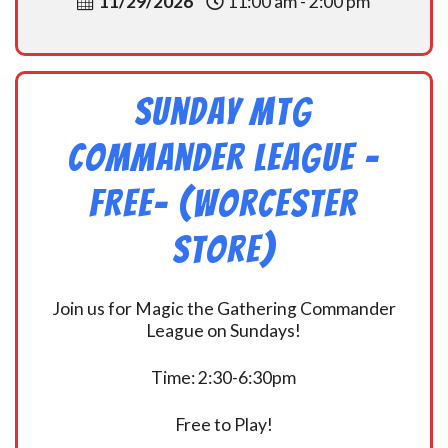
11/29/2026
11:00 am - 2:00 pm
Sunday MtG
Commander League -
FREE- (Worcester
Store)
Join us for Magic the Gathering Commander
League on Sundays!
Time: 2:30-6:30pm
Free to Play!