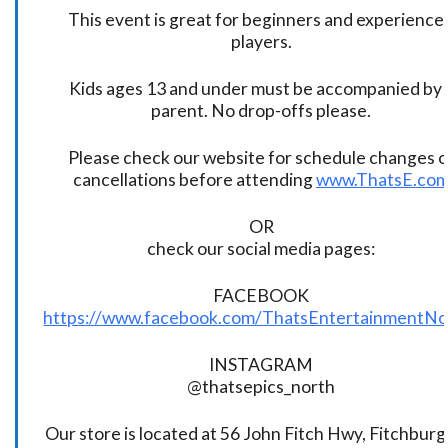
This event is great for beginners and experience
players.
Kids ages 13 and under must be accompanied by 
parent. No drop-offs please.
Please check our website for schedule changes o
cancellations before attending
www.ThatsE.co
OR
check our social media pages:
FACEBOOK
https://www.facebook.com/ThatsEntertainmentNo
INSTAGRAM
@thatsepics_north
Our store is located at 56 John Fitch Hwy, Fitchbur