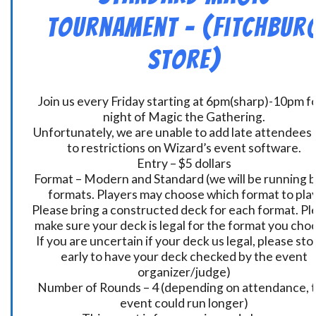
Tournament – (Fitchbur
Store)
Join us every Friday starting at 6pm(sharp)-10pm fo
night of Magic the Gathering.
Unfortunately, we are unable to add late attendees
to restrictions on Wizard’s event software.
Entry – $5 dollars
Format – Modern and Standard (we will be running 
formats. Players may choose which format to play
Please bring a constructed deck for each format. Pl
make sure your deck is legal for the format you cho
If you are uncertain if your deck us legal, please sto
early to have your deck checked by the event
organizer/judge)
Number of Rounds – 4 (depending on attendance, t
event could run longer)