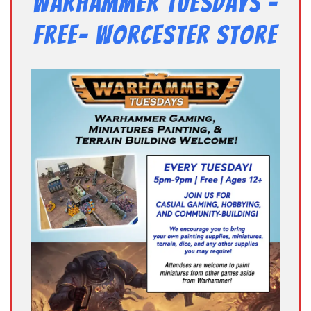
Warhammer Tuesdays –
Free- Worcester Store