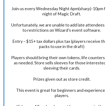
Join us every Wednesday Night 6pm(sharp)-10pm f
night of Magic Draft.
Unfortunately, we are unable to add late attendees
to restrictions on Wizard’s event software.
Entry – $15+ tax dollars plus tax (players receive t
packs to use in the draft)
Players should bring their own tokens, life counters,
as needed. Store sells sleeves for those interested
sleeving their cards.
Prizes given out as store credit.
This event is great for beginners and experience
players.