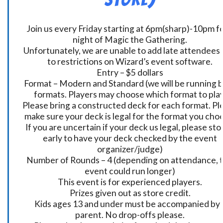
Join us every Friday starting at 6pm(sharp)-10pm fo
night of Magic the Gathering.
Unfortunately, we are unable to add late attendees
to restrictions on Wizard’s event software.
Entry – $5 dollars
Format – Modern and Standard (we will be running 
formats. Players may choose which format to play
Please bring a constructed deck for each format. Pl
make sure your deck is legal for the format you cho
If you are uncertain if your deck us legal, please sto
early to have your deck checked by the event
organizer/judge)
Number of Rounds – 4 (depending on attendance, t
event could run longer)
This event is for experienced players.
Prizes given out as store credit.
Kids ages 13 and under must be accompanied by 
parent. No drop-offs please.