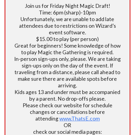
Join us for Friday Night Magic Draft!
Time: 6pm (sharp)-10pm
Unfortunately, we are unable to add late
attendees due to restrictions on Wizard’s
event software.
$15.00 to play (per person)
Great for beginners! Some knowledge of how
to play Magic the Gathering is required.
In-person sign-ups only, please. We are taking
sign-ups only on the day of the event. If
traveling from a distance, please call ahead to
make sure there are available spots before
arriving.
Kids ages 13 and under must be accompanied
by a parent. No drop-offs please.
Please check our website for schedule
changes or cancellations before
attending
www.ThatsE.com
OR
check our social media pages: