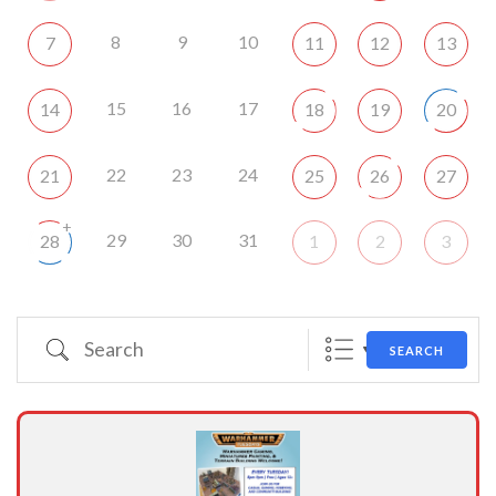
8
9
10
7
11
12
13
15
16
17
14
18
19
20
22
23
24
21
25
26
27
+
29
30
31
28
1
2
3
Search
SEARCH