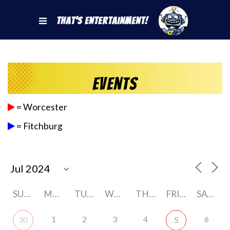
That's Entertainment!
Events
= Worcester
= Fitchburg
SUNDAY
MONDAY
TUESDAY
WEDNESDAY
THURSDAY
FRIDAY
SATURDAY
1
2
3
4
6
30
5