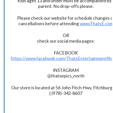
Kids ages 13 and under must be accompanied by 
parent. No drop-offs please.
Please check our website for schedule changes o
cancellations before attending
www.ThatsE.co
OR
check our social media pages:
FACEBOOK
https://www.facebook.com/ThatsEntertainmentNo
INSTAGRAM
@thatsepics_north
Our store is located at 56 John Fitch Hwy, Fitchbur
| (978)-342-8607