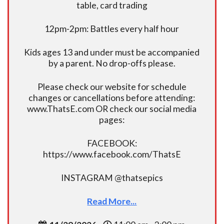
table, card trading
12pm-2pm: Battles every half hour
Kids ages 13 and under must be accompanied
by a parent. No drop-offs please.
Please check our website for schedule
changes or cancellations before attending:
www.ThatsE.com OR check our social media
pages:
FACEBOOK:
https://www.facebook.com/ThatsE
INSTAGRAM @thatsepics
Read More...