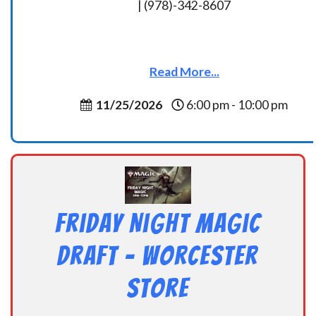
| (978)-342-8607
Read More...
11/25/2026
6:00 pm - 10:00 pm
Friday Night Magic
Draft – Worcester
Store