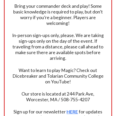
Bring your commander deck and play! Some
basic knowledge is required to play, but don’t
worry if you’re a beginner. Players are
welcoming!
In-person sign-ups only, please. We are taking
sign-ups only on the day of the event. If
traveling from a distance, please call ahead to
make sure there are available spots before
arriving.
Want to learn to play Magic? Check out
Dicebreaker and Tolarian Community College
on YouTube!
Our store is located at 244 Park Ave,
Worcester, MA / 508-755-4207
Sign up for our newsletter
HERE
for updates