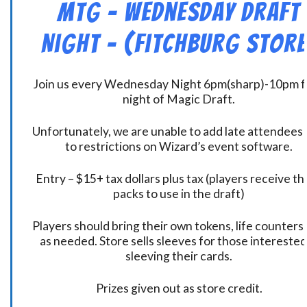
MtG – Wednesday Draft
Night – (Fitchburg Store
Join us every Wednesday Night 6pm(sharp)-10pm f
night of Magic Draft.
Unfortunately, we are unable to add late attendees
to restrictions on Wizard’s event software.
Entry – $15+ tax dollars plus tax (players receive t
packs to use in the draft)
Players should bring their own tokens, life counters,
as needed. Store sells sleeves for those interested
sleeving their cards.
Prizes given out as store credit.