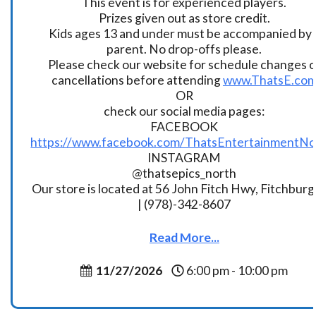
This event is for experienced players.
Prizes given out as store credit.
Kids ages 13 and under must be accompanied by 
parent. No drop-offs please.
Please check our website for schedule changes o
cancellations before attending
www.ThatsE.co
OR
check our social media pages:
FACEBOOK
https://www.facebook.com/ThatsEntertainmentNo
INSTAGRAM
@thatsepics_north
Our store is located at 56 John Fitch Hwy, Fitchbur
| (978)-342-8607
Read More...
11/27/2026
6:00 pm - 10:00 pm