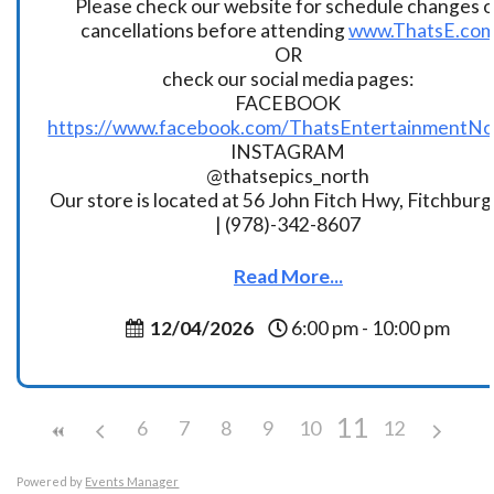
Please check our website for schedule changes o
cancellations before attending
www.ThatsE.co
OR
check our social media pages:
FACEBOOK
https://www.facebook.com/ThatsEntertainmentNo
INSTAGRAM
@thatsepics_north
Our store is located at 56 John Fitch Hwy, Fitchbur
| (978)-342-8607
Read More...
12/04/2026
6:00 pm - 10:00 pm
11
6
7
8
9
10
12
Powered by
Events Manager