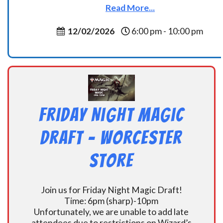
Read More...
12/02/2026
6:00 pm - 10:00 pm
Friday Night Magic
Draft – Worcester
Store
Join us for Friday Night Magic Draft!
Time: 6pm (sharp)-10pm
Unfortunately, we are unable to add late
attendees due to restrictions on Wizard’s