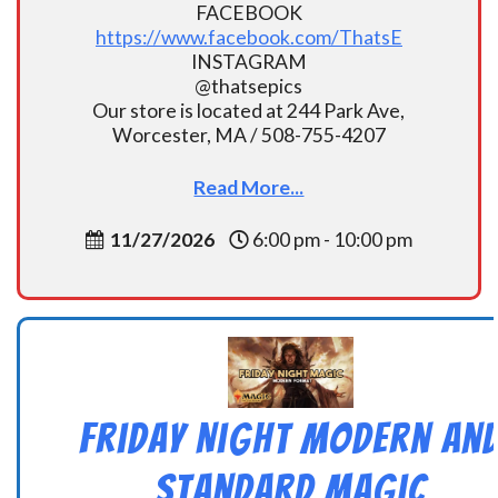
FACEBOOK
https://www.facebook.com/ThatsE
INSTAGRAM
@thatsepics
Our store is located at 244 Park Ave,
Worcester, MA / 508-755-4207
Read More...
11/27/2026
6:00 pm - 10:00 pm
Friday Night Modern an
Standard Magic