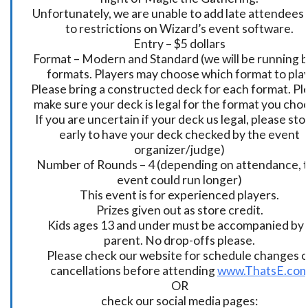
Unfortunately, we are unable to add late attendees
to restrictions on Wizard’s event software.
Entry – $5 dollars
Format – Modern and Standard (we will be running 
formats. Players may choose which format to play
Please bring a constructed deck for each format. Pl
make sure your deck is legal for the format you cho
If you are uncertain if your deck us legal, please sto
early to have your deck checked by the event
organizer/judge)
Number of Rounds – 4 (depending on attendance, t
event could run longer)
This event is for experienced players.
Prizes given out as store credit.
Kids ages 13 and under must be accompanied by 
parent. No drop-offs please.
Please check our website for schedule changes o
cancellations before attending
www.ThatsE.co
OR
check our social media pages: