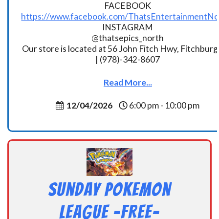
FACEBOOK
https://www.facebook.com/ThatsEntertainmentNo
INSTAGRAM
@thatsepics_north
Our store is located at 56 John Fitch Hwy, Fitchbur
| (978)-342-8607
Read More...
12/04/2026
6:00 pm - 10:00 pm
Sunday Pokemon
League -FREE-