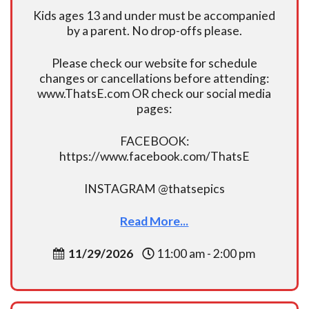
Kids ages 13 and under must be accompanied
by a parent. No drop-offs please.
Please check our website for schedule
changes or cancellations before attending:
www.ThatsE.com OR check our social media
pages:
FACEBOOK:
https://www.facebook.com/ThatsE
INSTAGRAM @thatsepics
Read More...
11/29/2026
11:00 am - 2:00 pm