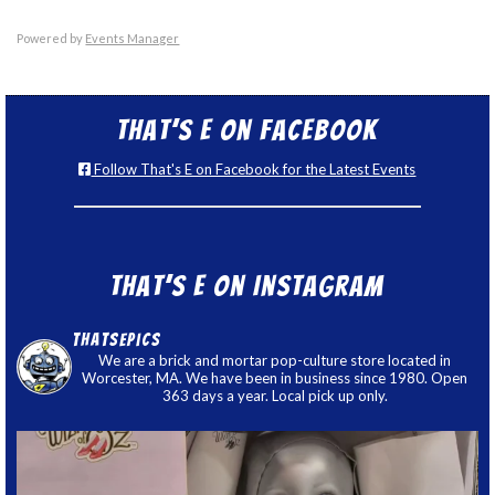
Powered by
Events Manager
That’s E on Facebook
Follow That's E on Facebook for the Latest Events
That’s E on Instagram
thatsepics
We are a brick and mortar pop-culture store located in
Worcester, MA. We have been in business since 1980. Open
363 days a year. Local pick up only.