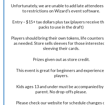
Unfortunately, we are unable to add late attendees
to restrictions on Wizard’s event software.
Entry – $15+ tax dollars plus tax (players receive t
packs to use in the draft)
Players should bring their own tokens, life counters,
as needed. Store sells sleeves for those interested
sleeving their cards.
Prizes given out as store credit.
This event is great for beginners and experience
players.
Kids ages 13 and under must be accompanied by 
parent. No drop-offs please.
Please check our website for schedule changes o