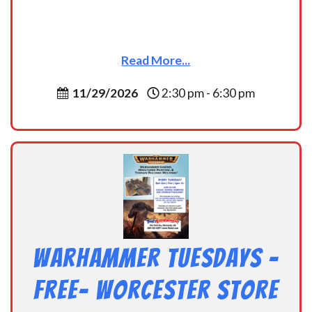
Read More...
11/29/2026
2:30 pm - 6:30 pm
Warhammer Tuesdays –
Free- Worcester Store