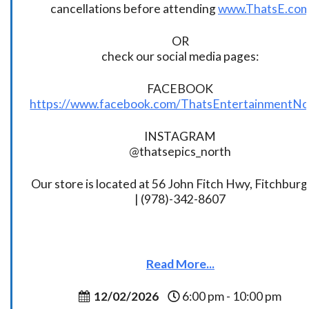
cancellations before attending
www.ThatsE.co
OR
check our social media pages:
FACEBOOK
https://www.facebook.com/ThatsEntertainmentNo
INSTAGRAM
@thatsepics_north
Our store is located at 56 John Fitch Hwy, Fitchbur
| (978)-342-8607
Read More...
12/02/2026
6:00 pm - 10:00 pm