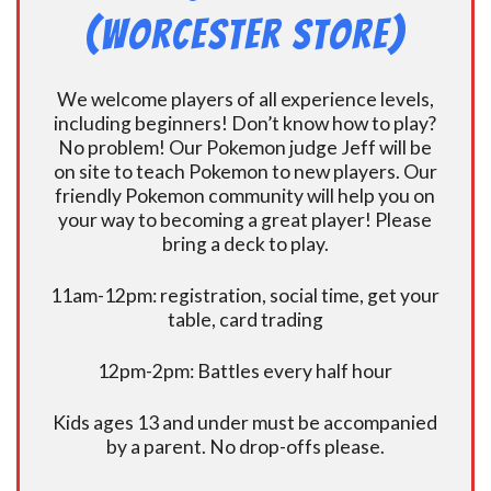
(Worcester Store)
We welcome players of all experience levels,
including beginners! Don’t know how to play?
No problem! Our Pokemon judge Jeff will be
on site to teach Pokemon to new players. Our
friendly Pokemon community will help you on
your way to becoming a great player! Please
bring a deck to play.
11am-12pm: registration, social time, get your
table, card trading
12pm-2pm: Battles every half hour
Kids ages 13 and under must be accompanied
by a parent. No drop-offs please.