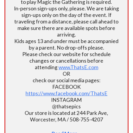
to play Magic the Gathering is required.
In-person sign-ups only, please. We are taking
sign-ups only on the day of the event. If
traveling from a distance, please call ahead to
make sure there are available spots before
arriving.
Kids ages 13 and under must be accompanied
by a parent. No drop-offs please.
Please check our website for schedule
changes or cancellations before
attending
www.ThatsE.com
OR
check our social media pages:
FACEBOOK
https://www.facebook.com/ThatsE
INSTAGRAM
@thatsepics
Our store is located at 244 Park Ave,
Worcester, MA / 508-755-4207