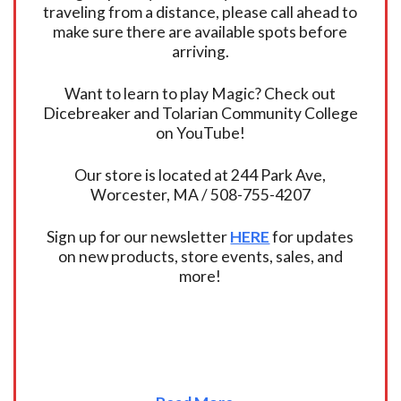
traveling from a distance, please call ahead to
make sure there are available spots before
arriving.
Want to learn to play Magic? Check out
Dicebreaker and Tolarian Community College
on YouTube!
Our store is located at 244 Park Ave,
Worcester, MA / 508-755-4207
Sign up for our newsletter
HERE
for updates
on new products, store events, sales, and
more!