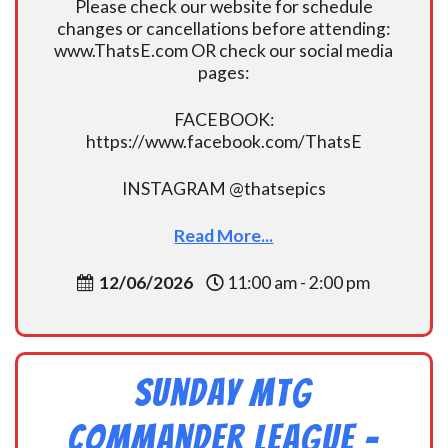
Please check our website for schedule
changes or cancellations before attending:
www.ThatsE.com OR check our social media
pages:
FACEBOOK:
https://www.facebook.com/ThatsE
INSTAGRAM @thatsepics
Read More...
12/06/2026
11:00 am - 2:00 pm
Sunday MtG
Commander League -