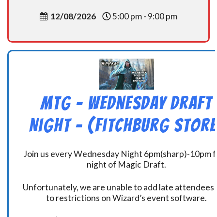
12/08/2026
5:00 pm - 9:00 pm
MtG – Wednesday Draft
Night – (Fitchburg Store
Join us every Wednesday Night 6pm(sharp)-10pm f
night of Magic Draft.
Unfortunately, we are unable to add late attendees
to restrictions on Wizard’s event software.