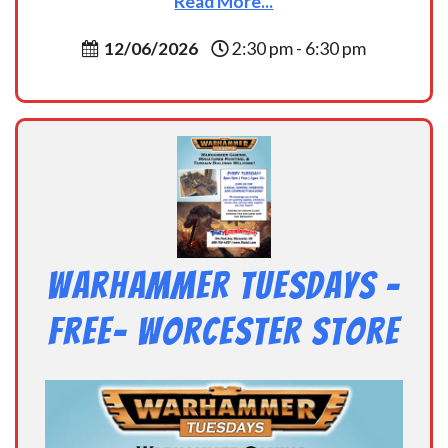
Read More...
12/06/2026
2:30 pm - 6:30 pm
Warhammer Tuesdays –
Free- Worcester Store