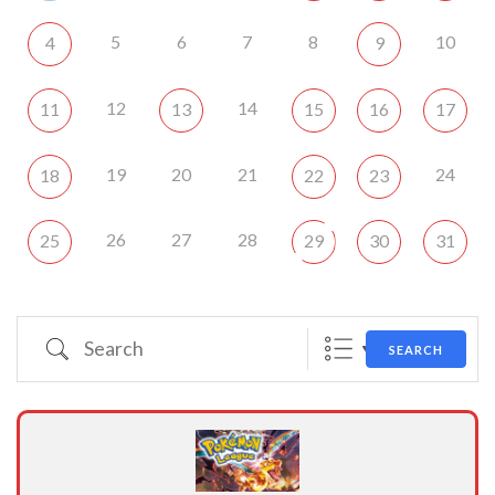
5
6
7
8
10
4
9
12
14
11
13
15
16
17
19
20
21
24
18
22
23
26
27
28
25
29
30
31
Search
SEARCH