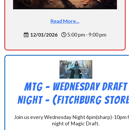
Read More...
12/01/2026
5:00 pm - 9:00 pm
MtG – Wednesday Draft
Night – (Fitchburg Store
Join us every Wednesday Night 6pm(sharp)-10pm f
night of Magic Draft.