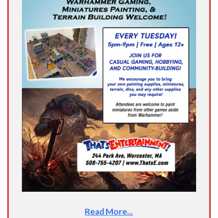
Read More...