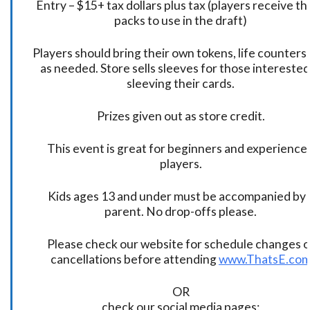
Entry – $15+ tax dollars plus tax (players receive t
packs to use in the draft)
Players should bring their own tokens, life counters,
as needed. Store sells sleeves for those interested
sleeving their cards.
Prizes given out as store credit.
This event is great for beginners and experience
players.
Kids ages 13 and under must be accompanied by 
parent. No drop-offs please.
Please check our website for schedule changes o
cancellations before attending
www.ThatsE.co
OR
check our social media pages: