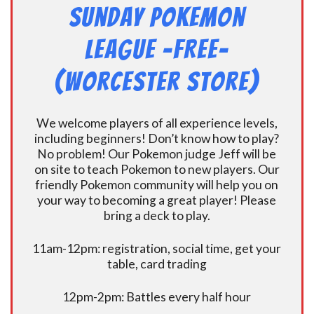
Sunday Pokemon
League -FREE-
(Worcester Store)
We welcome players of all experience levels,
including beginners! Don’t know how to play?
No problem! Our Pokemon judge Jeff will be
on site to teach Pokemon to new players. Our
friendly Pokemon community will help you on
your way to becoming a great player! Please
bring a deck to play.
11am-12pm: registration, social time, get your
table, card trading
12pm-2pm: Battles every half hour