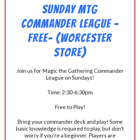
Sunday MtG
Commander League -
FREE- (Worcester
Store)
Join us for Magic the Gathering Commander
League on Sundays!
Time: 2:30-6:30pm
Free to Play!
Bring your commander deck and play! Some
basic knowledge is required to play, but don’t
worry if you’re a beginner. Players are