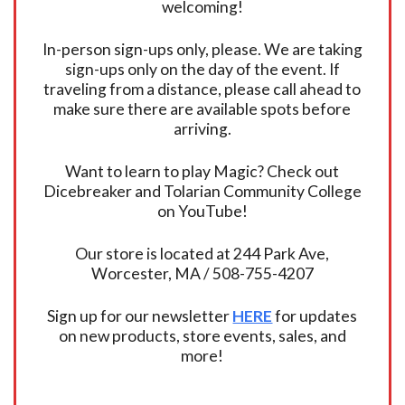
welcoming!
In-person sign-ups only, please. We are taking
sign-ups only on the day of the event. If
traveling from a distance, please call ahead to
make sure there are available spots before
arriving.
Want to learn to play Magic? Check out
Dicebreaker and Tolarian Community College
on YouTube!
Our store is located at 244 Park Ave,
Worcester, MA / 508-755-4207
Sign up for our newsletter
HERE
for updates
on new products, store events, sales, and
more!