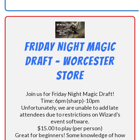
Friday Night Magic
Draft – Worcester
Store
Join us for Friday Night Magic Draft!
Time: 6pm (sharp)-10pm
Unfortunately, we are unable to add late
attendees due to restrictions on Wizard’s
event software.
$15.00 to play (per person)
Great for beginners! Some knowledge of how