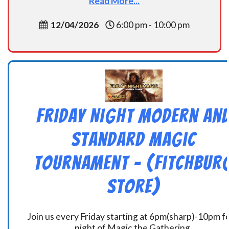
Read More...
12/04/2026
6:00 pm - 10:00 pm
Friday Night Modern an
Standard Magic
Tournament – (Fitchbur
Store)
Join us every Friday starting at 6pm(sharp)-10pm fo
night of Magic the Gathering.