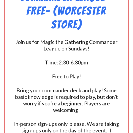
FREE- (Worcester
Store)
Join us for Magic the Gathering Commander
League on Sundays!
Time: 2:30-6:30pm
Free to Play!
Bring your commander deck and play! Some
basic knowledge is required to play, but don’t
worry if you’re a beginner. Players are
welcoming!
In-person sign-ups only, please. We are taking
sign-ups only on the day of the event. If