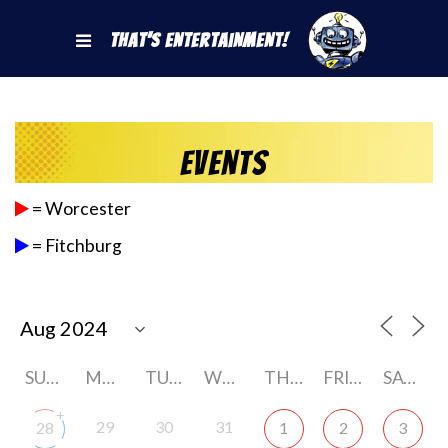
That's Entertainment!
Events
= Worcester
= Fitchburg
SUNDAY
MONDAY
TUESDAY
WEDNESDAY
THURSDAY
FRIDAY
SATURDAY
+
29
30
31
28
1
2
3