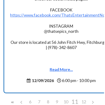
FACEBOOK
https://www.facebook.com/ThatsEntertainmentNo
INSTAGRAM
@thatsepics_north
Our store is located at 56 John Fitch Hwy, Fitchbur
| (978)-342-8607
Read More...
12/09/2026
6:00 pm - 10:00 pm
11
6
7
8
9
10
12