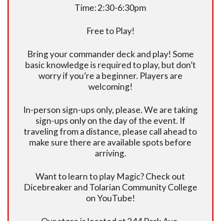
Time: 2:30-6:30pm
Free to Play!
Bring your commander deck and play! Some
basic knowledge is required to play, but don’t
worry if you’re a beginner. Players are
welcoming!
In-person sign-ups only, please. We are taking
sign-ups only on the day of the event. If
traveling from a distance, please call ahead to
make sure there are available spots before
arriving.
Want to learn to play Magic? Check out
Dicebreaker and Tolarian Community College
on YouTube!