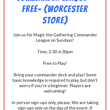
FREE- (Worcester
Store)
Join us for Magic the Gathering Commander
League on Sundays!
Time: 2:30-6:30pm
Free to Play!
Bring your commander deck and play! Some
basic knowledge is required to play, but don’t
worry if you’re a beginner. Players are
welcoming!
In-person sign-ups only, please. We are taking
sign-ups only on the day of the event. If