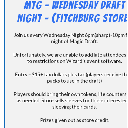
MtG – Wednesday Draft
Night – (Fitchburg Store
Join us every Wednesday Night 6pm(sharp)-10pm f
night of Magic Draft.
Unfortunately, we are unable to add late attendees
to restrictions on Wizard’s event software.
Entry – $15+ tax dollars plus tax (players receive t
packs to use in the draft)
Players should bring their own tokens, life counters,
as needed. Store sells sleeves for those interested
sleeving their cards.
Prizes given out as store credit.