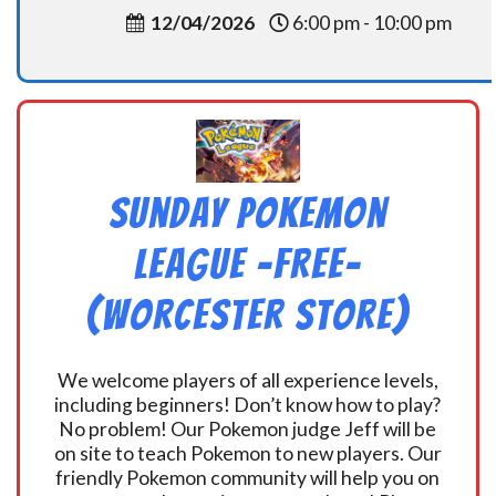
12/04/2026
6:00 pm - 10:00 pm
Sunday Pokemon
League -FREE-
(Worcester Store)
We welcome players of all experience levels,
including beginners! Don’t know how to play?
No problem! Our Pokemon judge Jeff will be
on site to teach Pokemon to new players. Our
friendly Pokemon community will help you on