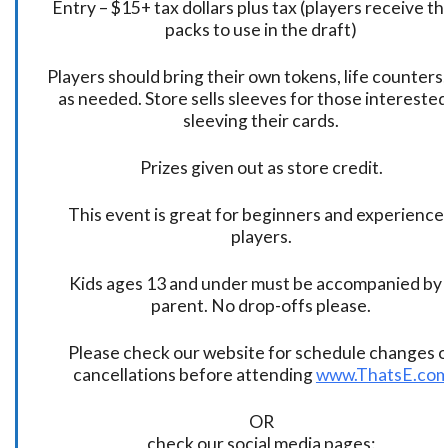
Entry – $15+ tax dollars plus tax (players receive t
packs to use in the draft)
Players should bring their own tokens, life counters,
as needed. Store sells sleeves for those interested
sleeving their cards.
Prizes given out as store credit.
This event is great for beginners and experience
players.
Kids ages 13 and under must be accompanied by 
parent. No drop-offs please.
Please check our website for schedule changes o
cancellations before attending
www.ThatsE.co
OR
check our social media pages: