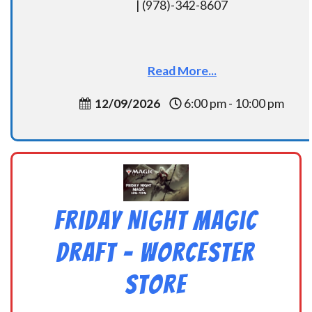
| (978)-342-8607
Read More...
12/09/2026
6:00 pm - 10:00 pm
Friday Night Magic
Draft – Worcester
Store