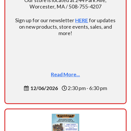
Our store is located at 244 Park Ave,
Worcester, MA / 508-755-4207
Sign up for our newsletter
HERE
for updates
on new products, store events, sales, and
more!
Read More...
12/06/2026
2:30 pm - 6:30 pm