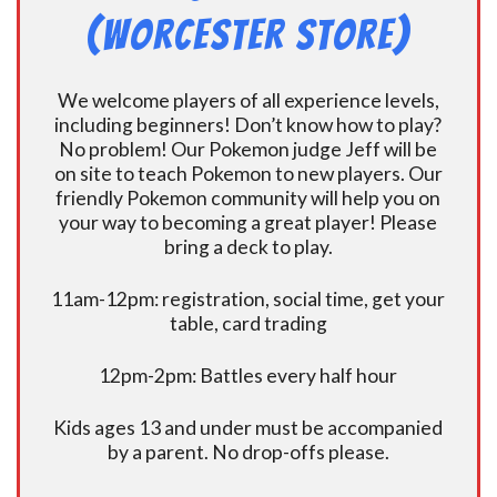
(Worcester Store)
We welcome players of all experience levels,
including beginners! Don’t know how to play?
No problem! Our Pokemon judge Jeff will be
on site to teach Pokemon to new players. Our
friendly Pokemon community will help you on
your way to becoming a great player! Please
bring a deck to play.
11am-12pm: registration, social time, get your
table, card trading
12pm-2pm: Battles every half hour
Kids ages 13 and under must be accompanied
by a parent. No drop-offs please.