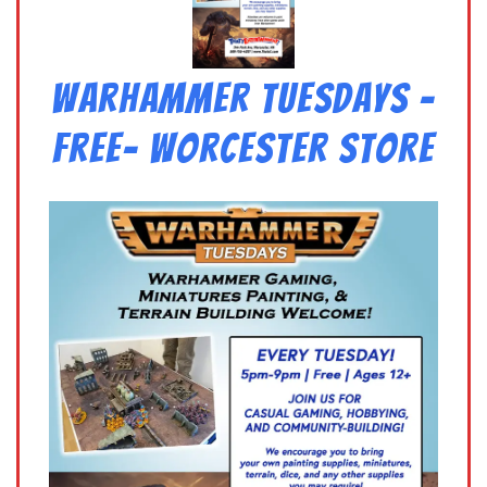
Warhammer Tuesdays –
Free- Worcester Store