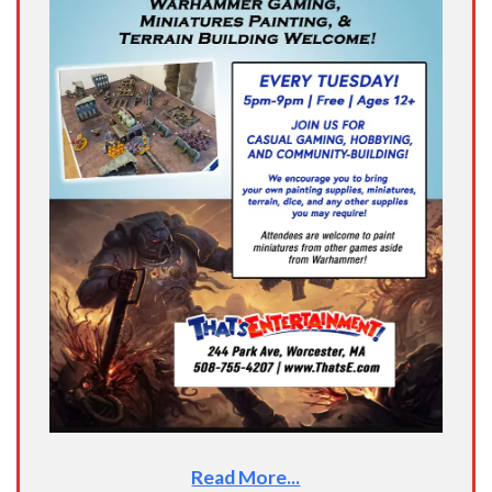
Read More...