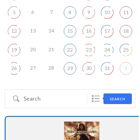
6
7
5
8
9
10
11
13
14
12
15
16
17
18
20
21
19
22
23
24
25
27
28
26
29
30
31
1
Search
SEARCH