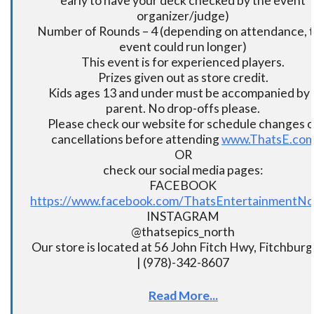
early to have your deck checked by the event
organizer/judge)
Number of Rounds – 4 (depending on attendance, t
event could run longer)
This event is for experienced players.
Prizes given out as store credit.
Kids ages 13 and under must be accompanied by 
parent. No drop-offs please.
Please check our website for schedule changes o
cancellations before attending
www.ThatsE.co
OR
check our social media pages:
FACEBOOK
https://www.facebook.com/ThatsEntertainmentNo
INSTAGRAM
@thatsepics_north
Our store is located at 56 John Fitch Hwy, Fitchbur
| (978)-342-8607
Read More...