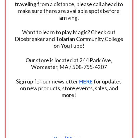
traveling from a distance, please call ahead to
make sure there are available spots before
arriving.
Want to learn to play Magic? Check out
Dicebreaker and Tolarian Community College
on YouTube!
Our store is located at 244 Park Ave,
Worcester, MA / 508-755-4207
Sign up for our newsletter
HERE
for updates
on new products, store events, sales, and
more!