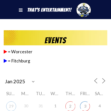
That's Entertainment!
Events
= Worcester
= Fitchburg
SUNDAY
MONDAY
TUESDAY
WEDNESDAY
THURSDAY
FRIDAY
SATURDAY
30
31
1
4
29
2
3