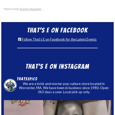
Powered by
Events Manager
That’s E on Facebook
Follow That's E on Facebook for the Latest Events
That’s E on Instagram
thatsepics
We are a brick and mortar pop-culture store located in
Worcester, MA. We have been in business since 1980. Open
363 days a year. Local pick up only.