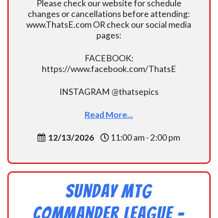
Please check our website for schedule
changes or cancellations before attending:
www.ThatsE.com OR check our social media
pages:
FACEBOOK:
https://www.facebook.com/ThatsE
INSTAGRAM @thatsepics
Read More...
12/13/2026
11:00 am - 2:00 pm
Sunday MtG
Commander League -