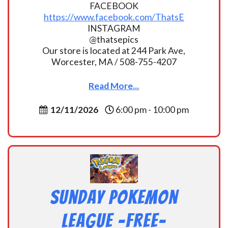
FACEBOOK
https://www.facebook.com/ThatsE
INSTAGRAM
@thatsepics
Our store is located at 244 Park Ave,
Worcester, MA / 508-755-4207
Read More...
12/11/2026
6:00 pm - 10:00 pm
Sunday Pokemon
League -FREE-