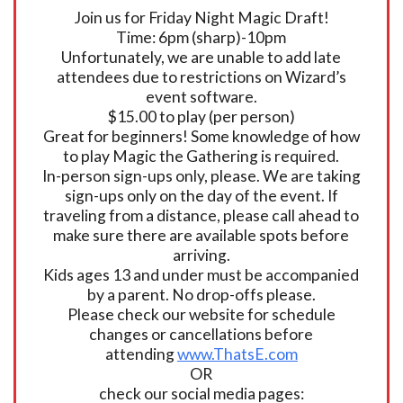
Join us for Friday Night Magic Draft!
Time: 6pm (sharp)-10pm
Unfortunately, we are unable to add late
attendees due to restrictions on Wizard’s
event software.
$15.00 to play (per person)
Great for beginners! Some knowledge of how
to play Magic the Gathering is required.
In-person sign-ups only, please. We are taking
sign-ups only on the day of the event. If
traveling from a distance, please call ahead to
make sure there are available spots before
arriving.
Kids ages 13 and under must be accompanied
by a parent. No drop-offs please.
Please check our website for schedule
changes or cancellations before
attending
www.ThatsE.com
OR
check our social media pages: