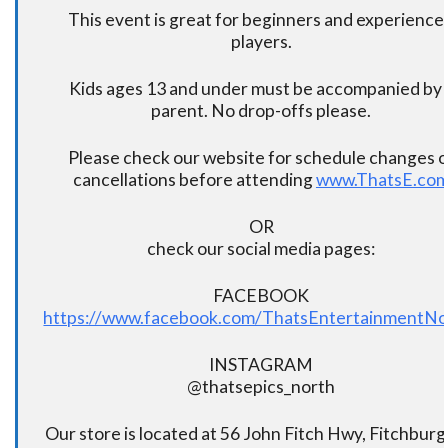
This event is great for beginners and experience
players.
Kids ages 13 and under must be accompanied by 
parent. No drop-offs please.
Please check our website for schedule changes o
cancellations before attending
www.ThatsE.co
OR
check our social media pages:
FACEBOOK
https://www.facebook.com/ThatsEntertainmentNo
INSTAGRAM
@thatsepics_north
Our store is located at 56 John Fitch Hwy, Fitchbur