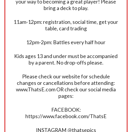
your way to becoming a great player! Please
bring a deck to play.
11am-12pm: registration, social time, get your
table, card trading
12pm-2pm: Battles every half hour
Kids ages 13 and under must be accompanied
by a parent. No drop-offs please.
Please check our website for schedule
changes or cancellations before attending:
www.ThatsE.com OR check our social media
pages:
FACEBOOK:
https://www.facebook.com/ThatsE
INSTAGRAM @thatsepics