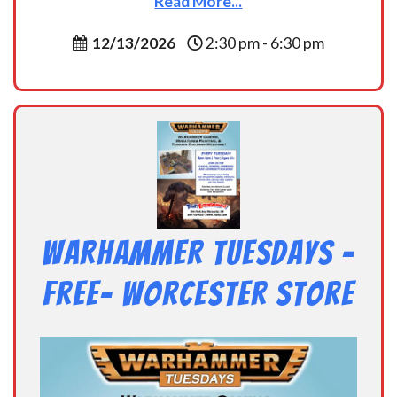
Read More...
12/13/2026
2:30 pm - 6:30 pm
Warhammer Tuesdays –
Free- Worcester Store