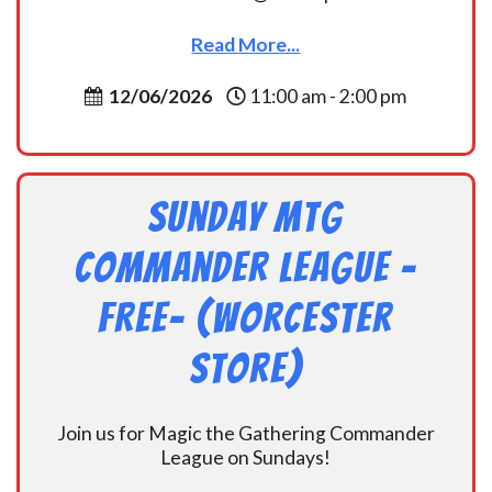
Read More...
12/06/2026
11:00 am - 2:00 pm
Sunday MtG
Commander League -
FREE- (Worcester
Store)
Join us for Magic the Gathering Commander
League on Sundays!