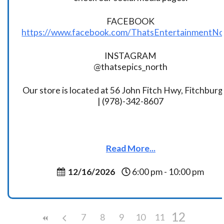
FACEBOOK
https://www.facebook.com/ThatsEntertainmentNo
INSTAGRAM
@thatsepics_north
Our store is located at 56 John Fitch Hwy, Fitchbur
| (978)-342-8607
Read More...
12/16/2026
6:00 pm - 10:00 pm
12
7
8
9
10
11