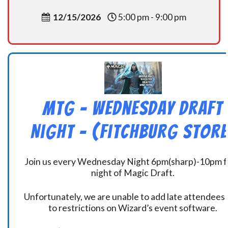
12/15/2026
5:00 pm - 9:00 pm
MtG – Wednesday Draft
Night – (Fitchburg Store
Join us every Wednesday Night 6pm(sharp)-10pm f
night of Magic Draft.
Unfortunately, we are unable to add late attendees
to restrictions on Wizard’s event software.