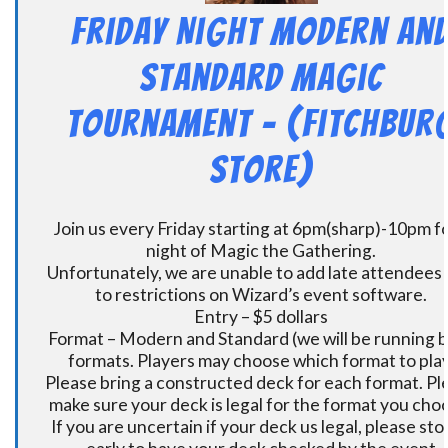
Friday Night Modern an
Standard Magic
Tournament – (Fitchbur
Store)
Join us every Friday starting at 6pm(sharp)-10pm fo
night of Magic the Gathering.
Unfortunately, we are unable to add late attendees
to restrictions on Wizard’s event software.
Entry – $5 dollars
Format – Modern and Standard (we will be running 
formats. Players may choose which format to play
Please bring a constructed deck for each format. Pl
make sure your deck is legal for the format you cho
If you are uncertain if your deck us legal, please sto