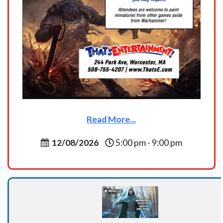
Read More...
12/08/2026
5:00 pm - 9:00 pm