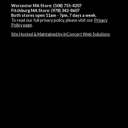
Worcester MA Store: (508) 755-4207
Fitchburg MA Store: (978) 342-8607
Both stores open 11am - 7pm, 7 days a week.
To read our full privacy policy, please visit our
Privacy
Policy page
.
Site Hosted & Maintained by inConcert Web Solutions