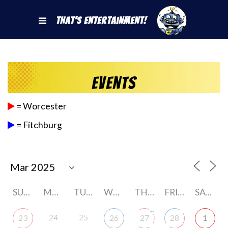
That's Entertainment!
Events
= Worcester
= Fitchburg
SUNDAY
MONDAY
TUESDAY
WEDNESDAY
THURSDAY
FRIDAY
SATURDAY
+
24
25
23
26
27
28
1