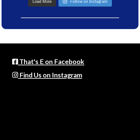
Follow on Instagram
Load More
That's E on Facebook
Find Us on Instagram