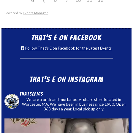
Powered by
Events Manager
That’s E on Facebook
Follow That's E on Facebook for the Latest Events
That’s E on Instagram
thatsepics
We are a brick and mortar pop-culture store located in
Worcester, MA. We have been in business since 1980. Open
363 days a year. Local pick up only.