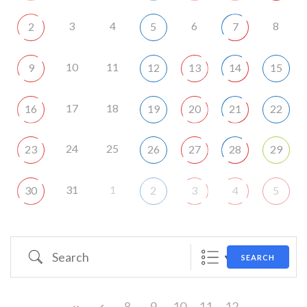
3
4
6
8
2
5
7
10
11
9
12
13
14
15
17
18
16
19
20
21
22
24
25
23
26
27
28
29
31
1
30
2
3
4
5
Search
SEARCH
8
9
10
11
12