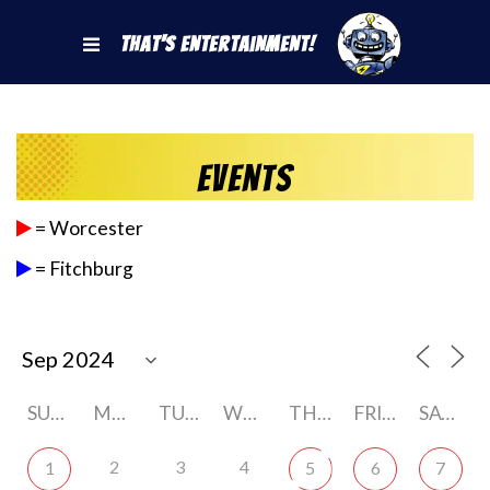
That's Entertainment!
Events
= Worcester
= Fitchburg
SUNDAY
MONDAY
TUESDAY
WEDNESDAY
THURSDAY
FRIDAY
SATURDAY
2
3
4
1
5
6
7