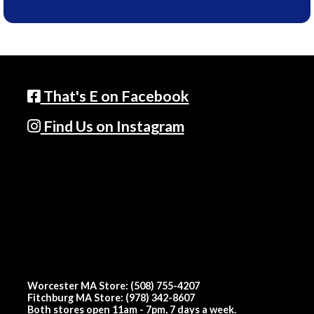
That's E on Facebook
Find Us on Instagram
Worcester MA Store: (508) 755-4207
Fitchburg MA Store: (978) 342-8607
Both stores open 11am - 7pm, 7 days a week.