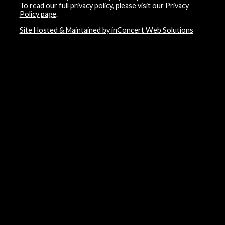
To read our full privacy policy, please visit our
Privacy
Policy page
.
Site Hosted & Maintained by inConcert Web Solutions