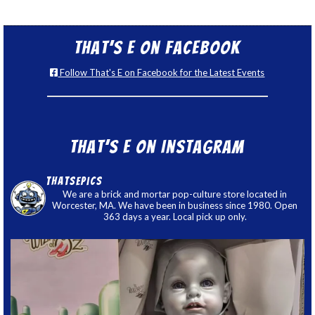
That’s E on Facebook
Follow That's E on Facebook for the Latest Events
That’s E on Instagram
thatsepics
We are a brick and mortar pop-culture store located in
Worcester, MA. We have been in business since 1980. Open
363 days a year. Local pick up only.