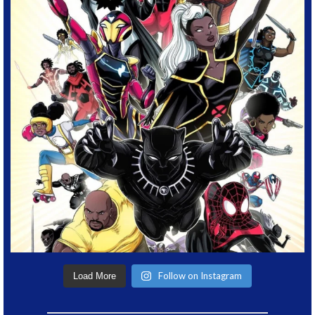
Follow on Instagram
Load More