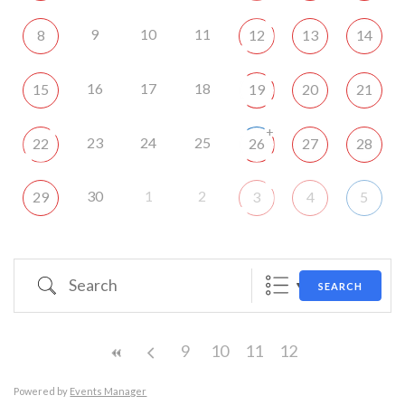
9
10
11
8
12
13
14
16
17
18
15
19
20
21
+
23
24
25
22
26
27
28
30
1
2
29
3
4
5
Search
SEARCH
9
10
11
12
Powered by
Events Manager