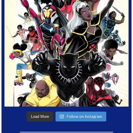
Follow on Instagram
Load More