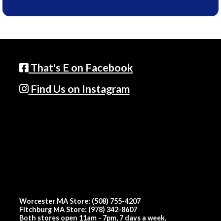
That's E on Facebook
Find Us on Instagram
Worcester MA Store: (508) 755-4207
Fitchburg MA Store: (978) 342-8607
Both stores open 11am - 7pm, 7 days a week.