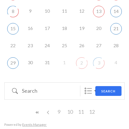
9
10
11
12
8
13
14
16
17
18
19
20
15
21
22
23
24
25
26
27
28
30
31
1
4
29
2
3
Search
SEARCH
9
10
11
12
Powered by
Events Manager