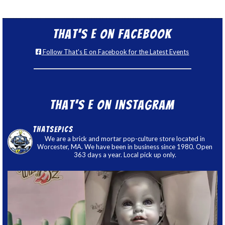
That’s E on Facebook
Follow That's E on Facebook for the Latest Events
That’s E on Instagram
thatsepics
We are a brick and mortar pop-culture store located in
Worcester, MA. We have been in business since 1980. Open
363 days a year. Local pick up only.