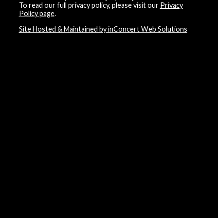
To read our full privacy policy, please visit our
Privacy
Policy page
.
Site Hosted & Maintained by inConcert Web Solutions