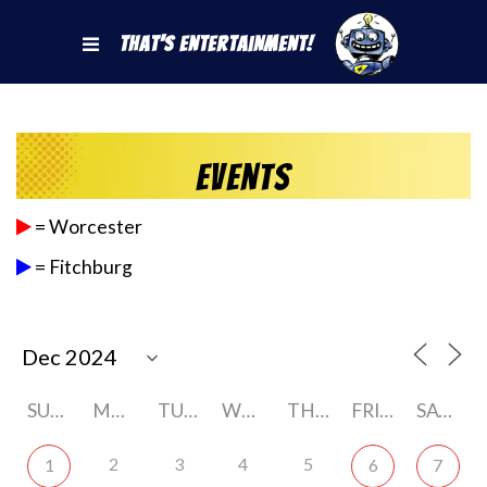
That's Entertainment!
Events
= Worcester
= Fitchburg
SUNDAY
MONDAY
TUESDAY
WEDNESDAY
THURSDAY
FRIDAY
SATURDAY
2
3
4
5
1
6
7