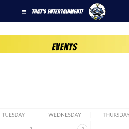
That's Entertainment!
Events
TUESDAY
WEDNESDAY
THURSDA
2
3