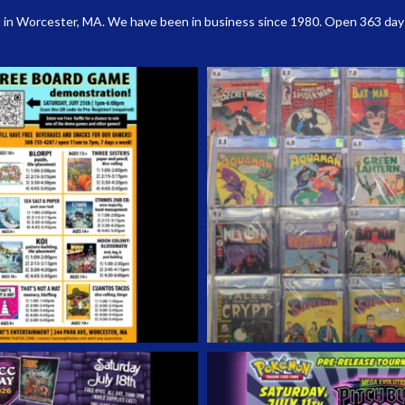
 in Worcester, MA. We have been in business since 1980. Open 363 days a