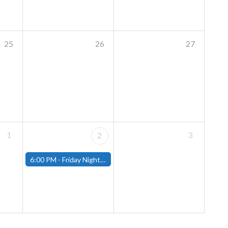
25
26
27
1
3
2
6:00 PM -
Friday Night Modern and Standard Magic Tournament - (Fitchburg Store)