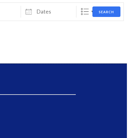
Dates
SEARCH