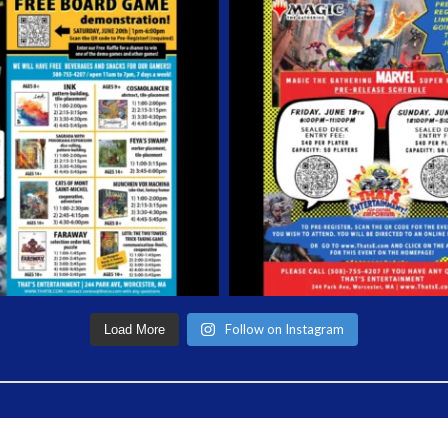
Follow on Instagram
Load More