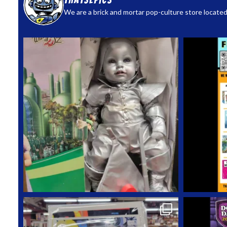
thatsepics
We are a brick and mortar pop-culture store located