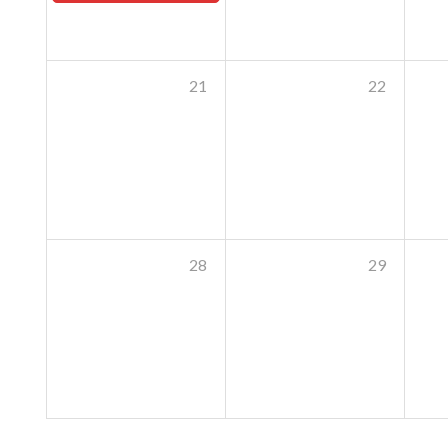
21
22
28
29