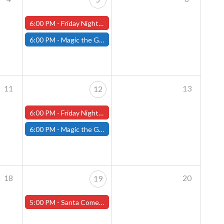
6:00 PM -
Friday Night Magic: Draft (Worcester Store)
6:00 PM -
Magic the Gathering - Friday Night Magic - Modern and Standard- (Fitchburg Store)
11
13
12
6:00 PM -
Friday Night Magic: Draft (Worcester Store)
6:00 PM -
Magic the Gathering - Friday Night Magic - Modern and Standard- (Fitchburg Store)
18
20
19
5:00 PM -
Santa Comes to That's Entertainment - Worcester - Friday, December 19th!