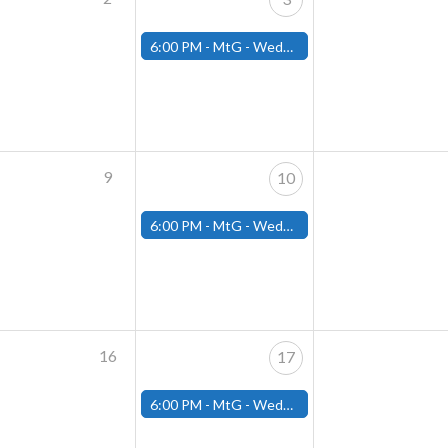
6:00 PM -
MtG - Wednesday Draft Night - (Fitchburg Store)
9
10
6:00 PM -
MtG - Wednesday Draft Night - (Fitchburg Store)
16
17
6:00 PM -
MtG - Wednesday Draft Night - (Fitchburg Store)