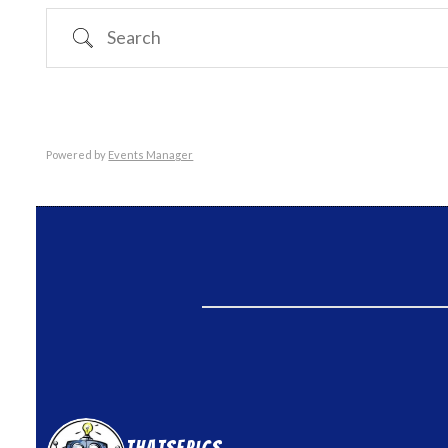
Search
Powered by
Events Manager