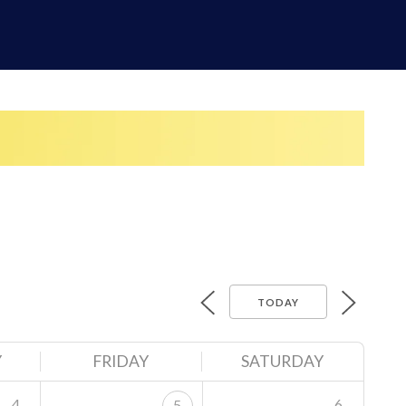
TODAY
Y
FRIDAY
SATURDAY
4
6
5