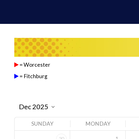
= Worcester
= Fitchburg
SUNDAY
MONDAY
1
30