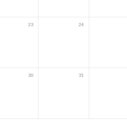
23
24
30
31