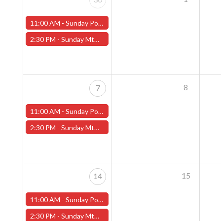
11:00 AM -
Sunday Pokemon League - Worcester Store
2:30 PM -
Sunday MtG Commander League (Worcester)
8
7
11:00 AM -
Sunday Pokemon League - Worcester Store
2:30 PM -
Sunday MtG Commander League (Worcester)
15
14
11:00 AM -
Sunday Pokemon League - Worcester Store
2:30 PM -
Sunday MtG Commander League (Worcester)