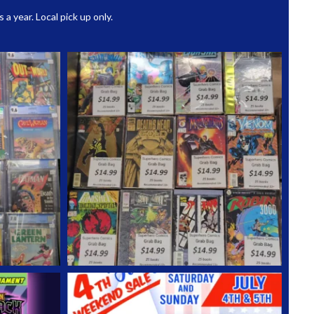
 year. Local pick up only.