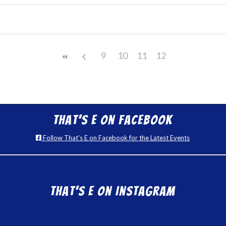
9
10
11
12
That’s E on Facebook
Follow That's E on Facebook for the Latest Events
That’s E on Instagram